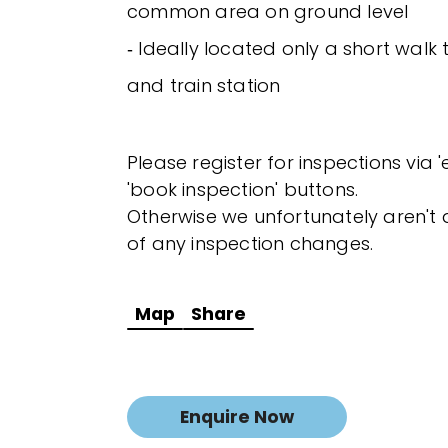
common area on ground level
‐ Ideally located only a short wal
and train station
Please register for inspections via 
'book inspection' buttons.
Otherwise we unfortunately aren't a
of any inspection changes.
Map
Share
Enquire Now