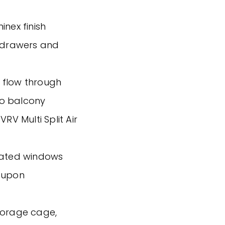
inex finish
g drawers and
as flow through
 to balcony
RV Multi Split Air
reated windows
d upon
torage cage,