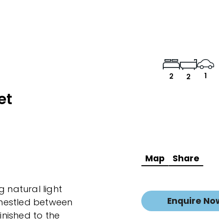
1
2
2
et
Map
Share
natural light
Enquire No
e nestled between
nished to the