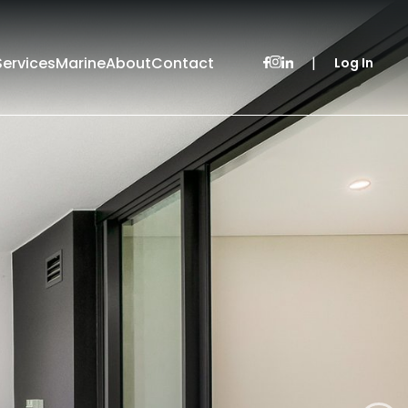
Services
Marine
About
Contact
|
Log In