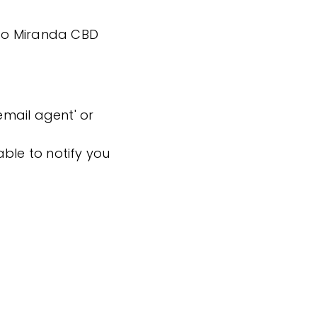
k to Miranda CBD
'email agent' or
ble to notify you