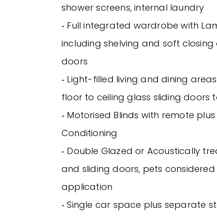
shower screens, internal laundry
‐ Full integrated wardrobe with Lam
including shelving and soft closin
doors
‐ Light-filled living and dining are
floor to ceiling glass sliding doors
‐ Motorised Blinds with remote plus V
Conditioning
‐ Double Glazed or Acoustically t
and sliding doors, pets considere
application
‐ Single car space plus separate s