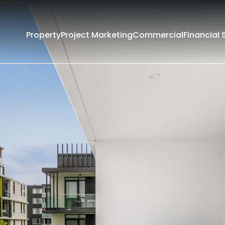
Property
Project Marketing
Commercial
Financial 