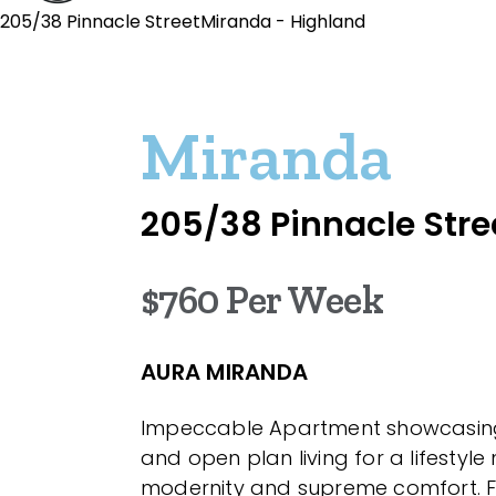
205/38 Pinnacle StreetMiranda - Highland
Miranda
205/38 Pinnacle Stre
$760 Per Week
AURA MIRANDA
Impeccable Apartment showcasing 
and open plan living for a lifestyl
modernity and supreme comfort. Fi