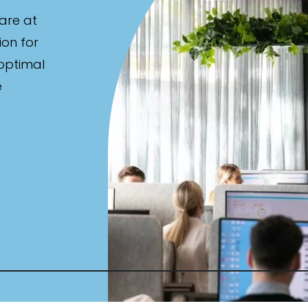
are at
ion for
 optimal
e