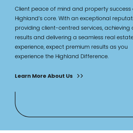
Client peace of mind and property success 
Highland’s core. With an exceptional reputat
providing client-centred services, achieving
results and delivering a seamless real estat
experience, expect premium results as you
experience the Highland Difference.
Learn More About Us