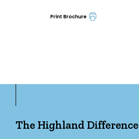
Print Brochure
The Highland Difference