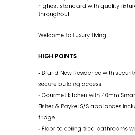
highest standard with quality fixtur
throughout.
Welcome to Luxury Living
HIGH POINTS
‐ Brand New Residence with securi
secure building access
‐ Gourmet kitchen with 40mm Smar
Fisher & Paykel S/S appliances incl
fridge
‐ Floor to ceiling tiled bathrooms w