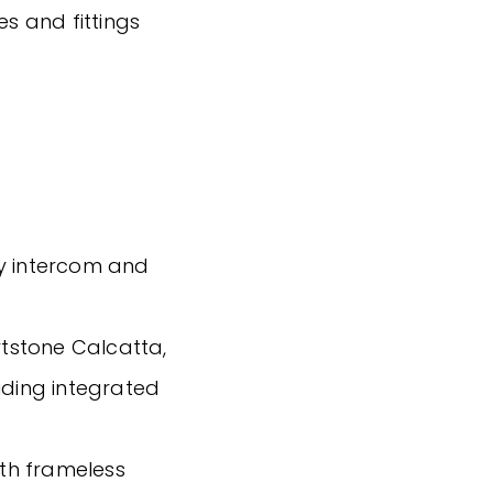
es and fittings
ty intercom and
tstone Calcatta,
uding integrated
ith frameless