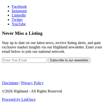
Facebook
Instagram
LinkedIn
Twitter
YouTube
Never Miss a Listing
Stay up to date on our latest news, receive listing alerts, and gain
exclusive market insights via our Highland newsletter. Enter your
email below to join our national network.
Subscribe to our newsletter
Disclaimer
|
Privacy Policy
©2026 Highland - All Rights Reserved
Powered by ListOnce