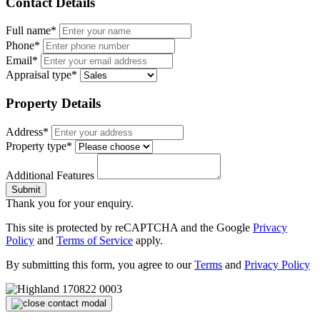
Contact Details
Full name*
Phone*
Email*
Appraisal type*
Property Details
Address*
Property type*
Additional Features
Submit
Thank you for your enquiry.
This site is protected by reCAPTCHA and the Google
Privacy
Policy
and
Terms of Service
apply.
By submitting this form, you agree to our
Terms
and
Privacy Policy