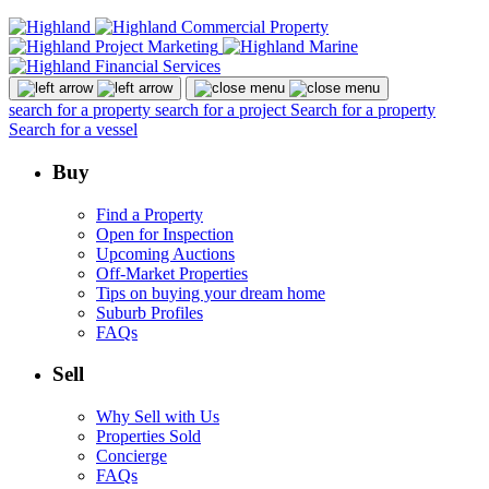
search for a property
search for a project
Search for a property
Search for a vessel
Buy
Find a Property
Open for Inspection
Upcoming Auctions
Off-Market Properties
Tips on buying your dream home
Suburb Profiles
FAQs
Sell
Why Sell with Us
Properties Sold
Concierge
FAQs