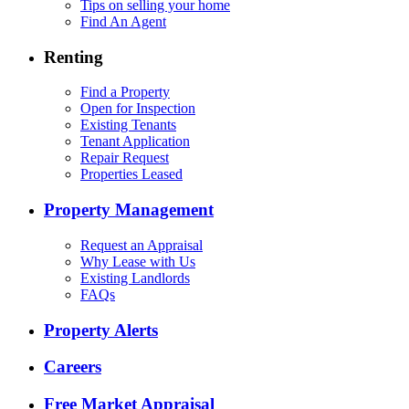
Tips on selling your home
Find An Agent
Renting
Find a Property
Open for Inspection
Existing Tenants
Tenant Application
Repair Request
Properties Leased
Property Management
Request an Appraisal
Why Lease with Us
Existing Landlords
FAQs
Property Alerts
Careers
Free Market Appraisal