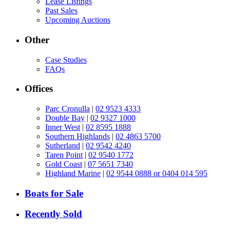
Lease Listings
Past Sales
Upcoming Auctions
Other
Case Studies
FAQs
Offices
Parc Cronulla
|
02 9523 4333
Double Bay
|
02 9327 1000
Inner West
|
02 8595 1888
Southern Highlands
|
02 4863 5700
Sutherland
|
02 9542 4240
Taren Point
|
02 9540 1772
Gold Coast
|
07 5651 7340
Highland Marine
|
02 9544 0888 or 0404 014 595
Boats for Sale
Recently Sold