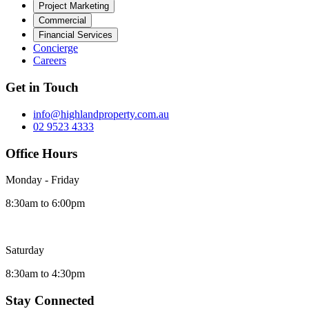
Project Marketing
Commercial
Financial Services
Concierge
Careers
Get in Touch
info@highlandproperty.com.au
02 9523 4333
Office Hours
Monday - Friday
8:30am to 6:00pm
Saturday
8:30am to 4:30pm
Stay Connected