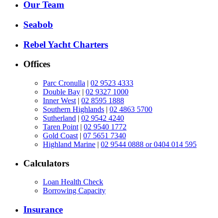
Our Team
Seabob
Rebel Yacht Charters
Offices
Parc Cronulla
|
02 9523 4333
Double Bay
|
02 9327 1000
Inner West
|
02 8595 1888
Southern Highlands
|
02 4863 5700
Sutherland
|
02 9542 4240
Taren Point
|
02 9540 1772
Gold Coast
|
07 5651 7340
Highland Marine
|
02 9544 0888 or 0404 014 595
Calculators
Loan Health Check
Borrowing Capacity
Insurance