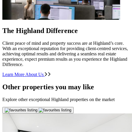
The Highland Difference
Client peace of mind and property success are at Highland’s core.
With an exceptional reputation for providing client-centred services,
achieving optimal results and delivering a seamless real estate
experience, expect premium results as you experience the Highland
Difference.
Learn More About Us
Other properties you may like
Explore other exceptional Highland properties on the market