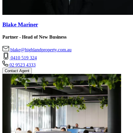
Blake Mariner
Partner - Head of New Business
blake@highlandproperty.com.au
0410 519 324
02 9523 4333
Contact Agent