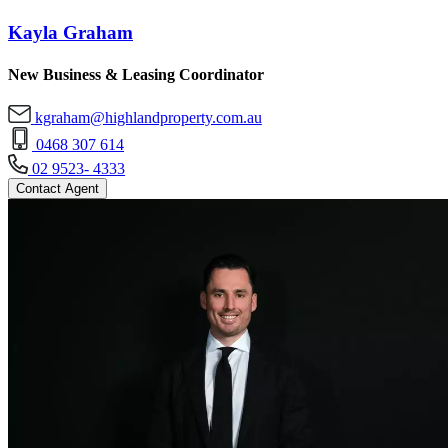
Kayla Graham
New Business & Leasing Coordinator
kgraham@highlandproperty.com.au
0468 307 614
02 9523- 4333
Contact Agent