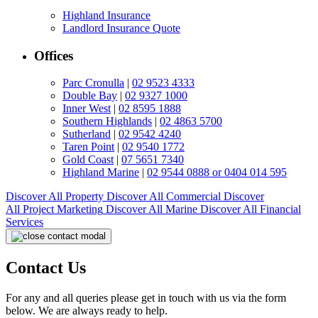
Highland Insurance
Landlord Insurance Quote
Offices
Parc Cronulla
|
02 9523 4333
Double Bay
|
02 9327 1000
Inner West
|
02 8595 1888
Southern Highlands
|
02 4863 5700
Sutherland
|
02 9542 4240
Taren Point
|
02 9540 1772
Gold Coast
|
07 5651 7340
Highland Marine
|
02 9544 0888 or 0404 014 595
Discover All
Property
Discover All
Commercial
Discover
All
Project Marketing
Discover All
Marine
Discover All
Financial
Services
Contact Us
For any and all queries please get in touch with us via the form
below. We are always ready to help.