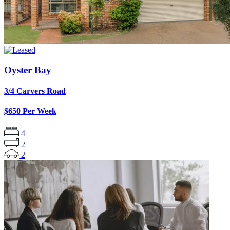
Oyster Bay
3/4 Carvers Road
$650 Per Week
4
2
2