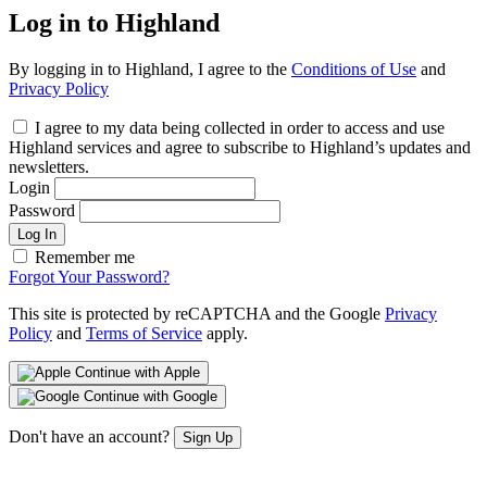
Log in to Highland
By logging in to Highland, I agree to the
Conditions of Use
and
Privacy Policy
I agree to my data being collected in order to access and use
Highland services and agree to subscribe to Highland’s updates and
newsletters.
Login
Password
Log In
Remember me
Forgot Your Password?
This site is protected by reCAPTCHA and the Google
Privacy
Policy
and
Terms of Service
apply.
Continue with Apple
Continue with Google
Don't have an account?
Sign Up