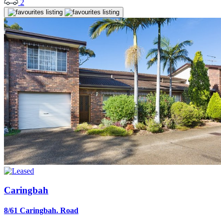
2
Caringbah
8/61 Caringbah. Road