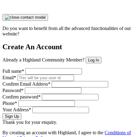
Do you want to benefit from all the advanced functionalities of our
website?
Create An Account
Already a Highland Community Member?
Log In
Full name*
Email*
Confirm Email Address*
Password*
Confirm password*
Phone*
Your Address*
Sign Up
Thank you for your enquiry.
By creating an account with Highland, I agree to the
Conditions of