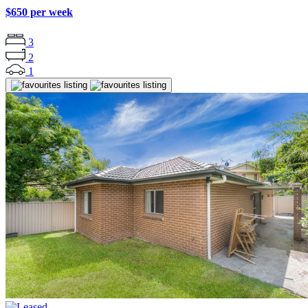
$650 per week
3
2
1