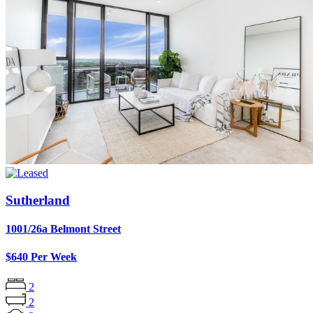
Sutherland
1001/26a Belmont Street
$640 Per Week
2
2