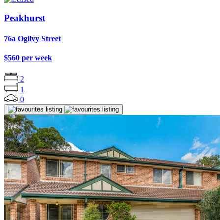
Peakhurst
76a Ogilvy Street
$560 per week
2
1
0