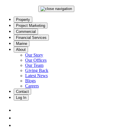
Property
Project Marketing
Commercial
Financial Services
Marine
About
Our Story
Our Offices
Our Team
Giving Back
Latest News
Blogs
Careers
Contact
Log In