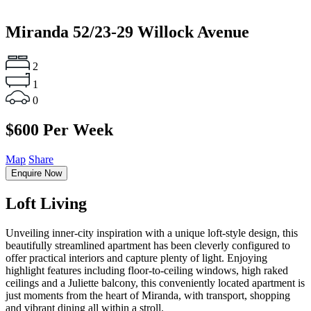
Miranda
52/23-29 Willock Avenue
2
1
0
$600 Per Week
Map
Share
Enquire Now
Loft Living
Unveiling inner-city inspiration with a unique loft-style design, this
beautifully streamlined apartment has been cleverly configured to
offer practical interiors and capture plenty of light. Enjoying
highlight features including floor-to-ceiling windows, high raked
ceilings and a Juliette balcony, this conveniently located apartment is
just moments from the heart of Miranda, with transport, shopping
and vibrant dining all within a stroll.