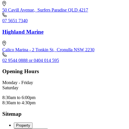
50 Cavill Avenue
,
Surfers Paradise QLD 4217
07 5651 7340
Highland Marine
Calico Marina - 2 Tonkin St
,
Cronulla NSW 2230
02 9544 0888 or 0404 014 595
Opening Hours
Monday - Friday
Saturday
8:30am to 6:00pm
8:30am to 4:30pm
Sitemap
Property