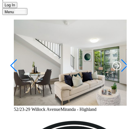
Log In
Menu
52/23-29 Willock AvenueMiranda - Highland