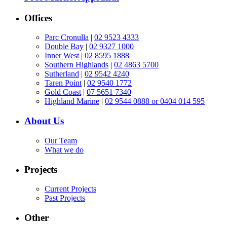
Offices
Parc Cronulla
|
02 9523 4333
Double Bay
|
02 9327 1000
Inner West
|
02 8595 1888
Southern Highlands
|
02 4863 5700
Sutherland
|
02 9542 4240
Taren Point
|
02 9540 1772
Gold Coast
|
07 5651 7340
Highland Marine
|
02 9544 0888 or 0404 014 595
About Us
Our Team
What we do
Projects
Current Projects
Past Projects
Other