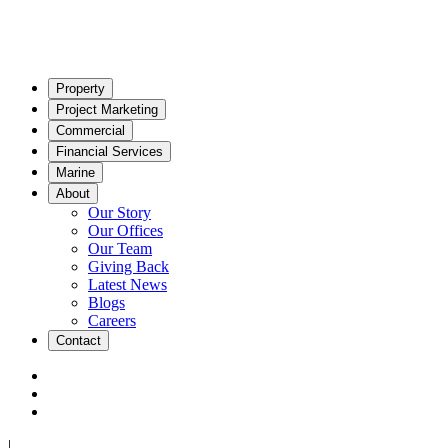
Property
Project Marketing
Commercial
Financial Services
Marine
About
Our Story
Our Offices
Our Team
Giving Back
Latest News
Blogs
Careers
Contact
|