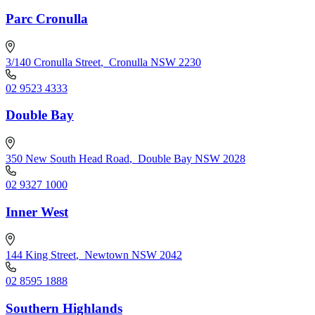
Parc Cronulla
3/140 Cronulla Street
,
Cronulla NSW 2230
02 9523 4333
Double Bay
350 New South Head Road
,
Double Bay NSW 2028
02 9327 1000
Inner West
144 King Street
,
Newtown NSW 2042
02 8595 1888
Southern Highlands