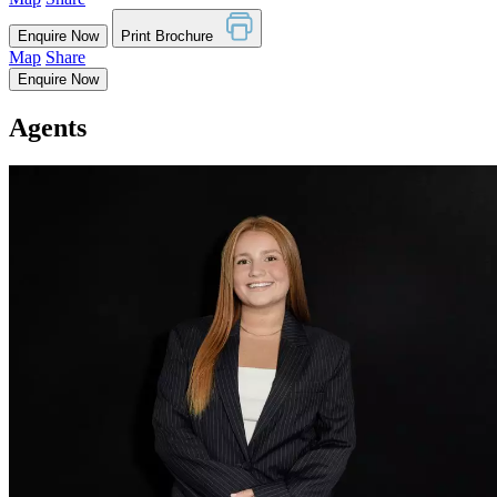
Enquire Now
Print Brochure
Map
Share
Enquire Now
Agents