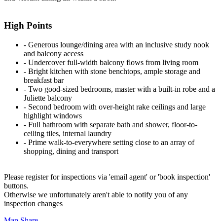
High Points
‐ Generous lounge/dining area with an inclusive study nook
and balcony access
‐ Undercover full-width balcony flows from living room
‐ Bright kitchen with stone benchtops, ample storage and
breakfast bar
‐ Two good-sized bedrooms, master with a built-in robe and a
Juliette balcony
‐ Second bedroom with over-height rake ceilings and large
highlight windows
‐ Full bathroom with separate bath and shower, floor-to-
ceiling tiles, internal laundry
‐ Prime walk-to-everywhere setting close to an array of
shopping, dining and transport
Please register for inspections via 'email agent' or 'book inspection'
buttons.
Otherwise we unfortunately aren't able to notify you of any
inspection changes
Map
Share