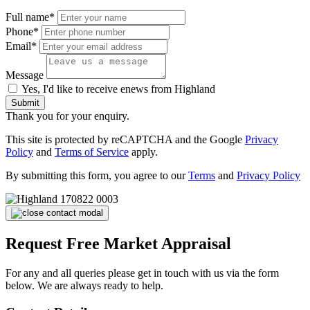
Full name*
Phone*
Email*
Message
Yes, I'd like to receive enews from Highland
Submit
Thank you for your enquiry.
This site is protected by reCAPTCHA and the Google
Privacy
Policy
and
Terms of Service
apply.
By submitting this form, you agree to our
Terms
and
Privacy Policy
Request Free Market Appraisal
For any and all queries please get in touch with us via the form
below. We are always ready to help.