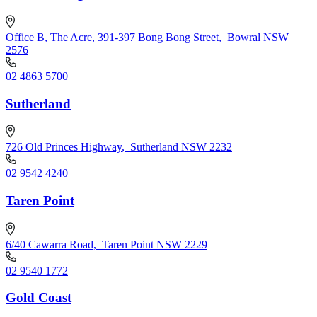
Office B, The Acre, 391-397 Bong Bong Street
,
Bowral NSW
2576
02 4863 5700
Sutherland
726 Old Princes Highway
,
Sutherland NSW 2232
02 9542 4240
Taren Point
6/40 Cawarra Road
,
Taren Point NSW 2229
02 9540 1772
Gold Coast