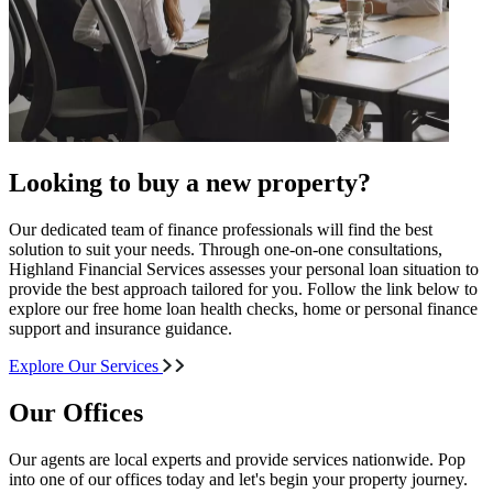
Looking to buy a new property?
Our dedicated team of finance professionals will find the best
solution to suit your needs. Through one-on-one consultations,
Highland Financial Services assesses your personal loan situation to
provide the best approach tailored for you. Follow the link below to
explore our free home loan health checks, home or personal finance
support and insurance guidance.
Explore Our Services
Our Offices
Our agents are local experts and provide services nationwide. Pop
into one of our offices today and let's begin your property journey.