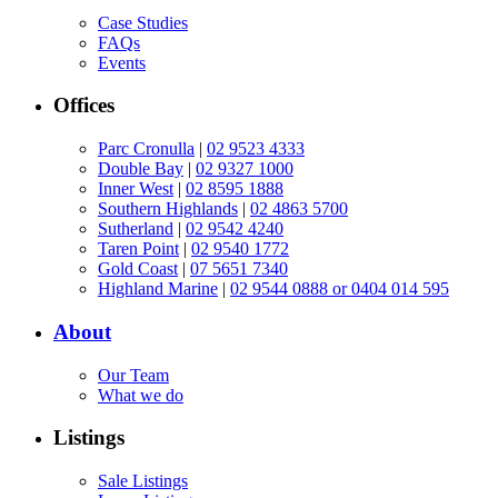
Case Studies
FAQs
Events
Offices
Parc Cronulla
|
02 9523 4333
Double Bay
|
02 9327 1000
Inner West
|
02 8595 1888
Southern Highlands
|
02 4863 5700
Sutherland
|
02 9542 4240
Taren Point
|
02 9540 1772
Gold Coast
|
07 5651 7340
Highland Marine
|
02 9544 0888 or 0404 014 595
About
Our Team
What we do
Listings
Sale Listings