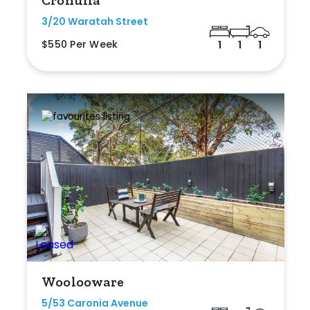
3/20 Waratah Street
$550 Per Week
1
1
1
Woolooware
5/53 Caronia Avenue