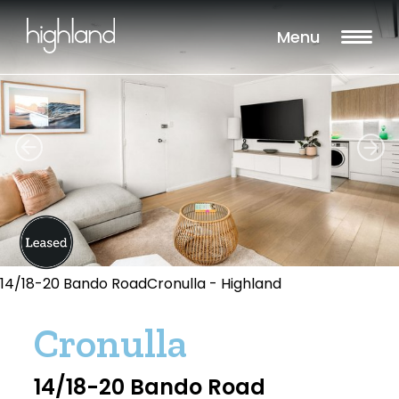
Menu
14/18-20 Bando RoadCronulla - Highland
Cronulla
14/18-20 Bando Road