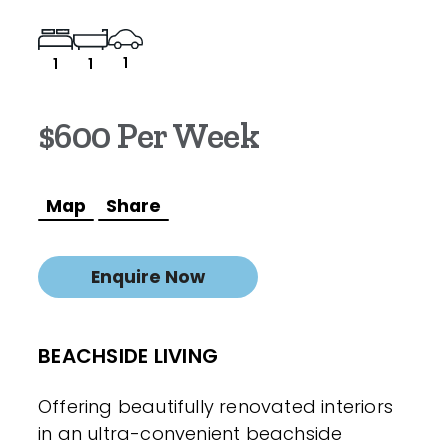
1
1
1
$600 Per Week
Map
Share
Enquire Now
BEACHSIDE LIVING
Offering beautifully renovated interiors
in an ultra-convenient beachside