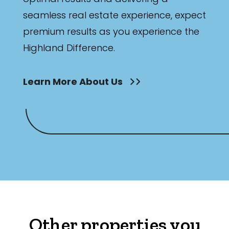
seamless real estate experience, expect
premium results as you experience the
Highland Difference.
Learn More About Us
Other properties you