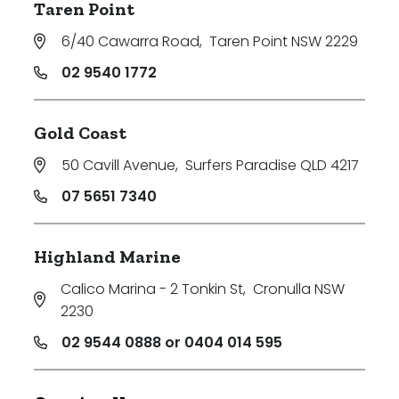
Taren Point
6/40 Cawarra Road
,
Taren Point NSW 2229
02 9540 1772
Gold Coast
50 Cavill Avenue
,
Surfers Paradise QLD 4217
07 5651 7340
Highland Marine
Calico Marina - 2 Tonkin St
,
Cronulla NSW
2230
02 9544 0888 or 0404 014 595