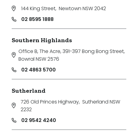
144 King Street
,
Newtown NSW 2042
02 8595 1888
Southern Highlands
Office B, The Acre, 391-397 Bong Bong Street
,
Bowral NSW 2576
02 4863 5700
Sutherland
726 Old Princes Highway
,
Sutherland NSW
2232
02 9542 4240