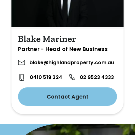
Blake Mariner
Partner - Head of New Business
blake@highlandproperty.com.au
0410 519 324
02 9523 4333
Contact Agent