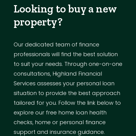
Looking to buy a new
property?
Our dedicated team of finance
professionals will find the best solution
to suit your needs. Through one-on-one
consultations, Highland Financial
Services assesses your personal loan
situation to provide the best approach
tailored for you. Follow the link below to
explore our free home loan health
checks, home or personal finance
support and insurance guidance.