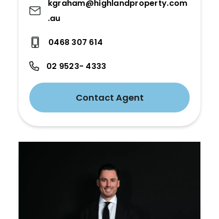
kgraham@highlandproperty.com
.au
0468 307 614
02 9523- 4333
Contact Agent