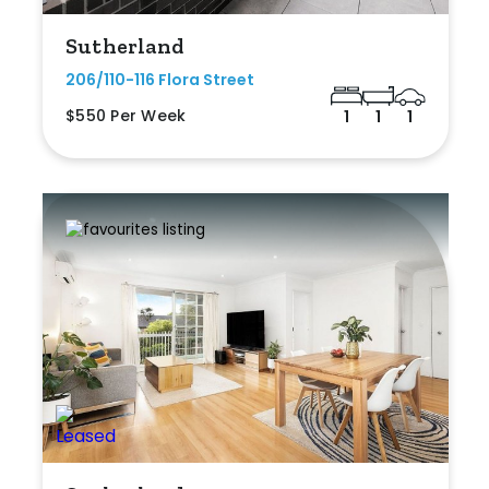
Sutherland
206/110-116 Flora Street
$550 Per Week
1
1
1