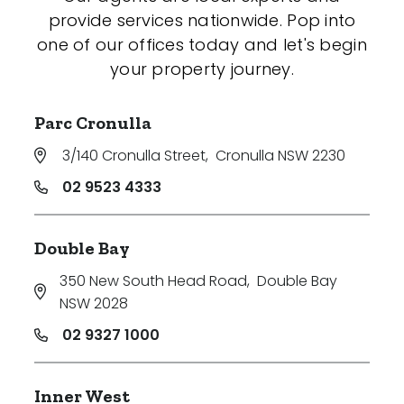
provide services nationwide. Pop into
one of our offices today and let's begin
your property journey.
Parc Cronulla
3/140 Cronulla Street
,
Cronulla NSW 2230
02 9523 4333
Double Bay
350 New South Head Road
,
Double Bay
NSW 2028
02 9327 1000
Inner West