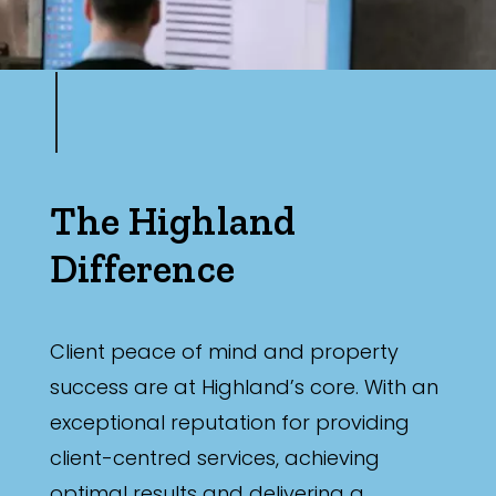
The Highland
Difference
Client peace of mind and property
success are at Highland’s core. With an
exceptional reputation for providing
client-centred services, achieving
optimal results and delivering a