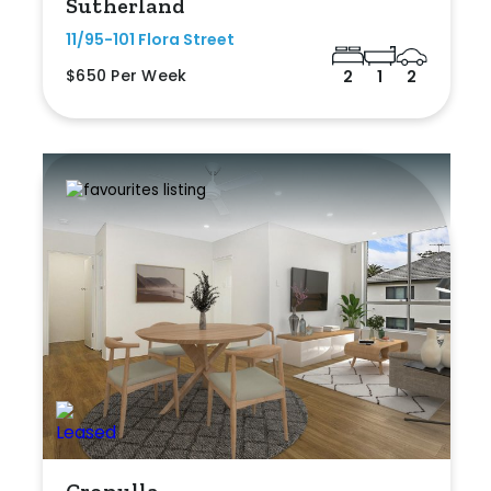
Sutherland
11/95-101 Flora Street
$650 Per Week
2
1
2
Cronulla