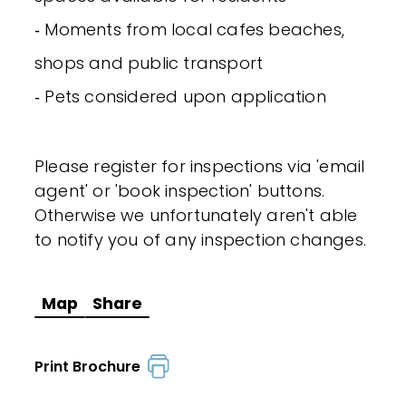
‐ Moments from local cafes beaches,
shops and public transport
‐ Pets considered upon application
Please register for inspections via 'email
agent' or 'book inspection' buttons.
Otherwise we unfortunately aren't able
to notify you of any inspection changes.
Map
Share
Print Brochure