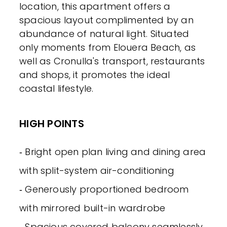
location, this apartment offers a
spacious layout complimented by an
abundance of natural light. Situated
only moments from Elouera Beach, as
well as Cronulla's transport, restaurants
and shops, it promotes the ideal
coastal lifestyle.
HIGH POINTS
‐ Bright open plan living and dining area
with split-system air-conditioning
‐ Generously proportioned bedroom
with mirrored built-in wardrobe
‐ Spacious covered balcony seamlessly