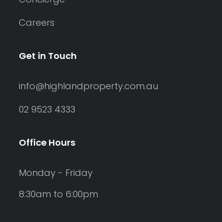
Careers
Get in Touch
info@highlandproperty.com.au
02 9523 4333
Office Hours
Monday - Friday
8:30am to 6:00pm