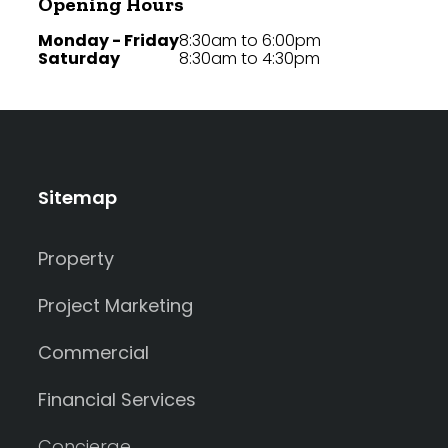
Opening Hours
Monday - Friday
8:30am to 6:00pm
Saturday
8:30am to 4:30pm
Sitemap
Property
Project Marketing
Commercial
Financial Services
Concierge