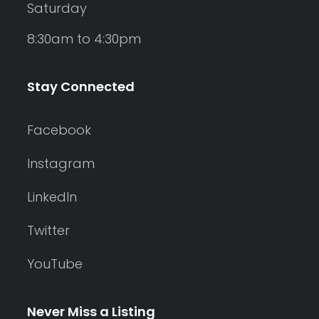
Saturday
8:30am to 4:30pm
Stay Connected
Facebook
Instagram
LinkedIn
Twitter
YouTube
Never Miss a Listing