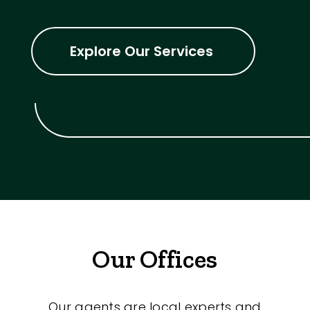
Explore Our Services
Our Offices
Our agents are local experts and