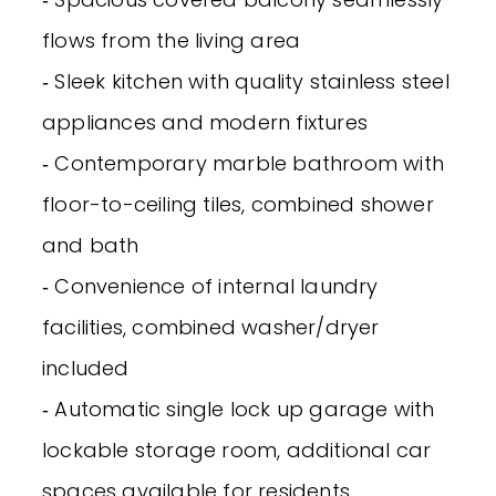
flows from the living area
‐ Sleek kitchen with quality stainless steel
appliances and modern fixtures
‐ Contemporary marble bathroom with
floor-to-ceiling tiles, combined shower
and bath
‐ Convenience of internal laundry
facilities, combined washer/dryer
included
‐ Automatic single lock up garage with
lockable storage room, additional car
spaces available for residents