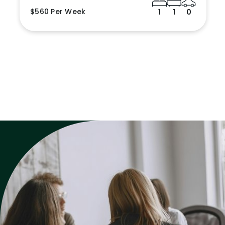
$560 Per Week
1
1
0