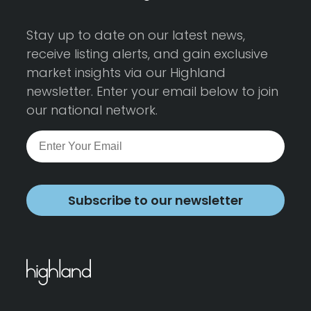
Stay up to date on our latest news,
receive listing alerts, and gain exclusive
market insights via our Highland
newsletter. Enter your email below to join
our national network.
Subscribe to our newsletter