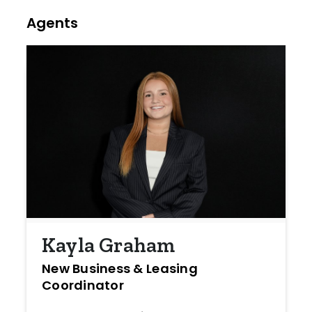
Agents
Kayla Graham
New Business & Leasing
Coordinator