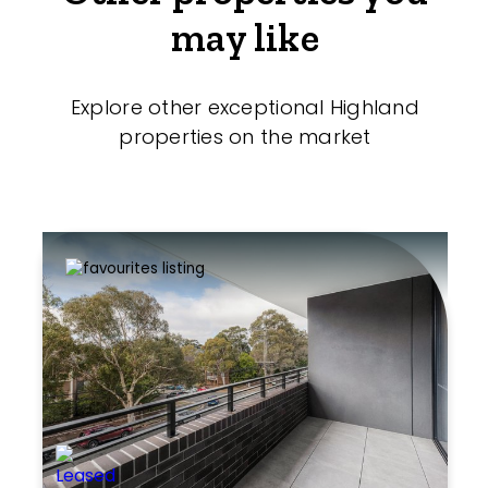
may like
Explore other exceptional Highland
properties on the market