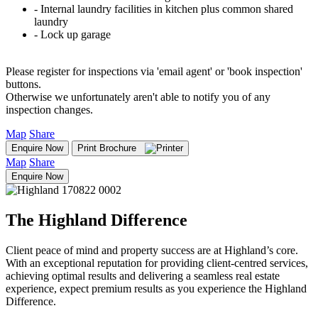
‐ Internal laundry facilities in kitchen plus common shared
laundry
‐ Lock up garage
Please register for inspections via 'email agent' or 'book inspection'
buttons.
Otherwise we unfortunately aren't able to notify you of any
inspection changes.
Map
Share
Enquire Now
Print Brochure
Map
Share
Enquire Now
The Highland Difference
Client peace of mind and property success are at Highland’s core.
With an exceptional reputation for providing client-centred services,
achieving optimal results and delivering a seamless real estate
experience, expect premium results as you experience the Highland
Difference.