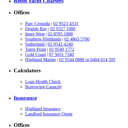
Rebel Yacht Charters
Offices
Parc Cronulla
|
02 9523 4333
Double Bay
|
02 9327 1000
Inner West
|
02 8595 1888
Southern Highlands
|
02 4863 5700
Sutherland
|
02 9542 4240
Taren Point
|
02 9540 1772
Gold Coast
|
07 5651 7340
Highland Marine
|
02 9544 0888 or 0404 014 595
Calculators
Loan Health Check
Borrowing Capacity
Insurance
Highland Insurance
Landlord Insurance Quote
Offices