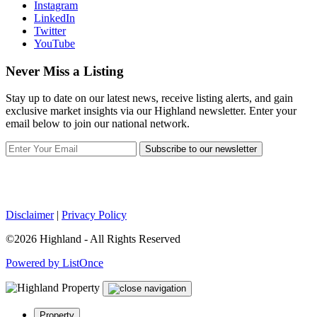
Instagram
LinkedIn
Twitter
YouTube
Never Miss a Listing
Stay up to date on our latest news, receive listing alerts, and gain
exclusive market insights via our Highland newsletter. Enter your
email below to join our national network.
Subscribe to our newsletter
Disclaimer
|
Privacy Policy
©2026 Highland - All Rights Reserved
Powered by ListOnce
Property