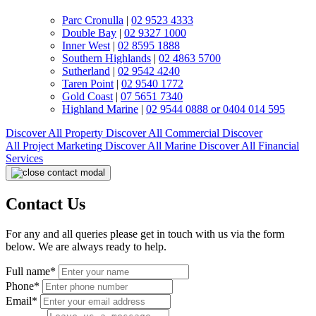
Parc Cronulla
|
02 9523 4333
Double Bay
|
02 9327 1000
Inner West
|
02 8595 1888
Southern Highlands
|
02 4863 5700
Sutherland
|
02 9542 4240
Taren Point
|
02 9540 1772
Gold Coast
|
07 5651 7340
Highland Marine
|
02 9544 0888 or 0404 014 595
Discover All
Property
Discover All
Commercial
Discover
All
Project Marketing
Discover All
Marine
Discover All
Financial
Services
Contact Us
For any and all queries please get in touch with us via the form
below. We are always ready to help.
Full name*
Phone*
Email*