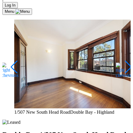
Log In
Menu
1/507 New South Head RoadDouble Bay - Highland