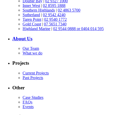
Double Bay
|
02 9327 1000
Inner West
|
02 8595 1888
Southern Highlands
|
02 4863 5700
Sutherland
|
02 9542 4240
Taren Point
|
02 9540 1772
Gold Coast
|
07 5651 7340
Highland Marine
|
02 9544 0888 or 0404 014 595
About Us
Our Team
What we do
Projects
Current Projects
Past Projects
Other
Case Studies
FAQs
Events