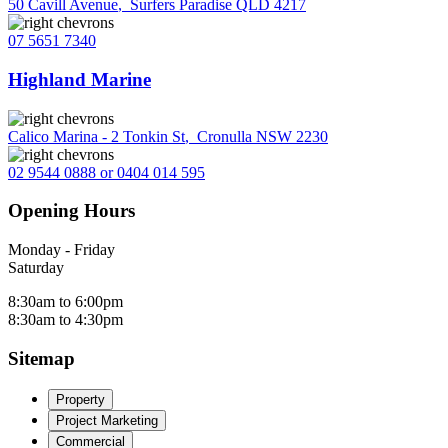
50 Cavill Avenue
,
Surfers Paradise QLD 4217
07 5651 7340
Highland Marine
Calico Marina - 2 Tonkin St
,
Cronulla NSW 2230
02 9544 0888 or 0404 014 595
Opening Hours
Monday - Friday
Saturday
8:30am to 6:00pm
8:30am to 4:30pm
Sitemap
Property
Project Marketing
Commercial