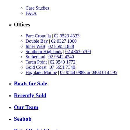
Case Studies
FAQs
Offices
Parc Cronulla
|
02 9523 4333
Double Bay
|
02 9327 1000
Inner West
|
02 8595 1888
Southern Highlands
|
02 4863 5700
Sutherland
|
02 9542 4240
Taren Point
|
02 9540 1772
Gold Coast
|
07 5651 7340
Highland Marine
|
02 9544 0888 or 0404 014 595
Boats for Sale
Recently Sold
Our Team
Seabob