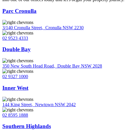
Parc Cronulla
3/140 Cronulla Street
,
Cronulla NSW 2230
02 9523 4333
Double Bay
350 New South Head Road
,
Double Bay NSW 2028
02 9327 1000
Inner West
144 King Street
,
Newtown NSW 2042
02 8595 1888
Southern Highlands