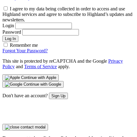
I agree to my data being collected in order to access and use
Highland services and agree to subscribe to Highland’s updates and
newsletters.
Login
Password
Log In
Remember me
Forgot Your Password?
This site is protected by reCAPTCHA and the Google
Privacy
Policy
and
Terms of Service
apply.
Continue with Apple
Continue with Google
Don't have an account?
Sign Up