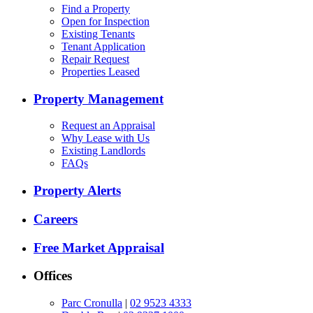
Find a Property
Open for Inspection
Existing Tenants
Tenant Application
Repair Request
Properties Leased
Property Management
Request an Appraisal
Why Lease with Us
Existing Landlords
FAQs
Property Alerts
Careers
Free Market Appraisal
Offices
Parc Cronulla
|
02 9523 4333