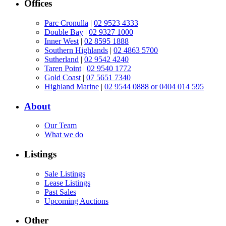
Offices
Parc Cronulla
|
02 9523 4333
Double Bay
|
02 9327 1000
Inner West
|
02 8595 1888
Southern Highlands
|
02 4863 5700
Sutherland
|
02 9542 4240
Taren Point
|
02 9540 1772
Gold Coast
|
07 5651 7340
Highland Marine
|
02 9544 0888 or 0404 014 595
About
Our Team
What we do
Listings
Sale Listings
Lease Listings
Past Sales
Upcoming Auctions
Other