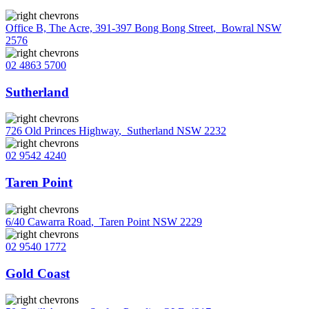
Office B, The Acre, 391-397 Bong Bong Street
,
Bowral NSW
2576
02 4863 5700
Sutherland
726 Old Princes Highway
,
Sutherland NSW 2232
02 9542 4240
Taren Point
6/40 Cawarra Road
,
Taren Point NSW 2229
02 9540 1772
Gold Coast