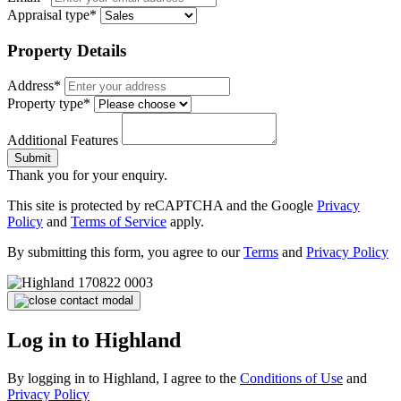
Appraisal type*
Property Details
Address*
Property type*
Additional Features
Submit
Thank you for your enquiry.
This site is protected by reCAPTCHA and the Google
Privacy
Policy
and
Terms of Service
apply.
By submitting this form, you agree to our
Terms
and
Privacy Policy
Log in to Highland
By logging in to Highland, I agree to the
Conditions of Use
and
Privacy Policy