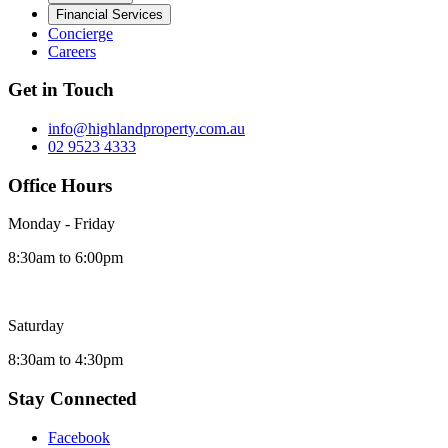
Financial Services
Concierge
Careers
Get in Touch
info@highlandproperty.com.au
02 9523 4333
Office Hours
Monday - Friday
8:30am to 6:00pm
Saturday
8:30am to 4:30pm
Stay Connected
Facebook