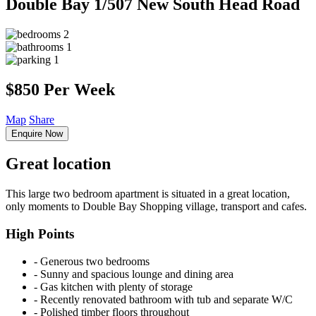
Double Bay
1/507 New South Head Road
2
1
1
$850 Per Week
Map
Share
Enquire Now
Great location
This large two bedroom apartment is situated in a great location,
only moments to Double Bay Shopping village, transport and cafes.
High Points
‐ Generous two bedrooms
‐ Sunny and spacious lounge and dining area
‐ Gas kitchen with plenty of storage
‐ Recently renovated bathroom with tub and separate W/C
‐ Polished timber floors throughout