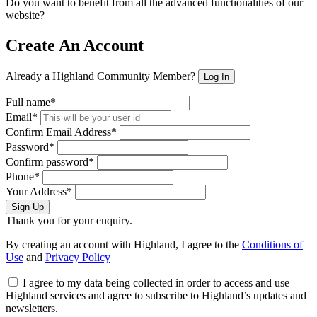
Do you want to benefit from all the advanced functionalities of our
website?
Create An Account
Already a Highland Community Member?
Log In
Full name*
Email*
Confirm Email Address*
Password*
Confirm password*
Phone*
Your Address*
Sign Up
Thank you for your enquiry.
By creating an account with Highland, I agree to the
Conditions of
Use
and
Privacy Policy
I agree to my data being collected in order to access and use
Highland services and agree to subscribe to Highland’s updates and
newsletters.