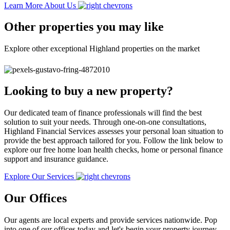
Learn More About Us
Other properties you may like
Explore other exceptional Highland properties on the market
Looking to buy a new property?
Our dedicated team of finance professionals will find the best
solution to suit your needs. Through one-on-one consultations,
Highland Financial Services assesses your personal loan situation to
provide the best approach tailored for you. Follow the link below to
explore our free home loan health checks, home or personal finance
support and insurance guidance.
Explore Our Services
Our Offices
Our agents are local experts and provide services nationwide. Pop
into one of our offices today and let's begin your property journey.