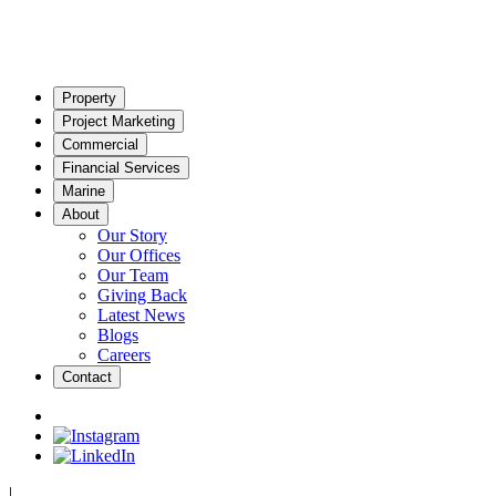
Property
Project Marketing
Commercial
Financial Services
Marine
About
Our Story
Our Offices
Our Team
Giving Back
Latest News
Blogs
Careers
Contact
|