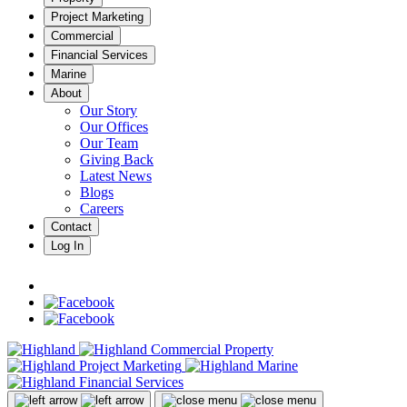
Project Marketing
Commercial
Financial Services
Marine
About
Our Story
Our Offices
Our Team
Giving Back
Latest News
Blogs
Careers
Contact
Log In