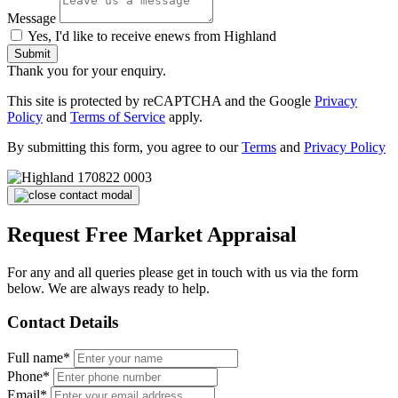
Message
Yes, I'd like to receive enews from Highland
Submit
Thank you for your enquiry.
This site is protected by reCAPTCHA and the Google
Privacy
Policy
and
Terms of Service
apply.
By submitting this form, you agree to our
Terms
and
Privacy Policy
Request Free Market Appraisal
For any and all queries please get in touch with us via the form
below. We are always ready to help.
Contact Details
Full name*
Phone*
Email*