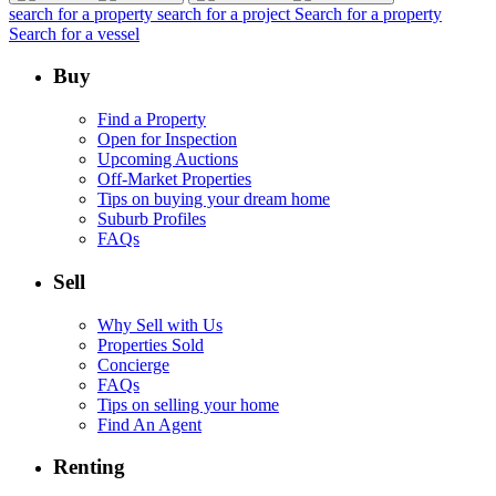
search for a property
search for a project
Search for a property
Search for a vessel
Buy
Find a Property
Open for Inspection
Upcoming Auctions
Off-Market Properties
Tips on buying your dream home
Suburb Profiles
FAQs
Sell
Why Sell with Us
Properties Sold
Concierge
FAQs
Tips on selling your home
Find An Agent
Renting