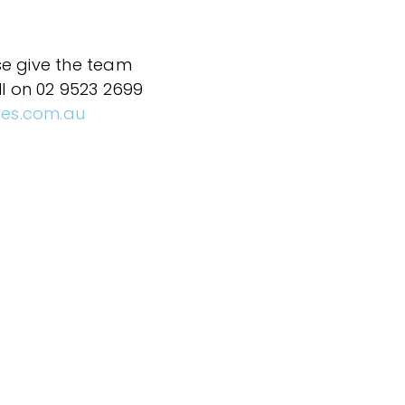
se give the team
ll on 02 9523 2699
ces.com.au