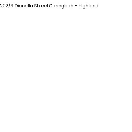
202/3 Dianella StreetCaringbah - Highland