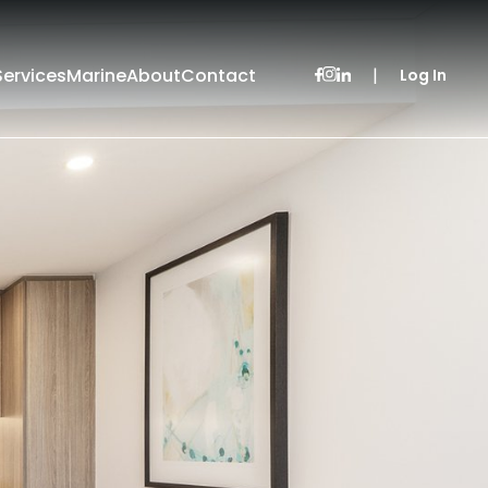
Services
Marine
About
Contact
|
Log In