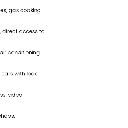
shes, gas cooking
, direct access to
ir conditioning
cars with lock
ss, video
shops,