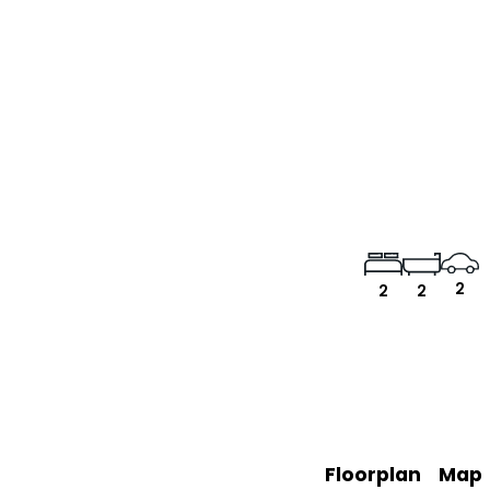
2
2
2
Floorplan
Map