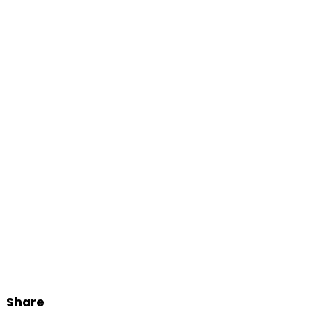
Share