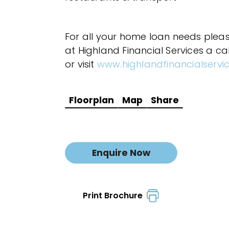
For all your home loan needs plea
at Highland Financial Services a ca
or visit
www.highlandfinancialservi
Floorplan
Map
Share
Enquire Now
Print Brochure