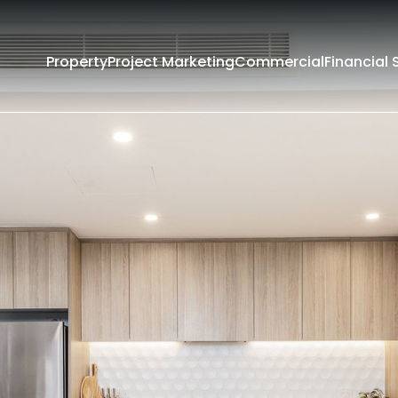
Property
Project Marketing
Commercial
Financial 