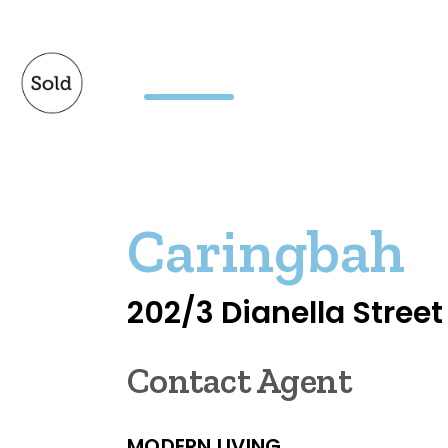
Caringbah
202/3 Dianella Street
Contact Agent
MODERN LIVING