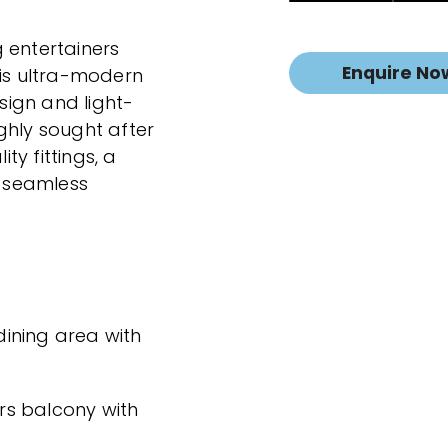
 entertainers
Enquire No
his ultra-modern
ign and light-
highly sought after
ity fittings, a
d seamless
ining area with
ers balcony with