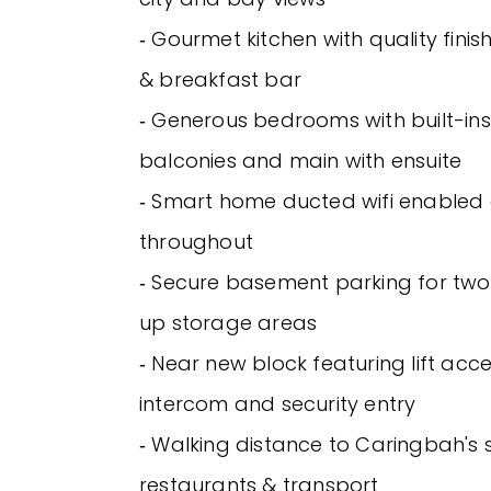
‐ Gourmet kitchen with quality fini
& breakfast bar
‐ Generous bedrooms with built-ins
balconies and main with ensuite
‐ Smart home ducted wifi enabled a
throughout
‐ Secure basement parking for two 
up storage areas
‐ Near new block featuring lift acce
intercom and security entry
‐ Walking distance to Caringbah's 
restaurants & transport