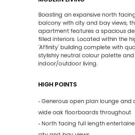
Boasting an expansive north facing
balcony with city and bay views, t
apartment features a spacious des
filled interiors. Located within the 
'Affinity' building complete with qual
stylishly neutral colour palette an
indoor/outdoor living.
HIGH POINTS
‐ Generous open plan lounge and d
wide oak floorboards throughout
‐ North facing full length entertain
city and bay views