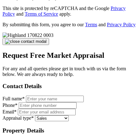
This site is protected by reCAPTCHA and the Google
Privacy
Policy
and
Terms of Service
apply.
By submitting this form, you agree to our
Terms
and
Privacy Policy
Request Free Market Appraisal
For any and all queries please get in touch with us via the form
below. We are always ready to help.
Contact Details
Full name*
Phone*
Email*
Appraisal type*
Property Details