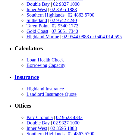
Double Bay
|
02 9327 1000
Inner West
|
02 8595 1888
Southern Highlands
|
02 4863 5700
Sutherland
|
02 9542 4240
Taren Point
|
02 9540 1772
Gold Coast
|
07 5651 7340
Highland Marine
|
02 9544 0888 or 0404 014 595
Calculators
Loan Health Check
Borrowing Capacity
Insurance
Highland Insurance
Landlord Insurance Quote
Offices
Parc Cronulla
|
02 9523 4333
Double Bay
|
02 9327 1000
Inner West
|
02 8595 1888
Southern Highlands
|
02 4863 5700