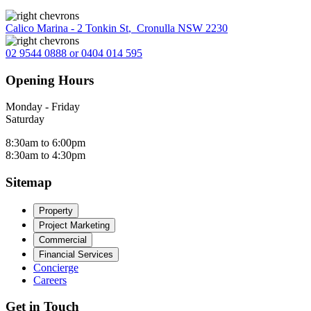
Calico Marina - 2 Tonkin St
,
Cronulla NSW 2230
02 9544 0888 or 0404 014 595
Opening Hours
Monday - Friday
Saturday
8:30am to 6:00pm
8:30am to 4:30pm
Sitemap
Property
Project Marketing
Commercial
Financial Services
Concierge
Careers
Get in Touch