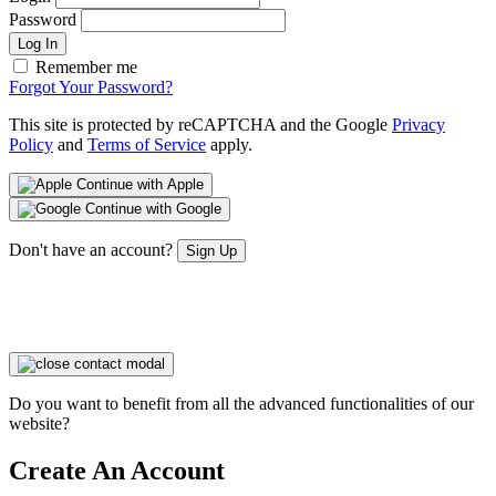
Password
Log In
Remember me
Forgot Your Password?
This site is protected by reCAPTCHA and the Google
Privacy
Policy
and
Terms of Service
apply.
Continue with Apple
Continue with Google
Don't have an account?
Sign Up
Do you want to benefit from all the advanced functionalities of our
website?
Create An Account