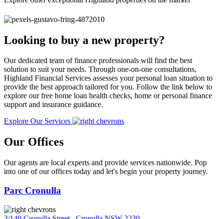
Looking to buy a new property?
Our dedicated team of finance professionals will find the best
solution to suit your needs. Through one-on-one consultations,
Highland Financial Services assesses your personal loan situation to
provide the best approach tailored for you. Follow the link below to
explore our free home loan health checks, home or personal finance
support and insurance guidance.
Explore Our Services
Our Offices
Our agents are local experts and provide services nationwide. Pop
into one of our offices today and let's begin your property journey.
Parc Cronulla
3/140 Cronulla Street
,
Cronulla NSW 2230