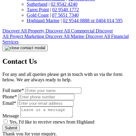
Sutherland
|
02 9542 4240
Taren Point
|
02 9540 1772
Gold Coast
|
07 5651 7340
Highland Marine
|
02 9544 0888 or 0404 014 595
Discover All
Property
Discover All
Commercial
Discover
All
Project Marketing
Discover All
Marine
Discover All
Financial
Services
Contact Us
For any and all queries please get in touch with us via the form
below. We are always ready to help.
Full name*
Phone*
Email*
Message
Yes, I'd like to receive enews from Highland
Submit
Thank you for your enquiry.