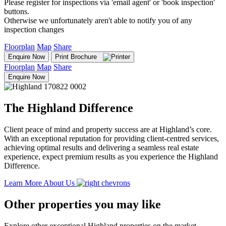
Please register for inspections via 'email agent' or 'book inspection'
buttons.
Otherwise we unfortunately aren't able to notify you of any
inspection changes
Floorplan
Map
Share
Enquire Now
Print Brochure
Floorplan
Map
Share
Enquire Now
The Highland Difference
Client peace of mind and property success are at Highland’s core.
With an exceptional reputation for providing client-centred services,
achieving optimal results and delivering a seamless real estate
experience, expect premium results as you experience the Highland
Difference.
Learn More About Us
Other properties you may like
Explore other exceptional Highland properties on the market