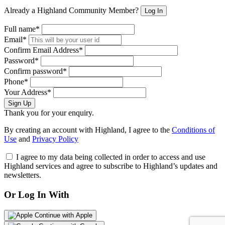
Already a Highland Community Member?
Log In
Full name*
Email*
Confirm Email Address*
Password*
Confirm password*
Phone*
Your Address*
Sign Up
Thank you for your enquiry.
By creating an account with Highland, I agree to the
Conditions of
Use
and
Privacy Policy
I agree to my data being collected in order to access and use
Highland services and agree to subscribe to Highland’s updates and
newsletters.
Or Log In With
Continue with Apple