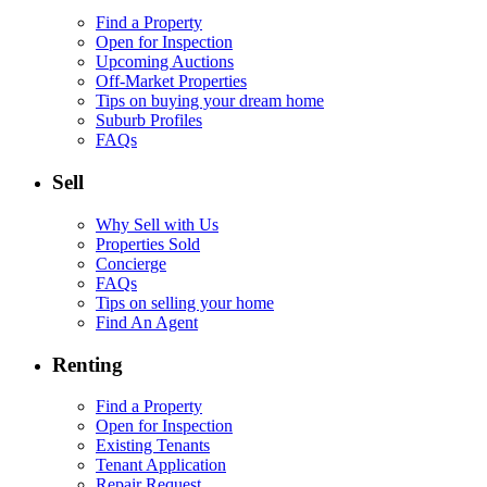
Find a Property
Open for Inspection
Upcoming Auctions
Off-Market Properties
Tips on buying your dream home
Suburb Profiles
FAQs
Sell
Why Sell with Us
Properties Sold
Concierge
FAQs
Tips on selling your home
Find An Agent
Renting
Find a Property
Open for Inspection
Existing Tenants
Tenant Application
Repair Request