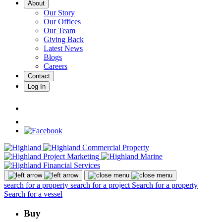
About
Our Story
Our Offices
Our Team
Giving Back
Latest News
Blogs
Careers
Contact
Log In
search for a property
search for a project
Search for a property
Search for a vessel
Buy