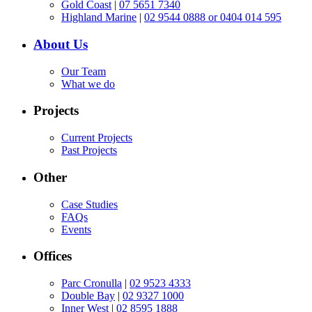
Gold Coast
|
07 5651 7340
Highland Marine
|
02 9544 0888 or 0404 014 595
About Us
Our Team
What we do
Projects
Current Projects
Past Projects
Other
Case Studies
FAQs
Events
Offices
Parc Cronulla
|
02 9523 4333
Double Bay
|
02 9327 1000
Inner West
|
02 8595 1888