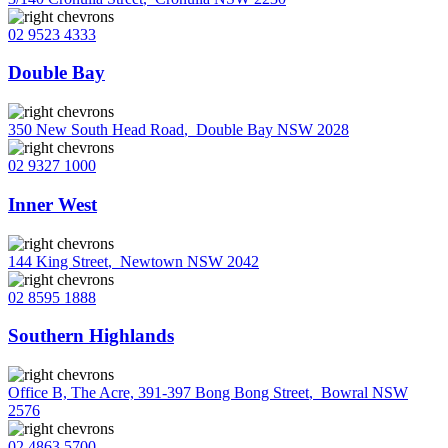
02 9523 4333
Double Bay
350 New South Head Road
,
Double Bay NSW 2028
02 9327 1000
Inner West
144 King Street
,
Newtown NSW 2042
02 8595 1888
Southern Highlands
Office B, The Acre, 391-397 Bong Bong Street
,
Bowral NSW
2576
02 4863 5700