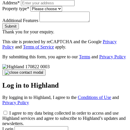
Address*
Property type*
Additional Features
Submit
Thank you for your enquiry.
This site is protected by reCAPTCHA and the Google
Privacy
Policy
and
Terms of Service
apply.
By submitting this form, you agree to our
Terms
and
Privacy Policy
Log in to Highland
By logging in to Highland, I agree to the
Conditions of Use
and
Privacy Policy
I agree to my data being collected in order to access and use
Highland services and agree to subscribe to Highland’s updates and
newsletters.
Login