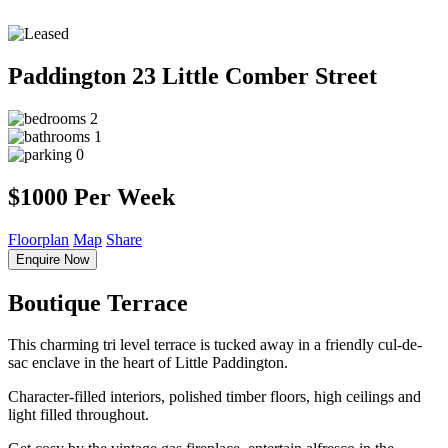
Paddington
23 Little Comber Street
2
1
0
$1000 Per Week
Floorplan
Map
Share
Enquire Now
Boutique Terrace
This charming tri level terrace is tucked away in a friendly cul-de-
sac enclave in the heart of Little Paddington.
Character-filled interiors, polished timber floors, high ceilings and
light filled throughout.