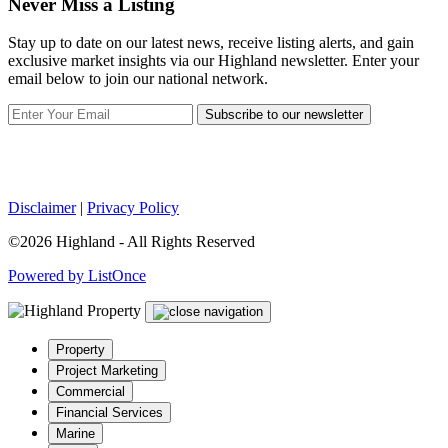
Never Miss a Listing
Stay up to date on our latest news, receive listing alerts, and gain
exclusive market insights via our Highland newsletter. Enter your
email below to join our national network.
Subscribe to our newsletter
Disclaimer
|
Privacy Policy
©2026 Highland - All Rights Reserved
Powered by ListOnce
Property
Project Marketing
Commercial
Financial Services
Marine