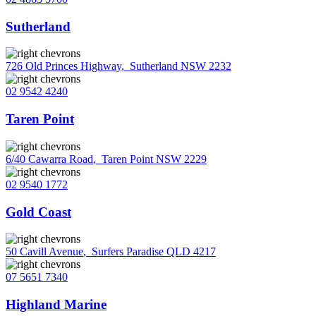
Sutherland
726 Old Princes Highway
,
Sutherland NSW 2232
02 9542 4240
Taren Point
6/40 Cawarra Road
,
Taren Point NSW 2229
02 9540 1772
Gold Coast
50 Cavill Avenue
,
Surfers Paradise QLD 4217
07 5651 7340
Highland Marine