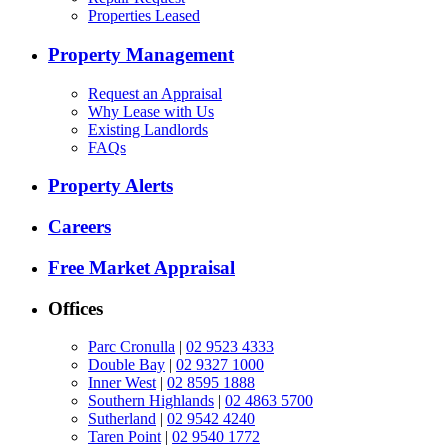
Properties Leased
Property Management
Request an Appraisal
Why Lease with Us
Existing Landlords
FAQs
Property Alerts
Careers
Free Market Appraisal
Offices
Parc Cronulla
|
02 9523 4333
Double Bay
|
02 9327 1000
Inner West
|
02 8595 1888
Southern Highlands
|
02 4863 5700
Sutherland
|
02 9542 4240
Taren Point
|
02 9540 1772