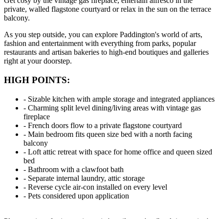
Get cosy by the vintage gas fireplace, entertain alfresco in the
private, walled flagstone courtyard or relax in the sun on the terrace
balcony.
As you step outside, you can explore Paddington's world of arts,
fashion and entertainment with everything from parks, popular
restaurants and artisan bakeries to high-end boutiques and galleries
right at your doorstep.
HIGH POINTS:
‐ Sizable kitchen with ample storage and integrated appliances
‐ Charming split level dining/living areas with vintage gas
fireplace
‐ French doors flow to a private flagstone courtyard
‐ Main bedroom fits queen size bed with a north facing
balcony
‐ Loft attic retreat with space for home office and queen sized
bed
‐ Bathroom with a clawfoot bath
‐ Separate internal laundry, attic storage
‐ Reverse cycle air-con installed on every level
‐ Pets considered upon application