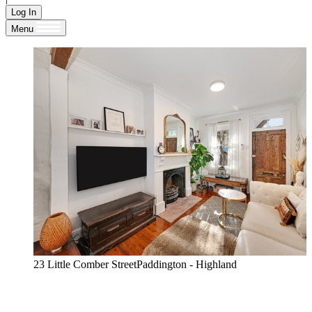
Log In
Menu
23 Little Comber StreetPaddington - Highland