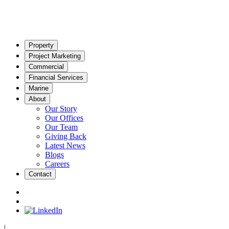
Property
Project Marketing
Commercial
Financial Services
Marine
About
Our Story
Our Offices
Our Team
Giving Back
Latest News
Blogs
Careers
Contact
|