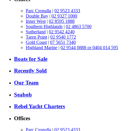
Parc Cronulla
|
02 9523 4333
Double Bay
|
02 9327 1000
Inner West
|
02 8595 1888
Southern Highlands
|
02 4863 5700
Sutherland
|
02 9542 4240
Taren Point
|
02 9540 1772
Gold Coast
|
07 5651 7340
Highland Marine
|
02 9544 0888 or 0404 014 595
Boats for Sale
Recently Sold
Our Team
Seabob
Rebel Yacht Charters
Offices
Parc Cronulla
|
02 9523 4333