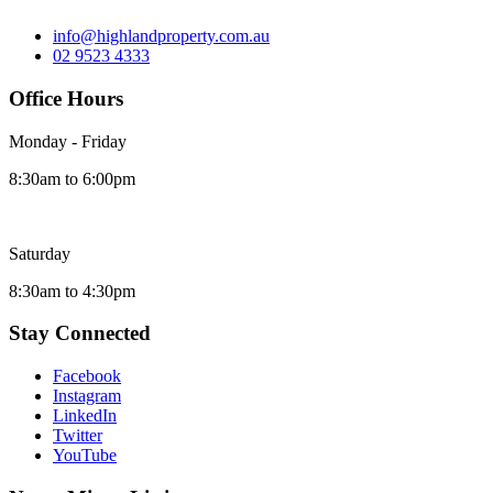
info@highlandproperty.com.au
02 9523 4333
Office Hours
Monday - Friday
8:30am to 6:00pm
Saturday
8:30am to 4:30pm
Stay Connected
Facebook
Instagram
LinkedIn
Twitter
YouTube