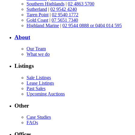
Southern Highlands
|
02 4863 5700
Sutherland
|
02 9542 4240
Taren Point
|
02 9540 1772
Gold Coast
|
07 5651 7340
Highland Marine
|
02 9544 0888 or 0404 014 595
About
Our Team
What we do
Listings
Sale Listings
Lease Listings
Past Sales
Upcoming Auctions
Other
Case Studies
FAQs
Offices