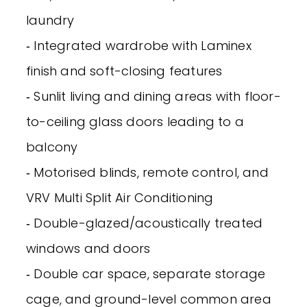
laundry
‐ Integrated wardrobe with Laminex
finish and soft-closing features
‐ Sunlit living and dining areas with floor-
to-ceiling glass doors leading to a
balcony
‐ Motorised blinds, remote control, and
VRV Multi Split Air Conditioning
‐ Double-glazed/acoustically treated
windows and doors
‐ Double car space, separate storage
cage, and ground-level common area