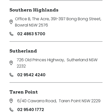
Southern Highlands
Office B, The Acre, 391-397 Bong Bong Street
,
Bowral NSW 2576
02 4863 5700
Sutherland
726 Old Princes Highway
,
Sutherland NSW
2232
02 9542 4240
Taren Point
6/40 Cawarra Road
,
Taren Point NSW 2229
02 9540 1772