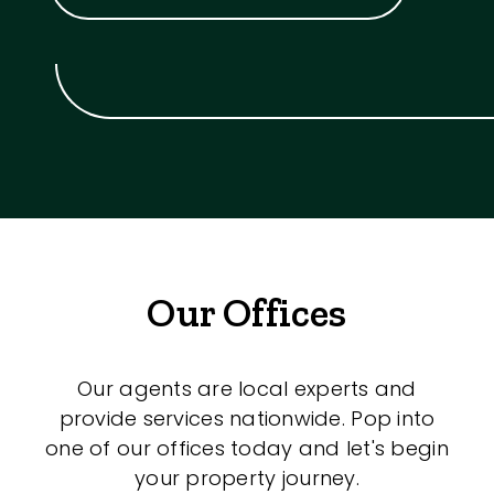
Our Offices
Our agents are local experts and
provide services nationwide. Pop into
one of our offices today and let's begin
your property journey.