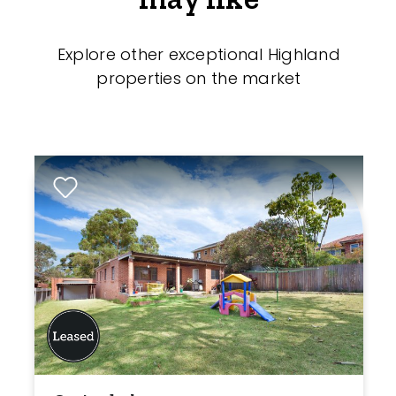
Explore other exceptional Highland
properties on the market