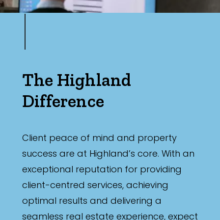
The Highland
Difference
Client peace of mind and property
success are at Highland’s core. With an
exceptional reputation for providing
client-centred services, achieving
optimal results and delivering a
seamless real estate experience, expect