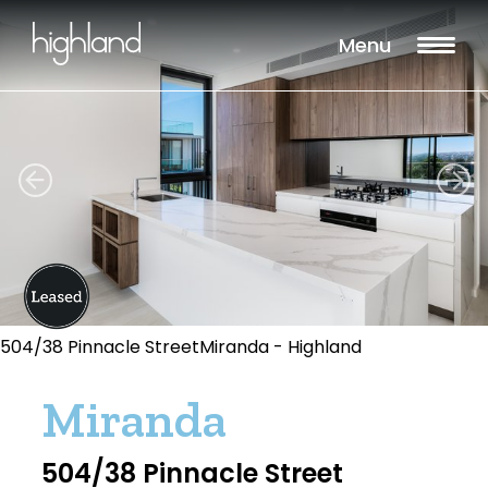
Menu
504/38 Pinnacle StreetMiranda - Highland
Miranda
504/38 Pinnacle Street