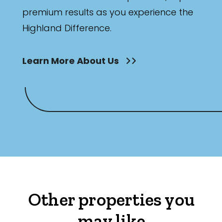
premium results as you experience the
Highland Difference.
Learn More About Us
Other properties you
may like