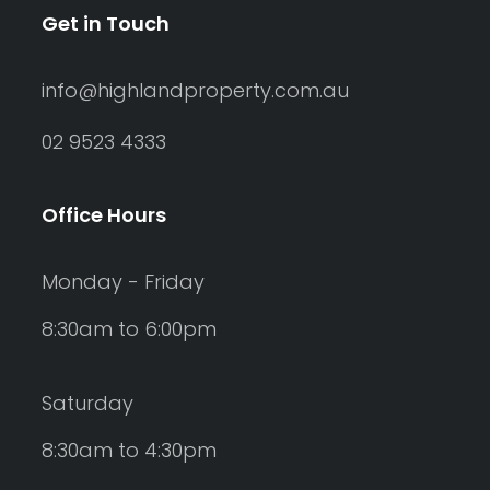
Get in Touch
info@highlandproperty.com.au
02 9523 4333
Office Hours
Monday - Friday
8:30am to 6:00pm
Saturday
8:30am to 4:30pm