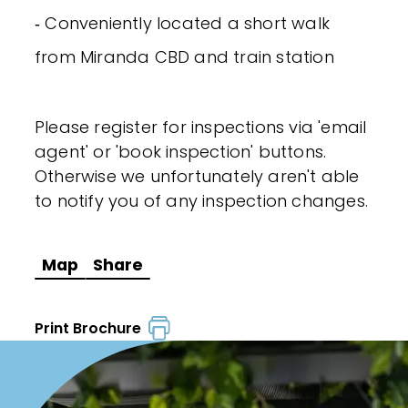
‐ Conveniently located a short walk
from Miranda CBD and train station
Please register for inspections via 'email
agent' or 'book inspection' buttons.
Otherwise we unfortunately aren't able
to notify you of any inspection changes.
Map
Share
Print Brochure