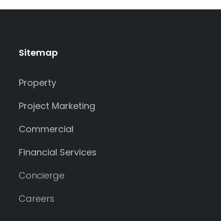
Sitemap
Property
Project Marketing
Commercial
Financial Services
Concierge
Careers