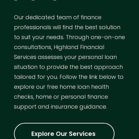
Our dedicated team of finance
professionals will find the best solution
to suit your needs. Through one-on-one
consultations, Highland Financial
Services assesses your personal loan
situation to provide the best approach
tailored for you. Follow the link below to
explore our free home loan health
checks, home or personal finance
support and insurance guidance.
Explore Our Services