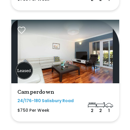
Camperdown
24/176-180 Salisbury Road
$750 Per Week
2
2
1