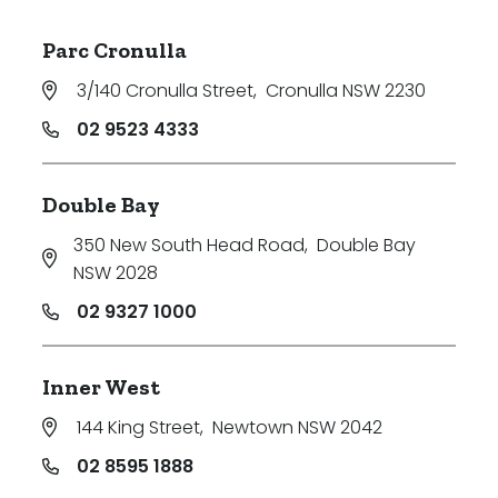
Parc Cronulla
3/140 Cronulla Street
,
Cronulla NSW 2230
02 9523 4333
Double Bay
350 New South Head Road
,
Double Bay
NSW 2028
02 9327 1000
Inner West
144 King Street
,
Newtown NSW 2042
02 8595 1888