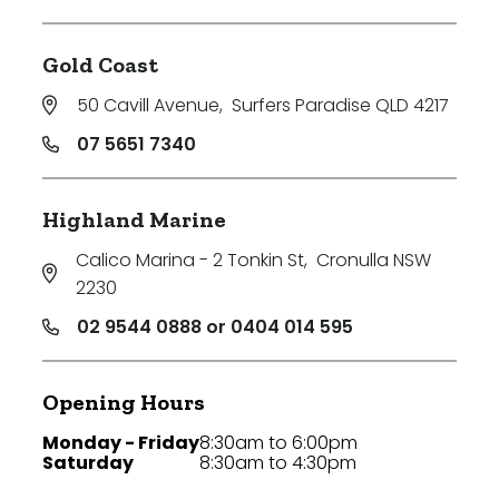
Gold Coast
50 Cavill Avenue
,
Surfers Paradise QLD 4217
07 5651 7340
Highland Marine
Calico Marina - 2 Tonkin St
,
Cronulla NSW
2230
02 9544 0888 or 0404 014 595
Opening Hours
Monday - Friday
8:30am to 6:00pm
Saturday
8:30am to 4:30pm