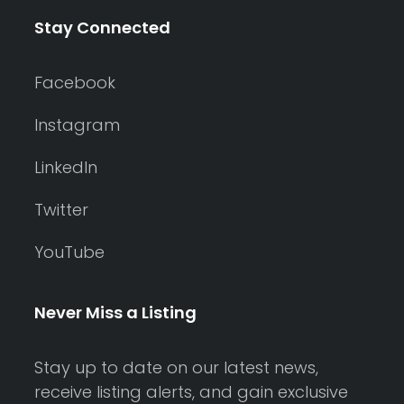
Stay Connected
Facebook
Instagram
LinkedIn
Twitter
YouTube
Never Miss a Listing
Stay up to date on our latest news,
receive listing alerts, and gain exclusive