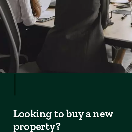
Looking to buy a new
property?