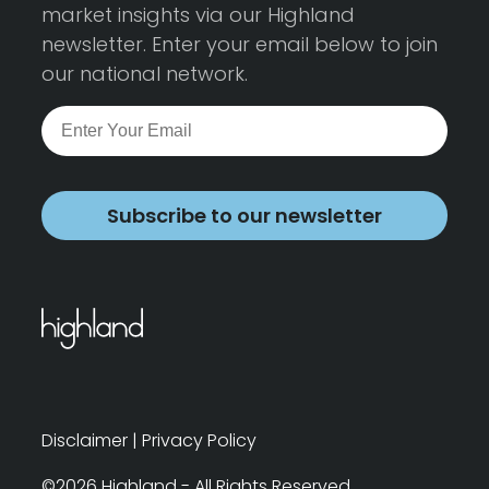
market insights via our Highland
newsletter. Enter your email below to join
our national network.
Subscribe to our newsletter
Disclaimer
|
Privacy Policy
©2026 Highland - All Rights Reserved