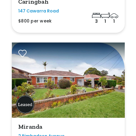
Caringbah
147 Cawarra Road
$800 per week
3
1
1
Miranda