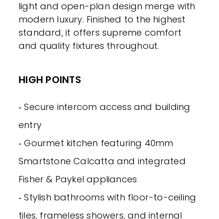
light and open-plan design merge with
modern luxury. Finished to the highest
standard, it offers supreme comfort
and quality fixtures throughout.
HIGH POINTS
‐ Secure intercom access and building
entry
‐ Gourmet kitchen featuring 40mm
Smartstone Calcatta and integrated
Fisher & Paykel appliances
‐ Stylish bathrooms with floor-to-ceiling
tiles, frameless showers, and internal