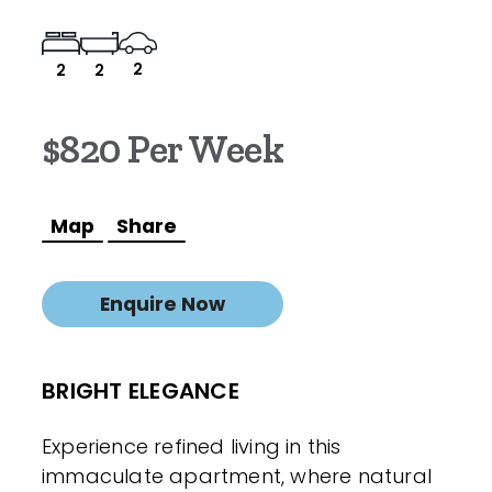
2
2
2
$820 Per Week
Map
Share
Enquire Now
BRIGHT ELEGANCE
Experience refined living in this
immaculate apartment, where natural