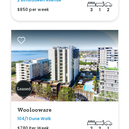
2 Bimbadeen Avenue
$850 per week
3
1
2
Woolooware
104/1 Dune Walk
$780 Per Week
2
2
1