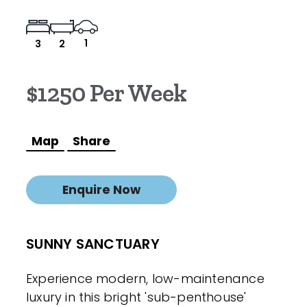
1
3
2
$1250 Per Week
Map
Share
Enquire Now
SUNNY SANCTUARY
Experience modern, low-maintenance
luxury in this bright 'sub-penthouse'