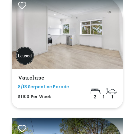
Vaucluse
8/18 Serpentine Parade
$1100 Per Week
2
1
1