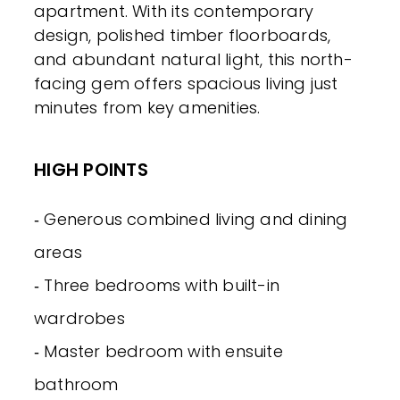
apartment. With its contemporary
design, polished timber floorboards,
and abundant natural light, this north-
facing gem offers spacious living just
minutes from key amenities.
HIGH POINTS
‐ Generous combined living and dining
areas
‐ Three bedrooms with built-in
wardrobes
‐ Master bedroom with ensuite
bathroom