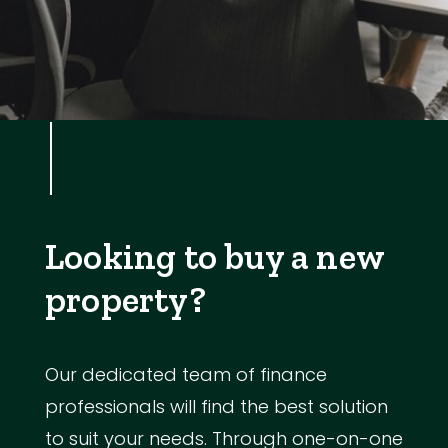
Looking to buy a new
property?
Our dedicated team of finance
professionals will find the best solution
to suit your needs. Through one-on-one