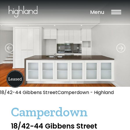
Menu
18/42-44 Gibbens StreetCamperdown - Highland
Camperdown
18/42-44 Gibbens Street