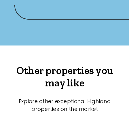
Other properties you
may like
Explore other exceptional Highland
properties on the market