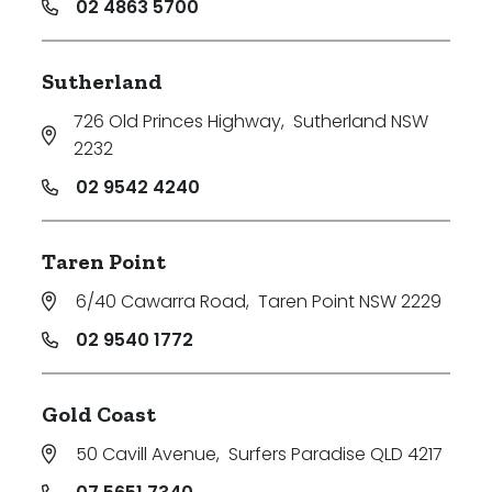
02 4863 5700
Sutherland
726 Old Princes Highway
,
Sutherland NSW
2232
02 9542 4240
Taren Point
6/40 Cawarra Road
,
Taren Point NSW 2229
02 9540 1772
Gold Coast
50 Cavill Avenue
,
Surfers Paradise QLD 4217