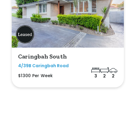
Caringbah South
4/39B Caringbah Road
$1300 Per Week
3
2
2