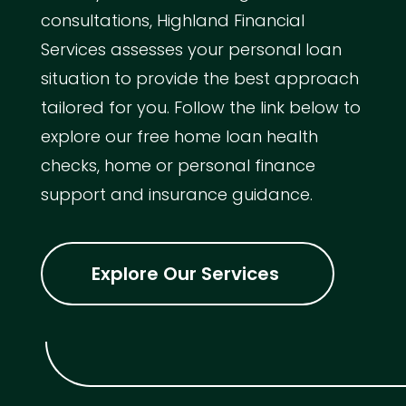
consultations, Highland Financial
Services assesses your personal loan
situation to provide the best approach
tailored for you. Follow the link below to
explore our free home loan health
checks, home or personal finance
support and insurance guidance.
Explore Our Services