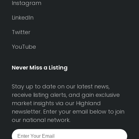
Instagram
LinkedIn
Twitter
YouTube
Never Miss a Listing
Stay up to date on our latest news,
receive listing alerts, and gain exclusive
market insights via our Highland
newsletter. Enter your email below to join
our national network.