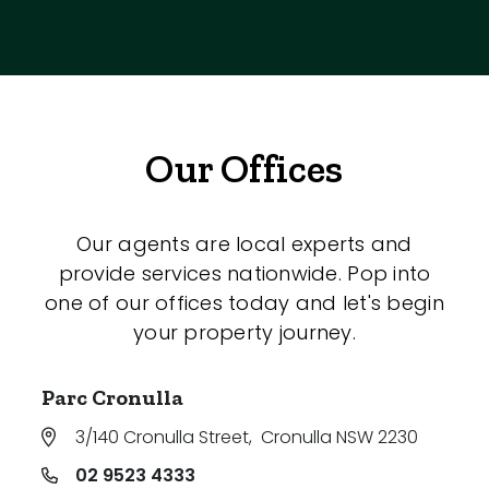
Our Offices
Our agents are local experts and
provide services nationwide. Pop into
one of our offices today and let's begin
your property journey.
Parc Cronulla
3/140 Cronulla Street
,
Cronulla NSW 2230
02 9523 4333