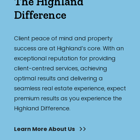
The Highland
Difference
Client peace of mind and property
success are at Highland’s core. With an
exceptional reputation for providing
client-centred services, achieving
optimal results and delivering a
seamless real estate experience, expect
premium results as you experience the
Highland Difference.
Learn More About Us