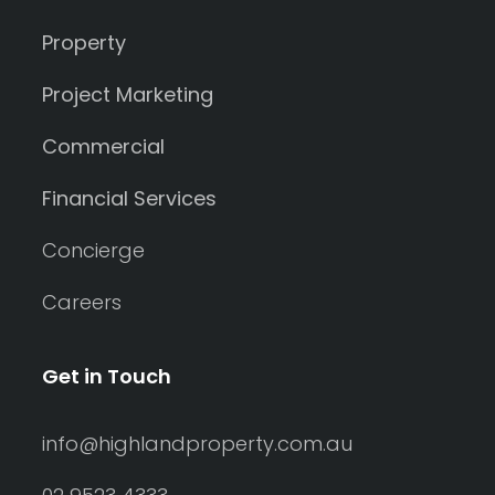
Property
Project Marketing
Commercial
Financial Services
Concierge
Careers
Get in Touch
info@highlandproperty.com.au