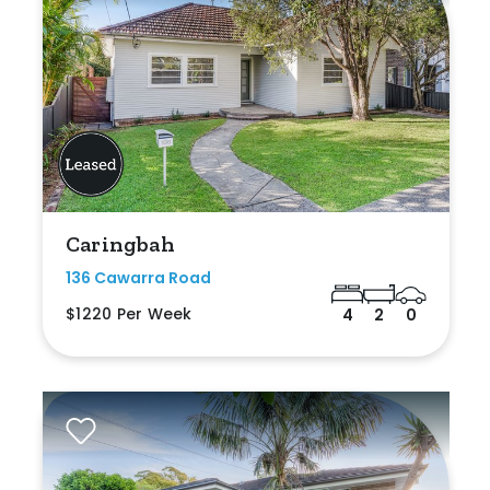
Caringbah
136 Cawarra Road
$1220 Per Week
4
2
0