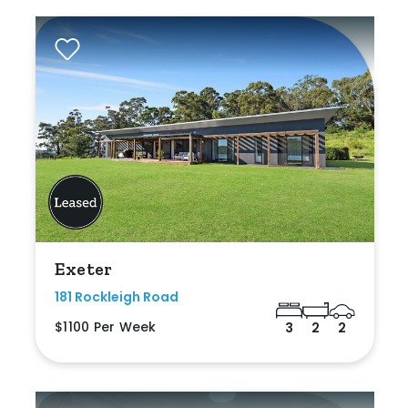
Exeter
181 Rockleigh Road
$1100 Per Week
3
2
2