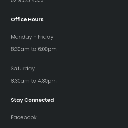
02 9523 4333
Office Hours
Monday - Friday
8:30am to 6:00pm
Saturday
8:30am to 4:30pm
Stay Connected
Facebook