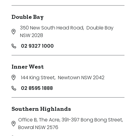
Double Bay
350 New South Head Road
,
Double Bay
NSW 2028
02 9327 1000
Inner West
144 King Street
,
Newtown NSW 2042
02 8595 1888
Southern Highlands
Office B, The Acre, 391-397 Bong Bong Street
,
Bowral NSW 2576