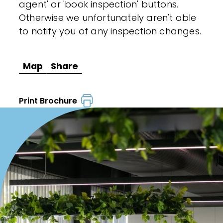
agent' or 'book inspection' buttons.
Otherwise we unfortunately aren't able
to notify you of any inspection changes.
Map
Share
Print Brochure