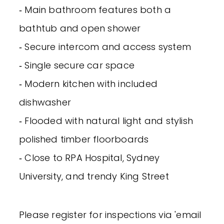
‐ Main bathroom features both a
bathtub and open shower
‐ Secure intercom and access system
‐ Single secure car space
‐ Modern kitchen with included
dishwasher
‐ Flooded with natural light and stylish
polished timber floorboards
‐ Close to RPA Hospital, Sydney
University, and trendy King Street
Please register for inspections via 'email