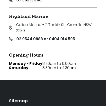
07 5651 7340
Highland Marine
Calico Marina - 2 Tonkin St
,
Cronulla NSW
2230
02 9544 0888 or 0404 014 595
Opening Hours
Monday - Friday
8:30am to 6:00pm
Saturday
8:30am to 4:30pm
Sitemap