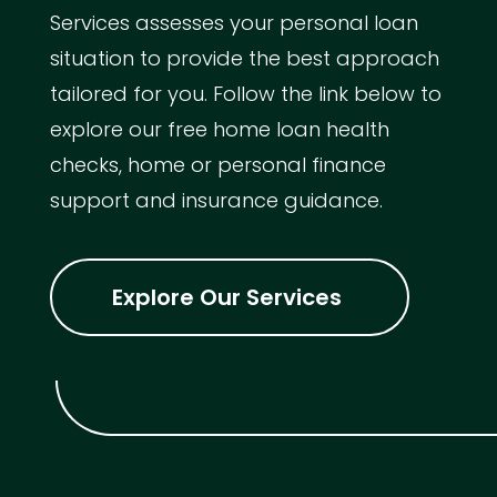
Services assesses your personal loan
situation to provide the best approach
tailored for you. Follow the link below to
explore our free home loan health
checks, home or personal finance
support and insurance guidance.
Explore Our Services