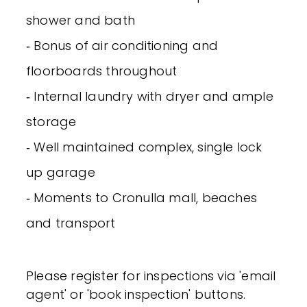
shower and bath
‐ Bonus of air conditioning and
floorboards throughout
‐ Internal laundry with dryer and ample
storage
‐ Well maintained complex, single lock
up garage
‐ Moments to Cronulla mall, beaches
and transport
Please register for inspections via 'email
agent' or 'book inspection' buttons.