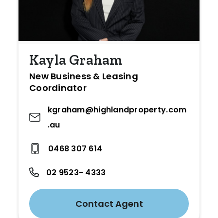
Kayla Graham
New Business & Leasing
Coordinator
kgraham@highlandproperty.com
.au
0468 307 614
02 9523- 4333
Contact Agent