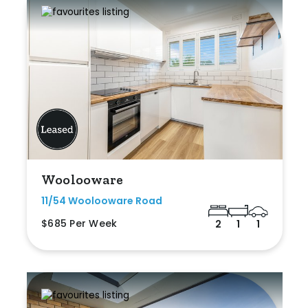
Woolooware
11/54 Woolooware Road
$685 Per Week
2
1
1