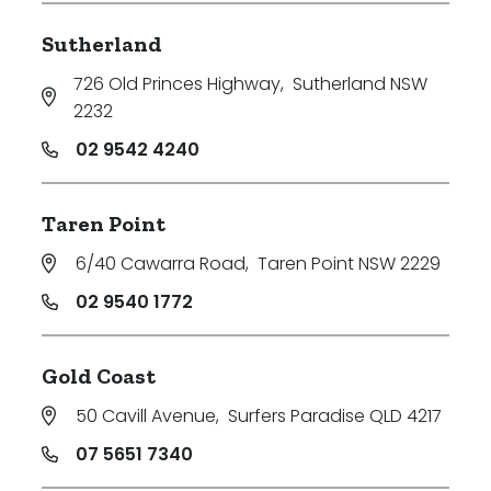
Sutherland
726 Old Princes Highway
,
Sutherland NSW
2232
02 9542 4240
Taren Point
6/40 Cawarra Road
,
Taren Point NSW 2229
02 9540 1772
Gold Coast
50 Cavill Avenue
,
Surfers Paradise QLD 4217
07 5651 7340