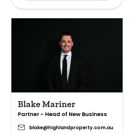
Blake Mariner
Partner - Head of New Business
blake@highlandproperty.com.au