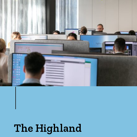
The Highland