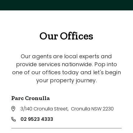
Our Offices
Our agents are local experts and
provide services nationwide. Pop into
one of our offices today and let's begin
your property journey.
Parc Cronulla
3/140 Cronulla Street
,
Cronulla NSW 2230
02 9523 4333