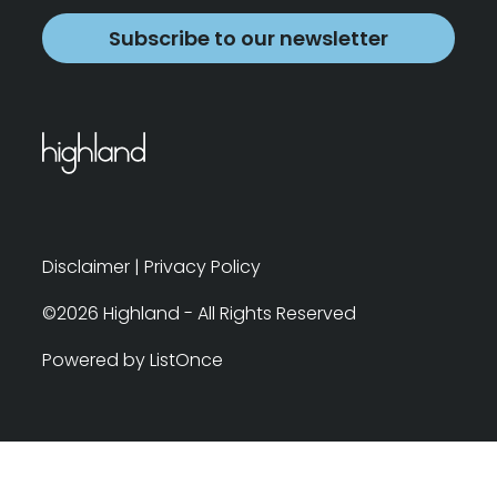
Subscribe to our newsletter
Disclaimer
|
Privacy Policy
©2026 Highland - All Rights Reserved
Powered by ListOnce