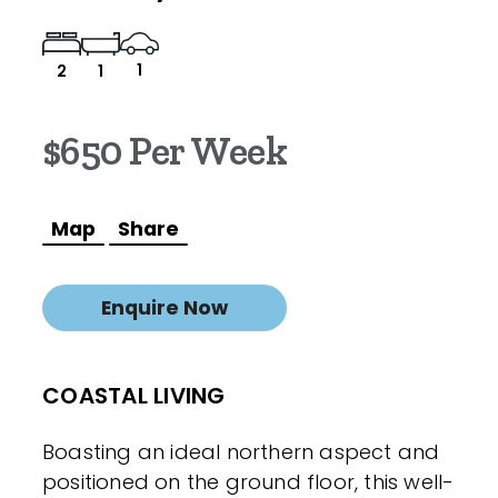
1
2
1
$650 Per Week
Map
Share
Enquire Now
COASTAL LIVING
Boasting an ideal northern aspect and
positioned on the ground floor, this well-