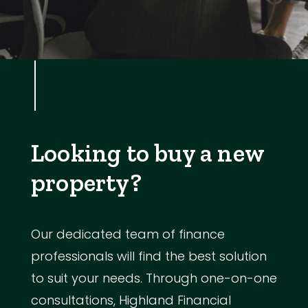
Looking to buy a new
property?
Our dedicated team of finance
professionals will find the best solution
to suit your needs. Through one-on-one
consultations, Highland Financial