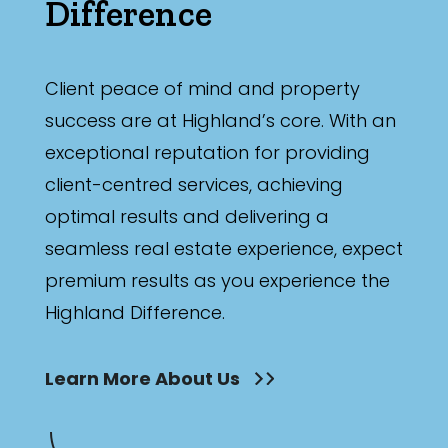
Difference
Client peace of mind and property
success are at Highland’s core. With an
exceptional reputation for providing
client-centred services, achieving
optimal results and delivering a
seamless real estate experience, expect
premium results as you experience the
Highland Difference.
Learn More About Us