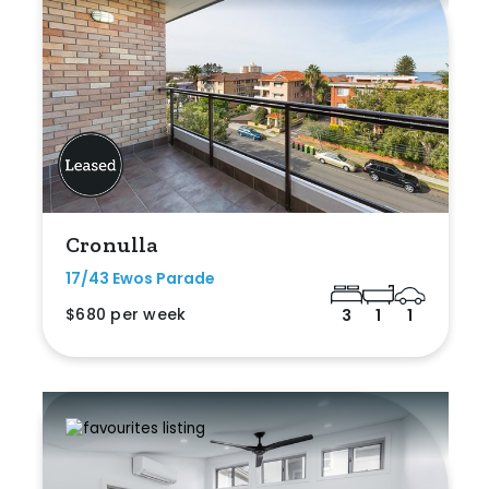
Cronulla
17/43 Ewos Parade
$680 per week
3
1
1