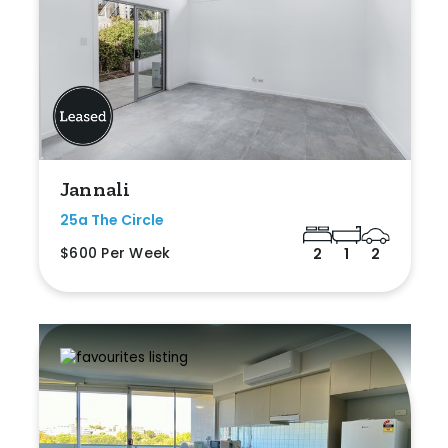
Jannali
25a The Circle
$600 Per Week
2
1
2