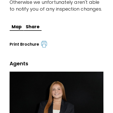
Otherwise we unfortunately aren't able
to notify you of any inspection changes.
Map
Share
Print Brochure
Agents