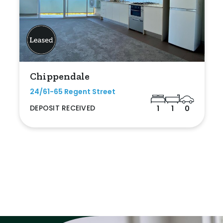
Chippendale
24/61-65 Regent Street
DEPOSIT RECEIVED
1
1
0