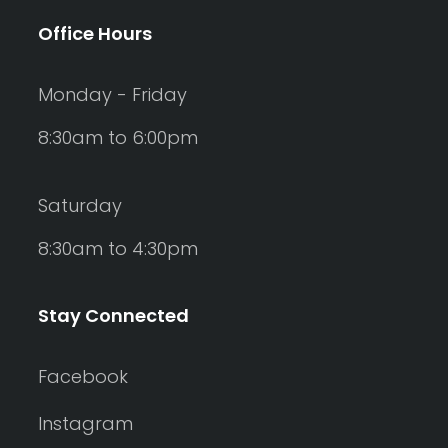
Office Hours
Monday - Friday
8:30am to 6:00pm
Saturday
8:30am to 4:30pm
Stay Connected
Facebook
Instagram