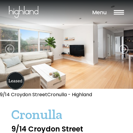
Menu
9/14 Croydon StreetCronulla - Highland
Cronulla
9/14 Croydon Street