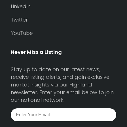
LinkedIn
Twitter
YouTube
Never Miss a Listing
Stay up to date on our latest news,
receive listing alerts, and gain exclusive
market insights via our Highland
newsletter. Enter your email below to join
our national network.