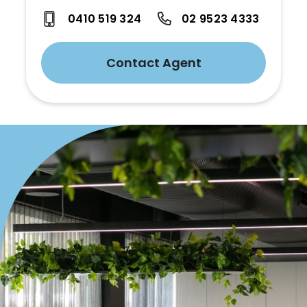
0410 519 324
02 9523 4333
Contact Agent