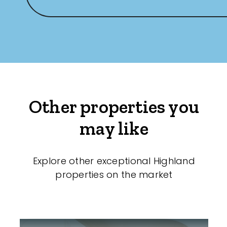
Other properties you
may like
Explore other exceptional Highland
properties on the market