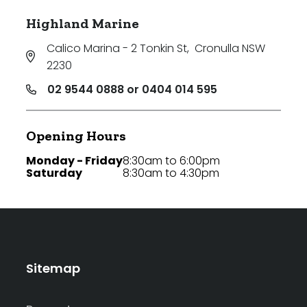
Highland Marine
Calico Marina - 2 Tonkin St
,
Cronulla NSW
2230
02 9544 0888 or 0404 014 595
Opening Hours
Monday - Friday
8:30am to 6:00pm
Saturday
8:30am to 4:30pm
Sitemap