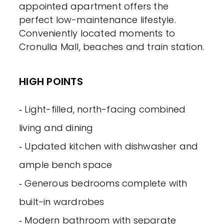
appointed apartment offers the
perfect low-maintenance lifestyle.
Conveniently located moments to
Cronulla Mall, beaches and train station.
HIGH POINTS
‐ Light-filled, north-facing combined
living and dining
‐ Updated kitchen with dishwasher and
ample bench space
‐ Generous bedrooms complete with
built-in wardrobes
‐ Modern bathroom with separate