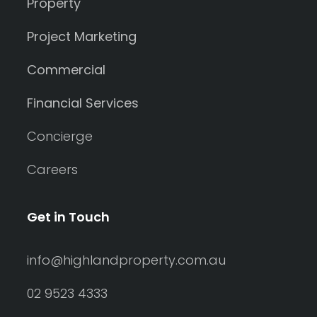
Property
Project Marketing
Commercial
Financial Services
Concierge
Careers
Get in Touch
info@highlandproperty.com.au
02 9523 4333