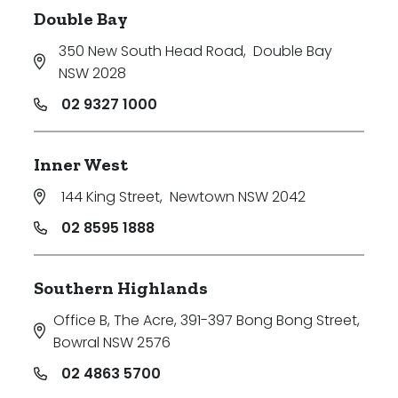
Double Bay
350 New South Head Road
,
Double Bay
NSW 2028
02 9327 1000
Inner West
144 King Street
,
Newtown NSW 2042
02 8595 1888
Southern Highlands
Office B, The Acre, 391-397 Bong Bong Street
,
Bowral NSW 2576
02 4863 5700