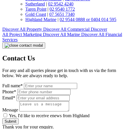
Sutherland
|
02 9542 4240
Taren Point
|
02 9540 1772
Gold Coast
|
07 5651 7340
Highland Marine
|
02 9544 0888 or 0404 014 595
Discover All
Property
Discover All
Commercial
Discover
All
Project Marketing
Discover All
Marine
Discover All
Financial
Services
Contact Us
For any and all queries please get in touch with us via the form
below. We are always ready to help.
Full name*
Phone*
Email*
Message
Yes, I'd like to receive enews from Highland
Submit
Thank you for your enquiry.