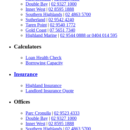
Double Bay
|
02 9327 1000
Inner West
|
02 8595 1888
Southern Highlands
|
02 4863 5700
Sutherland
|
02 9542 4240
Taren Point
|
02 9540 1772
Gold Coast
|
07 5651 7340
Highland Marine
|
02 9544 0888 or 0404 014 595
Calculators
Loan Health Check
Borrowing Capacity
Insurance
Highland Insurance
Landlord Insurance Quote
Offices
Parc Cronulla
|
02 9523 4333
Double Bay
|
02 9327 1000
Inner West
|
02 8595 1888
Southern Highlands
|
02 4863 5700