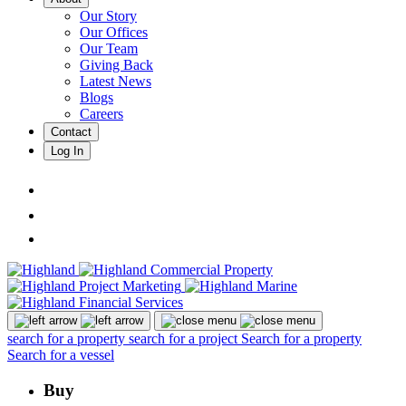
Our Story
Our Offices
Our Team
Giving Back
Latest News
Blogs
Careers
Contact
Log In
search for a property
search for a project
Search for a property
Search for a vessel
Buy