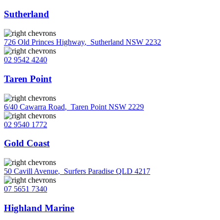
Sutherland
726 Old Princes Highway
,
Sutherland NSW 2232
02 9542 4240
Taren Point
6/40 Cawarra Road
,
Taren Point NSW 2229
02 9540 1772
Gold Coast
50 Cavill Avenue
,
Surfers Paradise QLD 4217
07 5651 7340
Highland Marine