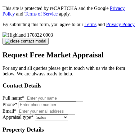
This site is protected by reCAPTCHA and the Google
Privacy
Policy
and
Terms of Service
apply.
By submitting this form, you agree to our
Terms
and
Privacy Policy
Request Free Market Appraisal
For any and all queries please get in touch with us via the form
below. We are always ready to help.
Contact Details
Full name*
Phone*
Email*
Appraisal type*
Property Details