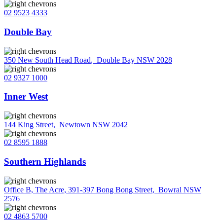
02 9523 4333
Double Bay
350 New South Head Road
,
Double Bay NSW 2028
02 9327 1000
Inner West
144 King Street
,
Newtown NSW 2042
02 8595 1888
Southern Highlands
Office B, The Acre, 391-397 Bong Bong Street
,
Bowral NSW
2576
02 4863 5700