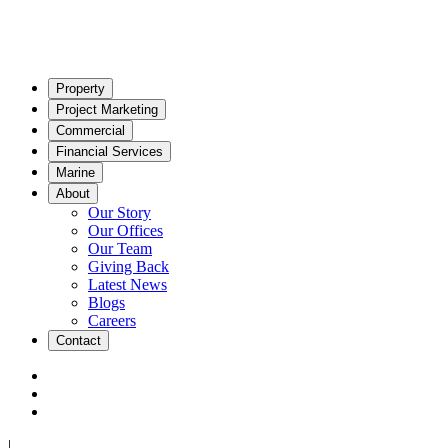
Property
Project Marketing
Commercial
Financial Services
Marine
About
Our Story
Our Offices
Our Team
Giving Back
Latest News
Blogs
Careers
Contact
|