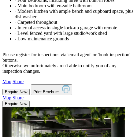
‐ Four bedrooms, including three with built-in robes
‐ Main bedroom with en-suite bathroom
‐ Modern kitchen with ample bench and cupboard space, plus
dishwasher
‐ Carpeted throughout
‐ Internal access to single lock-up garage with remote
‐ Level fenced yard with large studio/work shed
‐ Low maintenance grounds
Please register for inspections via 'email agent' or 'book inspection'
buttons.
Otherwise we unfortunately aren't able to notify you of any
inspection changes.
Map
Share
Enquire Now
Print Brochure
Map
Share
Enquire Now