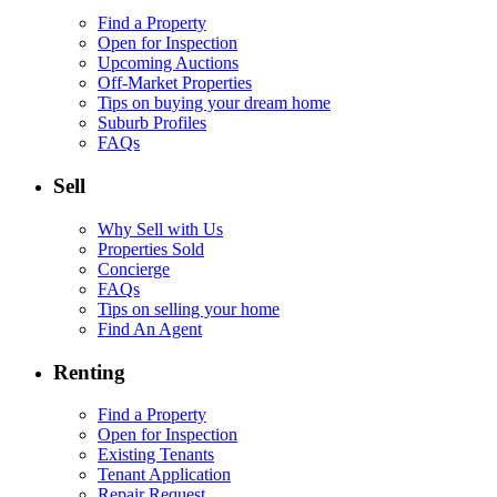
Find a Property
Open for Inspection
Upcoming Auctions
Off-Market Properties
Tips on buying your dream home
Suburb Profiles
FAQs
Sell
Why Sell with Us
Properties Sold
Concierge
FAQs
Tips on selling your home
Find An Agent
Renting
Find a Property
Open for Inspection
Existing Tenants
Tenant Application
Repair Request