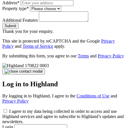
Address*
Property type*
Additional Features
Submit
Thank you for your enquiry.
This site is protected by reCAPTCHA and the Google
Privacy
Policy
and
Terms of Service
apply.
By submitting this form, you agree to our
Terms
and
Privacy Policy
Log in to Highland
By logging in to Highland, I agree to the
Conditions of Use
and
Privacy Policy
I agree to my data being collected in order to access and use
Highland services and agree to subscribe to Highland’s updates and
newsletters.
Login