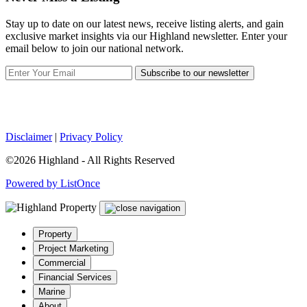
Stay up to date on our latest news, receive listing alerts, and gain
exclusive market insights via our Highland newsletter. Enter your
email below to join our national network.
Subscribe to our newsletter
Disclaimer
|
Privacy Policy
©2026 Highland - All Rights Reserved
Powered by ListOnce
Property
Project Marketing
Commercial
Financial Services
Marine
About