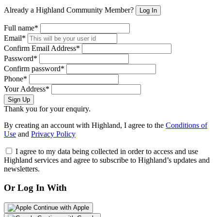
Already a Highland Community Member?
Log In
Full name*
Email*
Confirm Email Address*
Password*
Confirm password*
Phone*
Your Address*
Sign Up
Thank you for your enquiry.
By creating an account with Highland, I agree to the
Conditions of
Use
and
Privacy Policy
I agree to my data being collected in order to access and use
Highland services and agree to subscribe to Highland’s updates and
newsletters.
Or Log In With
Continue with Apple