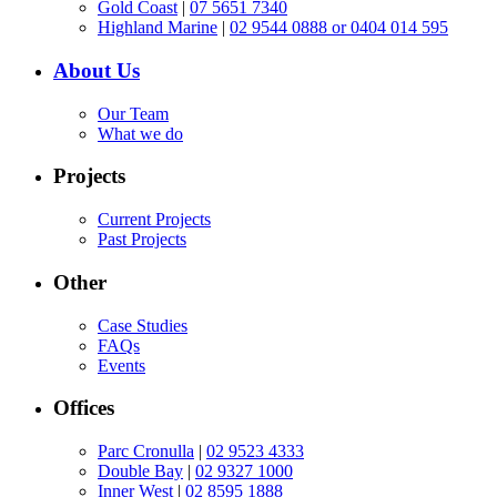
Gold Coast
|
07 5651 7340
Highland Marine
|
02 9544 0888 or 0404 014 595
About Us
Our Team
What we do
Projects
Current Projects
Past Projects
Other
Case Studies
FAQs
Events
Offices
Parc Cronulla
|
02 9523 4333
Double Bay
|
02 9327 1000
Inner West
|
02 8595 1888