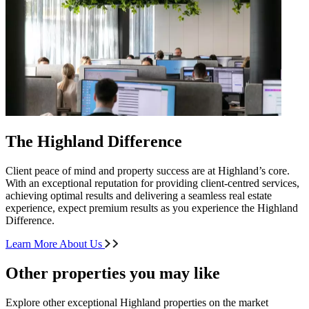
The Highland Difference
Client peace of mind and property success are at Highland’s core.
With an exceptional reputation for providing client-centred services,
achieving optimal results and delivering a seamless real estate
experience, expect premium results as you experience the Highland
Difference.
Learn More About Us
Other properties you may like
Explore other exceptional Highland properties on the market