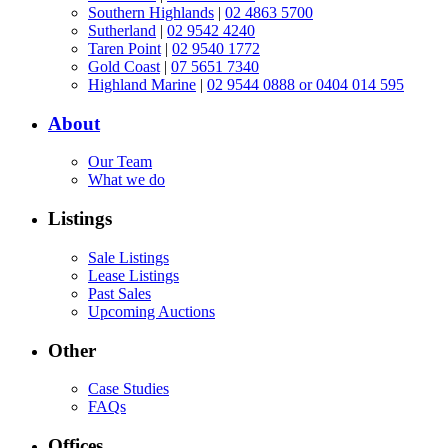
Southern Highlands
|
02 4863 5700
Sutherland
|
02 9542 4240
Taren Point
|
02 9540 1772
Gold Coast
|
07 5651 7340
Highland Marine
|
02 9544 0888 or 0404 014 595
About
Our Team
What we do
Listings
Sale Listings
Lease Listings
Past Sales
Upcoming Auctions
Other
Case Studies
FAQs
Offices