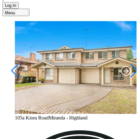
Log In
Menu
105a Kiora RoadMiranda - Highland