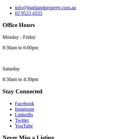
info@highlandproperty.com.au
02 9523 4333
Office Hours
Monday - Friday
8:30am to 6:00pm
Saturday
8:30am to 4:30pm
Stay Connected
Facebook
Instagram
LinkedIn
Twitter
YouTube
Never Miss a Listing