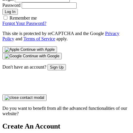
Password
Log In
Remember me
Forgot Your Password?
This site is protected by reCAPTCHA and the Google
Privacy
Policy
and
Terms of Service
apply.
Continue with Apple
Continue with Google
Don't have an account?
Sign Up
Do you want to benefit from all the advanced functionalities of our
website?
Create An Account