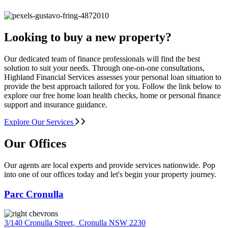
Looking to buy a new property?
Our dedicated team of finance professionals will find the best
solution to suit your needs. Through one-on-one consultations,
Highland Financial Services assesses your personal loan situation to
provide the best approach tailored for you. Follow the link below to
explore our free home loan health checks, home or personal finance
support and insurance guidance.
Explore Our Services
Our Offices
Our agents are local experts and provide services nationwide. Pop
into one of our offices today and let's begin your property journey.
Parc Cronulla
3/140 Cronulla Street
,
Cronulla NSW 2230