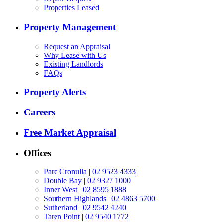
Properties Leased
Property Management
Request an Appraisal
Why Lease with Us
Existing Landlords
FAQs
Property Alerts
Careers
Free Market Appraisal
Offices
Parc Cronulla
|
02 9523 4333
Double Bay
|
02 9327 1000
Inner West
|
02 8595 1888
Southern Highlands
|
02 4863 5700
Sutherland
|
02 9542 4240
Taren Point
|
02 9540 1772