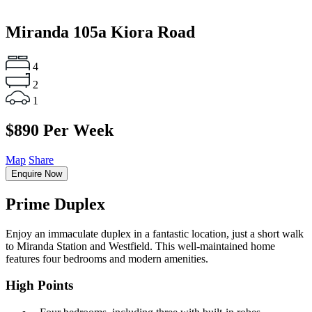
Miranda
105a Kiora Road
4
2
1
$890 Per Week
Map
Share
Enquire Now
Prime Duplex
Enjoy an immaculate duplex in a fantastic location, just a short walk
to Miranda Station and Westfield. This well-maintained home
features four bedrooms and modern amenities.
High Points