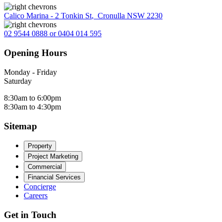
Calico Marina - 2 Tonkin St
,
Cronulla NSW 2230
02 9544 0888 or 0404 014 595
Opening Hours
Monday - Friday
Saturday
8:30am to 6:00pm
8:30am to 4:30pm
Sitemap
Property
Project Marketing
Commercial
Financial Services
Concierge
Careers
Get in Touch