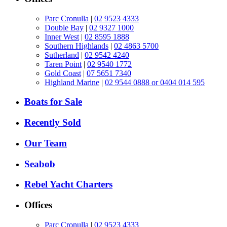
Parc Cronulla
|
02 9523 4333
Double Bay
|
02 9327 1000
Inner West
|
02 8595 1888
Southern Highlands
|
02 4863 5700
Sutherland
|
02 9542 4240
Taren Point
|
02 9540 1772
Gold Coast
|
07 5651 7340
Highland Marine
|
02 9544 0888 or 0404 014 595
Boats for Sale
Recently Sold
Our Team
Seabob
Rebel Yacht Charters
Offices
Parc Cronulla
|
02 9523 4333