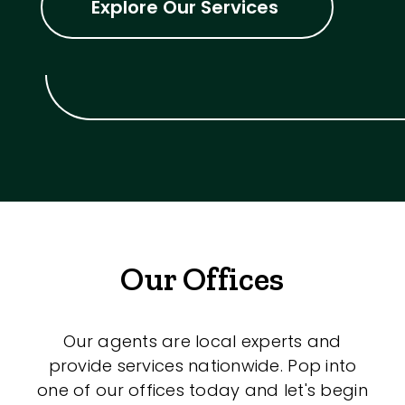
Explore Our Services
Our Offices
Our agents are local experts and
provide services nationwide. Pop into
one of our offices today and let's begin