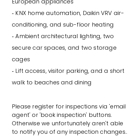
European appliances
‐ KNX home automation, Daikin VRV air-
conditioning, and sub-floor heating
‐ Ambient architectural lighting, two
secure car spaces, and two storage
cages
‐ Lift access, visitor parking, and a short
walk to beaches and dining
Please register for inspections via 'email
agent' or 'book inspection' buttons.
Otherwise we unfortunately aren't able
to notify you of any inspection changes..