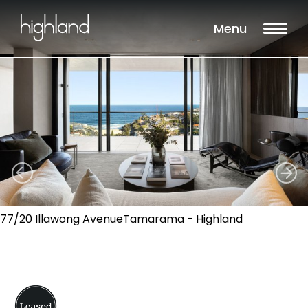
Menu
77/20 Illawong AvenueTamarama - Highland