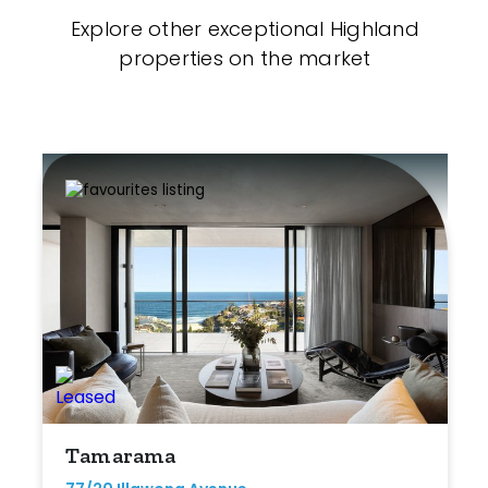
Explore other exceptional Highland
properties on the market
Tamarama