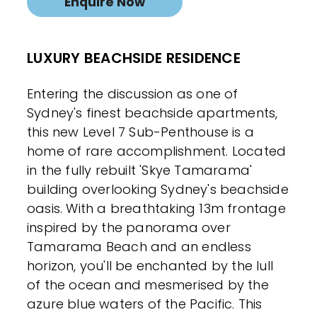
Enquire Now
LUXURY BEACHSIDE RESIDENCE
Entering the discussion as one of
Sydney's finest beachside apartments,
this new Level 7 Sub-Penthouse is a
home of rare accomplishment. Located
in the fully rebuilt 'Skye Tamarama'
building overlooking Sydney's beachside
oasis. With a breathtaking 13m frontage
inspired by the panorama over
Tamarama Beach and an endless
horizon, you'll be enchanted by the lull
of the ocean and mesmerised by the
azure blue waters of the Pacific. This