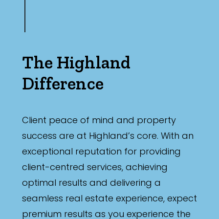
The Highland
Difference
Client peace of mind and property
success are at Highland’s core. With an
exceptional reputation for providing
client-centred services, achieving
optimal results and delivering a
seamless real estate experience, expect
premium results as you experience the