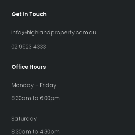
Get in Touch
info@highlandproperty.com.au
02 9523 4333
Office Hours
Monday - Friday
8:30am to 6:00pm
Saturday
8:30am to 4:30pm