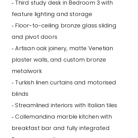
‐ Third study desk in Bedroom 3 with
feature lighting and storage
‐ Floor-to-ceiling bronze glass sliding
and pivot doors
‐ Artisan oak joinery, matte Venetian
plaster walls, and custom bronze
metalwork
‐ Turkish linen curtains and motorised
blinds
‐ Streamlined interiors with Italian tiles
‐ Collemandina marble kitchen with
breakfast bar and fully integrated