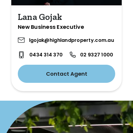
Lana Gojak
New Business Executive
lgojak@highlandproperty.com.au
0434 314 370
02 9327 1000
Contact Agent