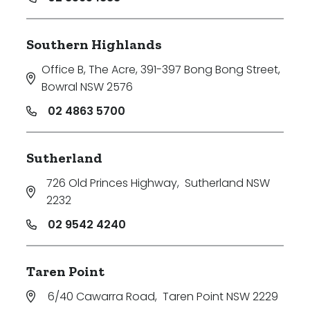
Southern Highlands
Office B, The Acre, 391-397 Bong Bong Street
,
Bowral NSW 2576
02 4863 5700
Sutherland
726 Old Princes Highway
,
Sutherland NSW
2232
02 9542 4240
Taren Point
6/40 Cawarra Road
,
Taren Point NSW 2229