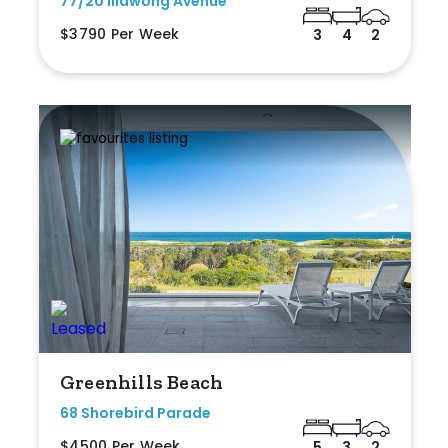
77/20 Illawong Avenue
$3790 Per Week
3
4
2
Greenhills Beach
68 Shorebird Parade
$4500 Per Week
5
3
2