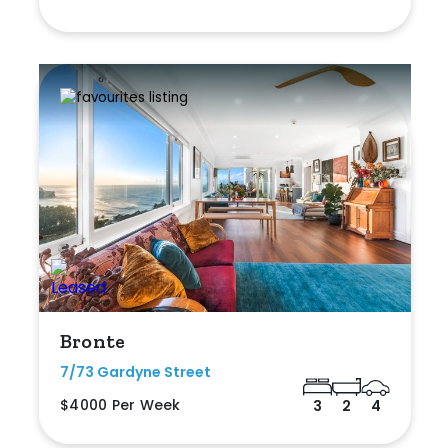
Bronte
7/73 Gardyne Street
$4000 Per Week
3
2
4