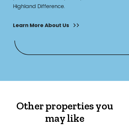
Highland Difference.
Learn More About Us
Other properties you
may like