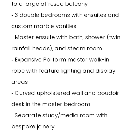
to a large alfresco balcony
‐ 3 double bedrooms with ensuites and
custom marble vanities
‐ Master ensuite with bath, shower (twin
rainfall heads), and steam room
‐ Expansive Poliform master walk-in
robe with feature lighting and display
areas
‐ Curved upholstered wall and boudoir
desk in the master bedroom
‐ Separate study/media room with
bespoke joinery