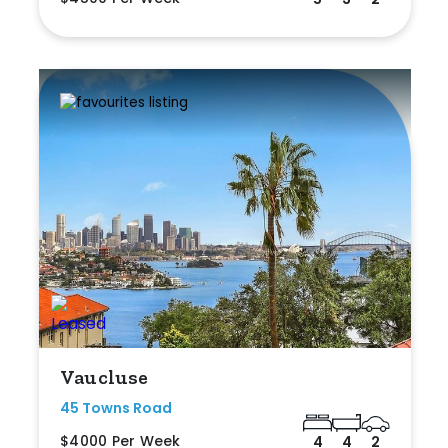
Vaucluse
45 Towns Road
$4000 Per Week
4
4
2