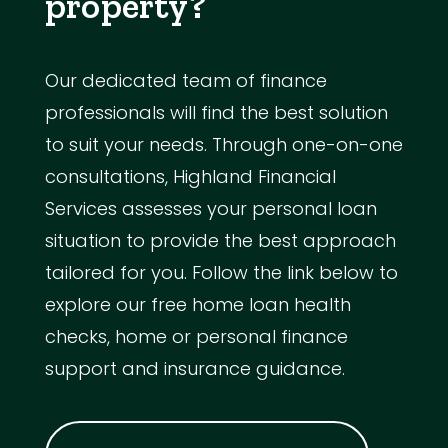
property?
Our dedicated team of finance
professionals will find the best solution
to suit your needs. Through one-on-one
consultations, Highland Financial
Services assesses your personal loan
situation to provide the best approach
tailored for you. Follow the link below to
explore our free home loan health
checks, home or personal finance
support and insurance guidance.