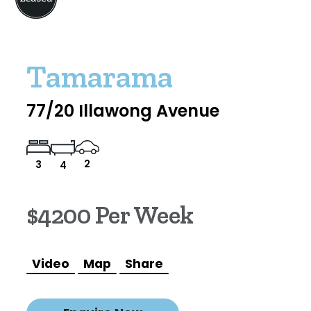
Tamarama
77/20 Illawong Avenue
2
3
4
$4200 Per Week
Video
Map
Share