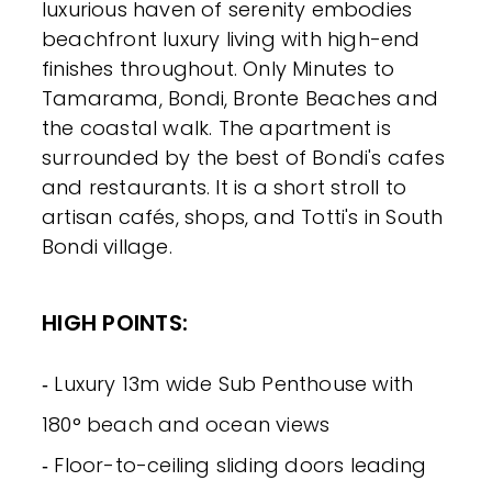
luxurious haven of serenity embodies
beachfront luxury living with high-end
finishes throughout. Only Minutes to
Tamarama, Bondi, Bronte Beaches and
the coastal walk. The apartment is
surrounded by the best of Bondi's cafes
and restaurants. It is a short stroll to
artisan cafés, shops, and Totti's in South
Bondi village.
HIGH POINTS:
‐ Luxury 13m wide Sub Penthouse with
180° beach and ocean views
‐ Floor-to-ceiling sliding doors leading