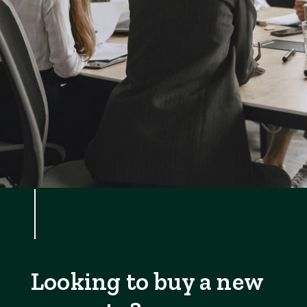
Looking to buy a new