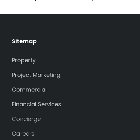
Sitemap
Property
Project Marketing
Commercial
Financial Services
Concierge
Careers