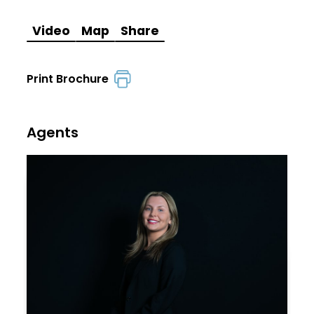
Video
Map
Share
Print Brochure
Agents