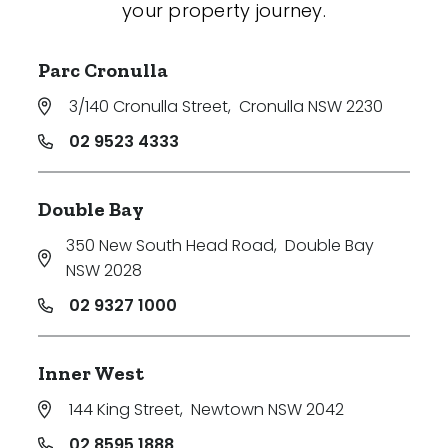
your property journey.
Parc Cronulla
3/140 Cronulla Street
,
Cronulla NSW 2230
02 9523 4333
Double Bay
350 New South Head Road
,
Double Bay
NSW 2028
02 9327 1000
Inner West
144 King Street
,
Newtown NSW 2042
02 8595 1888