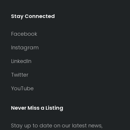
Stay Connected
Facebook
Instagram
LinkedIn
Twitter
YouTube
Never Miss a Listing
Stay up to date on our latest news,