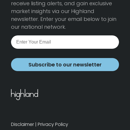
receive listing alerts, and gain exclusive
market insights via our Highland
newsletter. Enter your email below to join
our national network.
Subscribe to our newsletter
Disclaimer
|
Privacy Policy