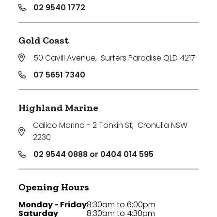
02 9540 1772
Gold Coast
50 Cavill Avenue
,
Surfers Paradise QLD 4217
07 5651 7340
Highland Marine
Calico Marina - 2 Tonkin St
,
Cronulla NSW
2230
02 9544 0888 or 0404 014 595
Opening Hours
Monday - Friday
8:30am to 6:00pm
Saturday
8:30am to 4:30pm