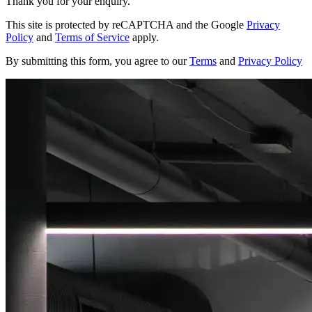
Thank you for your enquiry.
This site is protected by reCAPTCHA and the Google
Privacy
Policy
and
Terms of Service
apply.
By submitting this form, you agree to our
Terms
and
Privacy Policy