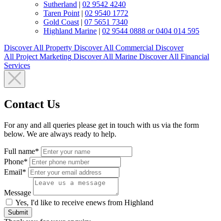
Sutherland
|
02 9542 4240
Taren Point
|
02 9540 1772
Gold Coast
|
07 5651 7340
Highland Marine
|
02 9544 0888 or 0404 014 595
Discover All
Property
Discover All
Commercial
Discover
All
Project Marketing
Discover All
Marine
Discover All
Financial
Services
Contact Us
For any and all queries please get in touch with us via the form
below. We are always ready to help.
Full name*
Phone*
Email*
Message
Yes, I'd like to receive enews from Highland
Submit