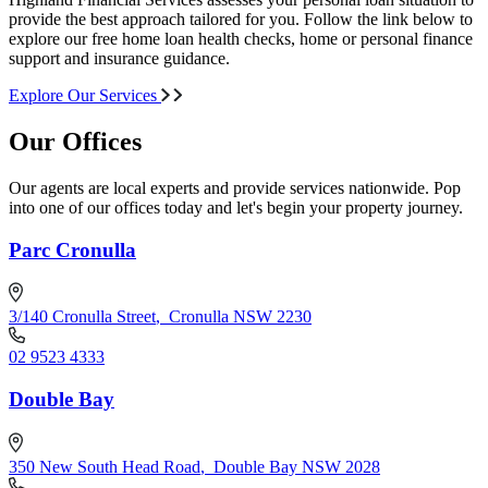
provide the best approach tailored for you. Follow the link below to
explore our free home loan health checks, home or personal finance
support and insurance guidance.
Explore Our Services
Our Offices
Our agents are local experts and provide services nationwide. Pop
into one of our offices today and let's begin your property journey.
Parc Cronulla
3/140 Cronulla Street
,
Cronulla NSW 2230
02 9523 4333
Double Bay
350 New South Head Road
,
Double Bay NSW 2028