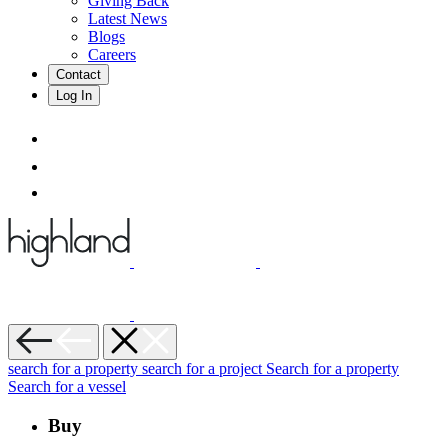
Giving Back
Latest News
Blogs
Careers
Contact
Log In
search for a property
search for a project
Search for a property
Search for a vessel
Buy