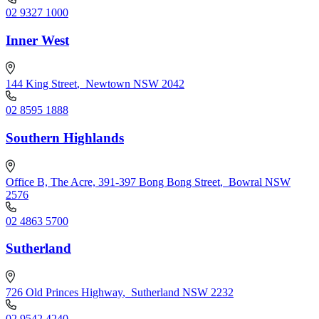
02 9327 1000
Inner West
144 King Street
,
Newtown NSW 2042
02 8595 1888
Southern Highlands
Office B, The Acre, 391-397 Bong Bong Street
,
Bowral NSW
2576
02 4863 5700
Sutherland
726 Old Princes Highway
,
Sutherland NSW 2232
02 9542 4240