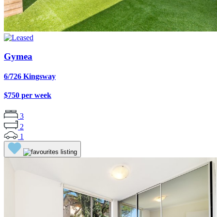
Gymea
6/726 Kingsway
$750 per week
3
2
1