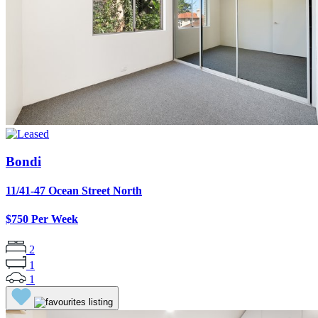
Bondi
11/41-47 Ocean Street North
$750 Per Week
2
1
1