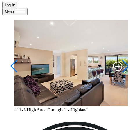
Log In
Menu
11/1-3 High StreetCaringbah - Highland