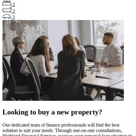
2
2
2
Looking to buy a new property?
Our dedicated team of finance professionals will find the best
solution to suit your needs. Through one-on-one consultations,
Highland Financial Services assesses your personal loan situation to