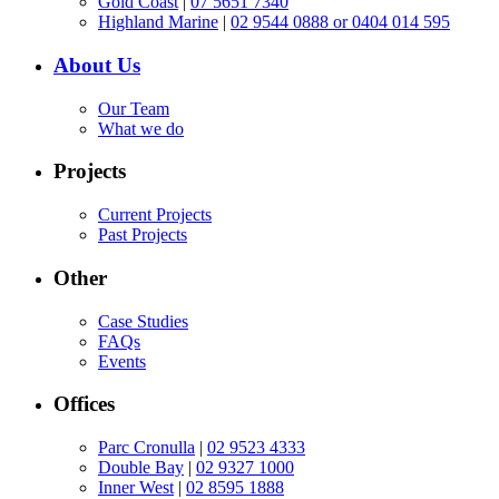
Gold Coast
|
07 5651 7340
Highland Marine
|
02 9544 0888 or 0404 014 595
About Us
Our Team
What we do
Projects
Current Projects
Past Projects
Other
Case Studies
FAQs
Events
Offices
Parc Cronulla
|
02 9523 4333
Double Bay
|
02 9327 1000
Inner West
|
02 8595 1888