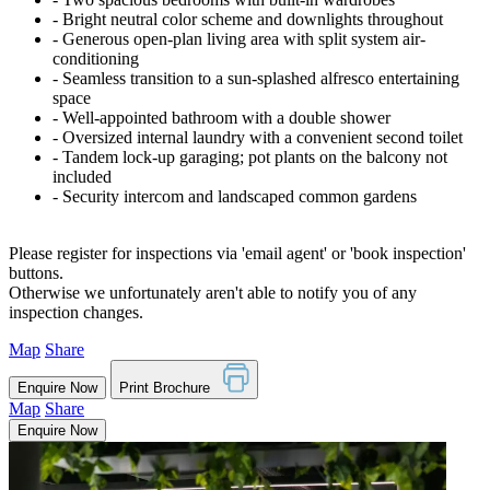
‐ Bright neutral color scheme and downlights throughout
‐ Generous open-plan living area with split system air-
conditioning
‐ Seamless transition to a sun-splashed alfresco entertaining
space
‐ Well-appointed bathroom with a double shower
‐ Oversized internal laundry with a convenient second toilet
‐ Tandem lock-up garaging; pot plants on the balcony not
included
‐ Security intercom and landscaped common gardens
Please register for inspections via 'email agent' or 'book inspection'
buttons.
Otherwise we unfortunately aren't able to notify you of any
inspection changes.
Map
Share
Enquire Now
Print Brochure
Map
Share
Enquire Now