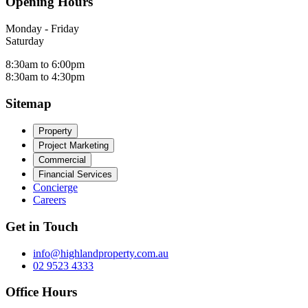
Opening Hours
Monday - Friday
Saturday
8:30am to 6:00pm
8:30am to 4:30pm
Sitemap
Property
Project Marketing
Commercial
Financial Services
Concierge
Careers
Get in Touch
info@highlandproperty.com.au
02 9523 4333
Office Hours