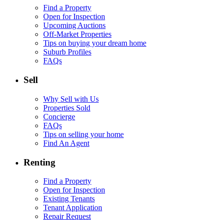
Find a Property
Open for Inspection
Upcoming Auctions
Off-Market Properties
Tips on buying your dream home
Suburb Profiles
FAQs
Sell
Why Sell with Us
Properties Sold
Concierge
FAQs
Tips on selling your home
Find An Agent
Renting
Find a Property
Open for Inspection
Existing Tenants
Tenant Application
Repair Request