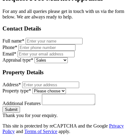
For any and all queries please get in touch with us via the form
below. We are always ready to help.
Contact Details
Full name*
Phone*
Email*
Appraisal type*
Property Details
Address*
Property type*
Additional Features
Submit
Thank you for your enquiry.
This site is protected by reCAPTCHA and the Google
Privacy
Policy
and
Terms of Service
apply.