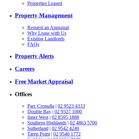
Properties Leased
Property Management
Request an Appraisal
Why Lease with Us
Existing Landlords
FAQs
Property Alerts
Careers
Free Market Appraisal
Offices
Parc Cronulla
|
02 9523 4333
Double Bay
|
02 9327 1000
Inner West
|
02 8595 1888
Southern Highlands
|
02 4863 5700
Sutherland
|
02 9542 4240
Taren Point
|
02 9540 1772