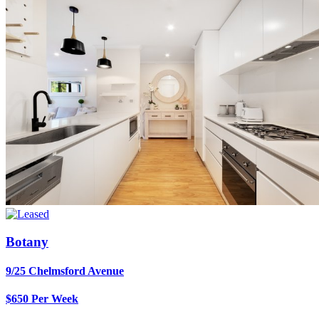
Botany
9/25 Chelmsford Avenue
$650 Per Week