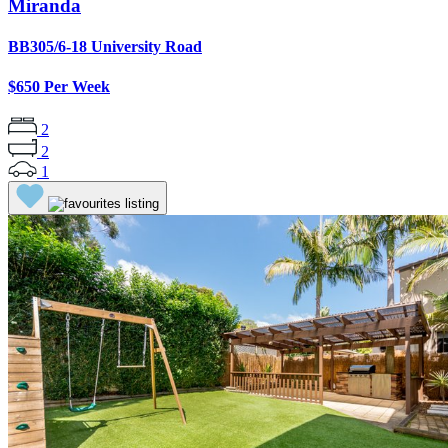
Miranda
BB305/6-18 University Road
$650 Per Week
2
2
1