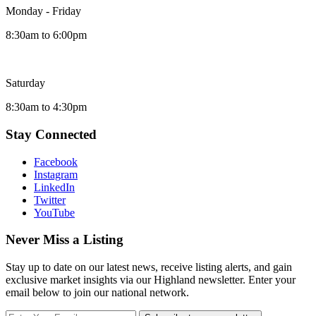
Monday - Friday
8:30am to 6:00pm
Saturday
8:30am to 4:30pm
Stay Connected
Facebook
Instagram
LinkedIn
Twitter
YouTube
Never Miss a Listing
Stay up to date on our latest news, receive listing alerts, and gain
exclusive market insights via our Highland newsletter. Enter your
email below to join our national network.