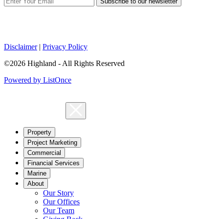
Subscribe to our newsletter
Disclaimer
|
Privacy Policy
©2026 Highland - All Rights Reserved
Powered by ListOnce
Property
Project Marketing
Commercial
Financial Services
Marine
About
Our Story
Our Offices
Our Team