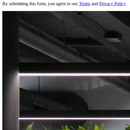
By submitting this form, you agree to our
Terms
and
Privacy Policy