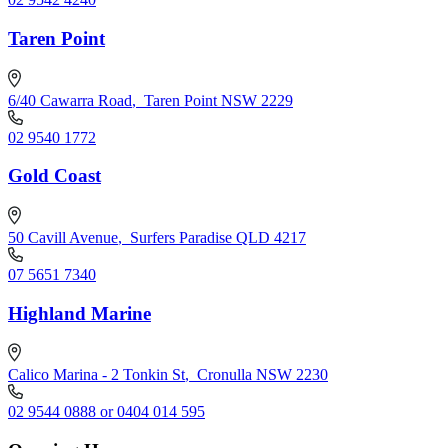
Taren Point
6/40 Cawarra Road
,
Taren Point NSW 2229
02 9540 1772
Gold Coast
50 Cavill Avenue
,
Surfers Paradise QLD 4217
07 5651 7340
Highland Marine
Calico Marina - 2 Tonkin St
,
Cronulla NSW 2230
02 9544 0888 or 0404 014 595