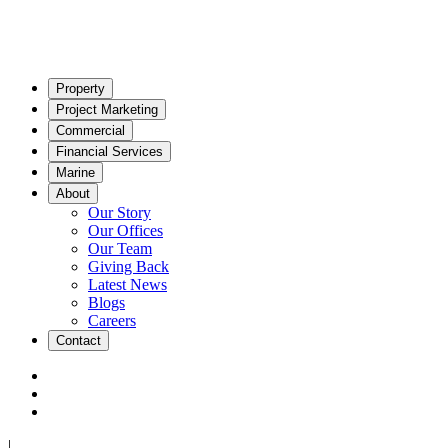
Property
Project Marketing
Commercial
Financial Services
Marine
About
Our Story
Our Offices
Our Team
Giving Back
Latest News
Blogs
Careers
Contact
|