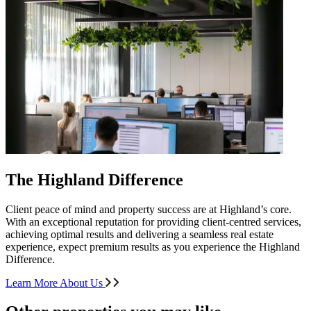
The Highland Difference
Client peace of mind and property success are at Highland’s core.
With an exceptional reputation for providing client-centred services,
achieving optimal results and delivering a seamless real estate
experience, expect premium results as you experience the Highland
Difference.
Learn More About Us