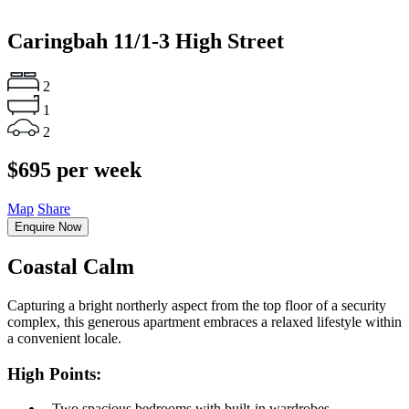
Caringbah
11/1-3 High Street
2
1
2
$695 per week
Map
Share
Enquire Now
Coastal Calm
Capturing a bright northerly aspect from the top floor of a security
complex, this generous apartment embraces a relaxed lifestyle within
a convenient locale.
High Points:
‐ Two spacious bedrooms with built-in wardrobes