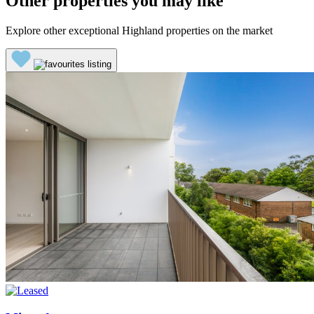
Other properties you may like
Explore other exceptional Highland properties on the market