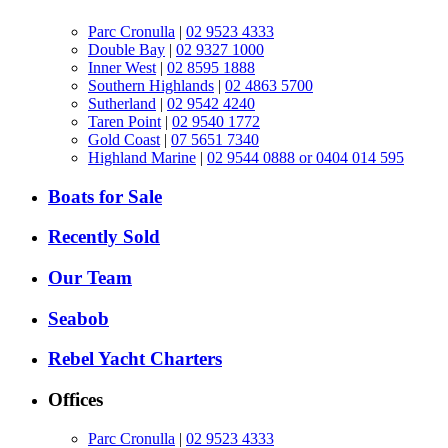
Parc Cronulla
|
02 9523 4333
Double Bay
|
02 9327 1000
Inner West
|
02 8595 1888
Southern Highlands
|
02 4863 5700
Sutherland
|
02 9542 4240
Taren Point
|
02 9540 1772
Gold Coast
|
07 5651 7340
Highland Marine
|
02 9544 0888 or 0404 014 595
Boats for Sale
Recently Sold
Our Team
Seabob
Rebel Yacht Charters
Offices
Parc Cronulla
|
02 9523 4333