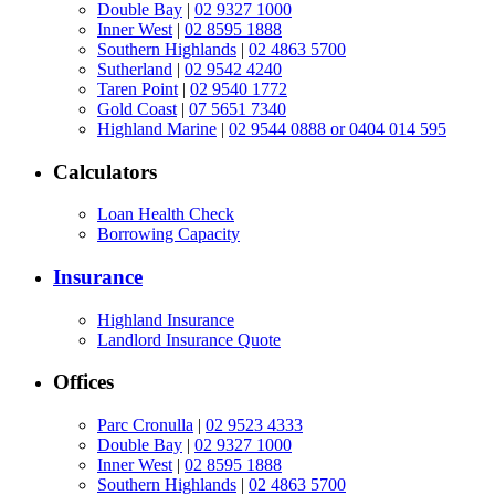
Double Bay
|
02 9327 1000
Inner West
|
02 8595 1888
Southern Highlands
|
02 4863 5700
Sutherland
|
02 9542 4240
Taren Point
|
02 9540 1772
Gold Coast
|
07 5651 7340
Highland Marine
|
02 9544 0888 or 0404 014 595
Calculators
Loan Health Check
Borrowing Capacity
Insurance
Highland Insurance
Landlord Insurance Quote
Offices
Parc Cronulla
|
02 9523 4333
Double Bay
|
02 9327 1000
Inner West
|
02 8595 1888
Southern Highlands
|
02 4863 5700