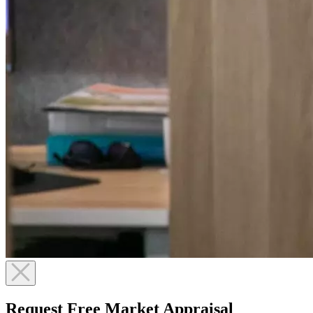
Request Free Market Appraisal