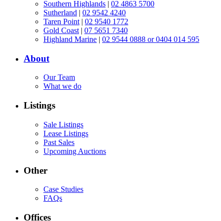
Southern Highlands
|
02 4863 5700
Sutherland
|
02 9542 4240
Taren Point
|
02 9540 1772
Gold Coast
|
07 5651 7340
Highland Marine
|
02 9544 0888 or 0404 014 595
About
Our Team
What we do
Listings
Sale Listings
Lease Listings
Past Sales
Upcoming Auctions
Other
Case Studies
FAQs
Offices