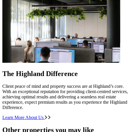
The Highland Difference
Client peace of mind and property success are at Highland’s core.
With an exceptional reputation for providing client-centred services,
achieving optimal results and delivering a seamless real estate
experience, expect premium results as you experience the Highland
Difference.
Learn More About Us
Other properties you may like