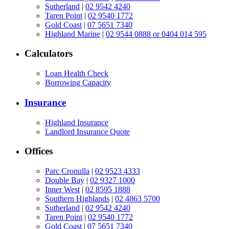
Sutherland
|
02 9542 4240
Taren Point
|
02 9540 1772
Gold Coast
|
07 5651 7340
Highland Marine
|
02 9544 0888 or 0404 014 595
Calculators
Loan Health Check
Borrowing Capacity
Insurance
Highland Insurance
Landlord Insurance Quote
Offices
Parc Cronulla
|
02 9523 4333
Double Bay
|
02 9327 1000
Inner West
|
02 8595 1888
Southern Highlands
|
02 4863 5700
Sutherland
|
02 9542 4240
Taren Point
|
02 9540 1772
Gold Coast
|
07 5651 7340