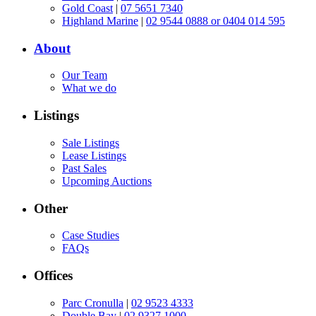
Gold Coast
|
07 5651 7340
Highland Marine
|
02 9544 0888 or 0404 014 595
About
Our Team
What we do
Listings
Sale Listings
Lease Listings
Past Sales
Upcoming Auctions
Other
Case Studies
FAQs
Offices
Parc Cronulla
|
02 9523 4333
Double Bay
|
02 9327 1000