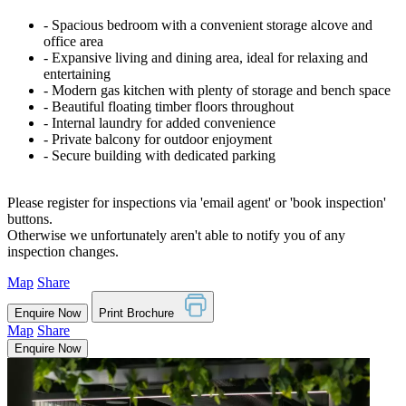
‐ Spacious bedroom with a convenient storage alcove and
office area
‐ Expansive living and dining area, ideal for relaxing and
entertaining
‐ Modern gas kitchen with plenty of storage and bench space
‐ Beautiful floating timber floors throughout
‐ Internal laundry for added convenience
‐ Private balcony for outdoor enjoyment
‐ Secure building with dedicated parking
Please register for inspections via 'email agent' or 'book inspection'
buttons.
Otherwise we unfortunately aren't able to notify you of any
inspection changes.
Map
Share
Enquire Now
Print Brochure
Map
Share
Enquire Now