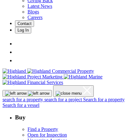
Giving Back
Latest News
Blogs
Careers
Contact
Log In
search for a property
search for a project
Search for a property
Search for a vessel
Buy
Find a Property
Open for Inspection