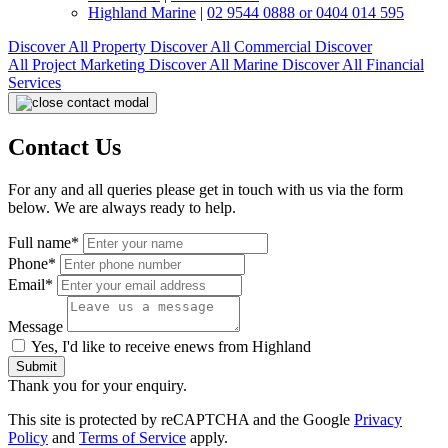
Highland Marine
|
02 9544 0888 or 0404 014 595
Discover All
Property
Discover All
Commercial
Discover
All
Project Marketing
Discover All
Marine
Discover All
Financial
Services
Contact Us
For any and all queries please get in touch with us via the form
below. We are always ready to help.
Full name*
Phone*
Email*
Message
Yes, I'd like to receive enews from Highland
Submit
Thank you for your enquiry.
This site is protected by reCAPTCHA and the Google
Privacy
Policy
and
Terms of Service
apply.