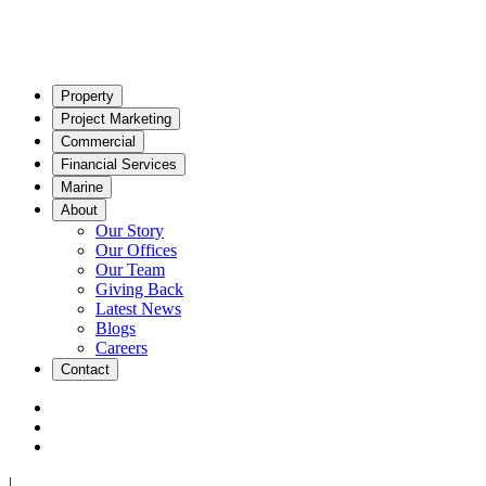
Property
Project Marketing
Commercial
Financial Services
Marine
About
Our Story
Our Offices
Our Team
Giving Back
Latest News
Blogs
Careers
Contact
|