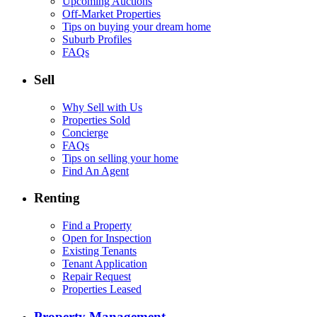
Upcoming Auctions
Off-Market Properties
Tips on buying your dream home
Suburb Profiles
FAQs
Sell
Why Sell with Us
Properties Sold
Concierge
FAQs
Tips on selling your home
Find An Agent
Renting
Find a Property
Open for Inspection
Existing Tenants
Tenant Application
Repair Request
Properties Leased
Property Management