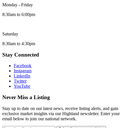
Monday - Friday
8:30am to 6:00pm
Saturday
8:30am to 4:30pm
Stay Connected
Facebook
Instagram
LinkedIn
Twitter
YouTube
Never Miss a Listing
Stay up to date on our latest news, receive listing alerts, and gain
exclusive market insights via our Highland newsletter. Enter your
email below to join our national network.