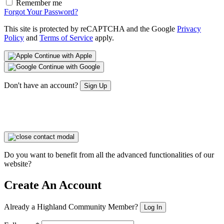
Remember me
Forgot Your Password?
This site is protected by reCAPTCHA and the Google
Privacy
Policy
and
Terms of Service
apply.
Continue with Apple
Continue with Google
Don't have an account?
Sign Up
Do you want to benefit from all the advanced functionalities of our
website?
Create An Account
Already a Highland Community Member?
Log In