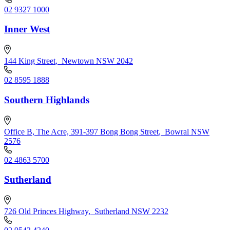
02 9327 1000
Inner West
144 King Street
,
Newtown NSW 2042
02 8595 1888
Southern Highlands
Office B, The Acre, 391-397 Bong Bong Street
,
Bowral NSW
2576
02 4863 5700
Sutherland
726 Old Princes Highway
,
Sutherland NSW 2232