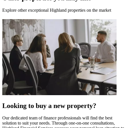
Explore other exceptional Highland properties on the market
Looking to buy a new property?
Our dedicated team of finance professionals will find the best
solution to suit your needs. Through one-on-one consultations,