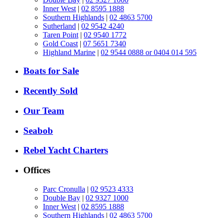
Inner West
|
02 8595 1888
Southern Highlands
|
02 4863 5700
Sutherland
|
02 9542 4240
Taren Point
|
02 9540 1772
Gold Coast
|
07 5651 7340
Highland Marine
|
02 9544 0888 or 0404 014 595
Boats for Sale
Recently Sold
Our Team
Seabob
Rebel Yacht Charters
Offices
Parc Cronulla
|
02 9523 4333
Double Bay
|
02 9327 1000
Inner West
|
02 8595 1888
Southern Highlands
|
02 4863 5700