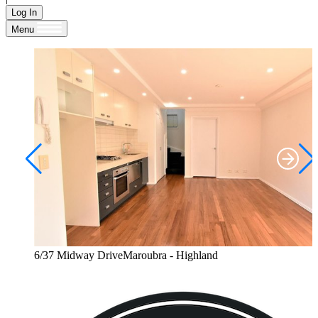
Log In
Menu
6/37 Midway DriveMaroubra - Highland