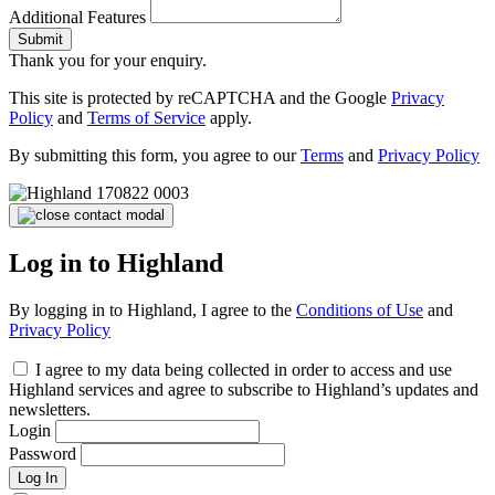
Additional Features
Submit
Thank you for your enquiry.
This site is protected by reCAPTCHA and the Google
Privacy
Policy
and
Terms of Service
apply.
By submitting this form, you agree to our
Terms
and
Privacy Policy
Log in to Highland
By logging in to Highland, I agree to the
Conditions of Use
and
Privacy Policy
I agree to my data being collected in order to access and use
Highland services and agree to subscribe to Highland’s updates and
newsletters.
Login
Password
Log In