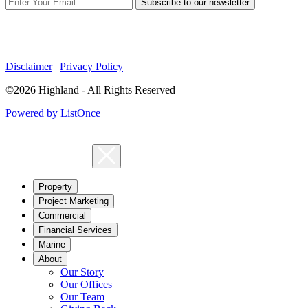
Subscribe to our newsletter
Disclaimer
|
Privacy Policy
©2026 Highland - All Rights Reserved
Powered by ListOnce
Property
Project Marketing
Commercial
Financial Services
Marine
About
Our Story
Our Offices
Our Team