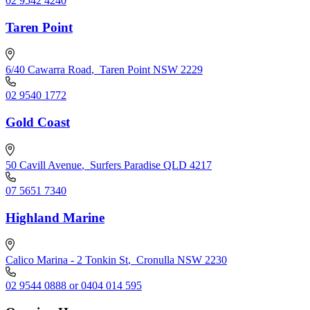
02 9542 4240
Taren Point
6/40 Cawarra Road
,
Taren Point NSW 2229
02 9540 1772
Gold Coast
50 Cavill Avenue
,
Surfers Paradise QLD 4217
07 5651 7340
Highland Marine
Calico Marina - 2 Tonkin St
,
Cronulla NSW 2230
02 9544 0888 or 0404 014 595