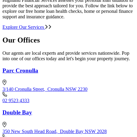
Highland Financial Services assesses your personal loan situation to
provide the best approach tailored for you. Follow the link below to
explore our free home loan health checks, home or personal finance
support and insurance guidance.
Explore Our Services
Our Offices
Our agents are local experts and provide services nationwide. Pop
into one of our offices today and let's begin your property journey.
Parc Cronulla
3/140 Cronulla Street
,
Cronulla NSW 2230
02 9523 4333
Double Bay
350 New South Head Road
,
Double Bay NSW 2028