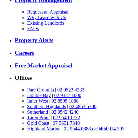
Request an Appraisal
Why Lease with Us
Existing Landlords
FAQs
Property Alerts
Careers
Free Market Appraisal
Offices
Parc Cronulla
|
02 9523 4333
Double Bay
|
02 9327 1000
Inner West
|
02 8595 1888
Southern Highlands
|
02 4863 5700
Sutherland
|
02 9542 4240
Taren Point
|
02 9540 1772
Gold Coast
|
07 5651 7340
Highland Marine
|
02 9544 0888 or 0404 014 595