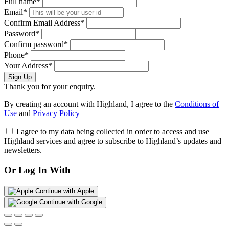
Full name*
Email*
Confirm Email Address*
Password*
Confirm password*
Phone*
Your Address*
Sign Up
Thank you for your enquiry.
By creating an account with Highland, I agree to the
Conditions of
Use
and
Privacy Policy
I agree to my data being collected in order to access and use
Highland services and agree to subscribe to Highland’s updates and
newsletters.
Or Log In With
Continue with Apple
Continue with Google