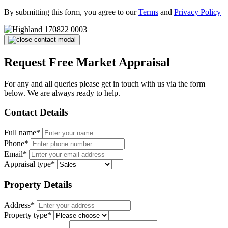
By submitting this form, you agree to our
Terms
and
Privacy Policy
Request Free Market Appraisal
For any and all queries please get in touch with us via the form
below. We are always ready to help.
Contact Details
Full name*
Phone*
Email*
Appraisal type*
Property Details
Address*
Property type*