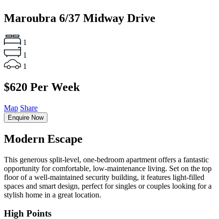
Maroubra
6/37 Midway Drive
1
1
1
$620 Per Week
Map
Share
Enquire Now
Modern Escape
This generous split-level, one-bedroom apartment offers a fantastic
opportunity for comfortable, low-maintenance living. Set on the top
floor of a well-maintained security building, it features light-filled
spaces and smart design, perfect for singles or couples looking for a
stylish home in a great location.
High Points