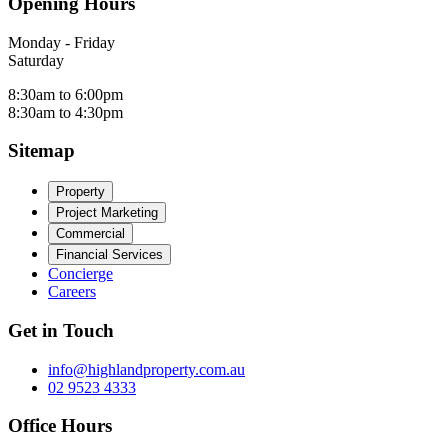
Opening Hours
Monday - Friday
Saturday
8:30am to 6:00pm
8:30am to 4:30pm
Sitemap
Property
Project Marketing
Commercial
Financial Services
Concierge
Careers
Get in Touch
info@highlandproperty.com.au
02 9523 4333
Office Hours