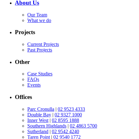
About Us
Our Team
What we do
Projects
Current Projects
Past Projects
Other
Case Studies
FAQs
Events
Offices
Parc Cronulla
|
02 9523 4333
Double Bay
|
02 9327 1000
Inner West
|
02 8595 1888
Southern Highlands
|
02 4863 5700
Sutherland
|
02 9542 4240
Taren Point
|
02 9540 1772