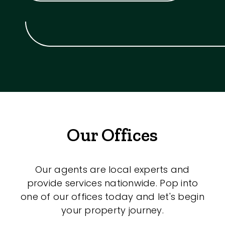
Our Offices
Our agents are local experts and
provide services nationwide. Pop into
one of our offices today and let's begin
your property journey.