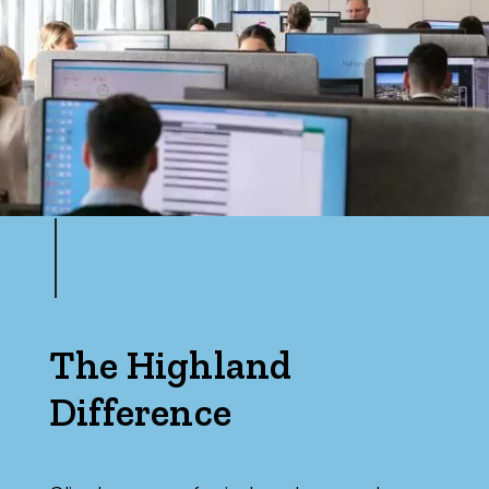
The Highland
Difference