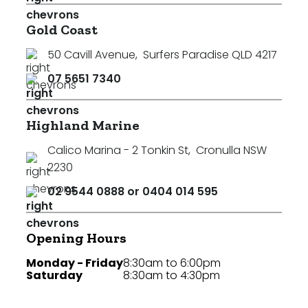
Gold Coast
50 Cavill Avenue
,
Surfers Paradise QLD 4217
07 5651 7340
Highland Marine
Calico Marina - 2 Tonkin St
,
Cronulla NSW
2230
02 9544 0888 or 0404 014 595
Opening Hours
Monday - Friday
8:30am to 6:00pm
Saturday
8:30am to 4:30pm