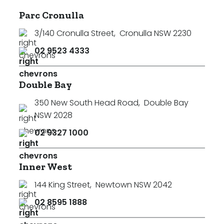
Parc Cronulla
3/140 Cronulla Street
,
Cronulla NSW 2230
02 9523 4333
Double Bay
350 New South Head Road
,
Double Bay
NSW 2028
02 9327 1000
Inner West
144 King Street
,
Newtown NSW 2042
02 8595 1888