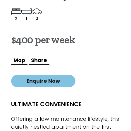
0
2
1
$400 per week
Map
Share
Enquire Now
ULTIMATE CONVENIENCE
Offering a low maintenance lifestyle, this
quietly nestled apartment on the first