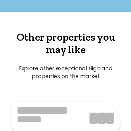
Other properties you
may like
Explore other exceptional Highland
properties on the market