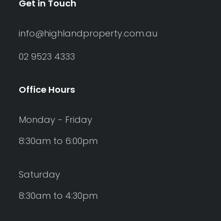
Get in Touch
info@highlandproperty.com.au
02 9523 4333
Office Hours
Monday - Friday
8:30am to 6:00pm
Saturday
8:30am to 4:30pm