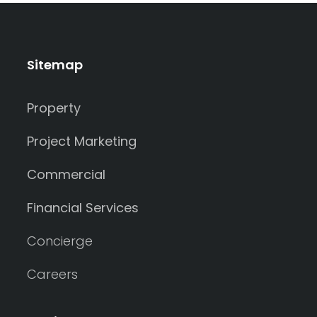
Sitemap
Property
Project Marketing
Commercial
Financial Services
Concierge
Careers