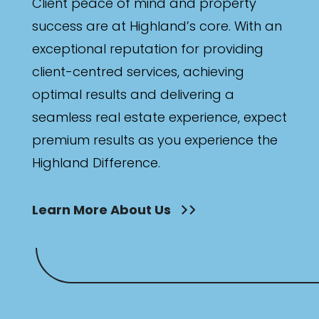
Client peace of mind and property
success are at Highland’s core. With an
exceptional reputation for providing
client-centred services, achieving
optimal results and delivering a
seamless real estate experience, expect
premium results as you experience the
Highland Difference.
Learn More About Us