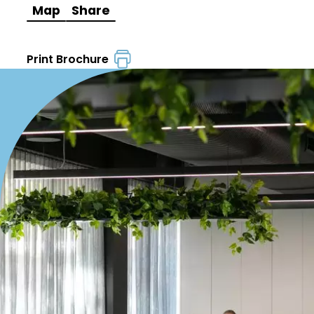
Map
Share
Print Brochure