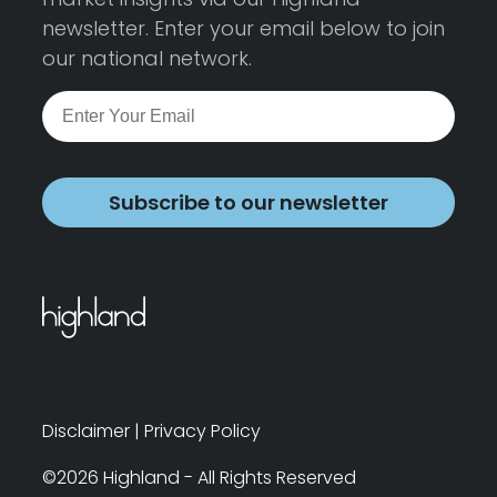
newsletter. Enter your email below to join
our national network.
Subscribe to our newsletter
Disclaimer
|
Privacy Policy
©2026 Highland - All Rights Reserved