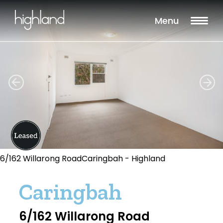
Menu
6/162 Willarong RoadCaringbah - Highland
Caringbah
6/162 Willarong Road