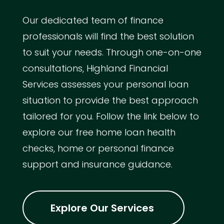
Our dedicated team of finance
professionals will find the best solution
to suit your needs. Through one-on-one
consultations, Highland Financial
Services assesses your personal loan
situation to provide the best approach
tailored for you. Follow the link below to
explore our free home loan health
checks, home or personal finance
support and insurance guidance.
Explore Our Services