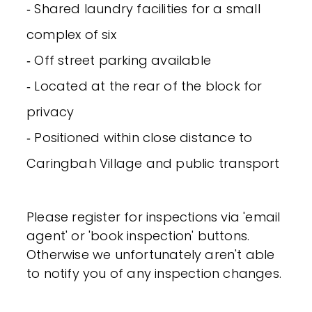
‐ Shared laundry facilities for a small
complex of six
‐ Off street parking available
‐ Located at the rear of the block for
privacy
‐ Positioned within close distance to
Caringbah Village and public transport
Please register for inspections via 'email
agent' or 'book inspection' buttons.
Otherwise we unfortunately aren't able
to notify you of any inspection changes.