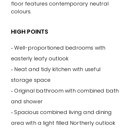
floor features contemporary neutral
colours.
HIGH POINTS
‐ Well-proportioned bedrooms with
easterly leafy outlook
‐ Neat and tidy kitchen with useful
storage space
‐ Original bathroom with combined bath
and shower
‐ Spacious combined living and dining
area with a light filled Northerly outlook