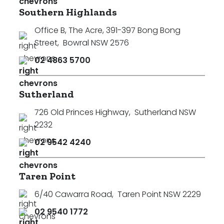
Southern Highlands
Office B, The Acre, 391-397 Bong Bong
Street
,
Bowral NSW 2576
02 4863 5700
Sutherland
726 Old Princes Highway
,
Sutherland NSW
2232
02 9542 4240
Taren Point
6/40 Cawarra Road
,
Taren Point NSW 2229
02 9540 1772