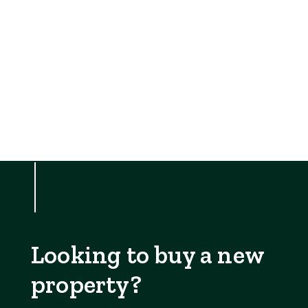
Looking to buy a new
property?