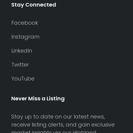
Stay Connected
Facebook
Instagram
LinkedIn
Twitter
YouTube
Never Miss a Listing
Stay up to date on our latest news,
receive listing alerts, and gain exclusive
market insights via our Highland