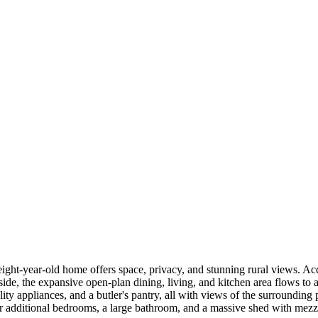
eight-year-old home offers space, privacy, and stunning rural views. Ac
side, the expansive open-plan dining, living, and kitchen area flows to
lity appliances, and a butler's pantry, all with views of the surroundin
r additional bedrooms, a large bathroom, and a massive shed with mezzan