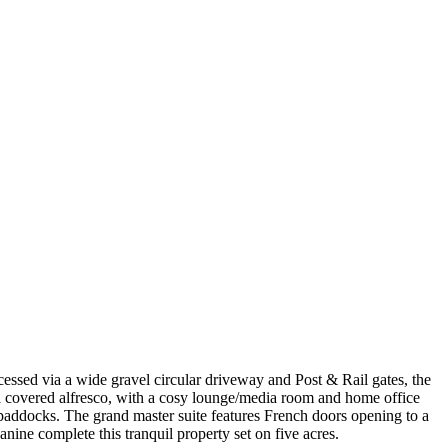
cessed via a wide gravel circular driveway and Post & Rail gates, the
 a covered alfresco, with a cosy lounge/media room and home office
g paddocks. The grand master suite features French doors opening to a
ine complete this tranquil property set on five acres.