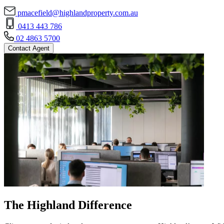
pmacefield@highlandproperty.com.au
0413 443 786
02 4863 5700
Contact Agent
The Highland Difference