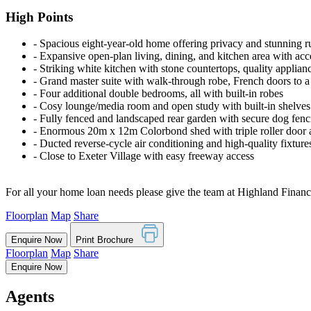
High Points
‐ Spacious eight-year-old home offering privacy and stunning r
‐ Expansive open-plan living, dining, and kitchen area with acc
‐ Striking white kitchen with stone countertops, quality applianc
‐ Grand master suite with walk-through robe, French doors to a
‐ Four additional double bedrooms, all with built-in robes
‐ Cosy lounge/media room and open study with built-in shelves
‐ Fully fenced and landscaped rear garden with secure dog fenc
‐ Enormous 20m x 12m Colorbond shed with triple roller door
‐ Ducted reverse-cycle air conditioning and high-quality fixtur
‐ Close to Exeter Village with easy freeway access
For all your home loan needs please give the team at Highland Financi
Floorplan
Map
Share
Enquire Now
Print Brochure
Floorplan
Map
Share
Enquire Now
Agents