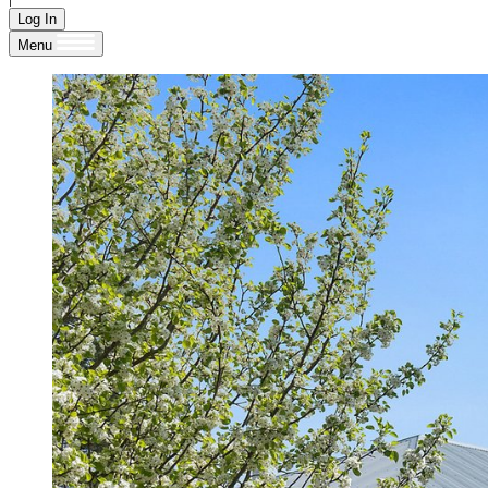
Log In
Menu