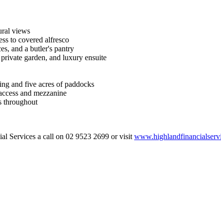
ural views
ess to covered alfresco
es, and a butler's pantry
 private garden, and luxury ensuite
ing and five acres of paddocks
 access and mezzanine
es throughout
al Services a call on 02 9523 2699 or visit
www.highlandfinancialserv