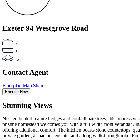
Exeter
94 Westgrove Road
5
2
12
Contact Agent
Floorplan
Map
Share
Enquire Now
Stunning Views
Nestled behind mature hedges and cool-climate trees, this impressive 
pristine homestead welcomes you with a full-width front verandah. In
offering additional comfort. The kitchen boasts stone countertops, qua
private garden, a spacious ensuite, and a long walk-through robe. Fou