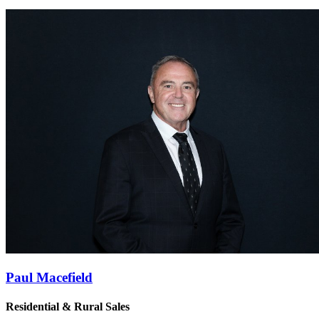
Paul Macefield
Residential & Rural Sales