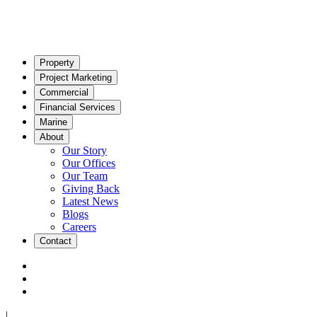
Property
Project Marketing
Commercial
Financial Services
Marine
About
Our Story
Our Offices
Our Team
Giving Back
Latest News
Blogs
Careers
Contact
|