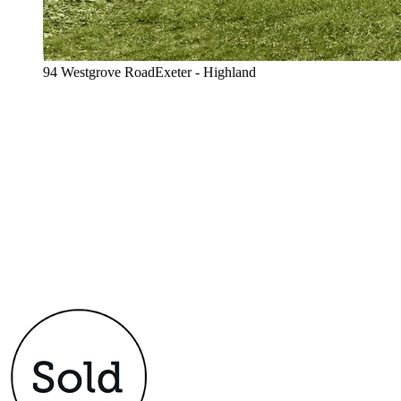
94 Westgrove RoadExeter - Highland