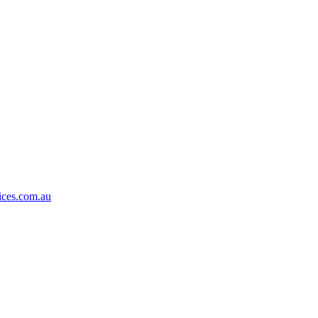
ices.com.au