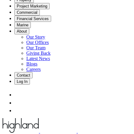
Project Marketing
Commercial
Financial Services
Marine
About
Our Story
Our Offices
Our Team
Giving Back
Latest News
Blogs
Careers
Contact
Log In