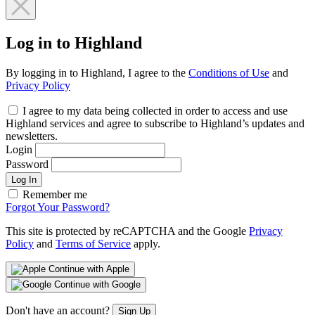
Log in to Highland
By logging in to Highland, I agree to the
Conditions of Use
and
Privacy Policy
I agree to my data being collected in order to access and use
Highland services and agree to subscribe to Highland’s updates and
newsletters.
Login
Password
Log In
Remember me
Forgot Your Password?
This site is protected by reCAPTCHA and the Google
Privacy
Policy
and
Terms of Service
apply.
Continue with Apple
Continue with Google
Don't have an account?
Sign Up