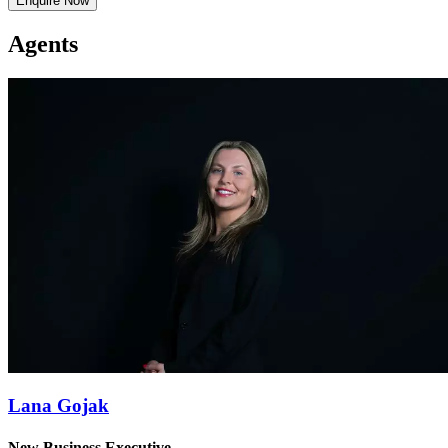
Enquire Now
Agents
Lana Gojak
New Business Executive