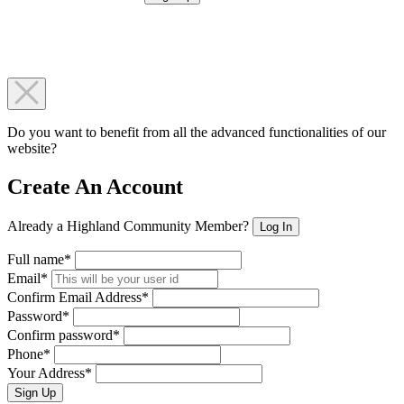
Do you want to benefit from all the advanced functionalities of our
website?
Create An Account
Already a Highland Community Member?
Log In
Full name*
Email*
Confirm Email Address*
Password*
Confirm password*
Phone*
Your Address*
Sign Up