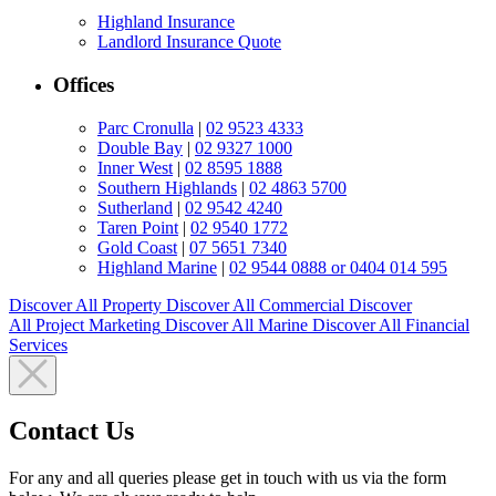
Highland Insurance
Landlord Insurance Quote
Offices
Parc Cronulla
|
02 9523 4333
Double Bay
|
02 9327 1000
Inner West
|
02 8595 1888
Southern Highlands
|
02 4863 5700
Sutherland
|
02 9542 4240
Taren Point
|
02 9540 1772
Gold Coast
|
07 5651 7340
Highland Marine
|
02 9544 0888 or 0404 014 595
Discover All
Property
Discover All
Commercial
Discover
All
Project Marketing
Discover All
Marine
Discover All
Financial
Services
Contact Us
For any and all queries please get in touch with us via the form