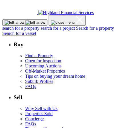
search for a property
search for a project
Search for a property
Search for a vessel
Buy
Find a Property
Open for Inspection
Upcoming Auctions
Off-Market Properties
Tips on buying your dream home
Suburb Profiles
FAQs
Sell
Why Sell with Us
Properties Sold
Concierge
FAQs