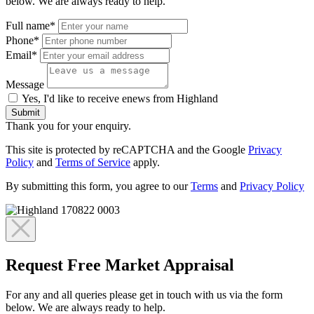
below. We are always ready to help.
Full name*
Phone*
Email*
Message
Yes, I'd like to receive enews from Highland
Submit
Thank you for your enquiry.
This site is protected by reCAPTCHA and the Google
Privacy
Policy
and
Terms of Service
apply.
By submitting this form, you agree to our
Terms
and
Privacy Policy
Request Free Market Appraisal
For any and all queries please get in touch with us via the form
below. We are always ready to help.