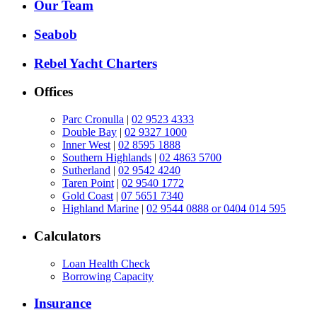
Our Team
Seabob
Rebel Yacht Charters
Offices
Parc Cronulla
|
02 9523 4333
Double Bay
|
02 9327 1000
Inner West
|
02 8595 1888
Southern Highlands
|
02 4863 5700
Sutherland
|
02 9542 4240
Taren Point
|
02 9540 1772
Gold Coast
|
07 5651 7340
Highland Marine
|
02 9544 0888 or 0404 014 595
Calculators
Loan Health Check
Borrowing Capacity
Insurance