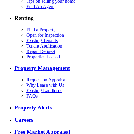
Tips on selling your home
Find An Agent
Renting
Find a Property
Open for Inspection
Existing Tenants
Tenant Application
Repair Request
Properties Leased
Property Management
Request an Appraisal
Why Lease with Us
Existing Landlords
FAQs
Property Alerts
Careers
Free Market Appraisal