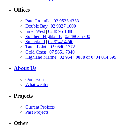
Offices
Parc Cronulla
|
02 9523 4333
Double Bay
|
02 9327 1000
Inner West
|
02 8595 1888
Southern Highlands
|
02 4863 5700
Sutherland
|
02 9542 4240
Taren Point
|
02 9540 1772
Gold Coast
|
07 5651 7340
Highland Marine
|
02 9544 0888 or 0404 014 595
About Us
Our Team
What we do
Projects
Current Projects
Past Projects
Other