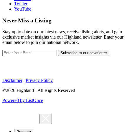
Twitter
YouTube
Never Miss a Listing
Stay up to date on our latest news, receive listing alerts, and gain
exclusive market insights via our Highland newsletter. Enter your
email below to join our national network.
Subscribe to our newsletter
Disclaimer
|
Privacy Policy
©2026 Highland - All Rights Reserved
Powered by ListOnce
Property