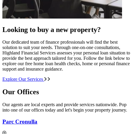
Looking to buy a new property?
Our dedicated team of finance professionals will find the best
solution to suit your needs. Through one-on-one consultations,
Highland Financial Services assesses your personal loan situation to
provide the best approach tailored for you. Follow the link below to
explore our free home loan health checks, home or personal finance
support and insurance guidance.
Explore Our Services
Our Offices
Our agents are local experts and provide services nationwide. Pop
into one of our offices today and let's begin your property journey.
Parc Cronulla