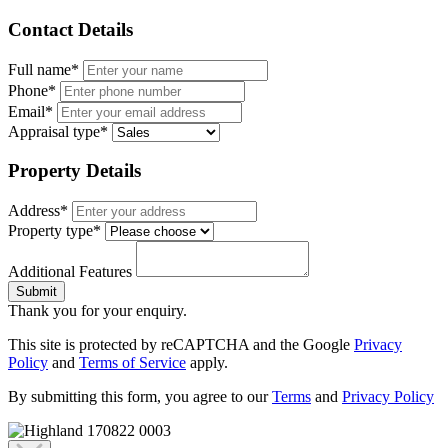
Contact Details
Full name*
Phone*
Email*
Appraisal type*
Property Details
Address*
Property type*
Additional Features
Submit
Thank you for your enquiry.
This site is protected by reCAPTCHA and the Google
Privacy
Policy
and
Terms of Service
apply.
By submitting this form, you agree to our
Terms
and
Privacy Policy