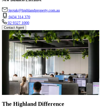
lgojak@highlandproperty.com.au
0434 314 370
02 9327 1000
Contact Agent
The Highland Difference