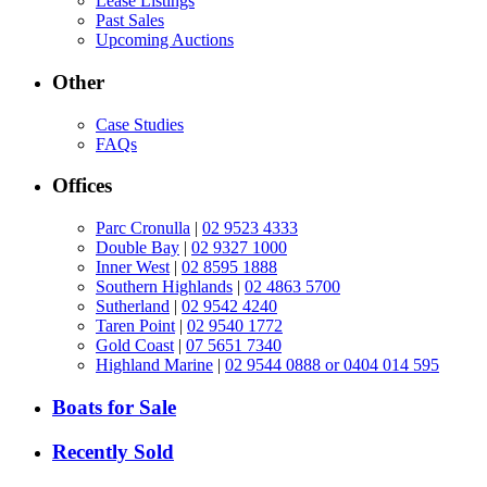
Lease Listings
Past Sales
Upcoming Auctions
Other
Case Studies
FAQs
Offices
Parc Cronulla
|
02 9523 4333
Double Bay
|
02 9327 1000
Inner West
|
02 8595 1888
Southern Highlands
|
02 4863 5700
Sutherland
|
02 9542 4240
Taren Point
|
02 9540 1772
Gold Coast
|
07 5651 7340
Highland Marine
|
02 9544 0888 or 0404 014 595
Boats for Sale
Recently Sold