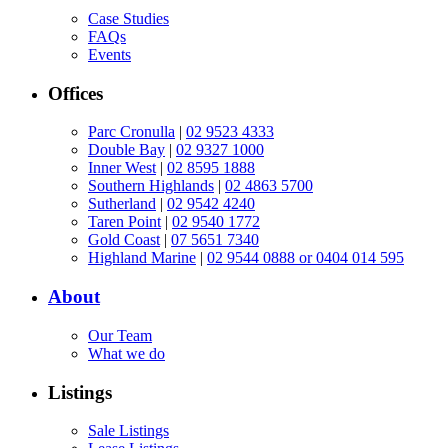
Case Studies
FAQs
Events
Offices
Parc Cronulla
|
02 9523 4333
Double Bay
|
02 9327 1000
Inner West
|
02 8595 1888
Southern Highlands
|
02 4863 5700
Sutherland
|
02 9542 4240
Taren Point
|
02 9540 1772
Gold Coast
|
07 5651 7340
Highland Marine
|
02 9544 0888 or 0404 014 595
About
Our Team
What we do
Listings
Sale Listings