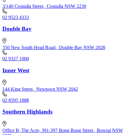
3/140 Cronulla Street
,
Cronulla NSW 2230
02 9523 4333
Double Bay
350 New South Head Road
,
Double Bay NSW 2028
02 9327 1000
Inner West
144 King Street
,
Newtown NSW 2042
02 8595 1888
Southern Highlands
Office B, The Acre, 391-397 Bong Bong Street
,
Bowral NSW