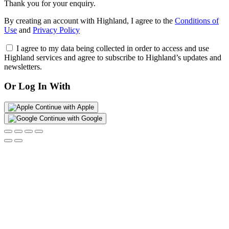
Thank you for your enquiry.
By creating an account with Highland, I agree to the
Conditions of
Use
and
Privacy Policy
I agree to my data being collected in order to access and use
Highland services and agree to subscribe to Highland’s updates and
newsletters.
Or Log In With
Continue with Apple
Continue with Google