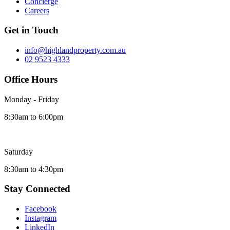
Concierge
Careers
Get in Touch
info@highlandproperty.com.au
02 9523 4333
Office Hours
Monday - Friday
8:30am to 6:00pm
Saturday
8:30am to 4:30pm
Stay Connected
Facebook
Instagram
LinkedIn