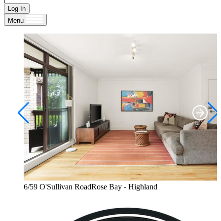
Log In
Menu
6/59 O'Sullivan RoadRose Bay - Highland