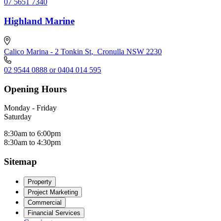
07 5651 7340
Highland Marine
Calico Marina - 2 Tonkin St
,
Cronulla NSW 2230
02 9544 0888 or 0404 014 595
Opening Hours
Monday - Friday
Saturday
8:30am to 6:00pm
8:30am to 4:30pm
Sitemap
Property
Project Marketing
Commercial
Financial Services