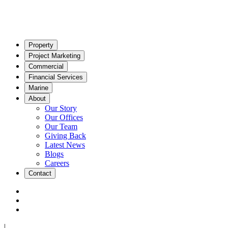
Property
Project Marketing
Commercial
Financial Services
Marine
About
Our Story
Our Offices
Our Team
Giving Back
Latest News
Blogs
Careers
Contact
|