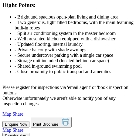
Hight Points:
‐ Bright and spacious open-plan living and dining area
‐ Two generous, light-filled bedrooms, with the main featuring
built-in robes
‐ Split air-conditioning system in the master bedroom
‐ Well presented kitchen equipped with a dishwasher
‐ Updated flooring, internal laundry
‐ Private balcony with shade awnings
‐ Secure undercover parking with a single car space
‐ Storage unit included (located behind car space)
‐ Shared in-ground swimming pool
‐ Close proximity to public transport and amenities
Please register for inspections via 'email agent' or 'book inspection'
buttons
Otherwise unfortunately we aren't able to notify you of any
inspection changes.
Map
Share
Enquire Now
Print Brochure
Map
Share