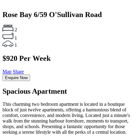
Rose Bay
6/59 O'Sullivan Road
2
1
1
$920 Per Week
Map
Share
Enquire Now
Spacious Apartment
This charming two bedroom apartment is located in a boutique
block of just twelve apartments, offering a harmonious blend of
comfort, convenience, and modern living. Located just a minute's
walk from the stunning harbour foreshore, moments to transport,
shops, and schools. Presenting a fantastic opportunity for those
seeking a serene lifestyle with all the perks of a central location.