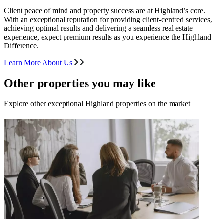
Client peace of mind and property success are at Highland’s core.
With an exceptional reputation for providing client-centred services,
achieving optimal results and delivering a seamless real estate
experience, expect premium results as you experience the Highland
Difference.
Learn More About Us
Other properties you may like
Explore other exceptional Highland properties on the market