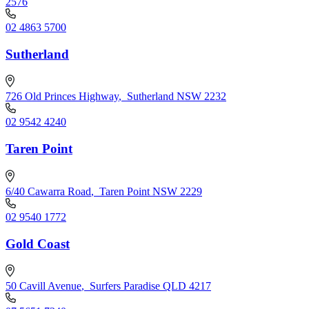
2576
02 4863 5700
Sutherland
726 Old Princes Highway
,
Sutherland NSW 2232
02 9542 4240
Taren Point
6/40 Cawarra Road
,
Taren Point NSW 2229
02 9540 1772
Gold Coast
50 Cavill Avenue
,
Surfers Paradise QLD 4217