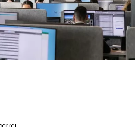
market