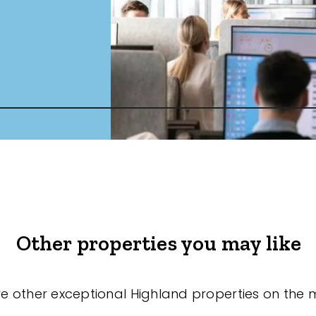
Other properties you may like
re other exceptional Highland properties on the 