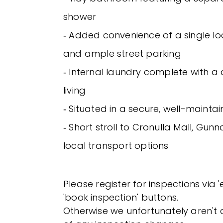
shower
‐ Added convenience of a single 
and ample street parking
‐ Internal laundry complete with a 
living
‐ Situated in a secure, well-maint
‐ Short stroll to Cronulla Mall, Gu
local transport options
Please register for inspections via 
'book inspection' buttons.
Otherwise we unfortunately aren't a