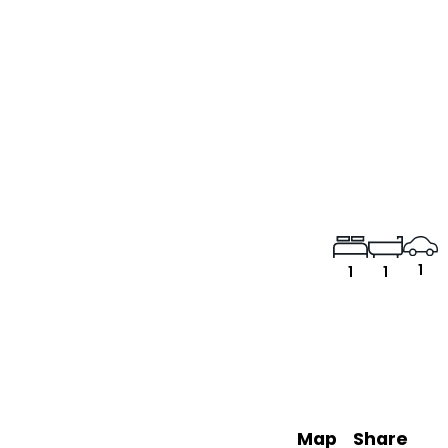
1
1
1
Map
Share