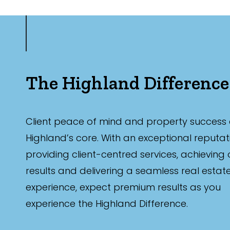
The Highland Difference
Client peace of mind and property success 
Highland’s core. With an exceptional reputat
providing client-centred services, achieving
results and delivering a seamless real estat
experience, expect premium results as you
experience the Highland Difference.