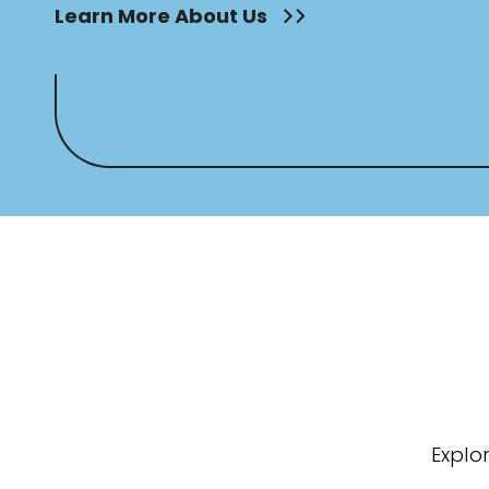
Learn More About Us
Explo