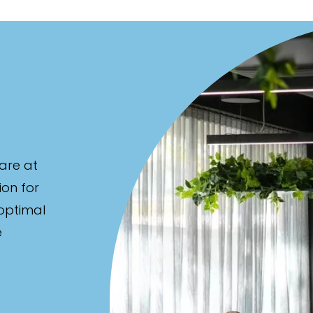
are at
ion for
 optimal
e