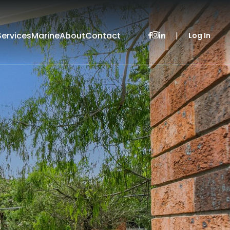
Services
Marine
About
Contact
|
Log In