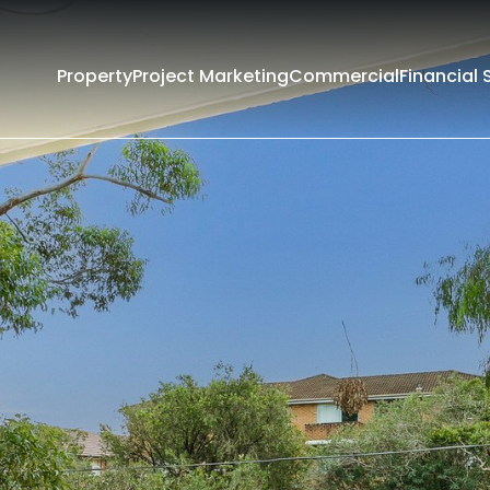
Property
Project Marketing
Commercial
Financial 