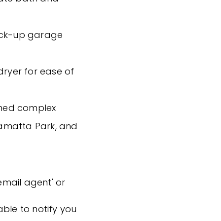
lock-up garage
dryer for ease of
ained complex
nnamatta Park, and
'email agent' or
ble to notify you