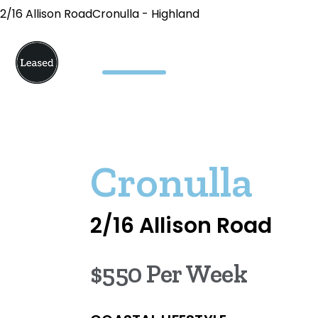
2/16 Allison RoadCronulla - Highland
Cronulla
2/16 Allison Road
$550 Per Week