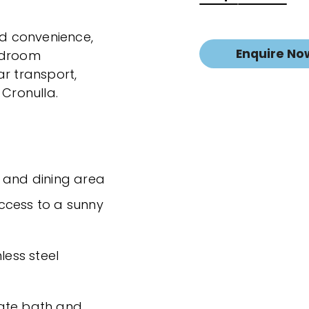
nd convenience,
Enquire No
bedroom
ar transport,
 Cronulla.
e and dining area
ccess to a sunny
less steel
rate bath and