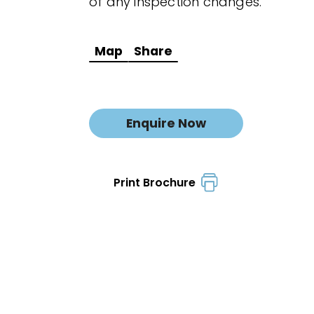
of any inspection changes.
Map
Share
Enquire Now
Print Brochure