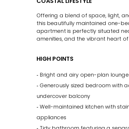
COASTAL LIFESTYLE
Offering a blend of space, light, a
this beautifully maintained one-
apartment is perfectly situated ne
amenities, and the vibrant heart of
HIGH POINTS
‐ Bright and airy open-plan loung
‐ Generously sized bedroom with a
undercover balcony
‐ Well-maintained kitchen with stain
appliances
‐ Tidy bathroom featuring a sepa