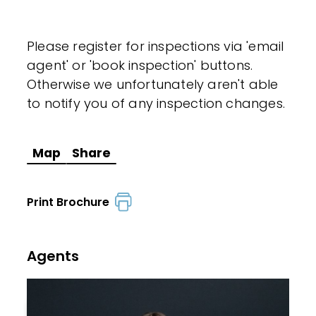
Please register for inspections via 'email
agent' or 'book inspection' buttons.
Otherwise we unfortunately aren't able
to notify you of any inspection changes.
Map
Share
Print Brochure
Agents