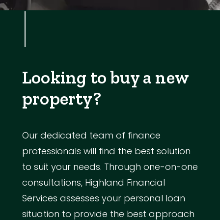
Looking to buy a new
property?
Our dedicated team of finance
professionals will find the best solution
to suit your needs. Through one-on-one
consultations, Highland Financial
Services assesses your personal loan
situation to provide the best approach