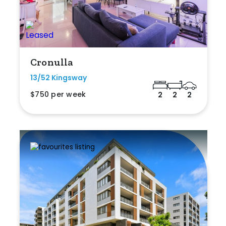
Cronulla
13/52 Kingsway
$750 per week
2
2
2