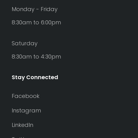
Monday - Friday
8:30am to 6:00pm
Saturday
8:30am to 4:30pm
Stay Connected
Facebook
Instagram
LinkedIn