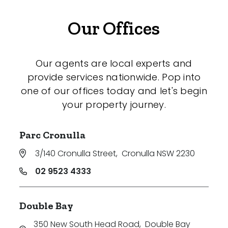
Our Offices
Our agents are local experts and
provide services nationwide. Pop into
one of our offices today and let's begin
your property journey.
Parc Cronulla
3/140 Cronulla Street
,
Cronulla NSW 2230
02 9523 4333
Double Bay
350 New South Head Road
,
Double Bay