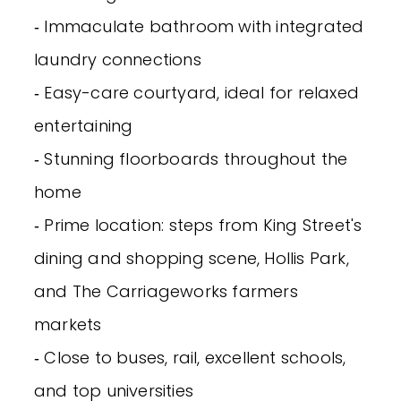
‐ Immaculate bathroom with integrated
laundry connections
‐ Easy-care courtyard, ideal for relaxed
entertaining
‐ Stunning floorboards throughout the
home
‐ Prime location: steps from King Street's
dining and shopping scene, Hollis Park,
and The Carriageworks farmers
markets
‐ Close to buses, rail, excellent schools,
and top universities