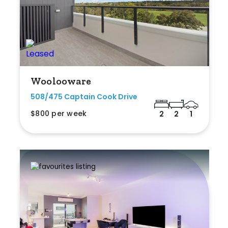
Woolooware
508/475 Captain Cook Drive
$800 per week
2
2
1