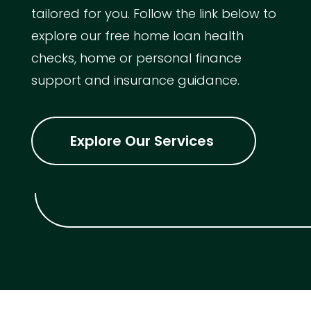
tailored for you. Follow the link below to
explore our free home loan health
checks, home or personal finance
support and insurance guidance.
Explore Our Services