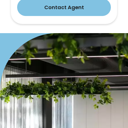
Contact Agent