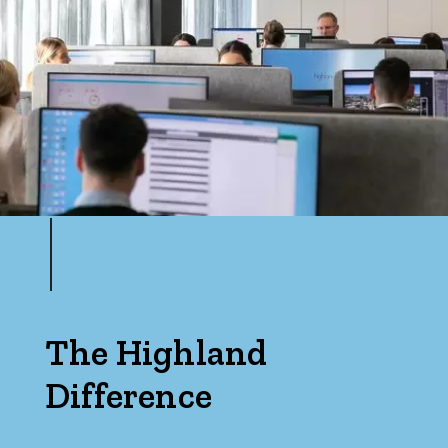
The Highland
Difference