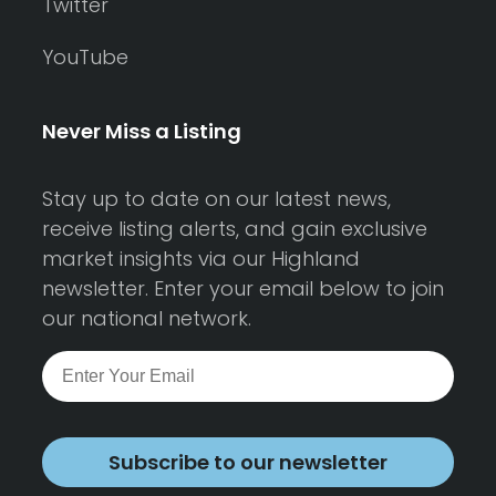
Twitter
YouTube
Never Miss a Listing
Stay up to date on our latest news,
receive listing alerts, and gain exclusive
market insights via our Highland
newsletter. Enter your email below to join
our national network.
Subscribe to our newsletter