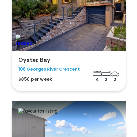
Oyster Bay
108 Georges River Crescent
$850 per week
4
2
2