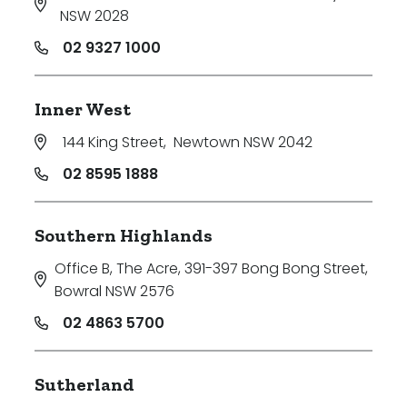
NSW 2028
02 9327 1000
Inner West
144 King Street
,
Newtown NSW 2042
02 8595 1888
Southern Highlands
Office B, The Acre, 391-397 Bong Bong Street
,
Bowral NSW 2576
02 4863 5700
Sutherland