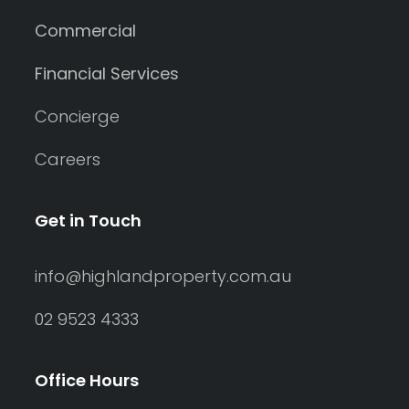
Commercial
Financial Services
Concierge
Careers
Get in Touch
info@highlandproperty.com.au
02 9523 4333
Office Hours