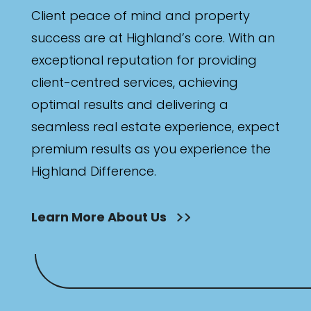
Client peace of mind and property
success are at Highland’s core. With an
exceptional reputation for providing
client-centred services, achieving
optimal results and delivering a
seamless real estate experience, expect
premium results as you experience the
Highland Difference.
Learn More About Us