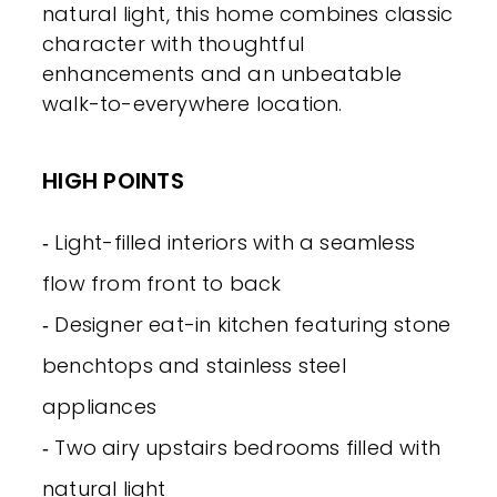
natural light, this home combines classic
character with thoughtful
enhancements and an unbeatable
walk-to-everywhere location.
HIGH POINTS
‐ Light-filled interiors with a seamless
flow from front to back
‐ Designer eat-in kitchen featuring stone
benchtops and stainless steel
appliances
‐ Two airy upstairs bedrooms filled with
natural light