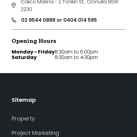
Calico Marina - 2 Tonkin St
,
Cronulla NSW
2230
02 9544 0888 or 0404 014 595
Opening Hours
Monday - Friday
8:30am to 6:00pm
Saturday
8:30am to 4:30pm
Sitemap
Property
Project Marketing