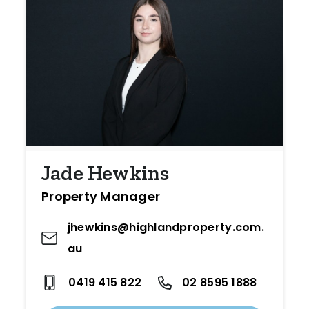
Jade Hewkins
Property Manager
jhewkins@highlandproperty.com.
au
0419 415 822
02 8595 1888