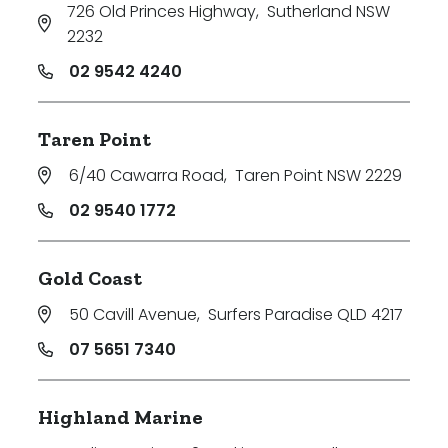
726 Old Princes Highway
,
Sutherland NSW
2232
02 9542 4240
Taren Point
6/40 Cawarra Road
,
Taren Point NSW 2229
02 9540 1772
Gold Coast
50 Cavill Avenue
,
Surfers Paradise QLD 4217
07 5651 7340
Highland Marine