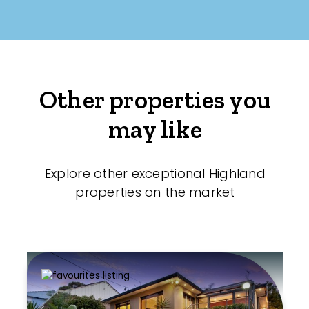
Other properties you
may like
Explore other exceptional Highland
properties on the market