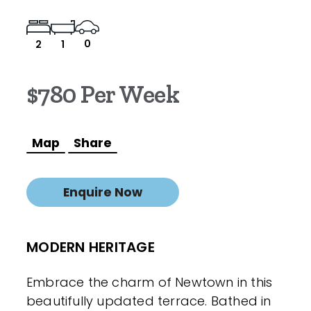
0
2
1
$780 Per Week
Map
Share
Enquire Now
MODERN HERITAGE
Embrace the charm of Newtown in this
beautifully updated terrace. Bathed in