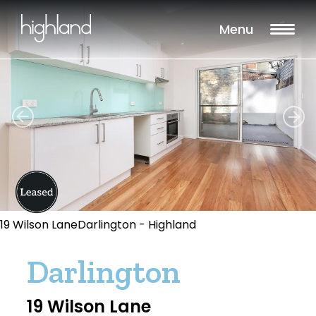
Menu
19 Wilson LaneDarlington - Highland
Darlington
19 Wilson Lane