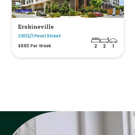
Erskineville
C602/1 Pearl Street
$880 Per Week
2
2
1