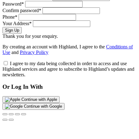
Password*
Confirm password*
Phone*
Your Address*
Sign Up
Thank you for your enquiry.
By creating an account with Highland, I agree to the
Conditions of
Use
and
Privacy Policy
I agree to my data being collected in order to access and use
Highland services and agree to subscribe to Highland’s updates and
newsletters.
Or Log In With
Continue with Apple
Continue with Google