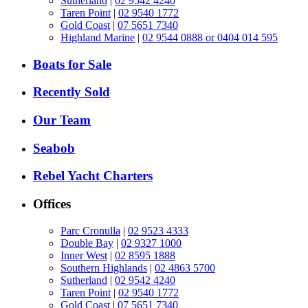
Sutherland
|
02 9542 4240
Taren Point
|
02 9540 1772
Gold Coast
|
07 5651 7340
Highland Marine
|
02 9544 0888 or 0404 014 595
Boats for Sale
Recently Sold
Our Team
Seabob
Rebel Yacht Charters
Offices
Parc Cronulla
|
02 9523 4333
Double Bay
|
02 9327 1000
Inner West
|
02 8595 1888
Southern Highlands
|
02 4863 5700
Sutherland
|
02 9542 4240
Taren Point
|
02 9540 1772
Gold Coast
|
07 5651 7340