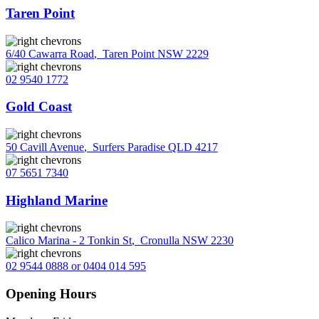
Taren Point
6/40 Cawarra Road
,
Taren Point NSW 2229
02 9540 1772
Gold Coast
50 Cavill Avenue
,
Surfers Paradise QLD 4217
07 5651 7340
Highland Marine
Calico Marina - 2 Tonkin St
,
Cronulla NSW 2230
02 9544 0888 or 0404 014 595
Opening Hours