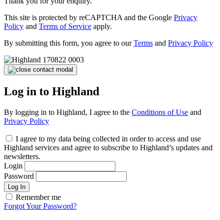
Thank you for your enquiry.
This site is protected by reCAPTCHA and the Google
Privacy
Policy
and
Terms of Service
apply.
By submitting this form, you agree to our
Terms
and
Privacy Policy
Log in to Highland
By logging in to Highland, I agree to the
Conditions of Use
and
Privacy Policy
I agree to my data being collected in order to access and use
Highland services and agree to subscribe to Highland’s updates and
newsletters.
Login
Password
Log In
Remember me
Forgot Your Password?