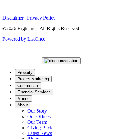
Disclaimer
|
Privacy Policy
©2026 Highland - All Rights Reserved
Powered by ListOnce
Property
Project Marketing
Commercial
Financial Services
Marine
About
Our Story
Our Offices
Our Team
Giving Back
Latest News
Blogs