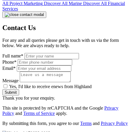
All
Project Marketing
Discover All
Marine
Discover All
Financial
Services
Contact Us
For any and all queries please get in touch with us via the form
below. We are always ready to help.
Full name*
Phone*
Email*
Message
Yes, I'd like to receive enews from Highland
Submit
Thank you for your enquiry.
This site is protected by reCAPTCHA and the Google
Privacy
Policy
and
Terms of Service
apply.
By submitting this form, you agree to our
Terms
and
Privacy Policy