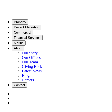
Property
Project Marketing
Commercial
Financial Services
Marine
About
Our Story
Our Offices
Our Team
Giving Back
Latest News
Blogs
Careers
Contact
|