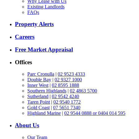
Why Lease with Us
Existing Landlords
FAQs
Property Alerts
Careers
Free Market Appraisal
Offices
Parc Cronulla
|
02 9523 4333
Double Bay
|
02 9327 1000
Inner West
|
02 8595 1888
Southern Highlands
|
02 4863 5700
Sutherland
|
02 9542 4240
Taren Point
|
02 9540 1772
Gold Coast
|
07 5651 7340
Highland Marine
|
02 9544 0888 or 0404 014 595
About Us
Our Team