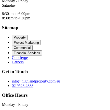
Monday - Friday
Saturday
8:30am to 6:00pm
8:30am to 4:30pm
Sitemap
Property
Project Marketing
Commercial
Financial Services
Concierge
Careers
Get in Touch
info@highlandproperty.com.au
02 9523 4333
Office Hours
Monday - Friday