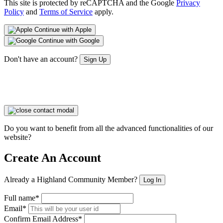
This site is protected by reCAPTCHA and the Google
Privacy
Policy
and
Terms of Service
apply.
Continue with Apple
Continue with Google
Don't have an account?
Sign Up
Do you want to benefit from all the advanced functionalities of our
website?
Create An Account
Already a Highland Community Member?
Log In
Full name*
Email*
Confirm Email Address*