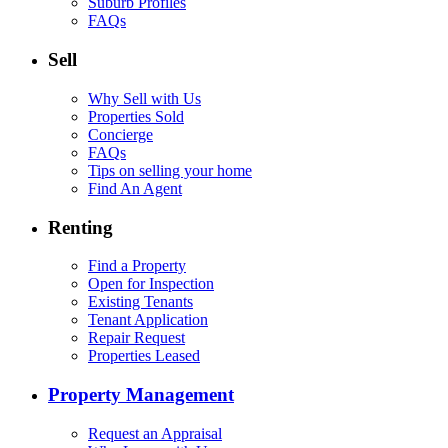
Suburb Profiles
FAQs
Sell
Why Sell with Us
Properties Sold
Concierge
FAQs
Tips on selling your home
Find An Agent
Renting
Find a Property
Open for Inspection
Existing Tenants
Tenant Application
Repair Request
Properties Leased
Property Management
Request an Appraisal