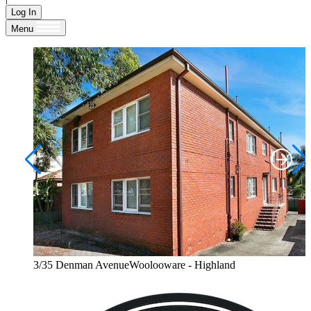
Log In
Menu
3/35 Denman AvenueWoolooware - Highland