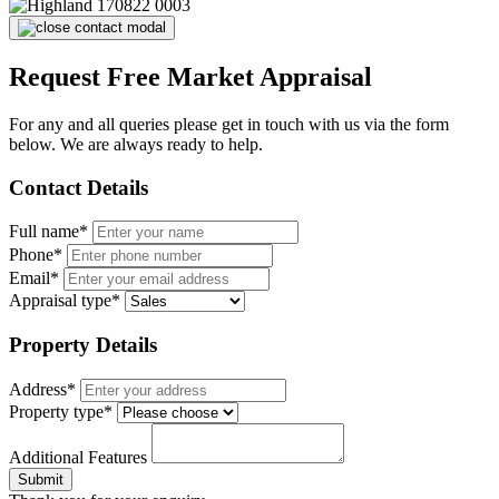
Request Free Market Appraisal
For any and all queries please get in touch with us via the form
below. We are always ready to help.
Contact Details
Full name*
Phone*
Email*
Appraisal type*
Property Details
Address*
Property type*
Additional Features
Submit