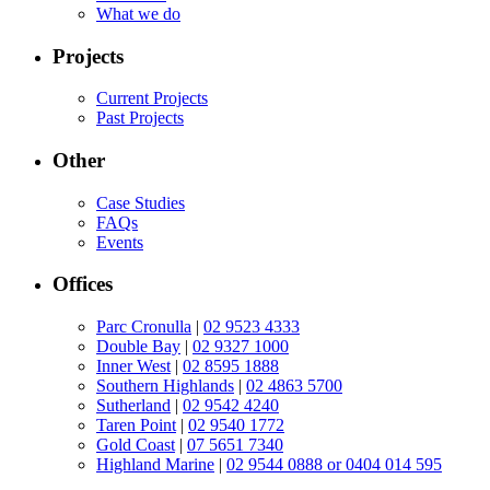
What we do
Projects
Current Projects
Past Projects
Other
Case Studies
FAQs
Events
Offices
Parc Cronulla
|
02 9523 4333
Double Bay
|
02 9327 1000
Inner West
|
02 8595 1888
Southern Highlands
|
02 4863 5700
Sutherland
|
02 9542 4240
Taren Point
|
02 9540 1772
Gold Coast
|
07 5651 7340
Highland Marine
|
02 9544 0888 or 0404 014 595