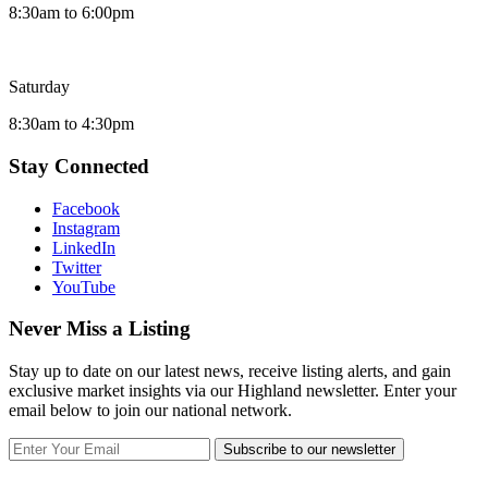
8:30am to 6:00pm
Saturday
8:30am to 4:30pm
Stay Connected
Facebook
Instagram
LinkedIn
Twitter
YouTube
Never Miss a Listing
Stay up to date on our latest news, receive listing alerts, and gain
exclusive market insights via our Highland newsletter. Enter your
email below to join our national network.
Subscribe to our newsletter