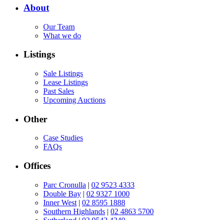
About
Our Team
What we do
Listings
Sale Listings
Lease Listings
Past Sales
Upcoming Auctions
Other
Case Studies
FAQs
Offices
Parc Cronulla
|
02 9523 4333
Double Bay
|
02 9327 1000
Inner West
|
02 8595 1888
Southern Highlands
|
02 4863 5700