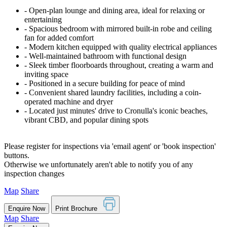
‐ Open-plan lounge and dining area, ideal for relaxing or
entertaining
‐ Spacious bedroom with mirrored built-in robe and ceiling
fan for added comfort
‐ Modern kitchen equipped with quality electrical appliances
‐ Well-maintained bathroom with functional design
‐ Sleek timber floorboards throughout, creating a warm and
inviting space
‐ Positioned in a secure building for peace of mind
‐ Convenient shared laundry facilities, including a coin-
operated machine and dryer
‐ Located just minutes' drive to Cronulla's iconic beaches,
vibrant CBD, and popular dining spots
Please register for inspections via 'email agent' or 'book inspection'
buttons.
Otherwise we unfortunately aren't able to notify you of any
inspection changes
Map
Share
Enquire Now
Print Brochure
Map
Share