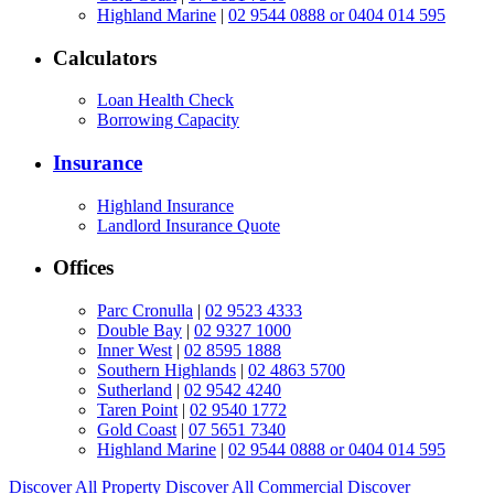
Highland Marine
|
02 9544 0888 or 0404 014 595
Calculators
Loan Health Check
Borrowing Capacity
Insurance
Highland Insurance
Landlord Insurance Quote
Offices
Parc Cronulla
|
02 9523 4333
Double Bay
|
02 9327 1000
Inner West
|
02 8595 1888
Southern Highlands
|
02 4863 5700
Sutherland
|
02 9542 4240
Taren Point
|
02 9540 1772
Gold Coast
|
07 5651 7340
Highland Marine
|
02 9544 0888 or 0404 014 595
Discover All
Property
Discover All
Commercial
Discover