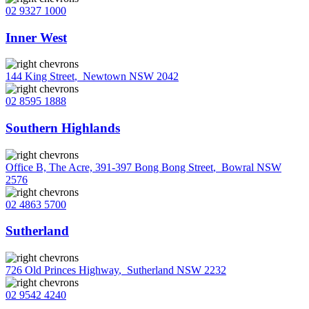
02 9327 1000
Inner West
144 King Street
,
Newtown NSW 2042
02 8595 1888
Southern Highlands
Office B, The Acre, 391-397 Bong Bong Street
,
Bowral NSW
2576
02 4863 5700
Sutherland
726 Old Princes Highway
,
Sutherland NSW 2232
02 9542 4240