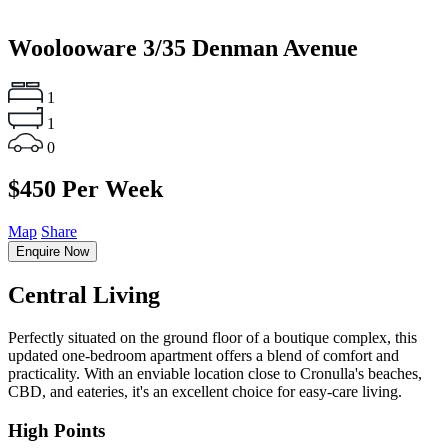
Woolooware
3/35 Denman Avenue
1
1
0
$450 Per Week
Map
Share
Enquire Now
Central Living
Perfectly situated on the ground floor of a boutique complex, this
updated one-bedroom apartment offers a blend of comfort and
practicality. With an enviable location close to Cronulla's beaches,
CBD, and eateries, it's an excellent choice for easy-care living.
High Points