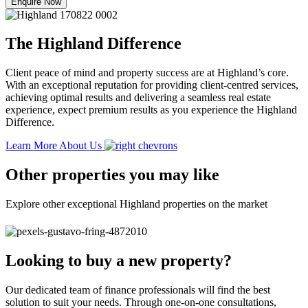
Enquire Now
The Highland Difference
Client peace of mind and property success are at Highland’s core.
With an exceptional reputation for providing client-centred services,
achieving optimal results and delivering a seamless real estate
experience, expect premium results as you experience the Highland
Difference.
Learn More About Us
Other properties you may like
Explore other exceptional Highland properties on the market
Looking to buy a new property?
Our dedicated team of finance professionals will find the best
solution to suit your needs. Through one-on-one consultations,