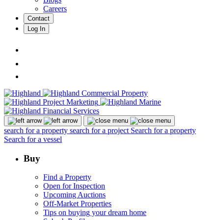
Careers
Contact
Log In
search for a property
search for a project
Search for a property
Search for a vessel
Buy
Find a Property
Open for Inspection
Upcoming Auctions
Off-Market Properties
Tips on buying your dream home