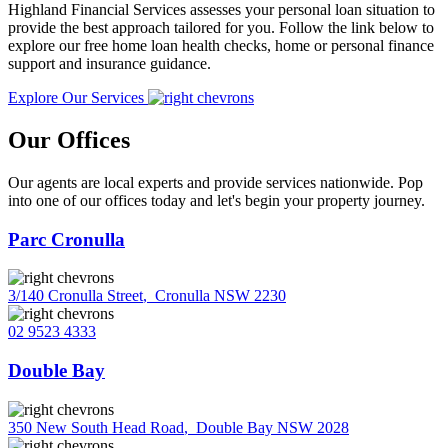
Highland Financial Services assesses your personal loan situation to
provide the best approach tailored for you. Follow the link below to
explore our free home loan health checks, home or personal finance
support and insurance guidance.
Explore Our Services
Our Offices
Our agents are local experts and provide services nationwide. Pop
into one of our offices today and let's begin your property journey.
Parc Cronulla
3/140 Cronulla Street
,
Cronulla NSW 2230
02 9523 4333
Double Bay
350 New South Head Road
,
Double Bay NSW 2028