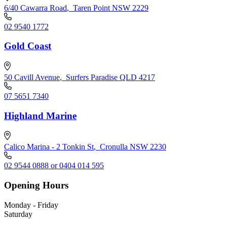
6/40 Cawarra Road
,
Taren Point NSW 2229
02 9540 1772
Gold Coast
50 Cavill Avenue
,
Surfers Paradise QLD 4217
07 5651 7340
Highland Marine
Calico Marina - 2 Tonkin St
,
Cronulla NSW 2230
02 9544 0888 or 0404 014 595
Opening Hours
Monday - Friday
Saturday