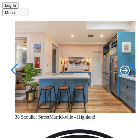
Log In
Menu
38 Scouller StreetMarrickville - Highland