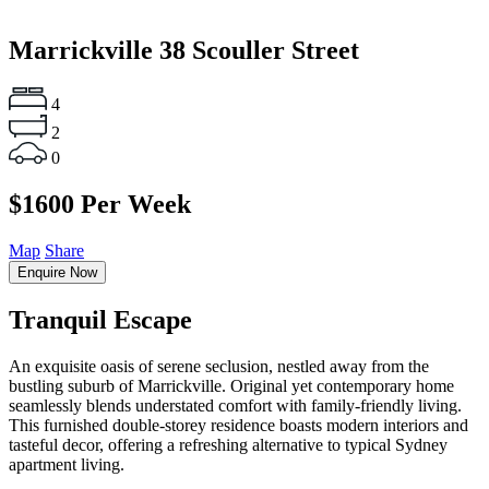
Marrickville
38 Scouller Street
4
2
0
$1600 Per Week
Map
Share
Enquire Now
Tranquil Escape
An exquisite oasis of serene seclusion, nestled away from the
bustling suburb of Marrickville. Original yet contemporary home
seamlessly blends understated comfort with family-friendly living.
This furnished double-storey residence boasts modern interiors and
tasteful decor, offering a refreshing alternative to typical Sydney
apartment living.