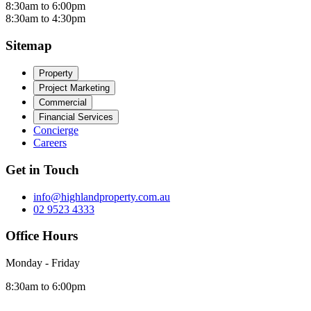
8:30am to 6:00pm
8:30am to 4:30pm
Sitemap
Property
Project Marketing
Commercial
Financial Services
Concierge
Careers
Get in Touch
info@highlandproperty.com.au
02 9523 4333
Office Hours
Monday - Friday
8:30am to 6:00pm