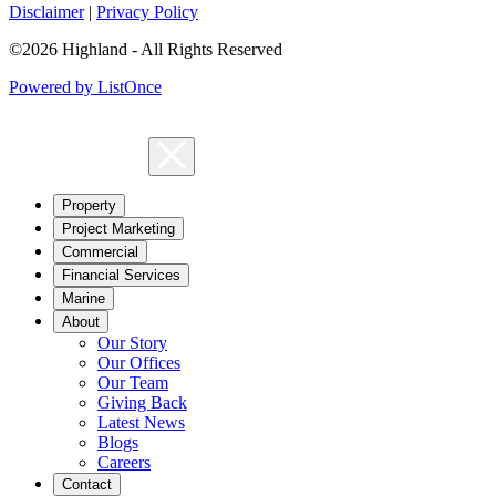
Disclaimer
|
Privacy Policy
©2026 Highland - All Rights Reserved
Powered by ListOnce
Property
Project Marketing
Commercial
Financial Services
Marine
About
Our Story
Our Offices
Our Team
Giving Back
Latest News
Blogs
Careers
Contact