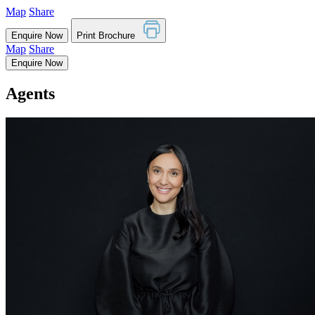
Map
Share
Enquire Now
Print Brochure
Map
Share
Enquire Now
Agents