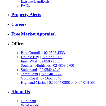
Existing Landlords
FAQs
Property Alerts
Careers
Free Market Appraisal
Offices
Parc Cronulla
|
02 9523 4333
Double Bay
|
02 9327 1000
Inner West
|
02 8595 1888
Southern Highlands
|
02 4863 5700
Sutherland
|
02 9542 4240
Taren Point
|
02 9540 1772
Gold Coast
|
07 5651 7340
Highland Marine
|
02 9544 0888 or 0404 014 595
About Us
Our Team
What we do