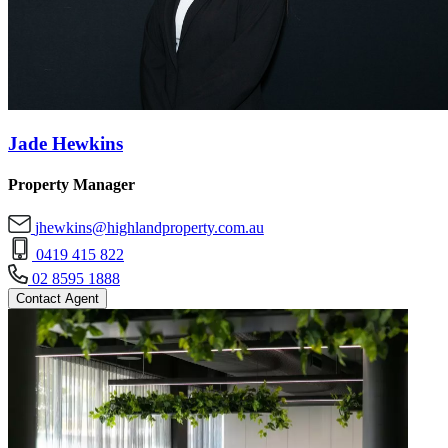
Jade Hewkins
Property Manager
jhewkins@highlandproperty.com.au
0419 415 822
02 8595 1888
Contact Agent