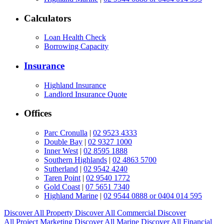
Calculators
Loan Health Check
Borrowing Capacity
Insurance
Highland Insurance
Landlord Insurance Quote
Offices
Parc Cronulla
|
02 9523 4333
Double Bay
|
02 9327 1000
Inner West
|
02 8595 1888
Southern Highlands
|
02 4863 5700
Sutherland
|
02 9542 4240
Taren Point
|
02 9540 1772
Gold Coast
|
07 5651 7340
Highland Marine
|
02 9544 0888 or 0404 014 595
Discover All
Property
Discover All
Commercial
Discover
All
Project Marketing
Discover All
Marine
Discover All
Financial