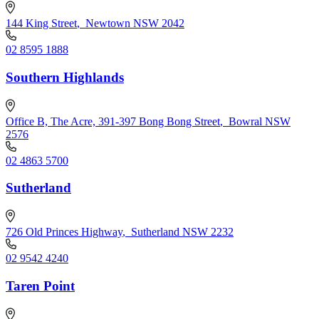
144 King Street
,
Newtown NSW 2042
02 8595 1888
Southern Highlands
Office B, The Acre, 391-397 Bong Bong Street
,
Bowral NSW
2576
02 4863 5700
Sutherland
726 Old Princes Highway
,
Sutherland NSW 2232
02 9542 4240
Taren Point