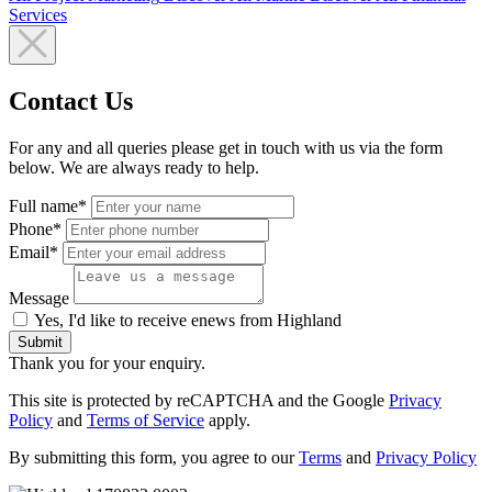
Services
Contact Us
For any and all queries please get in touch with us via the form
below. We are always ready to help.
Full name*
Phone*
Email*
Message
Yes, I'd like to receive enews from Highland
Submit
Thank you for your enquiry.
This site is protected by reCAPTCHA and the Google
Privacy
Policy
and
Terms of Service
apply.
By submitting this form, you agree to our
Terms
and
Privacy Policy