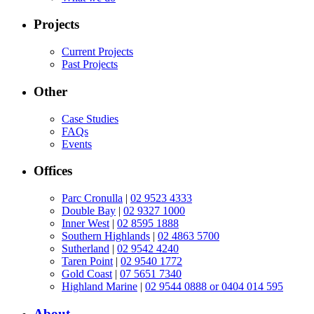
Projects
Current Projects
Past Projects
Other
Case Studies
FAQs
Events
Offices
Parc Cronulla
|
02 9523 4333
Double Bay
|
02 9327 1000
Inner West
|
02 8595 1888
Southern Highlands
|
02 4863 5700
Sutherland
|
02 9542 4240
Taren Point
|
02 9540 1772
Gold Coast
|
07 5651 7340
Highland Marine
|
02 9544 0888 or 0404 014 595
About