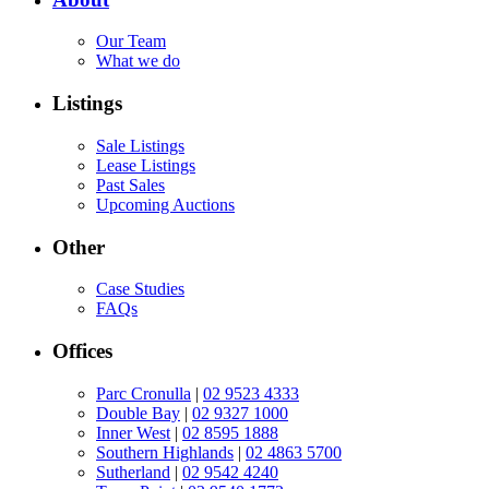
Our Team
What we do
Listings
Sale Listings
Lease Listings
Past Sales
Upcoming Auctions
Other
Case Studies
FAQs
Offices
Parc Cronulla
|
02 9523 4333
Double Bay
|
02 9327 1000
Inner West
|
02 8595 1888
Southern Highlands
|
02 4863 5700
Sutherland
|
02 9542 4240