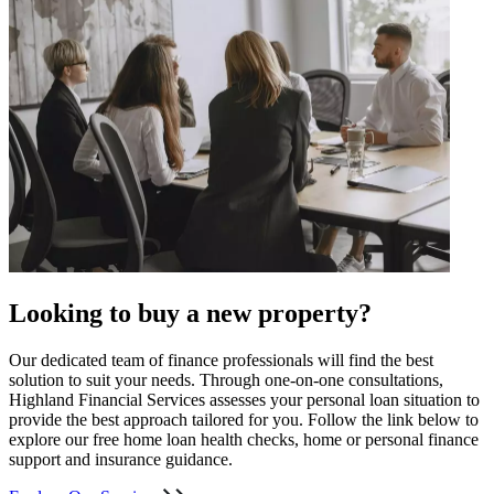
Looking to buy a new property?
Our dedicated team of finance professionals will find the best
solution to suit your needs. Through one-on-one consultations,
Highland Financial Services assesses your personal loan situation to
provide the best approach tailored for you. Follow the link below to
explore our free home loan health checks, home or personal finance
support and insurance guidance.