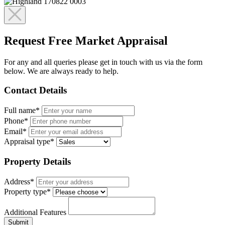
Request Free Market Appraisal
For any and all queries please get in touch with us via the form
below. We are always ready to help.
Contact Details
Full name*
Phone*
Email*
Appraisal type*
Property Details
Address*
Property type*
Additional Features
Submit