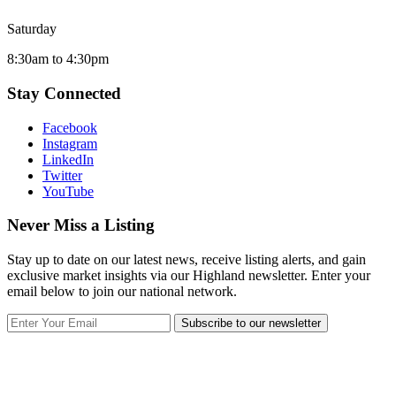
Saturday
8:30am to 4:30pm
Stay Connected
Facebook
Instagram
LinkedIn
Twitter
YouTube
Never Miss a Listing
Stay up to date on our latest news, receive listing alerts, and gain
exclusive market insights via our Highland newsletter. Enter your
email below to join our national network.
Subscribe to our newsletter