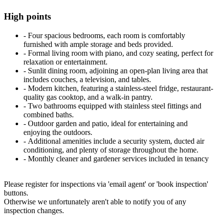
High points
‐ Four spacious bedrooms, each room is comfortably
furnished with ample storage and beds provided.
‐ Formal living room with piano, and cozy seating, perfect for
relaxation or entertainment.
‐ Sunlit dining room, adjoining an open-plan living area that
includes couches, a television, and tables.
‐ Modern kitchen, featuring a stainless-steel fridge, restaurant-
quality gas cooktop, and a walk-in pantry.
‐ Two bathrooms equipped with stainless steel fittings and
combined baths.
‐ Outdoor garden and patio, ideal for entertaining and
enjoying the outdoors.
‐ Additional amenities include a security system, ducted air
conditioning, and plenty of storage throughout the home.
‐ Monthly cleaner and gardener services included in tenancy
Please register for inspections via 'email agent' or 'book inspection'
buttons.
Otherwise we unfortunately aren't able to notify you of any
inspection changes.