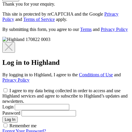
Thank you for your enquiry.
This site is protected by reCAPTCHA and the Google
Privacy
Policy
and
Terms of Service
apply.
By submitting this form, you agree to our
Terms
and
Privacy Policy
Log in to Highland
By logging in to Highland, I agree to the
Conditions of Use
and
Privacy Policy
I agree to my data being collected in order to access and use
Highland services and agree to subscribe to Highland’s updates and
newsletters.
Login
Password
Log In
Remember me
Forgot Your Password?