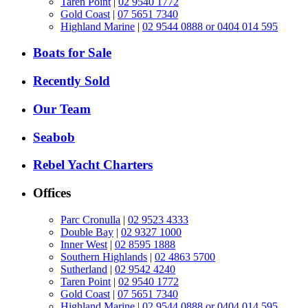
Taren Point
|
02 9540 1772
Gold Coast
|
07 5651 7340
Highland Marine
|
02 9544 0888 or 0404 014 595
Boats for Sale
Recently Sold
Our Team
Seabob
Rebel Yacht Charters
Offices
Parc Cronulla
|
02 9523 4333
Double Bay
|
02 9327 1000
Inner West
|
02 8595 1888
Southern Highlands
|
02 4863 5700
Sutherland
|
02 9542 4240
Taren Point
|
02 9540 1772
Gold Coast
|
07 5651 7340
Highland Marine
|
02 9544 0888 or 0404 014 595