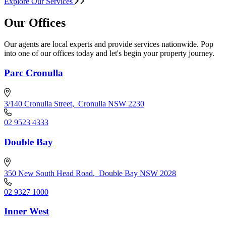
Explore Our Services
Our Offices
Our agents are local experts and provide services nationwide. Pop
into one of our offices today and let's begin your property journey.
Parc Cronulla
3/140 Cronulla Street
,
Cronulla NSW 2230
02 9523 4333
Double Bay
350 New South Head Road
,
Double Bay NSW 2028
02 9327 1000
Inner West