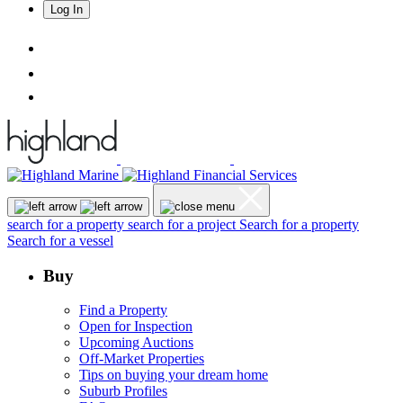
Log In
search for a property
search for a project
Search for a property
Search for a vessel
Buy
Find a Property
Open for Inspection
Upcoming Auctions
Off-Market Properties
Tips on buying your dream home
Suburb Profiles