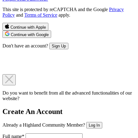
This site is protected by reCAPTCHA and the Google
Privacy
Policy
and
Terms of Service
apply.
Continue with Apple
Continue with Google
Don't have an account?
Sign Up
Do you want to benefit from all the advanced functionalities of our
website?
Create An Account
Already a Highland Community Member?
Log In
Full name*