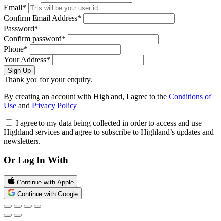
Email*
Confirm Email Address*
Password*
Confirm password*
Phone*
Your Address*
Sign Up
Thank you for your enquiry.
By creating an account with Highland, I agree to the
Conditions of
Use
and
Privacy Policy
I agree to my data being collected in order to access and use
Highland services and agree to subscribe to Highland’s updates and
newsletters.
Or Log In With
Continue with Apple
Continue with Google