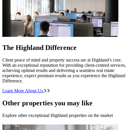
The Highland Difference
Client peace of mind and property success are at Highland’s core.
With an exceptional reputation for providing client-centred services,
achieving optimal results and delivering a seamless real estate
experience, expect premium results as you experience the Highland
Difference.
Learn More About Us
Other properties you may like
Explore other exceptional Highland properties on the market