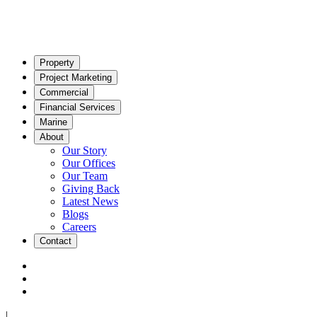
Property
Project Marketing
Commercial
Financial Services
Marine
About
Our Story
Our Offices
Our Team
Giving Back
Latest News
Blogs
Careers
Contact
|