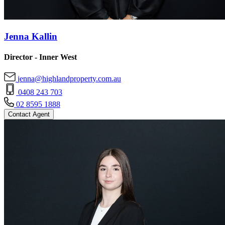
Jenna Kallin
Director - Inner West
jenna@highlandproperty.com.au
0408 243 703
02 8595 1888
Contact Agent