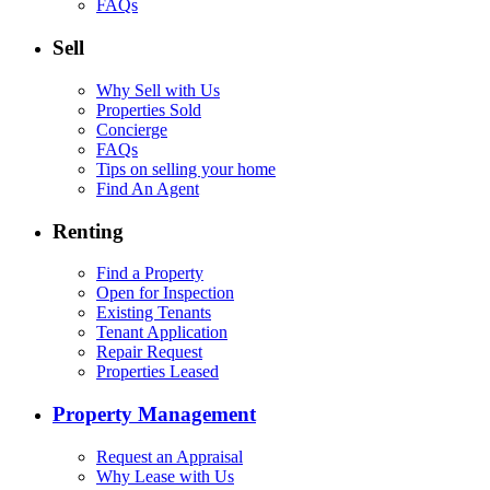
FAQs
Sell
Why Sell with Us
Properties Sold
Concierge
FAQs
Tips on selling your home
Find An Agent
Renting
Find a Property
Open for Inspection
Existing Tenants
Tenant Application
Repair Request
Properties Leased
Property Management
Request an Appraisal
Why Lease with Us