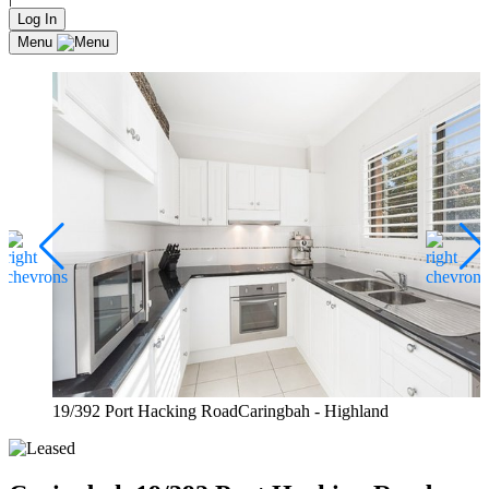
Log In
Menu
19/392 Port Hacking RoadCaringbah - Highland