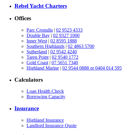
Rebel Yacht Charters
Offices
Parc Cronulla
|
02 9523 4333
Double Bay
|
02 9327 1000
Inner West
|
02 8595 1888
Southern Highlands
|
02 4863 5700
Sutherland
|
02 9542 4240
Taren Point
|
02 9540 1772
Gold Coast
|
07 5651 7340
Highland Marine
|
02 9544 0888 or 0404 014 595
Calculators
Loan Health Check
Borrowing Capacity
Insurance
Highland Insurance
Landlord Insurance Quote