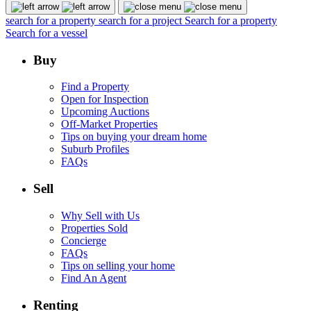
search for a property
search for a project
Search for a property
Search for a vessel
Buy
Find a Property
Open for Inspection
Upcoming Auctions
Off-Market Properties
Tips on buying your dream home
Suburb Profiles
FAQs
Sell
Why Sell with Us
Properties Sold
Concierge
FAQs
Tips on selling your home
Find An Agent
Renting