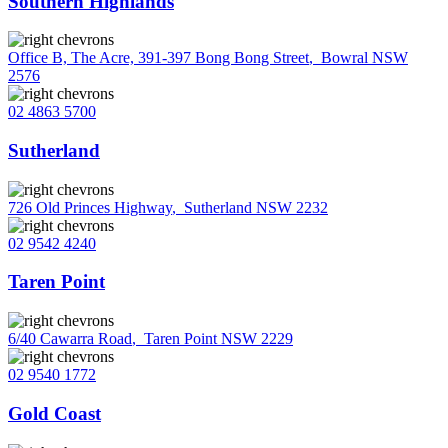
Southern Highlands
Office B, The Acre, 391-397 Bong Bong Street
,
Bowral NSW
2576
02 4863 5700
Sutherland
726 Old Princes Highway
,
Sutherland NSW 2232
02 9542 4240
Taren Point
6/40 Cawarra Road
,
Taren Point NSW 2229
02 9540 1772
Gold Coast