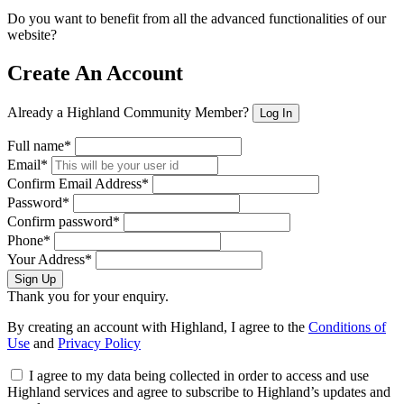
Do you want to benefit from all the advanced functionalities of our
website?
Create An Account
Already a Highland Community Member?
Log In
Full name*
Email*
Confirm Email Address*
Password*
Confirm password*
Phone*
Your Address*
Sign Up
Thank you for your enquiry.
By creating an account with Highland, I agree to the
Conditions of
Use
and
Privacy Policy
I agree to my data being collected in order to access and use
Highland services and agree to subscribe to Highland’s updates and