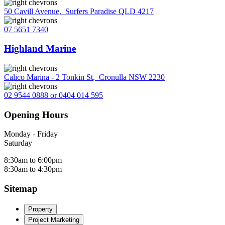
50 Cavill Avenue
,
Surfers Paradise QLD 4217
07 5651 7340
Highland Marine
Calico Marina - 2 Tonkin St
,
Cronulla NSW 2230
02 9544 0888 or 0404 014 595
Opening Hours
Monday - Friday
Saturday
8:30am to 6:00pm
8:30am to 4:30pm
Sitemap
Property
Project Marketing