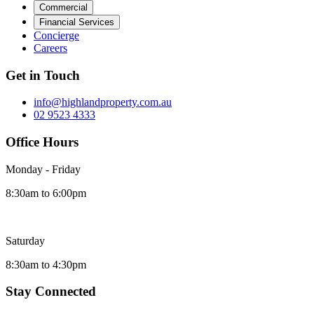
Commercial
Financial Services
Concierge
Careers
Get in Touch
info@highlandproperty.com.au
02 9523 4333
Office Hours
Monday - Friday
8:30am to 6:00pm
Saturday
8:30am to 4:30pm
Stay Connected