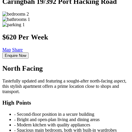
Caringbah
19/392 Port Hacking Road
2
1
1
$620 Per Week
Map
Share
Enquire Now
North Facing
Tastefully updated and featuring a sought-after north-facing aspect,
this stylish apartment offers a prime location close to shops and
transport.
High Points
‐ Second-floor position in a secure building
‐ Bright and open-plan living and dining areas
‐ Modern kitchen with quality appliances
‐ Spacious main bedroom, both with built-in wardrobes