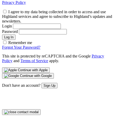
Privacy Policy
I agree to my data being collected in order to access and use
Highland services and agree to subscribe to Highland’s updates and
newsletters.
Login
Password
Log In
Remember me
Forgot Your Password?
This site is protected by reCAPTCHA and the Google
Privacy
Policy
and
Terms of Service
apply.
Continue with Apple
Continue with Google
Don't have an account?
Sign Up