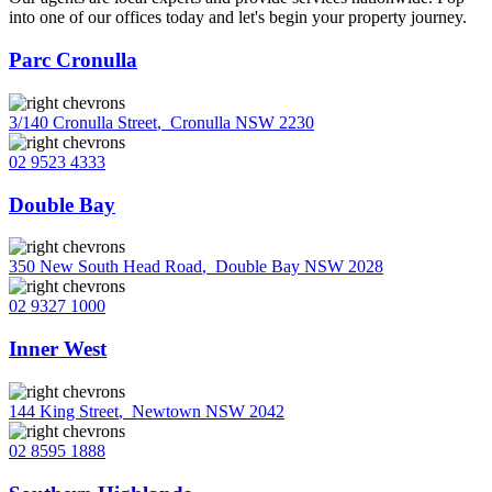
into one of our offices today and let's begin your property journey.
Parc Cronulla
3/140 Cronulla Street
,
Cronulla NSW 2230
02 9523 4333
Double Bay
350 New South Head Road
,
Double Bay NSW 2028
02 9327 1000
Inner West
144 King Street
,
Newtown NSW 2042
02 8595 1888