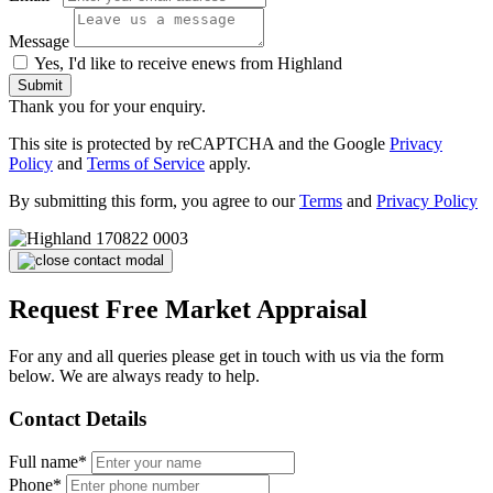
Message
Yes, I'd like to receive enews from Highland
Submit
Thank you for your enquiry.
This site is protected by reCAPTCHA and the Google
Privacy
Policy
and
Terms of Service
apply.
By submitting this form, you agree to our
Terms
and
Privacy Policy
Request Free Market Appraisal
For any and all queries please get in touch with us via the form
below. We are always ready to help.
Contact Details
Full name*
Phone*