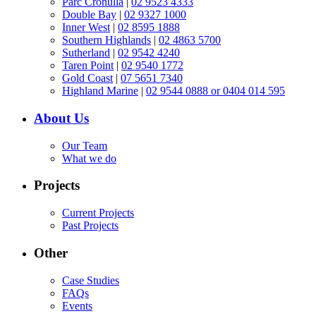
Parc Cronulla
|
02 9523 4333
Double Bay
|
02 9327 1000
Inner West
|
02 8595 1888
Southern Highlands
|
02 4863 5700
Sutherland
|
02 9542 4240
Taren Point
|
02 9540 1772
Gold Coast
|
07 5651 7340
Highland Marine
|
02 9544 0888 or 0404 014 595
About Us
Our Team
What we do
Projects
Current Projects
Past Projects
Other
Case Studies
FAQs
Events