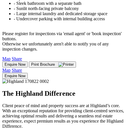
‐ Sleek bathroom with a separate bath
‐ Sunlit north-facing private balcony
‐ Large internal laundry and dedicated storage space
‐ Undercover parking with internal building access
Please register for inspections via 'email agent' or 'book inspection'
buttons.
Otherwise we unfortunately aren't able to notify you of any
inspection changes.
Map
Share
Enquire Now
Print Brochure
Map
Share
Enquire Now
The Highland Difference
Client peace of mind and property success are at Highland’s core.
With an exceptional reputation for providing client-centred services,
achieving optimal results and delivering a seamless real estate
experience, expect premium results as you experience the Highland
Difference.