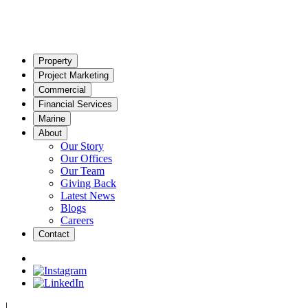
Property
Project Marketing
Commercial
Financial Services
Marine
About
Our Story
Our Offices
Our Team
Giving Back
Latest News
Blogs
Careers
Contact
|