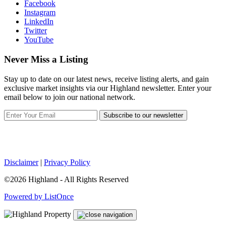
Facebook
Instagram
LinkedIn
Twitter
YouTube
Never Miss a Listing
Stay up to date on our latest news, receive listing alerts, and gain
exclusive market insights via our Highland newsletter. Enter your
email below to join our national network.
Subscribe to our newsletter
Disclaimer
|
Privacy Policy
©2026 Highland - All Rights Reserved
Powered by ListOnce