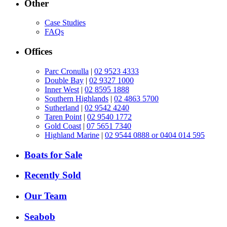
Other
Case Studies
FAQs
Offices
Parc Cronulla
|
02 9523 4333
Double Bay
|
02 9327 1000
Inner West
|
02 8595 1888
Southern Highlands
|
02 4863 5700
Sutherland
|
02 9542 4240
Taren Point
|
02 9540 1772
Gold Coast
|
07 5651 7340
Highland Marine
|
02 9544 0888 or 0404 014 595
Boats for Sale
Recently Sold
Our Team
Seabob