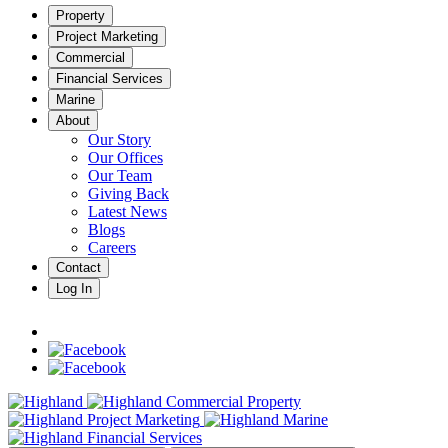
Property
Project Marketing
Commercial
Financial Services
Marine
About
Our Story
Our Offices
Our Team
Giving Back
Latest News
Blogs
Careers
Contact
Log In