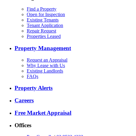
Find a Property
Open for Inspection
Existing Tenants
Tenant Application
Repair Request
Properties Leased
Property Management
Request an Appraisal
Why Lease with Us
Existing Landlords
FAQs
Property Alerts
Careers
Free Market Appraisal
Offices