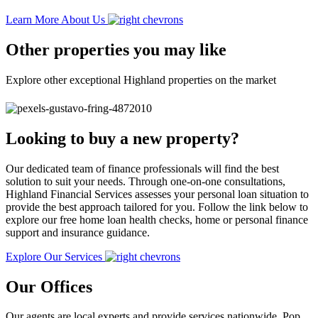
Learn More About Us
Other properties you may like
Explore other exceptional Highland properties on the market
Looking to buy a new property?
Our dedicated team of finance professionals will find the best
solution to suit your needs. Through one-on-one consultations,
Highland Financial Services assesses your personal loan situation to
provide the best approach tailored for you. Follow the link below to
explore our free home loan health checks, home or personal finance
support and insurance guidance.
Explore Our Services
Our Offices
Our agents are local experts and provide services nationwide. Pop