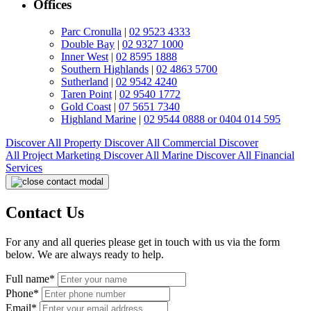
Offices
Parc Cronulla
|
02 9523 4333
Double Bay
|
02 9327 1000
Inner West
|
02 8595 1888
Southern Highlands
|
02 4863 5700
Sutherland
|
02 9542 4240
Taren Point
|
02 9540 1772
Gold Coast
|
07 5651 7340
Highland Marine
|
02 9544 0888 or 0404 014 595
Discover All
Property
Discover All
Commercial
Discover
All
Project Marketing
Discover All
Marine
Discover All
Financial
Services
Contact Us
For any and all queries please get in touch with us via the form
below. We are always ready to help.
Full name*
Phone*
Email*