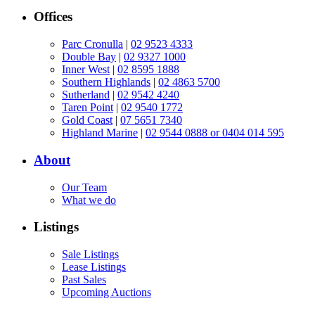
Offices
Parc Cronulla
|
02 9523 4333
Double Bay
|
02 9327 1000
Inner West
|
02 8595 1888
Southern Highlands
|
02 4863 5700
Sutherland
|
02 9542 4240
Taren Point
|
02 9540 1772
Gold Coast
|
07 5651 7340
Highland Marine
|
02 9544 0888 or 0404 014 595
About
Our Team
What we do
Listings
Sale Listings
Lease Listings
Past Sales
Upcoming Auctions