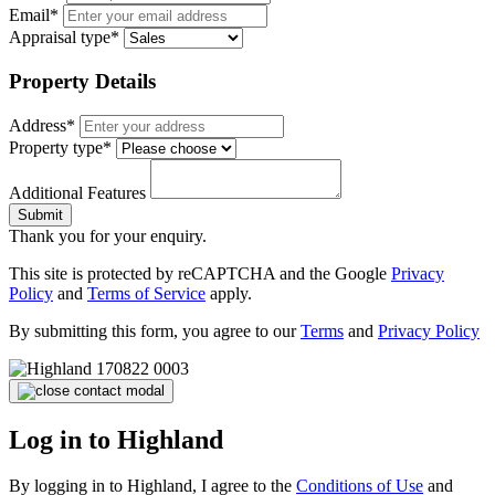
Email*
Appraisal type*
Property Details
Address*
Property type*
Additional Features
Submit
Thank you for your enquiry.
This site is protected by reCAPTCHA and the Google
Privacy
Policy
and
Terms of Service
apply.
By submitting this form, you agree to our
Terms
and
Privacy Policy
Log in to Highland
By logging in to Highland, I agree to the
Conditions of Use
and