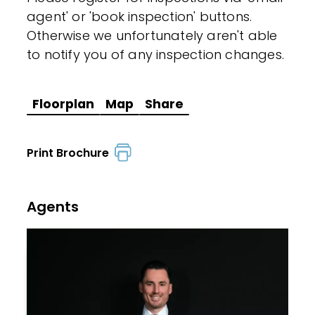
agent' or 'book inspection' buttons.
Otherwise we unfortunately aren't able
to notify you of any inspection changes.
Floorplan
Map
Share
Print Brochure
Agents