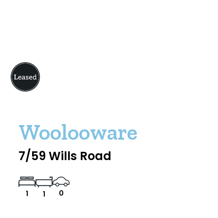
Woolooware
7/59 Wills Road
0
1
1