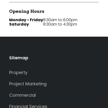
Opening Hours
Monday - Friday
8:30am to 6:00pm
Saturday
8:30am to 4:30pm
Sitemap
Property
Project Marketing
Commercial
Financial Services