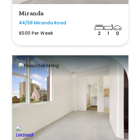
Miranda
44/58 Miranda Road
$500 Per Week
2
1
0