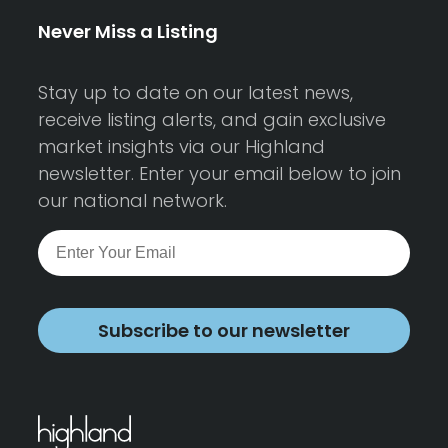
Never Miss a Listing
Stay up to date on our latest news,
receive listing alerts, and gain exclusive
market insights via our Highland
newsletter. Enter your email below to join
our national network.
Subscribe to our newsletter