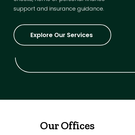
support and insurance guidance.
Explore Our Services
Our Offices