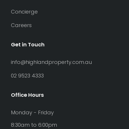
Concierge
Careers
Get in Touch
info@highlandproperty.com.au
02 9523 4333
Office Hours
Monday - Friday
8:30am to 6:00pm