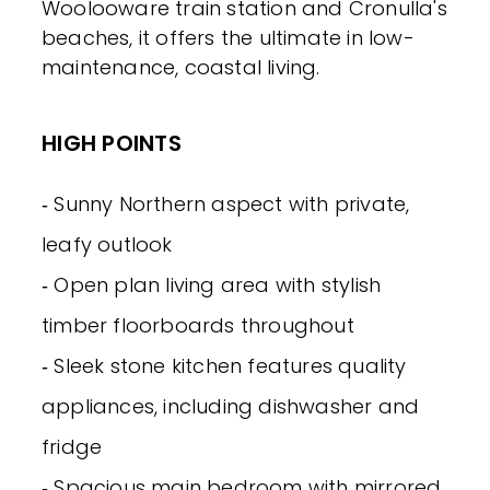
Woolooware train station and Cronulla's
beaches, it offers the ultimate in low-
maintenance, coastal living.
HIGH POINTS
‐ Sunny Northern aspect with private,
leafy outlook
‐ Open plan living area with stylish
timber floorboards throughout
‐ Sleek stone kitchen features quality
appliances, including dishwasher and
fridge
‐ Spacious main bedroom with mirrored