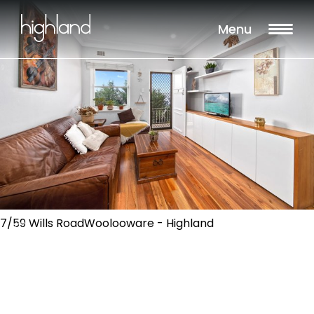
Menu
7/59 Wills RoadWoolooware - Highland