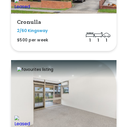
Cronulla
2/60 Kingsway
$500 per week
1
1
1