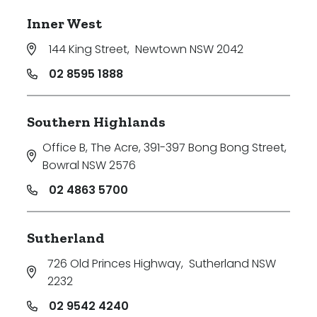
Inner West
144 King Street
,
Newtown NSW 2042
02 8595 1888
Southern Highlands
Office B, The Acre, 391-397 Bong Bong Street
,
Bowral NSW 2576
02 4863 5700
Sutherland
726 Old Princes Highway
,
Sutherland NSW
2232
02 9542 4240