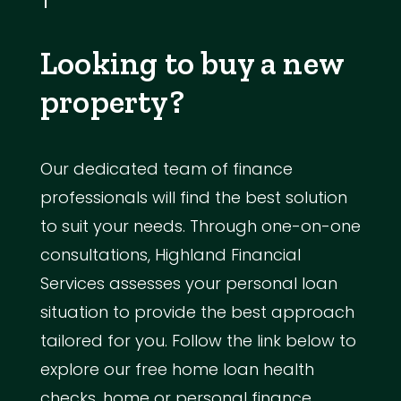
Looking to buy a new
property?
Our dedicated team of finance
professionals will find the best solution
to suit your needs. Through one-on-one
consultations, Highland Financial
Services assesses your personal loan
situation to provide the best approach
tailored for you. Follow the link below to
explore our free home loan health
checks, home or personal finance