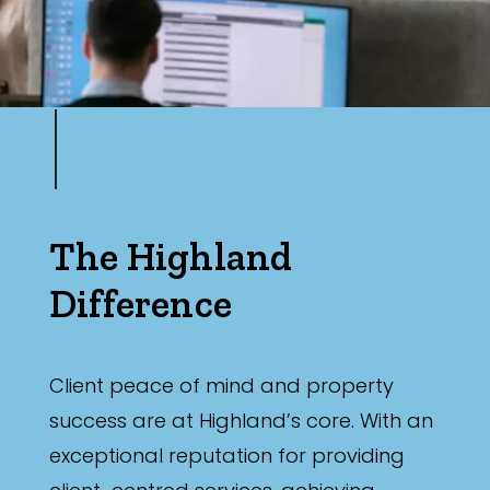
The Highland
Difference
Client peace of mind and property
success are at Highland’s core. With an
exceptional reputation for providing