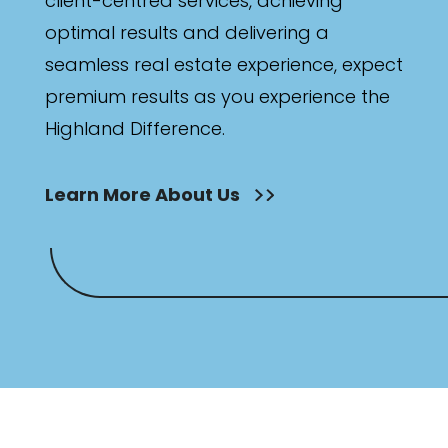
client-centred services, achieving
optimal results and delivering a
seamless real estate experience, expect
premium results as you experience the
Highland Difference.
Learn More About Us