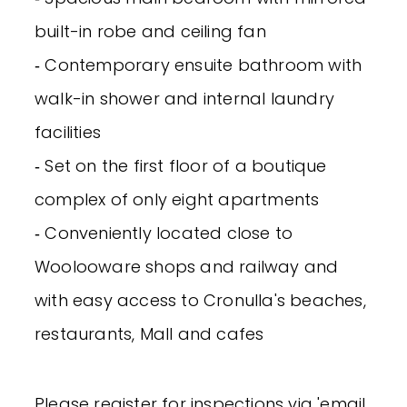
built-in robe and ceiling fan
‐ Contemporary ensuite bathroom with
walk-in shower and internal laundry
facilities
‐ Set on the first floor of a boutique
complex of only eight apartments
‐ Conveniently located close to
Woolooware shops and railway and
with easy access to Cronulla's beaches,
restaurants, Mall and cafes
Please register for inspections via 'email