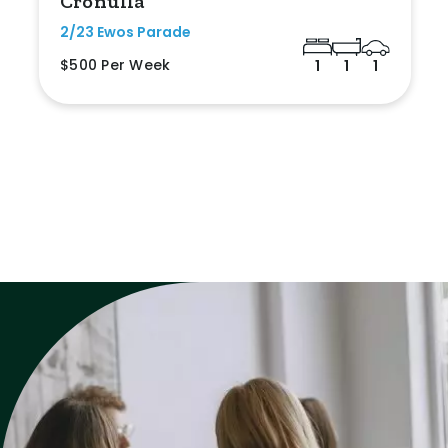
Cronulla
2/23 Ewos Parade
$500 Per Week
1
1
1