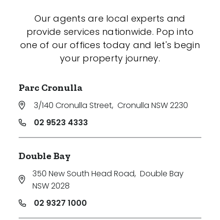
Our agents are local experts and
provide services nationwide. Pop into
one of our offices today and let's begin
your property journey.
Parc Cronulla
3/140 Cronulla Street
,
Cronulla NSW 2230
02 9523 4333
Double Bay
350 New South Head Road
,
Double Bay
NSW 2028
02 9327 1000