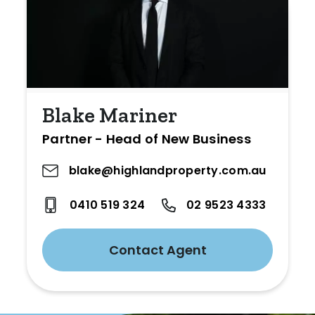
Blake Mariner
Partner - Head of New Business
blake@highlandproperty.com.au
0410 519 324
02 9523 4333
Contact Agent