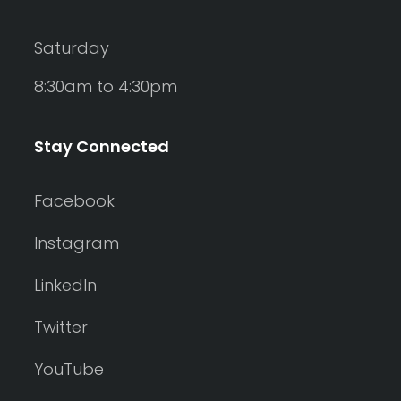
Saturday
8:30am to 4:30pm
Stay Connected
Facebook
Instagram
LinkedIn
Twitter
YouTube