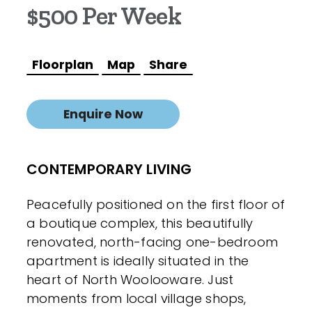
$500 Per Week
Floorplan
Map
Share
Enquire Now
CONTEMPORARY LIVING
Peacefully positioned on the first floor of
a boutique complex, this beautifully
renovated, north-facing one-bedroom
apartment is ideally situated in the
heart of North Woolooware. Just
moments from local village shops,