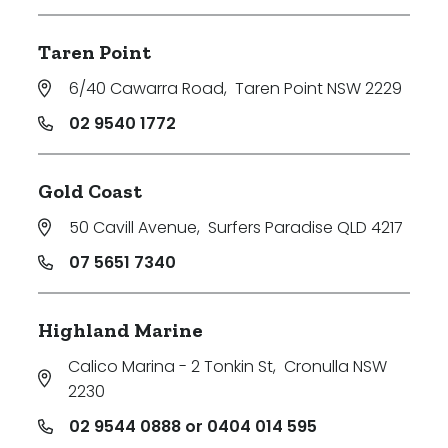
Taren Point
6/40 Cawarra Road
,
Taren Point NSW 2229
02 9540 1772
Gold Coast
50 Cavill Avenue
,
Surfers Paradise QLD 4217
07 5651 7340
Highland Marine
Calico Marina - 2 Tonkin St
,
Cronulla NSW
2230
02 9544 0888 or 0404 014 595