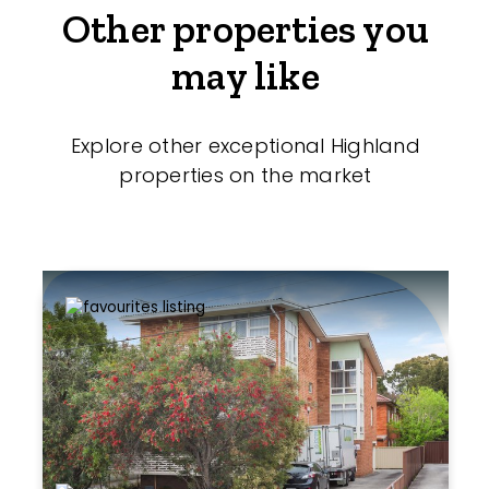
Other properties you
may like
Explore other exceptional Highland
properties on the market