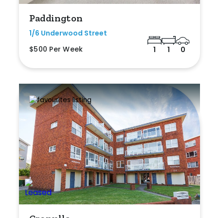
Paddington
1/6 Underwood Street
$500 Per Week
1
1
0