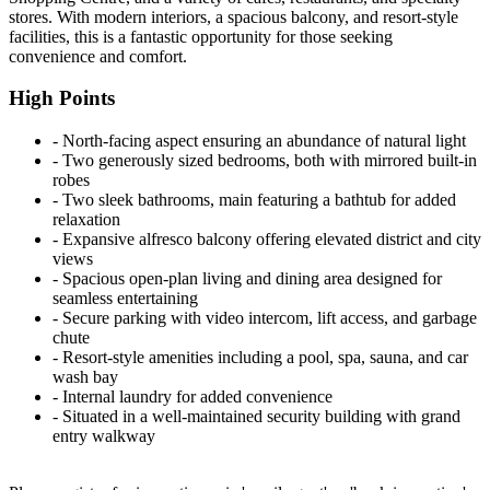
stores. With modern interiors, a spacious balcony, and resort-style
facilities, this is a fantastic opportunity for those seeking
convenience and comfort.
High Points
‐ North-facing aspect ensuring an abundance of natural light
‐ Two generously sized bedrooms, both with mirrored built-in
robes
‐ Two sleek bathrooms, main featuring a bathtub for added
relaxation
‐ Expansive alfresco balcony offering elevated district and city
views
‐ Spacious open-plan living and dining area designed for
seamless entertaining
‐ Secure parking with video intercom, lift access, and garbage
chute
‐ Resort-style amenities including a pool, spa, sauna, and car
wash bay
‐ Internal laundry for added convenience
‐ Situated in a well-maintained security building with grand
entry walkway