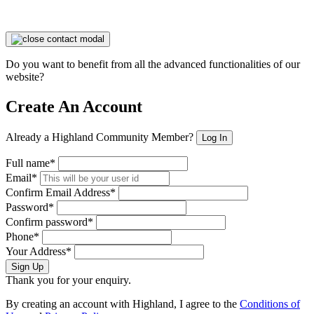
Do you want to benefit from all the advanced functionalities of our
website?
Create An Account
Already a Highland Community Member?
Log In
Full name*
Email*
Confirm Email Address*
Password*
Confirm password*
Phone*
Your Address*
Sign Up
Thank you for your enquiry.
By creating an account with Highland, I agree to the
Conditions of