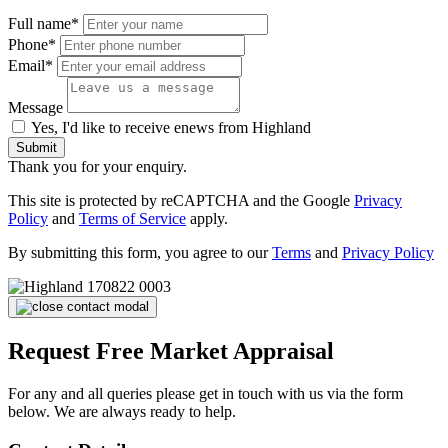
Full name*
Phone*
Email*
Message
Yes, I'd like to receive enews from Highland
Submit
Thank you for your enquiry.
This site is protected by reCAPTCHA and the Google
Privacy
Policy
and
Terms of Service
apply.
By submitting this form, you agree to our
Terms
and
Privacy Policy
Request Free Market Appraisal
For any and all queries please get in touch with us via the form
below. We are always ready to help.