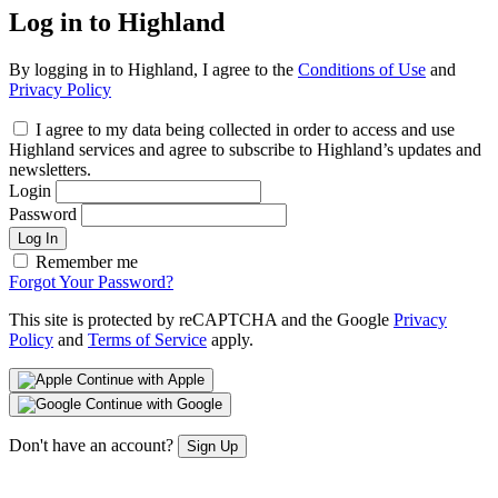
Log in to Highland
By logging in to Highland, I agree to the
Conditions of Use
and
Privacy Policy
I agree to my data being collected in order to access and use
Highland services and agree to subscribe to Highland’s updates and
newsletters.
Login
Password
Log In
Remember me
Forgot Your Password?
This site is protected by reCAPTCHA and the Google
Privacy
Policy
and
Terms of Service
apply.
Continue with Apple
Continue with Google
Don't have an account?
Sign Up