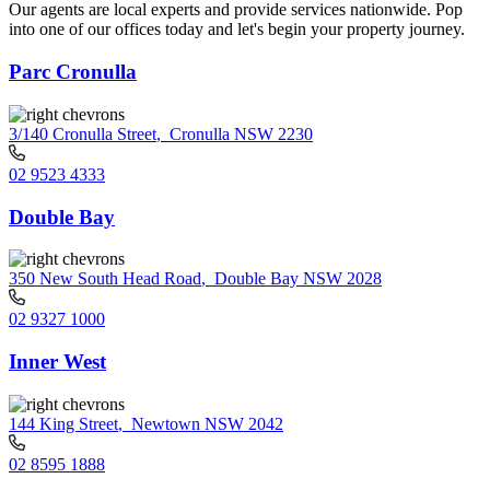
Our agents are local experts and provide services nationwide. Pop
into one of our offices today and let's begin your property journey.
Parc Cronulla
3/140 Cronulla Street
,
Cronulla NSW 2230
02 9523 4333
Double Bay
350 New South Head Road
,
Double Bay NSW 2028
02 9327 1000
Inner West
144 King Street
,
Newtown NSW 2042
02 8595 1888