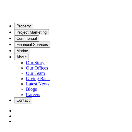
Property
Project Marketing
Commercial
Financial Services
Marine
About
Our Story
Our Offices
Our Team
Giving Back
Latest News
Blogs
Careers
Contact
|