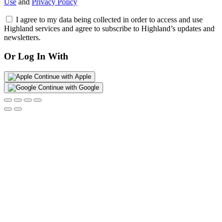
Use
and
Privacy Policy
I agree to my data being collected in order to access and use
Highland services and agree to subscribe to Highland’s updates and
newsletters.
Or Log In With
Continue with Apple
Continue with Google