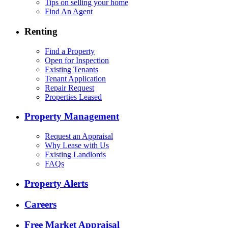
Tips on selling your home
Find An Agent
Renting
Find a Property
Open for Inspection
Existing Tenants
Tenant Application
Repair Request
Properties Leased
Property Management
Request an Appraisal
Why Lease with Us
Existing Landlords
FAQs
Property Alerts
Careers
Free Market Appraisal