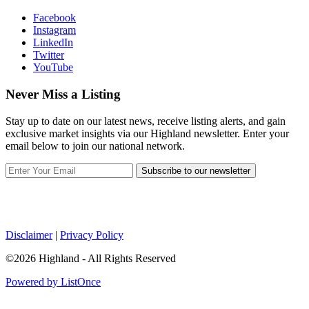
Facebook
Instagram
LinkedIn
Twitter
YouTube
Never Miss a Listing
Stay up to date on our latest news, receive listing alerts, and gain
exclusive market insights via our Highland newsletter. Enter your
email below to join our national network.
Subscribe to our newsletter
Disclaimer
|
Privacy Policy
©2026 Highland - All Rights Reserved
Powered by ListOnce