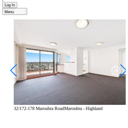
Log In
Menu
32/172-178 Maroubra RoadMaroubra - Highland