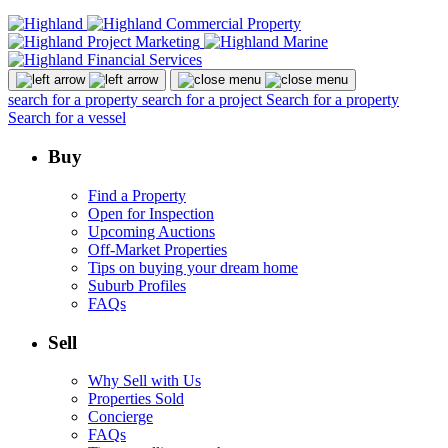
search for a property
search for a project
Search for a property
Search for a vessel
Buy
Find a Property
Open for Inspection
Upcoming Auctions
Off-Market Properties
Tips on buying your dream home
Suburb Profiles
FAQs
Sell
Why Sell with Us
Properties Sold
Concierge
FAQs