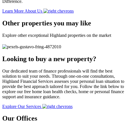
Difference.
Learn More About Us
Other properties you may like
Explore other exceptional Highland properties on the market
Looking to buy a new property?
Our dedicated team of finance professionals will find the best
solution to suit your needs. Through one-on-one consultations,
Highland Financial Services assesses your personal loan situation to
provide the best approach tailored for you. Follow the link below to
explore our free home loan health checks, home or personal finance
support and insurance guidance.
Explore Our Services
Our Offices