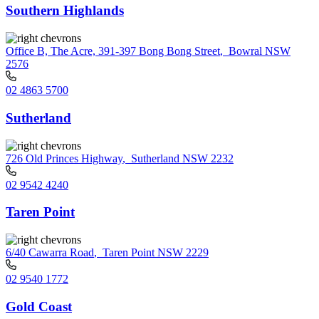
Southern Highlands
Office B, The Acre, 391-397 Bong Bong Street
,
Bowral NSW
2576
02 4863 5700
Sutherland
726 Old Princes Highway
,
Sutherland NSW 2232
02 9542 4240
Taren Point
6/40 Cawarra Road
,
Taren Point NSW 2229
02 9540 1772
Gold Coast