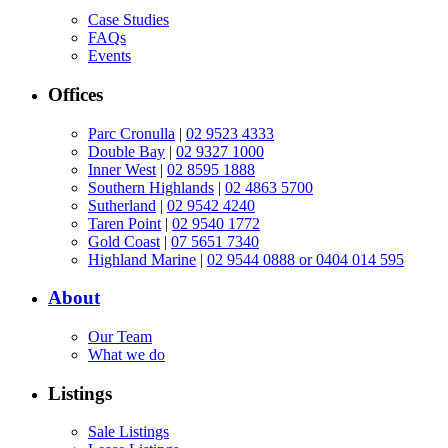
Case Studies
FAQs
Events
Offices
Parc Cronulla
|
02 9523 4333
Double Bay
|
02 9327 1000
Inner West
|
02 8595 1888
Southern Highlands
|
02 4863 5700
Sutherland
|
02 9542 4240
Taren Point
|
02 9540 1772
Gold Coast
|
07 5651 7340
Highland Marine
|
02 9544 0888 or 0404 014 595
About
Our Team
What we do
Listings
Sale Listings