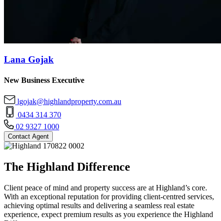
Lana Gojak
New Business Executive
lgojak@highlandproperty.com.au
0434 314 370
02 9327 1000
Contact Agent
The Highland Difference
Client peace of mind and property success are at Highland’s core.
With an exceptional reputation for providing client-centred services,
achieving optimal results and delivering a seamless real estate
experience, expect premium results as you experience the Highland