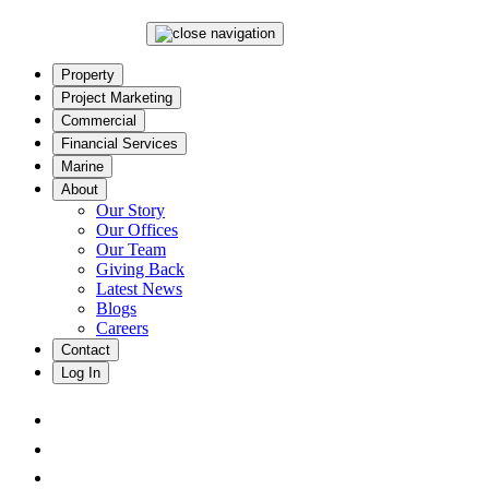
Property
Project Marketing
Commercial
Financial Services
Marine
About
Our Story
Our Offices
Our Team
Giving Back
Latest News
Blogs
Careers
Contact
Log In