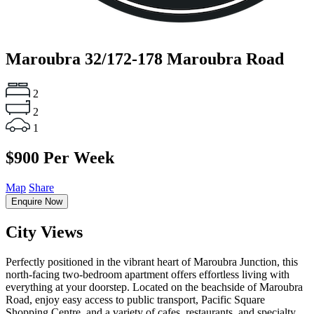
Maroubra
32/172-178 Maroubra Road
2
2
1
$900 Per Week
Map
Share
Enquire Now
City Views
Perfectly positioned in the vibrant heart of Maroubra Junction, this
north-facing two-bedroom apartment offers effortless living with
everything at your doorstep. Located on the beachside of Maroubra
Road, enjoy easy access to public transport, Pacific Square
Shopping Centre, and a variety of cafes, restaurants, and specialty