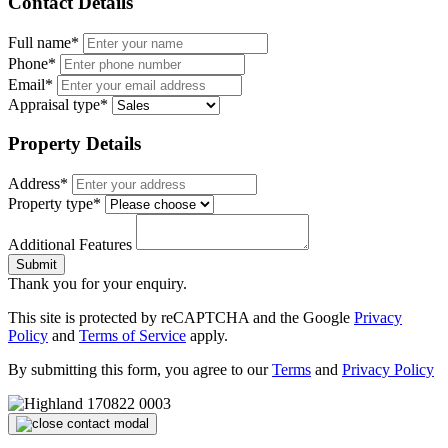
Contact Details
Full name*
Phone*
Email*
Appraisal type*
Property Details
Address*
Property type*
Additional Features
Submit
Thank you for your enquiry.
This site is protected by reCAPTCHA and the Google
Privacy
Policy
and
Terms of Service
apply.
By submitting this form, you agree to our
Terms
and
Privacy Policy