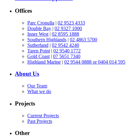
Offices
Parc Cronulla
|
02 9523 4333
Double Bay
|
02 9327 1000
Inner West
|
02 8595 1888
Southern Highlands
|
02 4863 5700
Sutherland
|
02 9542 4240
Taren Point
|
02 9540 1772
Gold Coast
|
07 5651 7340
Highland Marine
|
02 9544 0888 or 0404 014 595
About Us
Our Team
What we do
Projects
Current Projects
Past Projects
Other