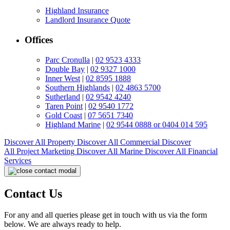
Highland Insurance
Landlord Insurance Quote
Offices
Parc Cronulla
|
02 9523 4333
Double Bay
|
02 9327 1000
Inner West
|
02 8595 1888
Southern Highlands
|
02 4863 5700
Sutherland
|
02 9542 4240
Taren Point
|
02 9540 1772
Gold Coast
|
07 5651 7340
Highland Marine
|
02 9544 0888 or 0404 014 595
Discover All
Property
Discover All
Commercial
Discover
All
Project Marketing
Discover All
Marine
Discover All
Financial
Services
Contact Us
For any and all queries please get in touch with us via the form
below. We are always ready to help.