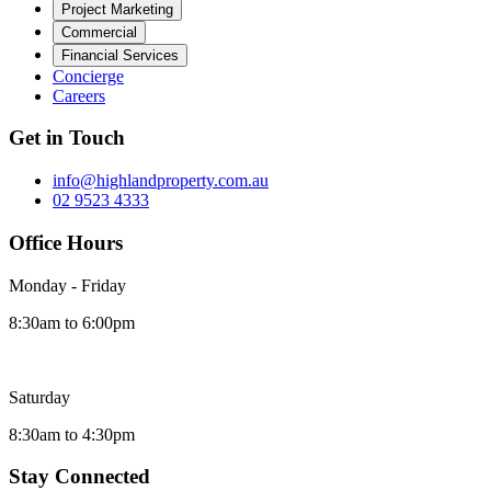
Project Marketing
Commercial
Financial Services
Concierge
Careers
Get in Touch
info@highlandproperty.com.au
02 9523 4333
Office Hours
Monday - Friday
8:30am to 6:00pm
Saturday
8:30am to 4:30pm
Stay Connected