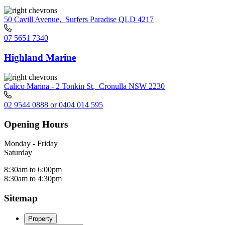
50 Cavill Avenue
,
Surfers Paradise QLD 4217
07 5651 7340
Highland Marine
Calico Marina - 2 Tonkin St
,
Cronulla NSW 2230
02 9544 0888 or 0404 014 595
Opening Hours
Monday - Friday
Saturday
8:30am to 6:00pm
8:30am to 4:30pm
Sitemap
Property