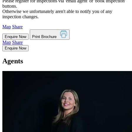
Please register for inspections via 'email agent' or 'book inspection'
buttons.
Otherwise we unfortunately aren't able to notify you of any
inspection changes.
Map
Share
Enquire Now
Print Brochure
Map
Share
Enquire Now
Agents