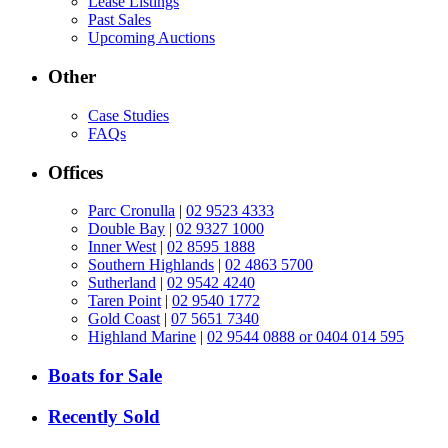
Lease Listings
Past Sales
Upcoming Auctions
Other
Case Studies
FAQs
Offices
Parc Cronulla
|
02 9523 4333
Double Bay
|
02 9327 1000
Inner West
|
02 8595 1888
Southern Highlands
|
02 4863 5700
Sutherland
|
02 9542 4240
Taren Point
|
02 9540 1772
Gold Coast
|
07 5651 7340
Highland Marine
|
02 9544 0888 or 0404 014 595
Boats for Sale
Recently Sold