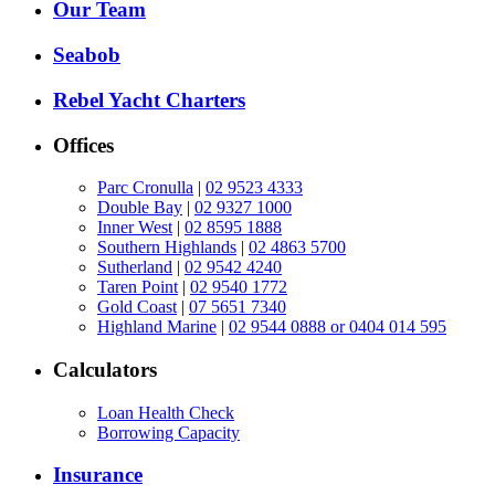
Our Team
Seabob
Rebel Yacht Charters
Offices
Parc Cronulla
|
02 9523 4333
Double Bay
|
02 9327 1000
Inner West
|
02 8595 1888
Southern Highlands
|
02 4863 5700
Sutherland
|
02 9542 4240
Taren Point
|
02 9540 1772
Gold Coast
|
07 5651 7340
Highland Marine
|
02 9544 0888 or 0404 014 595
Calculators
Loan Health Check
Borrowing Capacity
Insurance