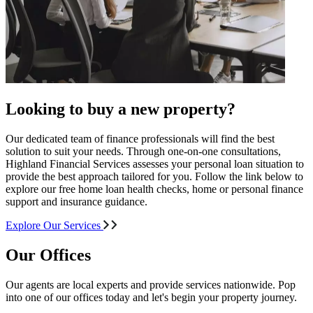
Looking to buy a new property?
Our dedicated team of finance professionals will find the best
solution to suit your needs. Through one-on-one consultations,
Highland Financial Services assesses your personal loan situation to
provide the best approach tailored for you. Follow the link below to
explore our free home loan health checks, home or personal finance
support and insurance guidance.
Explore Our Services
Our Offices
Our agents are local experts and provide services nationwide. Pop
into one of our offices today and let's begin your property journey.