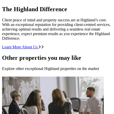
The Highland Difference
Client peace of mind and property success are at Highland’s core.
With an exceptional reputation for providing client-centred services,
achieving optimal results and delivering a seamless real estate
experience, expect premium results as you experience the Highland
Difference.
Learn More About Us
Other properties you may like
Explore other exceptional Highland properties on the market