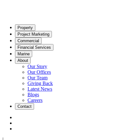
Property
Project Marketing
Commercial
Financial Services
Marine
About
Our Story
Our Offices
Our Team
Giving Back
Latest News
Blogs
Careers
Contact
|