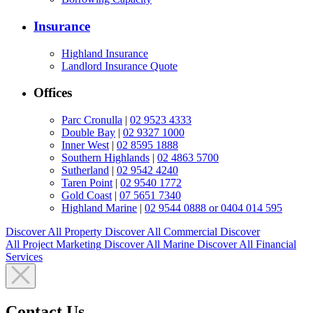
Insurance
Highland Insurance
Landlord Insurance Quote
Offices
Parc Cronulla
|
02 9523 4333
Double Bay
|
02 9327 1000
Inner West
|
02 8595 1888
Southern Highlands
|
02 4863 5700
Sutherland
|
02 9542 4240
Taren Point
|
02 9540 1772
Gold Coast
|
07 5651 7340
Highland Marine
|
02 9544 0888 or 0404 014 595
Discover All
Property
Discover All
Commercial
Discover
All
Project Marketing
Discover All
Marine
Discover All
Financial
Services
Contact Us