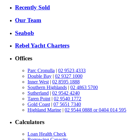
Recently Sold
Our Team
Seabob
Rebel Yacht Charters
Offices
Parc Cronulla
|
02 9523 4333
Double Bay
|
02 9327 1000
Inner West
|
02 8595 1888
Southern Highlands
|
02 4863 5700
Sutherland
|
02 9542 4240
Taren Point
|
02 9540 1772
Gold Coast
|
07 5651 7340
Highland Marine
|
02 9544 0888 or 0404 014 595
Calculators
Loan Health Check
Borrowing Capacity