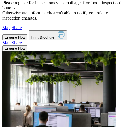
Please register for inspections via 'email agent' or 'book inspection'
buttons.
Otherwise we unfortunately aren't able to notify you of any
inspection changes.
Map
Share
Enquire Now
Print Brochure
Map
Share
Enquire Now