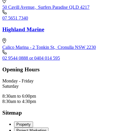
50 Cavill Avenue
,
Surfers Paradise QLD 4217
07 5651 7340
Highland Marine
Calico Marina - 2 Tonkin St
,
Cronulla NSW 2230
02 9544 0888 or 0404 014 595
Opening Hours
Monday - Friday
Saturday
8:30am to 6:00pm
8:30am to 4:30pm
Sitemap
Property
Project Marketing