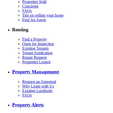
Properties Sold
Concierge
FAQs
Tips on selling your home
Find An Agent
Renting
Find a Property
Open for Inspection
Existing Tenants
Tenant Application
Repair Request
Properties Leased
Property Management
Request an Appraisal
Why Lease with Us
Existing Landlords
FAQs
Property Alerts