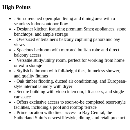
High Points
‐ Sun-drenched open-plan living and dining area with a
seamless indoor-outdoor flow
‐ Designer kitchen featuring premium Smeg appliances, stone
benchtops, and ample storage
‐ Oversized entertainer's balcony capturing panoramic bay
views
‐ Spacious bedroom with mirrored built-in robe and direct
balcony access
‐ Versatile study/utility room, perfect for working from home
or extra storage
‐ Stylish bathroom with full-height tiles, frameless shower,
and quality fittings
‐ Oak timber flooring, ducted air conditioning, and European-
style internal laundry with dryer
‐ Secure building with video intercom, lift access, and single
car space
‐ Offers exclusive access to soon-to-be completed resort-style
facilities, including a pool and rooftop terrace
‐ Prime location with direct access to Bay Central, the
Sutherland Shire's newest lifestyle, dining, and retail precinct