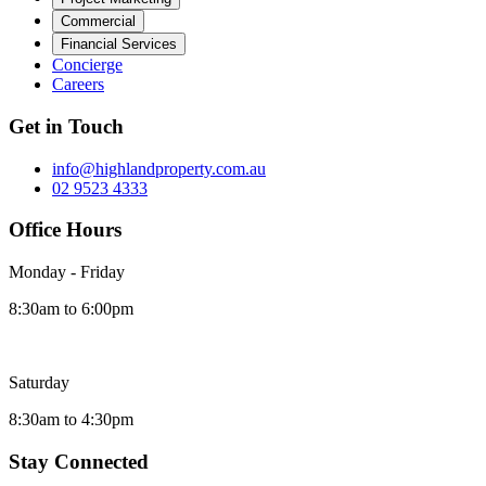
Commercial
Financial Services
Concierge
Careers
Get in Touch
info@highlandproperty.com.au
02 9523 4333
Office Hours
Monday - Friday
8:30am to 6:00pm
Saturday
8:30am to 4:30pm
Stay Connected