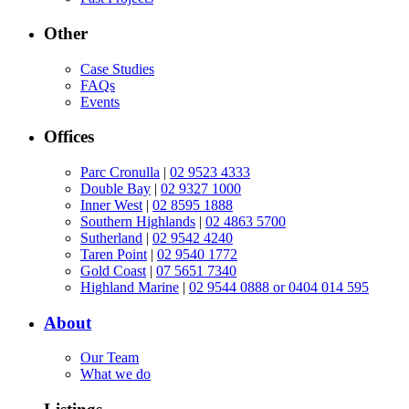
Other
Case Studies
FAQs
Events
Offices
Parc Cronulla
|
02 9523 4333
Double Bay
|
02 9327 1000
Inner West
|
02 8595 1888
Southern Highlands
|
02 4863 5700
Sutherland
|
02 9542 4240
Taren Point
|
02 9540 1772
Gold Coast
|
07 5651 7340
Highland Marine
|
02 9544 0888 or 0404 014 595
About
Our Team
What we do