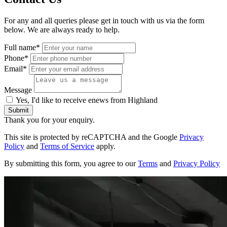
For any and all queries please get in touch with us via the form
below. We are always ready to help.
Full name*
Phone*
Email*
Message
Yes, I'd like to receive enews from Highland
Submit
Thank you for your enquiry.
This site is protected by reCAPTCHA and the Google
Privacy
Policy
and
Terms of Service
apply.
By submitting this form, you agree to our
Terms
and
Privacy Policy