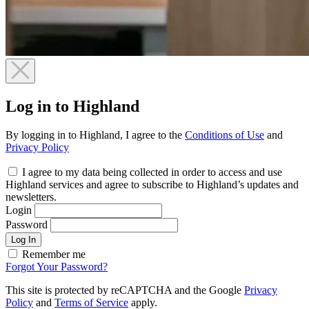
Log in to Highland
By logging in to Highland, I agree to the
Conditions of Use
and
Privacy Policy
I agree to my data being collected in order to access and use
Highland services and agree to subscribe to Highland’s updates and
newsletters.
Login
Password
Log In
Remember me
Forgot Your Password?
This site is protected by reCAPTCHA and the Google
Privacy
Policy
and
Terms of Service
apply.