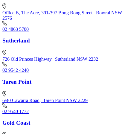
Office B, The Acre, 391-397 Bong Bong Street
,
Bowral NSW
2576
02 4863 5700
Sutherland
726 Old Princes Highway
,
Sutherland NSW 2232
02 9542 4240
Taren Point
6/40 Cawarra Road
,
Taren Point NSW 2229
02 9540 1772
Gold Coast