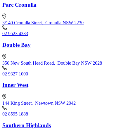
Parc Cronulla
3/140 Cronulla Street
,
Cronulla NSW 2230
02 9523 4333
Double Bay
350 New South Head Road
,
Double Bay NSW 2028
02 9327 1000
Inner West
144 King Street
,
Newtown NSW 2042
02 8595 1888
Southern Highlands