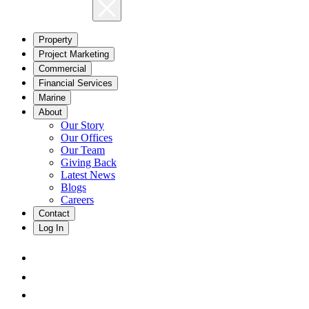
Property
Project Marketing
Commercial
Financial Services
Marine
About
Our Story
Our Offices
Our Team
Giving Back
Latest News
Blogs
Careers
Contact
Log In