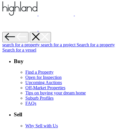
search for a property
search for a project
Search for a property
Search for a vessel
Buy
Find a Property
Open for Inspection
Upcoming Auctions
Off-Market Properties
Tips on buying your dream home
Suburb Profiles
FAQs
Sell
Why Sell with Us