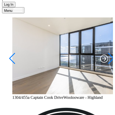
Log In
Menu
1304/455a Captain Cook DriveWoolooware - Highland