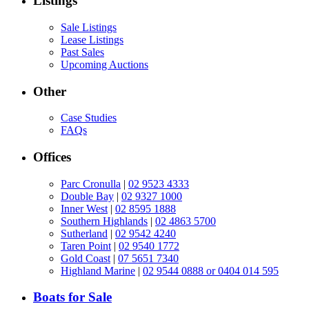
Listings
Sale Listings
Lease Listings
Past Sales
Upcoming Auctions
Other
Case Studies
FAQs
Offices
Parc Cronulla
|
02 9523 4333
Double Bay
|
02 9327 1000
Inner West
|
02 8595 1888
Southern Highlands
|
02 4863 5700
Sutherland
|
02 9542 4240
Taren Point
|
02 9540 1772
Gold Coast
|
07 5651 7340
Highland Marine
|
02 9544 0888 or 0404 014 595
Boats for Sale