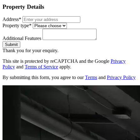
Property Details
Address*
Property type*
Additional Features
Submit
Thank you for your enquiry.
This site is protected by reCAPTCHA and the Google
Privacy
Policy
and
Terms of Service
apply.
By submitting this form, you agree to our
Terms
and
Privacy Policy