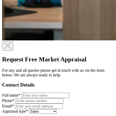
Request Free Market Appraisal
For any and all queries please get in touch with us via the form
below. We are always ready to help.
Contact Details
Full name*
Phone*
Email*
Appraisal type*