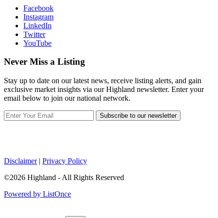
Facebook
Instagram
LinkedIn
Twitter
YouTube
Never Miss a Listing
Stay up to date on our latest news, receive listing alerts, and gain
exclusive market insights via our Highland newsletter. Enter your
email below to join our national network.
Subscribe to our newsletter
Disclaimer
|
Privacy Policy
©2026 Highland - All Rights Reserved
Powered by ListOnce