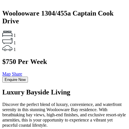
Woolooware
1304/455a Captain Cook
Drive
1
1
1
$750 Per Week
Map
Share
Enquire Now
Luxury Bayside Living
Discover the perfect blend of luxury, convenience, and waterfront
serenity in this stunning Woolooware Bay residence. With
breathtaking bay views, high-end finishes, and exclusive resort-style
amenities, this is your opportunity to experience a vibrant yet
peaceful coastal lifestyle.