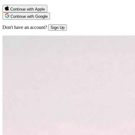
Continue with Apple
Continue with Google
Don't have an account?
Sign Up