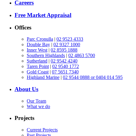
Careers
Free Market Appraisal
Offices
Parc Cronulla
|
02 9523 4333
Double Bay
|
02 9327 1000
Inner West
|
02 8595 1888
Southern Highlands
|
02 4863 5700
Sutherland
|
02 9542 4240
Taren Point
|
02 9540 1772
Gold Coast
|
07 5651 7340
Highland Marine
|
02 9544 0888 or 0404 014 595
About Us
Our Team
What we do
Projects
Current Projects
Past Projects