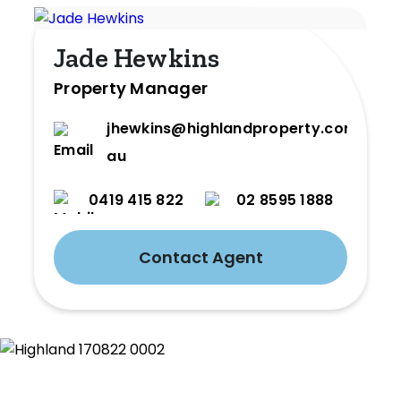
Jade Hewkins
Property Manager
jhewkins@highlandproperty.com.
au
0419 415 822
02 8595 1888
Contact Agent