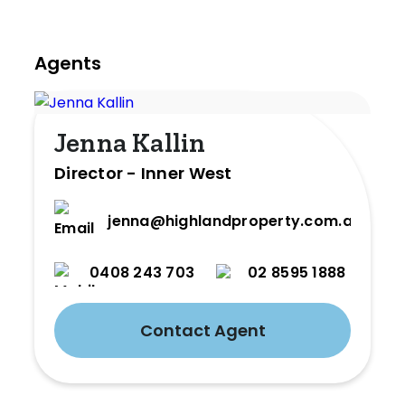
Agents
Jenna Kallin
Director - Inner West
jenna@highlandproperty.com.au
0408 243 703
02 8595 1888
Contact Agent