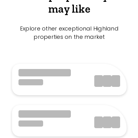
may like
Explore other exceptional Highland
properties on the market