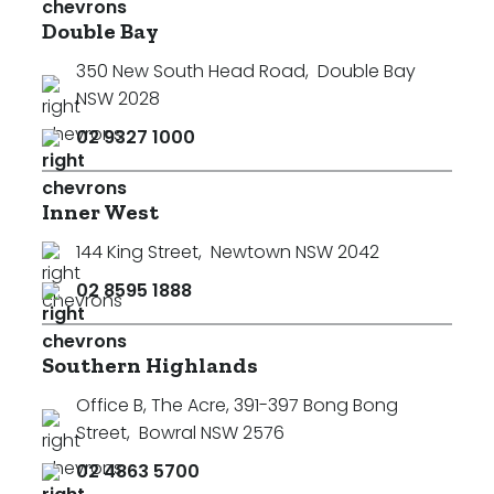
Double Bay
350 New South Head Road
,
Double Bay
NSW 2028
02 9327 1000
Inner West
144 King Street
,
Newtown NSW 2042
02 8595 1888
Southern Highlands
Office B, The Acre, 391-397 Bong Bong
Street
,
Bowral NSW 2576
02 4863 5700