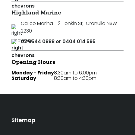
Highland Marine
Calico Marina - 2 Tonkin St
,
Cronulla NSW
2230
02 9544 0888 or 0404 014 595
Opening Hours
Monday - Friday
8:30am to 6:00pm
Saturday
8:30am to 4:30pm
Sitemap