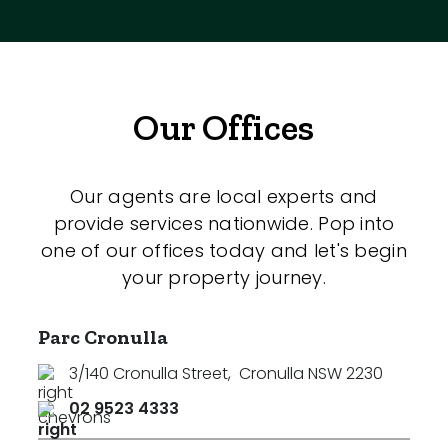
Our Offices
Our agents are local experts and
provide services nationwide. Pop into
one of our offices today and let's begin
your property journey.
Parc Cronulla
3/140 Cronulla Street
,
Cronulla NSW 2230
02 9523 4333