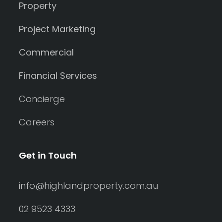
Property
Project Marketing
Commercial
Financial Services
Concierge
Careers
Get in Touch
info@highlandproperty.com.au
02 9523 4333