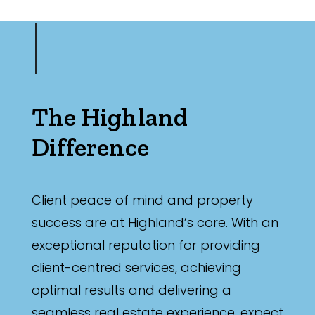
The Highland
Difference
Client peace of mind and property
success are at Highland’s core. With an
exceptional reputation for providing
client-centred services, achieving
optimal results and delivering a
seamless real estate experience, expect