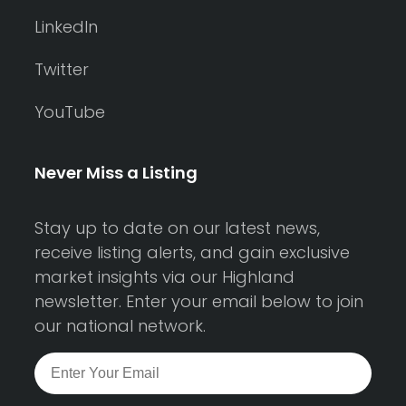
LinkedIn
Twitter
YouTube
Never Miss a Listing
Stay up to date on our latest news,
receive listing alerts, and gain exclusive
market insights via our Highland
newsletter. Enter your email below to join
our national network.