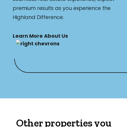
premium results as you experience the
Highland Difference.
Learn More About Us
Other properties you