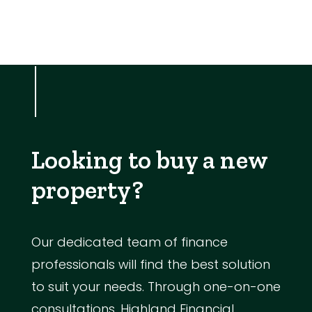
Looking to buy a new
property?
Our dedicated team of finance
professionals will find the best solution
to suit your needs. Through one-on-one
consultations, Highland Financial