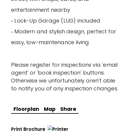
entertainment nearby
‐ Lock-Up Garage (LUG) included
‐ Modern and stylish design, perfect for
easy, low-maintenance living
Please register for inspections via 'email
agent' or 'book inspection' buttons.
Otherwise we unfortunately aren't able
to notify you of any inspection changes.
Floorplan
Map
Share
Print Brochure