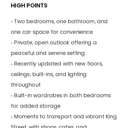
HIGH POINTS
‐ Two bedrooms, one bathroom, and
one car space for convenience
‐ Private, open outlook offering a
peaceful and serene setting
‐ Recently updated with new floors,
ceilings, built-ins, and lighting
throughout
‐ Built-in wardrobes in both bedrooms
for added storage
‐ Moments to transport and vibrant King
Street, with shops, cafes, and