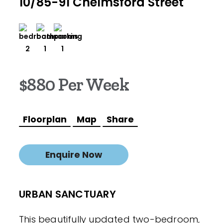
10/85-91 Chelmsford Street
2
1
1
$880 Per Week
Floorplan
Map
Share
Enquire Now
URBAN SANCTUARY
This beautifully updated two-bedroom,