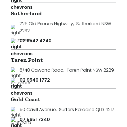
Sutherland
726 Old Princes Highway
,
Sutherland NSW
2232
02 9542 4240
Taren Point
6/40 Cawarra Road
,
Taren Point NSW 2229
02 9540 1772
Gold Coast
50 Cavill Avenue
,
Surfers Paradise QLD 4217
07 5651 7340