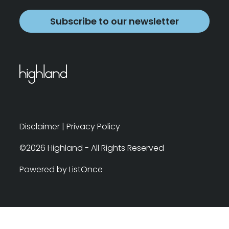
Subscribe to our newsletter
Disclaimer
|
Privacy Policy
©2026 Highland - All Rights Reserved
Powered by ListOnce