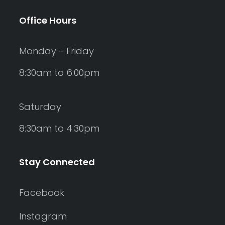
Office Hours
Monday - Friday
8:30am to 6:00pm
Saturday
8:30am to 4:30pm
Stay Connected
Facebook
Instagram