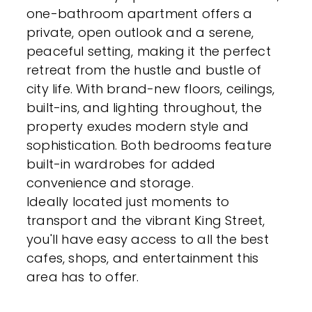
one-bathroom apartment offers a
private, open outlook and a serene,
peaceful setting, making it the perfect
retreat from the hustle and bustle of
city life. With brand-new floors, ceilings,
built-ins, and lighting throughout, the
property exudes modern style and
sophistication. Both bedrooms feature
built-in wardrobes for added
convenience and storage.
Ideally located just moments to
transport and the vibrant King Street,
you'll have easy access to all the best
cafes, shops, and entertainment this
area has to offer.