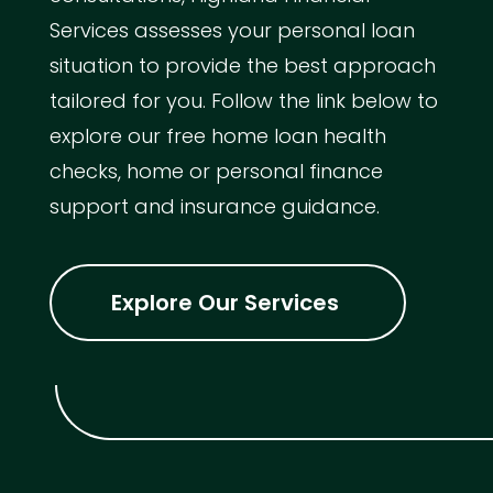
Services assesses your personal loan
situation to provide the best approach
tailored for you. Follow the link below to
explore our free home loan health
checks, home or personal finance
support and insurance guidance.
Explore Our Services