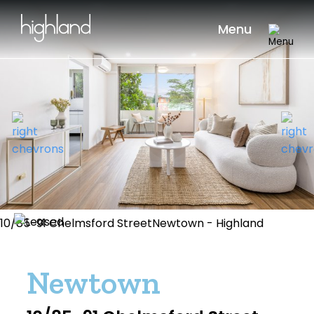
Menu
10/85-91 Chelmsford StreetNewtown - Highland
Newtown