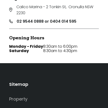
Calico Marina - 2 Tonkin St
,
Cronulla NSW
2230
02 9544 0888 or 0404 014 595
Opening Hours
Monday - Friday
8:30am to 6:00pm
Saturday
8:30am to 4:30pm
Sitemap
Property