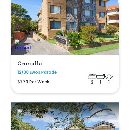
Cronulla
12/38 Ewos Parade
$770 Per Week
2
1
1