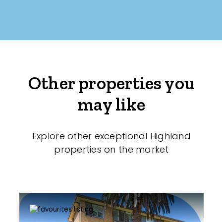
Other properties you
may like
Explore other exceptional Highland
properties on the market