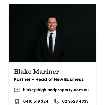
Blake Mariner
Partner - Head of New Business
blake@highlandproperty.com.au
0410 519 324
02 9523 4333