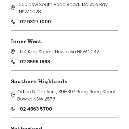
350 New South Head Road
,
Double Bay
NSW 2028
02 9327 1000
Inner West
144 King Street
,
Newtown NSW 2042
02 8595 1888
Southern Highlands
Office B, The Acre, 391-397 Bong Bong Street
,
Bowral NSW 2576
02 4863 5700
Sutherland