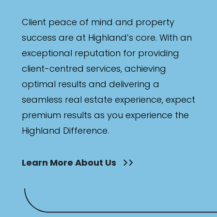
Client peace of mind and property
success are at Highland’s core. With an
exceptional reputation for providing
client-centred services, achieving
optimal results and delivering a
seamless real estate experience, expect
premium results as you experience the
Highland Difference.
Learn More About Us