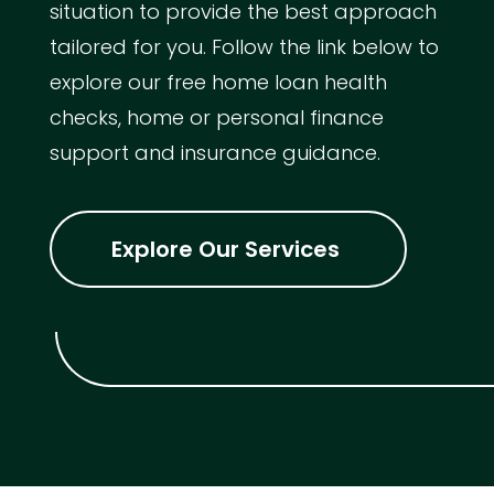
situation to provide the best approach
tailored for you. Follow the link below to
explore our free home loan health
checks, home or personal finance
support and insurance guidance.
Explore Our Services