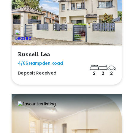
Russell Lea
4/66 Hampden Road
Deposit Received
2
2
2