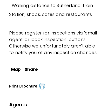
‐ Walking distance to Sutherland Train
Station, shops, cafes and restaurants
Please register for inspections via 'email
agent' or 'book inspection' buttons.
Otherwise we unfortunately aren't able
to notify you of any inspection changes.
Map
Share
Print Brochure
Agents