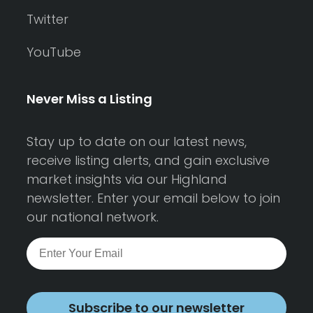
Twitter
YouTube
Never Miss a Listing
Stay up to date on our latest news,
receive listing alerts, and gain exclusive
market insights via our Highland
newsletter. Enter your email below to join
our national network.
Subscribe to our newsletter