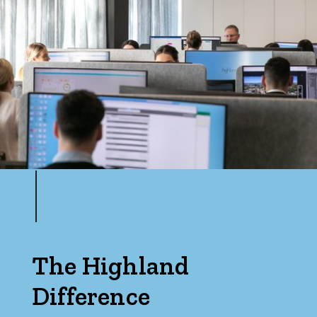
The Highland
Difference