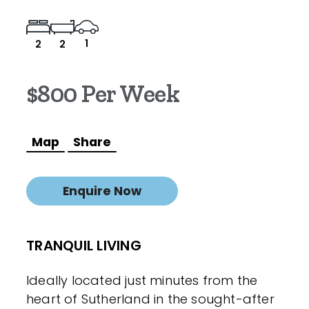
1
2
2
$800 Per Week
Map
Share
Enquire Now
TRANQUIL LIVING
Ideally located just minutes from the
heart of Sutherland in the sought-after