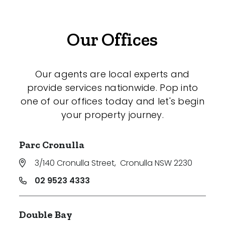
Our Offices
Our agents are local experts and
provide services nationwide. Pop into
one of our offices today and let's begin
your property journey.
Parc Cronulla
3/140 Cronulla Street
,
Cronulla NSW 2230
02 9523 4333
Double Bay