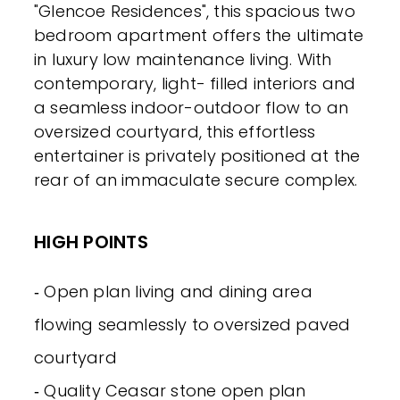
"Glencoe Residences", this spacious two
bedroom apartment offers the ultimate
in luxury low maintenance living. With
contemporary, light- filled interiors and
a seamless indoor-outdoor flow to an
oversized courtyard, this effortless
entertainer is privately positioned at the
rear of an immaculate secure complex.
HIGH POINTS
‐ Open plan living and dining area
flowing seamlessly to oversized paved
courtyard
‐ Quality Ceasar stone open plan