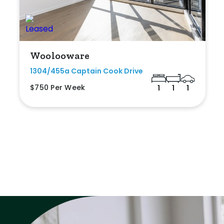
Woolooware
1304/455a Captain Cook Drive
$750 Per Week
1
1
1