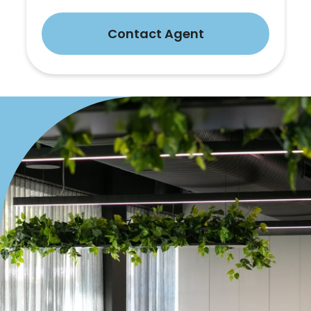
Contact Agent