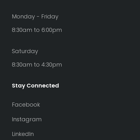
Monday - Friday
8:30am to 6:00pm
Saturday
8:30am to 4:30pm
Stay Connected
Facebook
Instagram
LinkedIn