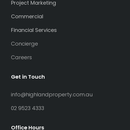
Project Marketing
Commercial
Financial Services
Concierge
Careers
Get in Touch
info@highlandproperty.com.au
02 9523 4333
Office Hours