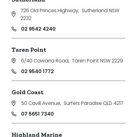
726 Old Princes Highway
,
Sutherland NSW
2232
02 9542 4240
Taren Point
6/40 Cawarra Road
,
Taren Point NSW 2229
02 9540 1772
Gold Coast
50 Cavill Avenue
,
Surfers Paradise QLD 4217
07 5651 7340
Highland Marine