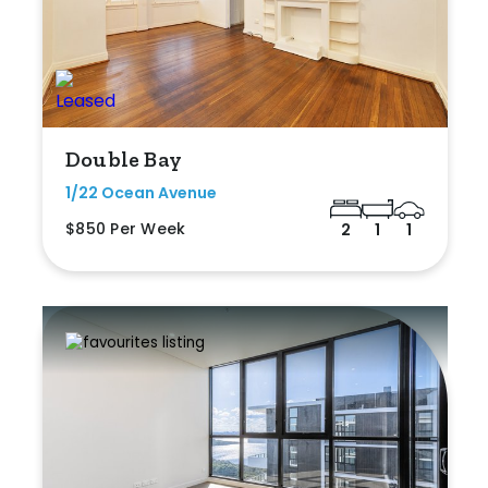
Double Bay
1/22 Ocean Avenue
$850 Per Week
2
1
1