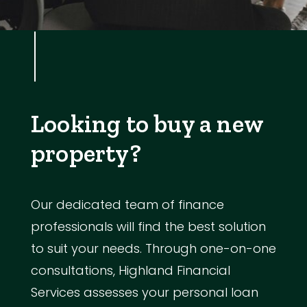
Looking to buy a new
property?
Our dedicated team of finance
professionals will find the best solution
to suit your needs. Through one-on-one
consultations, Highland Financial
Services assesses your personal loan