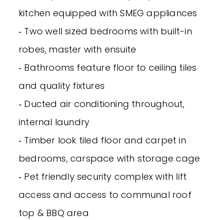
kitchen equipped with SMEG appliances
‐ Two well sized bedrooms with built-in
robes, master with ensuite
‐ Bathrooms feature floor to ceiling tiles
and quality fixtures
‐ Ducted air conditioning throughout,
internal laundry
‐ Timber look tiled floor and carpet in
bedrooms, carspace with storage cage
‐ Pet friendly security complex with lift
access and access to communal roof
top & BBQ area