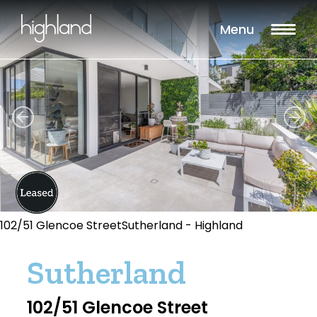
Menu
102/51 Glencoe StreetSutherland - Highland
Sutherland
102/51 Glencoe Street