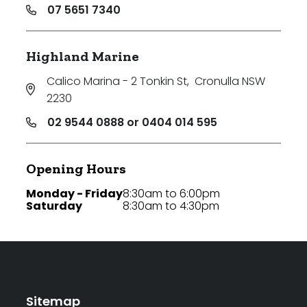
07 5651 7340
Highland Marine
Calico Marina - 2 Tonkin St
,
Cronulla NSW
2230
02 9544 0888 or 0404 014 595
Opening Hours
Monday - Friday
8:30am to 6:00pm
Saturday
8:30am to 4:30pm
Sitemap