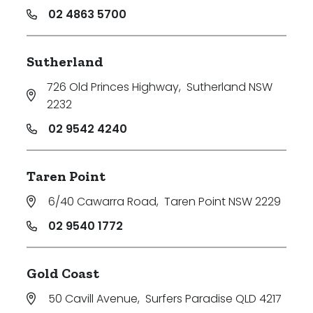
02 4863 5700
Sutherland
726 Old Princes Highway
,
Sutherland NSW
2232
02 9542 4240
Taren Point
6/40 Cawarra Road
,
Taren Point NSW 2229
02 9540 1772
Gold Coast
50 Cavill Avenue
,
Surfers Paradise QLD 4217