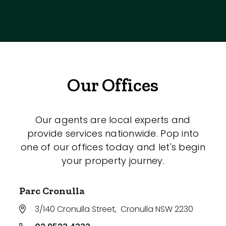
Our Offices
Our agents are local experts and
provide services nationwide. Pop into
one of our offices today and let's begin
your property journey.
Parc Cronulla
3/140 Cronulla Street
,
Cronulla NSW 2230