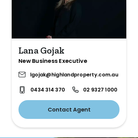
Lana Gojak
New Business Executive
lgojak@highlandproperty.com.au
0434 314 370
02 9327 1000
Contact Agent