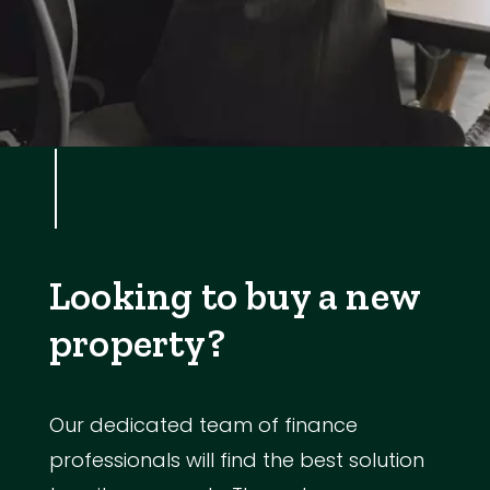
Looking to buy a new
property?
Our dedicated team of finance
professionals will find the best solution