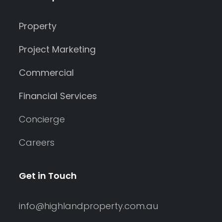
Property
Project Marketing
Commercial
Financial Services
Concierge
Careers
Get in Touch
info@highlandproperty.com.au