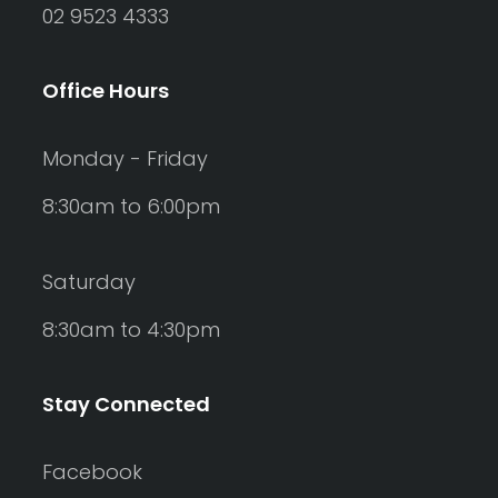
02 9523 4333
Office Hours
Monday - Friday
8:30am to 6:00pm
Saturday
8:30am to 4:30pm
Stay Connected
Facebook