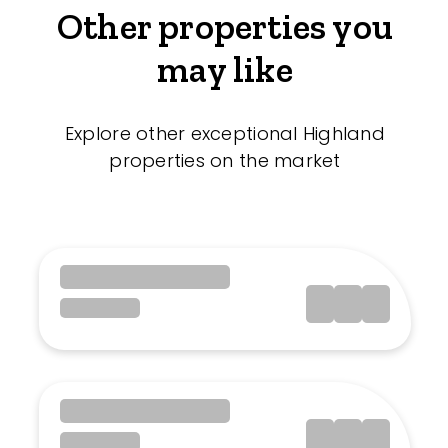
Other properties you
may like
Explore other exceptional Highland
properties on the market