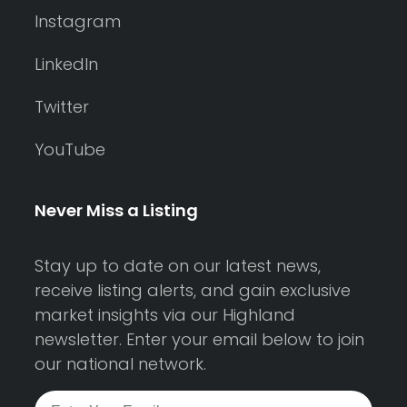
Instagram
LinkedIn
Twitter
YouTube
Never Miss a Listing
Stay up to date on our latest news,
receive listing alerts, and gain exclusive
market insights via our Highland
newsletter. Enter your email below to join
our national network.