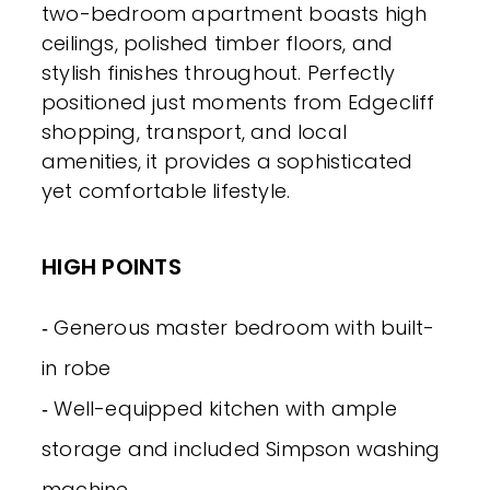
two-bedroom apartment boasts high
ceilings, polished timber floors, and
stylish finishes throughout. Perfectly
positioned just moments from Edgecliff
shopping, transport, and local
amenities, it provides a sophisticated
yet comfortable lifestyle.
HIGH POINTS
‐ Generous master bedroom with built-
in robe
‐ Well-equipped kitchen with ample
storage and included Simpson washing
machine