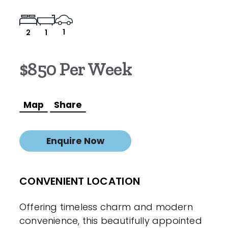
1
2
1
$850 Per Week
Map
Share
Enquire Now
CONVENIENT LOCATION
Offering timeless charm and modern
convenience, this beautifully appointed