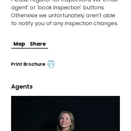
agent' or 'book inspection' buttons.
Otherwise we unfortunately aren't able
to notify you of any inspection changes.
Map
Share
Print Brochure
Agents