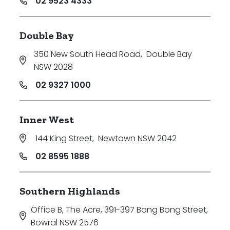
02 9523 4333
Double Bay
350 New South Head Road
,
Double Bay
NSW 2028
02 9327 1000
Inner West
144 King Street
,
Newtown NSW 2042
02 8595 1888
Southern Highlands
Office B, The Acre, 391-397 Bong Bong Street
,
Bowral NSW 2576