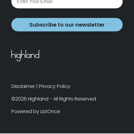
Subscribe to our newsletter
Disclaimer
|
Privacy Policy
©2026 Highland - All Rights Reserved
Powered by ListOnce