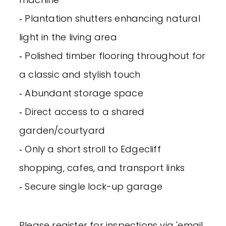
‐ Plantation shutters enhancing natural
light in the living area
‐ Polished timber flooring throughout for
a classic and stylish touch
‐ Abundant storage space
‐ Direct access to a shared
garden/courtyard
‐ Only a short stroll to Edgecliff
shopping, cafes, and transport links
‐ Secure single lock-up garage
Please register for inspections via 'email