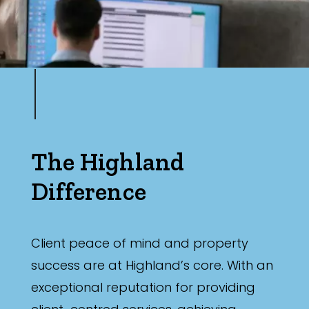
The Highland
Difference
Client peace of mind and property
success are at Highland’s core. With an
exceptional reputation for providing