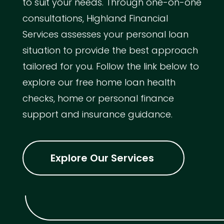
to suit your needs. Through one-on-one
consultations, Highland Financial
Services assesses your personal loan
situation to provide the best approach
tailored for you. Follow the link below to
explore our free home loan health
checks, home or personal finance
support and insurance guidance.
Explore Our Services