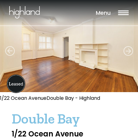
Menu
1/22 Ocean AvenueDouble Bay - Highland
Double Bay
1/22 Ocean Avenue