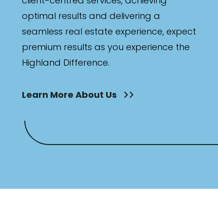
client-centred services, achieving
optimal results and delivering a
seamless real estate experience, expect
premium results as you experience the
Highland Difference.
Learn More About Us