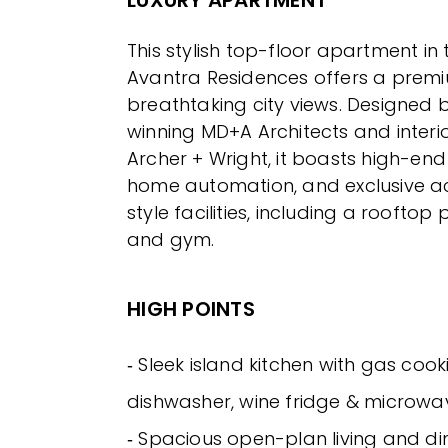
This stylish top-floor apartment i
Avantra Residences offers a premiu
breathtaking city views. Designed
winning MD+A Architects and interio
Archer + Wright, it boasts high-end 
home automation, and exclusive ac
style facilities, including a rooftop
and gym.
HIGH POINTS
‐ Sleek island kitchen with gas cook
dishwasher, wine fridge & microwa
‐ Spacious open-plan living and di