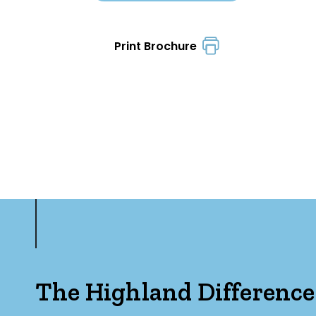
Print Brochure
The Highland Difference