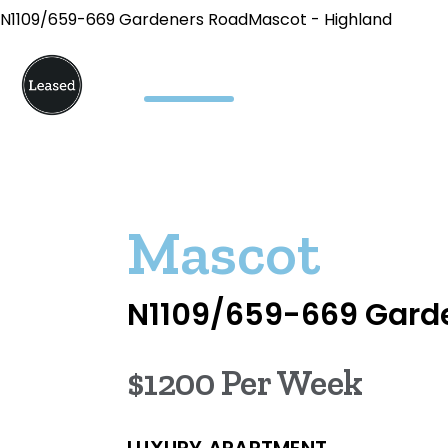
N1109/659-669 Gardeners RoadMascot - Highland
Mascot
N1109/659-669 Gard
$1200 Per Week
LUXURY APARTMENT