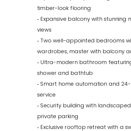
timber-look flooring
‐ Expansive balcony with stunning n
views
‐ Two well-appointed bedrooms wit
wardrobes, master with balcony a
‐ Ultra-modern bathroom featurin
shower and bathtub
‐ Smart home automation and 24-
service
‐ Security building with landscap
private parking
‐ Exclusive rooftop retreat with a 