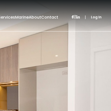
Services
Marine
About
Contact
|
Log In