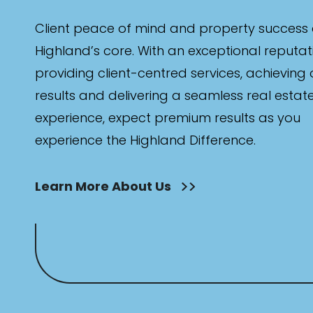
Client peace of mind and property success 
Highland’s core. With an exceptional reputat
providing client-centred services, achieving
results and delivering a seamless real estat
experience, expect premium results as you
experience the Highland Difference.
Learn More About Us