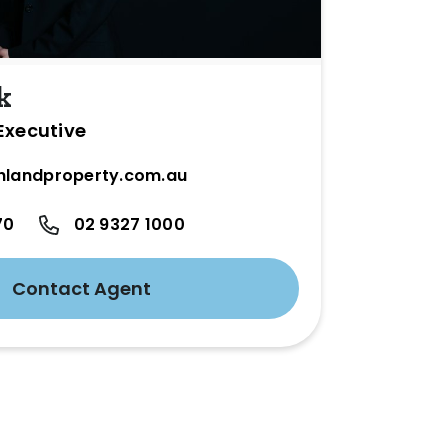
k
Executive
hlandproperty.com.au
70
02 9327 1000
Contact Agent