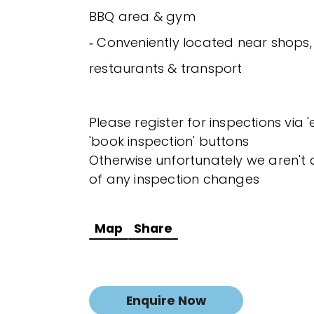
BBQ area & gym
‐ Conveniently located near shops,
restaurants & transport
Please register for inspections via 
'book inspection' buttons
Otherwise unfortunately we aren't a
of any inspection changes
Map
Share
Enquire Now