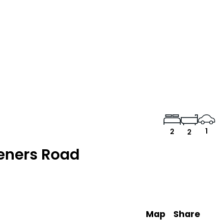
1
2
2
eners Road
Map
Share