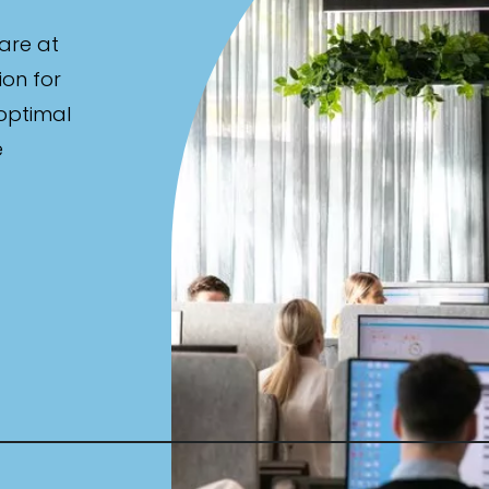
are at
ion for
 optimal
e