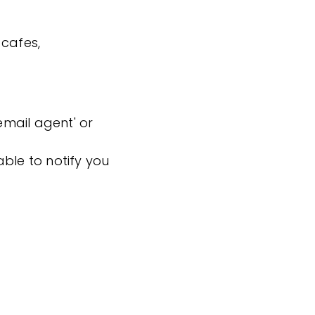
 cafes,
'email agent' or
ble to notify you