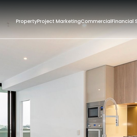
Property
Project Marketing
Commercial
Financial 