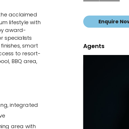
n the acclaimed
Enquire No
m lifestyle with
 by award-
r specialists
Agents
finishes, smart
cess to resort-
 pool, BBQ area,
ing, integrated
ve
ning area with