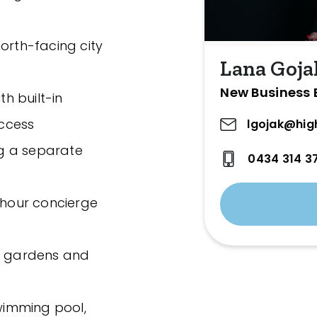
orth-facing city
Lana Goja
New Business 
h built-in
ccess
lgojak@hig
g a separate
0434 314 3
hour concierge
ed gardens and
swimming pool,