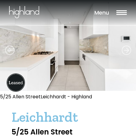
Menu
5/25 Allen StreetLeichhardt - Highland
Leichhardt
5/25 Allen Street