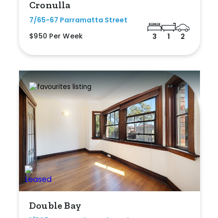
Cronulla
7/65-67 Parramatta Street
$950 Per Week
3
1
2
Double Bay