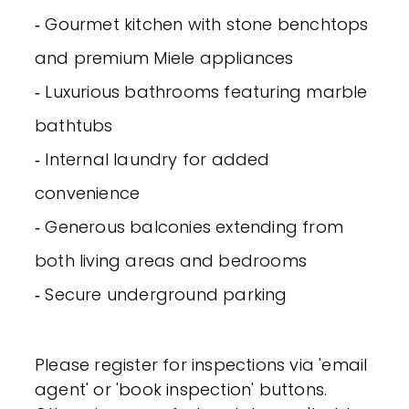
‐ Gourmet kitchen with stone benchtops
and premium Miele appliances
‐ Luxurious bathrooms featuring marble
bathtubs
‐ Internal laundry for added
convenience
‐ Generous balconies extending from
both living areas and bedrooms
‐ Secure underground parking
Please register for inspections via 'email
agent' or 'book inspection' buttons.