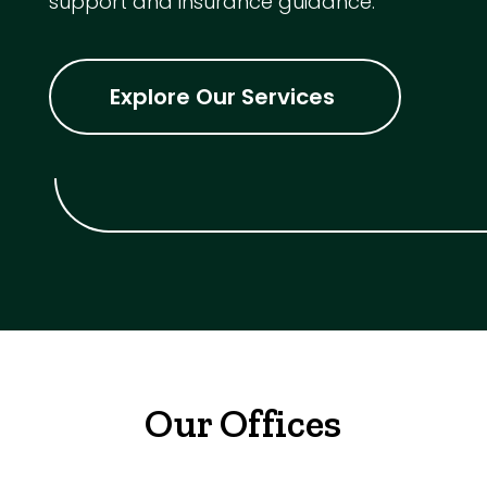
support and insurance guidance.
Explore Our Services
Our Offices