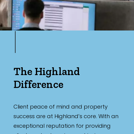
The Highland
Difference
Client peace of mind and property
success are at Highland’s core. With an
exceptional reputation for providing