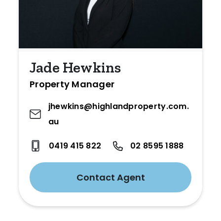
Jade Hewkins
Property Manager
jhewkins@highlandproperty.com.
au
0419 415 822
02 8595 1888
Contact Agent