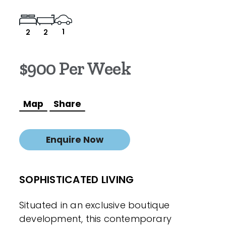
1
2
2
$900 Per Week
Map
Share
Enquire Now
SOPHISTICATED LIVING
Situated in an exclusive boutique
development, this contemporary