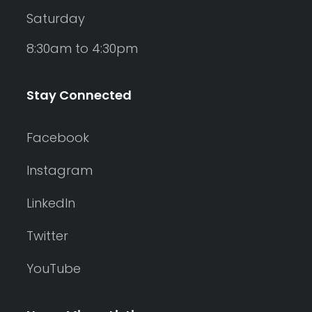
Saturday
8:30am to 4:30pm
Stay Connected
Facebook
Instagram
LinkedIn
Twitter
YouTube