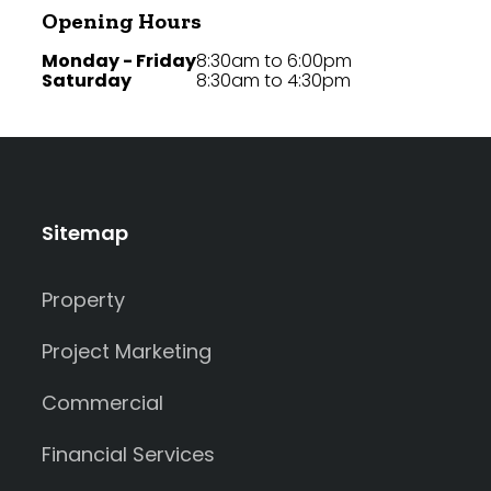
Opening Hours
Monday - Friday
8:30am to 6:00pm
Saturday
8:30am to 4:30pm
Sitemap
Property
Project Marketing
Commercial
Financial Services