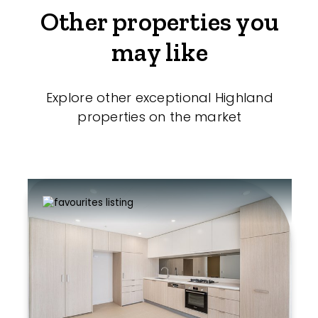
Other properties you
may like
Explore other exceptional Highland
properties on the market