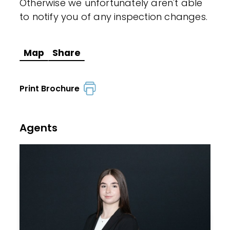
Otherwise we unfortunately aren't able
to notify you of any inspection changes.
Map
Share
Print Brochure
Agents