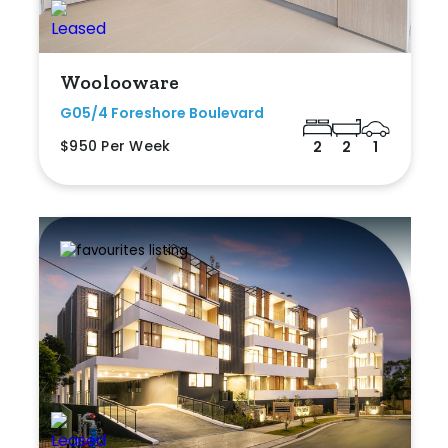
Woolooware
G05/4 Foreshore Boulevard
$950 Per Week
2
2
1