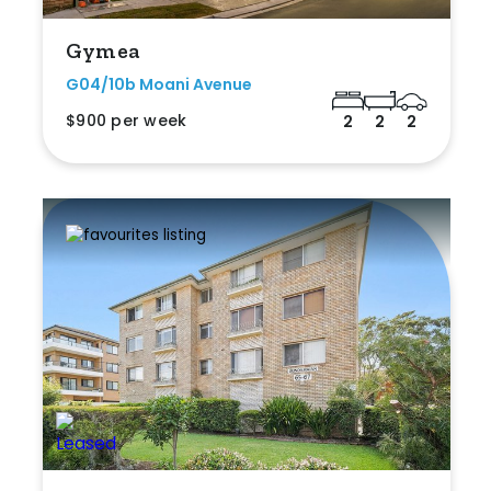
Gymea
G04/10b Moani Avenue
$900 per week
2
2
2