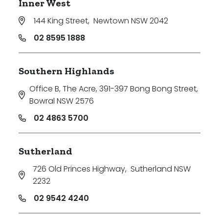
Inner West
144 King Street
,
Newtown NSW 2042
02 8595 1888
Southern Highlands
Office B, The Acre, 391-397 Bong Bong Street
,
Bowral NSW 2576
02 4863 5700
Sutherland
726 Old Princes Highway
,
Sutherland NSW
2232
02 9542 4240