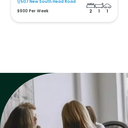
1/507 New South Head Road
$900 Per Week
2
1
1