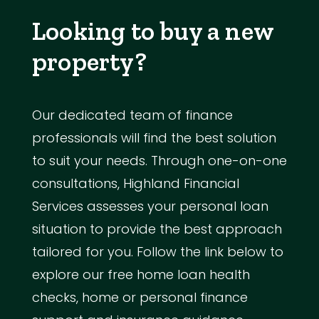
Looking to buy a new
property?
Our dedicated team of finance
professionals will find the best solution
to suit your needs. Through one-on-one
consultations, Highland Financial
Services assesses your personal loan
situation to provide the best approach
tailored for you. Follow the link below to
explore our free home loan health
checks, home or personal finance