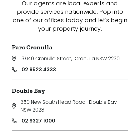
Our agents are local experts and
provide services nationwide. Pop into
one of our offices today and let's begin
your property journey.
Parc Cronulla
3/140 Cronulla Street
,
Cronulla NSW 2230
02 9523 4333
Double Bay
350 New South Head Road
,
Double Bay
NSW 2028
02 9327 1000