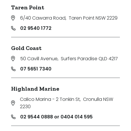
Taren Point
6/40 Cawarra Road
,
Taren Point NSW 2229
02 9540 1772
Gold Coast
50 Cavill Avenue
,
Surfers Paradise QLD 4217
07 5651 7340
Highland Marine
Calico Marina - 2 Tonkin St
,
Cronulla NSW
2230
02 9544 0888 or 0404 014 595