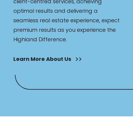
client-centred services, achieving
optimal results and delivering a
seamless real estate experience, expect
premium results as you experience the
Highland Difference.
Learn More About Us