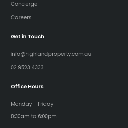
Concierge
Careers
Get in Touch
info@highlandproperty.com.au
02 9523 4333
Office Hours
Monday - Friday
8:30am to 6:00pm