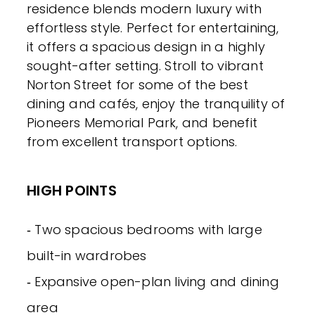
residence blends modern luxury with
effortless style. Perfect for entertaining,
it offers a spacious design in a highly
sought-after setting. Stroll to vibrant
Norton Street for some of the best
dining and cafés, enjoy the tranquility of
Pioneers Memorial Park, and benefit
from excellent transport options.
HIGH POINTS
‐ Two spacious bedrooms with large
built-in wardrobes
‐ Expansive open-plan living and dining
area