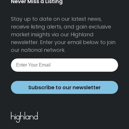
Never Miss a Listing
Stay up to date on our latest news,
receive listing alerts, and gain exclusive
market insights via our Highland
newsletter. Enter your email below to join
our national network.
Subscribe to our newsletter