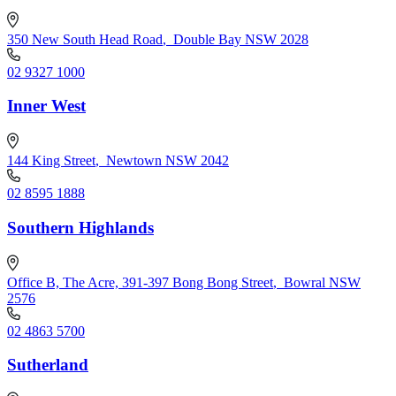
350 New South Head Road
,
Double Bay NSW 2028
02 9327 1000
Inner West
144 King Street
,
Newtown NSW 2042
02 8595 1888
Southern Highlands
Office B, The Acre, 391-397 Bong Bong Street
,
Bowral NSW
2576
02 4863 5700
Sutherland