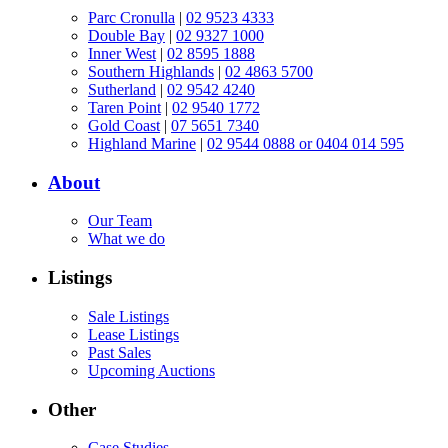
Parc Cronulla
|
02 9523 4333
Double Bay
|
02 9327 1000
Inner West
|
02 8595 1888
Southern Highlands
|
02 4863 5700
Sutherland
|
02 9542 4240
Taren Point
|
02 9540 1772
Gold Coast
|
07 5651 7340
Highland Marine
|
02 9544 0888 or 0404 014 595
About
Our Team
What we do
Listings
Sale Listings
Lease Listings
Past Sales
Upcoming Auctions
Other
Case Studies