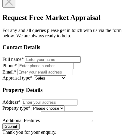
Request Free Market Appraisal
For any and all queries please get in touch with us via the form
below. We are always ready to help.
Contact Details
Full name*
Phone*
Email*
Appraisal type*
Property Details
Address*
Property type*
Additional Features
Submit
Thank you for your enquiry.