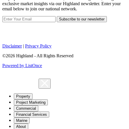
exclusive market insights via our Highland newsletter. Enter your
email below to join our national network.
Subscribe to our newsletter
Disclaimer
|
Privacy Policy
©2026 Highland - All Rights Reserved
Powered by ListOnce
Property
Project Marketing
Commercial
Financial Services
Marine
About