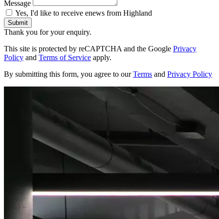
Message
Yes, I'd like to receive enews from Highland
Submit
Thank you for your enquiry.
This site is protected by reCAPTCHA and the Google
Privacy
Policy
and
Terms of Service
apply.
By submitting this form, you agree to our
Terms
and
Privacy Policy