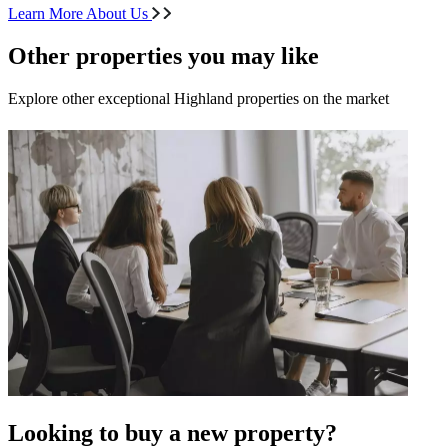
Learn More About Us
Other properties you may like
Explore other exceptional Highland properties on the market
Looking to buy a new property?