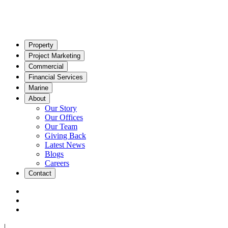
Property
Project Marketing
Commercial
Financial Services
Marine
About
Our Story
Our Offices
Our Team
Giving Back
Latest News
Blogs
Careers
Contact
|