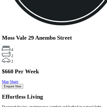
Moss Vale
29 Anembo Street
4
2
2
$660 Per Week
Map
Share
Enquire Now
Effortless Living
Designed for low-maintenance comfort and bathed in natural light,