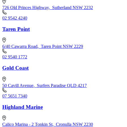
726 Old Princes Highway
,
Sutherland NSW 2232
02 9542 4240
Taren Point
6/40 Cawarra Road
,
Taren Point NSW 2229
02 9540 1772
Gold Coast
50 Cavill Avenue
,
Surfers Paradise QLD 4217
07 5651 7340
Highland Marine
Calico Marina - 2 Tonkin St
,
Cronulla NSW 2230