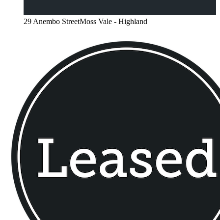
29 Anembo StreetMoss Vale - Highland