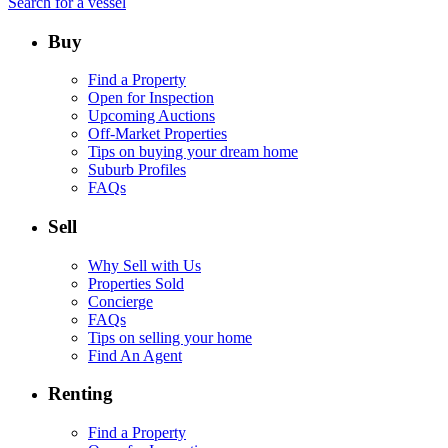
Search for a vessel
Buy
Find a Property
Open for Inspection
Upcoming Auctions
Off-Market Properties
Tips on buying your dream home
Suburb Profiles
FAQs
Sell
Why Sell with Us
Properties Sold
Concierge
FAQs
Tips on selling your home
Find An Agent
Renting
Find a Property