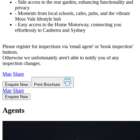
‐ Side access to the rear garden, enhancing functionality and
privacy
‐ Moments from local schools, cafes, pubs, and the vibrant
Moss Vale lifestyle hub
‐ Easy access to the Hume Motorway, connecting you
effortlessly to Canberra and Sydney
Please register for inspections via 'email agent' or 'book inspection'
buttons.
Otherwise we unfortunately aren't able to notify you of any
inspection changes.
Map
Share
Enquire Now
Print Brochure
Map
Share
Enquire Now
Agents