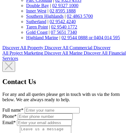
Parc Cronulla
|
02 9523 4333
Double Bay
|
02 9327 1000
Inner West
|
02 8595 1888
Southern Highlands
|
02 4863 5700
Sutherland
|
02 9542 4240
Taren Point
|
02 9540 1772
Gold Coast
|
07 5651 7340
Highland Marine
|
02 9544 0888 or 0404 014 595
Discover All
Property
Discover All
Commercial
Discover
All
Project Marketing
Discover All
Marine
Discover All
Financial
Services
Contact Us
For any and all queries please get in touch with us via the form
below. We are always ready to help.
Full name*
Phone*
Email*