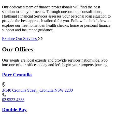
Our dedicated team of finance professionals will find the best
solution to suit your needs. Through one-on-one consultations,
Highland Financial Services assesses your personal loan situation to
provide the best approach tailored for you. Follow the link below to
explore our free home loan health checks, home or personal finance
support and insurance guidance.
Explore Our Services
Our Offices
Our agents are local experts and provide services nationwide. Pop
into one of our offices today and let's begin your property journey.
Parc Cronulla
3/140 Cronulla Street
,
Cronulla NSW 2230
02 9523 4333
Double Bay