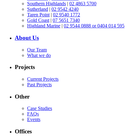
Southern Highlands
|
02 4863 5700
Sutherland
|
02 9542 4240
Taren Point
|
02 9540 1772
Gold Coast
|
07 5651 7340
Highland Marine
|
02 9544 0888 or 0404 014 595
About Us
Our Team
What we do
Projects
Current Projects
Past Projects
Other
Case Studies
FAQs
Events
Offices