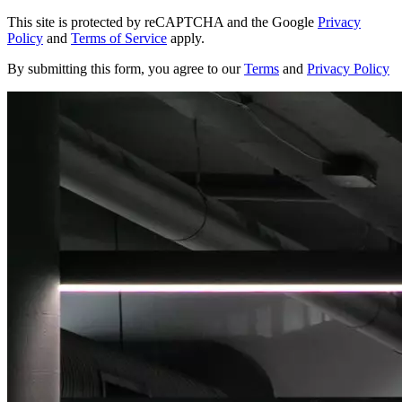
This site is protected by reCAPTCHA and the Google
Privacy
Policy
and
Terms of Service
apply.
By submitting this form, you agree to our
Terms
and
Privacy Policy