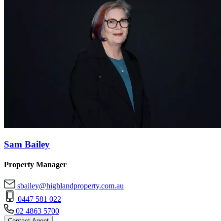
Sam Bailey
Property Manager
sbailey@highlandproperty.com.au
0447 581 022
02 4863 5700
Contact Agent