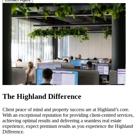
The Highland Difference
Client peace of mind and property success are at Highland’s core.
With an exceptional reputation for providing client-centred services,
achieving optimal results and delivering a seamless real estate
experience, expect premium results as you experience the Highland
Difference.