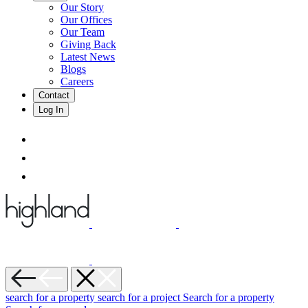
Our Story
Our Offices
Our Team
Giving Back
Latest News
Blogs
Careers
Contact
Log In
search for a property
search for a project
Search for a property