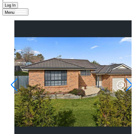
Log In
Menu