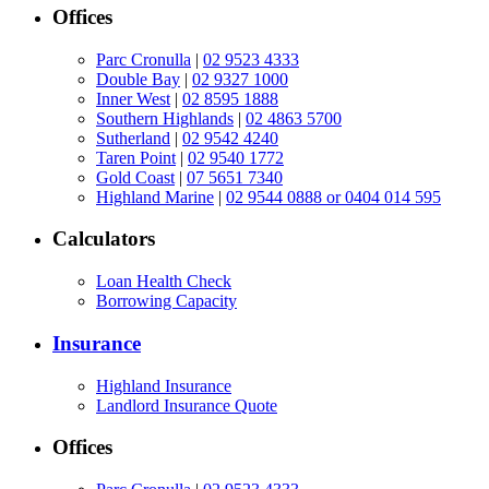
Offices
Parc Cronulla
|
02 9523 4333
Double Bay
|
02 9327 1000
Inner West
|
02 8595 1888
Southern Highlands
|
02 4863 5700
Sutherland
|
02 9542 4240
Taren Point
|
02 9540 1772
Gold Coast
|
07 5651 7340
Highland Marine
|
02 9544 0888 or 0404 014 595
Calculators
Loan Health Check
Borrowing Capacity
Insurance
Highland Insurance
Landlord Insurance Quote
Offices