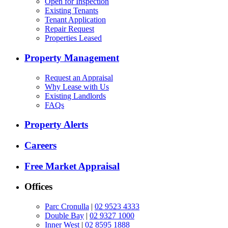
Open for Inspection
Existing Tenants
Tenant Application
Repair Request
Properties Leased
Property Management
Request an Appraisal
Why Lease with Us
Existing Landlords
FAQs
Property Alerts
Careers
Free Market Appraisal
Offices
Parc Cronulla
|
02 9523 4333
Double Bay
|
02 9327 1000
Inner West
|
02 8595 1888