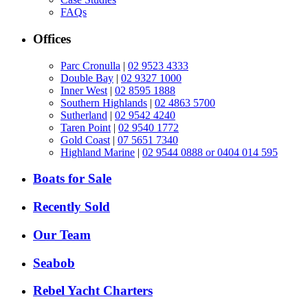
FAQs
Offices
Parc Cronulla
|
02 9523 4333
Double Bay
|
02 9327 1000
Inner West
|
02 8595 1888
Southern Highlands
|
02 4863 5700
Sutherland
|
02 9542 4240
Taren Point
|
02 9540 1772
Gold Coast
|
07 5651 7340
Highland Marine
|
02 9544 0888 or 0404 014 595
Boats for Sale
Recently Sold
Our Team
Seabob
Rebel Yacht Charters