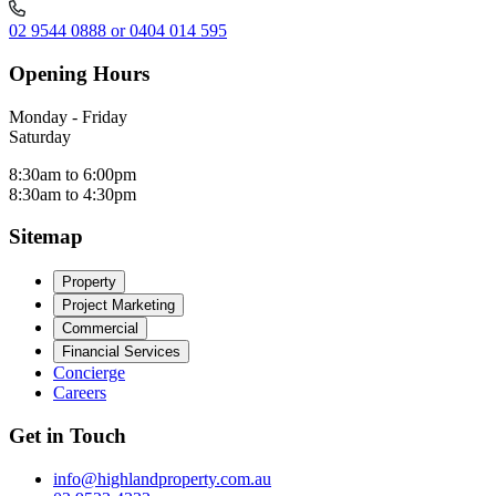
02 9544 0888 or 0404 014 595
Opening Hours
Monday - Friday
Saturday
8:30am to 6:00pm
8:30am to 4:30pm
Sitemap
Property
Project Marketing
Commercial
Financial Services
Concierge
Careers
Get in Touch
info@highlandproperty.com.au