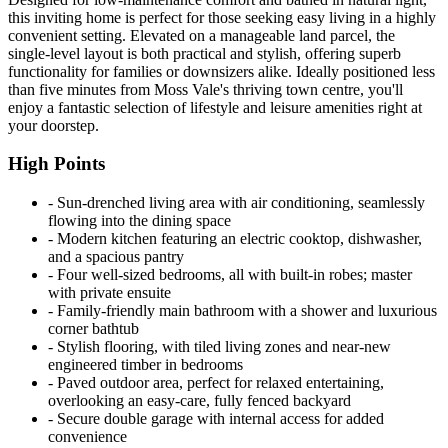
this inviting home is perfect for those seeking easy living in a highly
convenient setting. Elevated on a manageable land parcel, the
single-level layout is both practical and stylish, offering superb
functionality for families or downsizers alike. Ideally positioned less
than five minutes from Moss Vale's thriving town centre, you'll
enjoy a fantastic selection of lifestyle and leisure amenities right at
your doorstep.
High Points
‐ Sun-drenched living area with air conditioning, seamlessly
flowing into the dining space
‐ Modern kitchen featuring an electric cooktop, dishwasher,
and a spacious pantry
‐ Four well-sized bedrooms, all with built-in robes; master
with private ensuite
‐ Family-friendly main bathroom with a shower and luxurious
corner bathtub
‐ Stylish flooring, with tiled living zones and near-new
engineered timber in bedrooms
‐ Paved outdoor area, perfect for relaxed entertaining,
overlooking an easy-care, fully fenced backyard
‐ Secure double garage with internal access for added
convenience