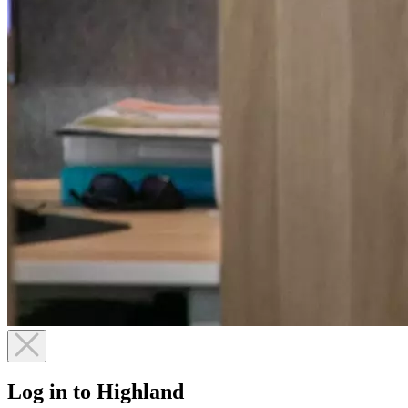
Log in to Highland