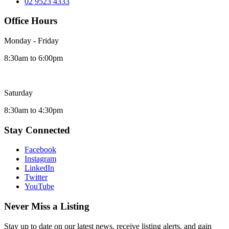
02 9523 4333
Office Hours
Monday - Friday
8:30am to 6:00pm
Saturday
8:30am to 4:30pm
Stay Connected
Facebook
Instagram
LinkedIn
Twitter
YouTube
Never Miss a Listing
Stay up to date on our latest news, receive listing alerts, and gain