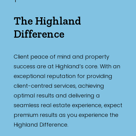
The Highland
Difference
Client peace of mind and property
success are at Highland’s core. With an
exceptional reputation for providing
client-centred services, achieving
optimal results and delivering a
seamless real estate experience, expect
premium results as you experience the
Highland Difference.