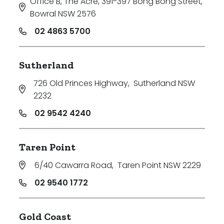
Office B, The Acre, 391-397 Bong Bong Street
,
Bowral NSW 2576
02 4863 5700
Sutherland
726 Old Princes Highway
,
Sutherland NSW
2232
02 9542 4240
Taren Point
6/40 Cawarra Road
,
Taren Point NSW 2229
02 9540 1772
Gold Coast