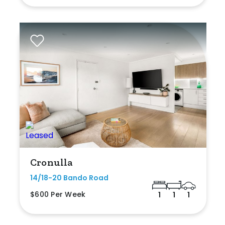
Cronulla
14/18-20 Bando Road
$600 Per Week
1
1
1