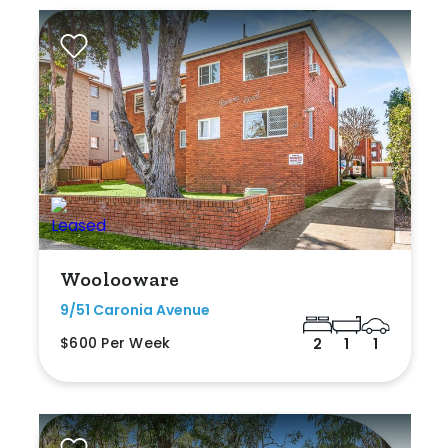
Woolooware
9/51 Caronia Avenue
$600 Per Week
2
1
1