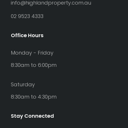
info@highlandproperty.com.au
02 9523 4333
Office Hours
Monday - Friday
8:30am to 6:00pm
Saturday
8:30am to 4:30pm
Stay Connected