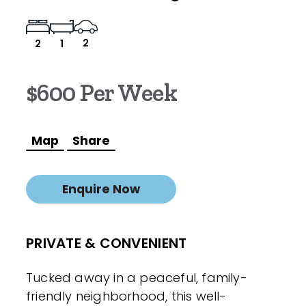
2
2
1
$600 Per Week
Map
Share
Enquire Now
PRIVATE & CONVENIENT
Tucked away in a peaceful, family-
friendly neighborhood, this well-