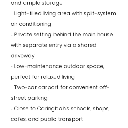
and ample storage
‐ Light-filled living area with split-system
air conditioning
‐ Private setting behind the main house
with separate entry via a shared
driveway
‐ Low-maintenance outdoor space,
perfect for relaxed living
‐ Two-car carport for convenient off-
street parking
‐ Close to Caringbah's schools, shops,
cafes, and public transport