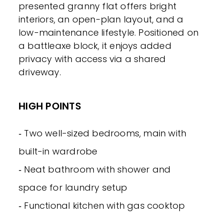
presented granny flat offers bright
interiors, an open-plan layout, and a
low-maintenance lifestyle. Positioned on
a battleaxe block, it enjoys added
privacy with access via a shared
driveway.
HIGH POINTS
‐ Two well-sized bedrooms, main with
built-in wardrobe
‐ Neat bathroom with shower and
space for laundry setup
‐ Functional kitchen with gas cooktop