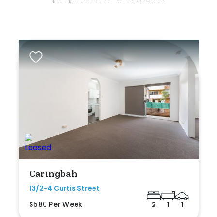
Caringbah
13/2-4 Curtis Street
$580 Per Week
2
1
1