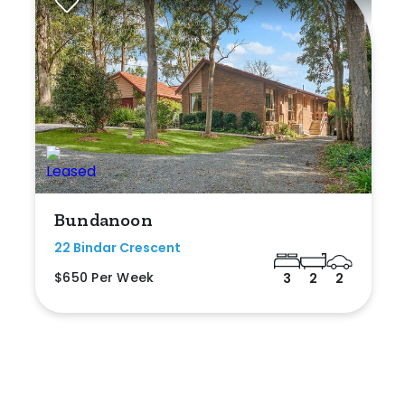
Bundanoon
22 Bindar Crescent
$650 Per Week
3
2
2