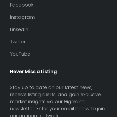
Facebook
Instagram
LinkedIn
Twitter
YouTube
Never Miss a Listing
Stay up to date on our latest news,
receive listing alerts, and gain exclusive
market insights via our Highland
newsletter. Enter your email below to join
our national network.