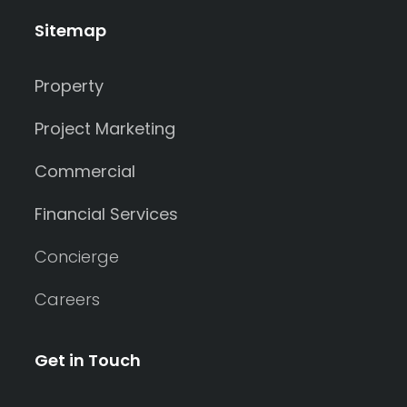
Sitemap
Property
Project Marketing
Commercial
Financial Services
Concierge
Careers
Get in Touch