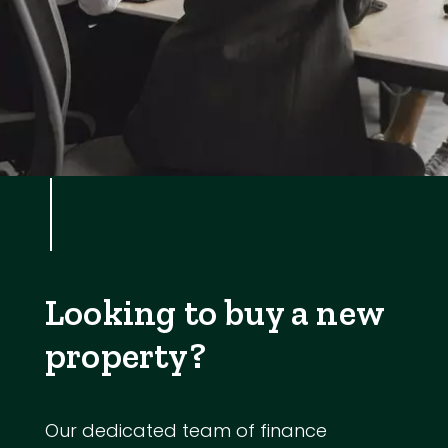
Looking to buy a new
property?
Our dedicated team of finance