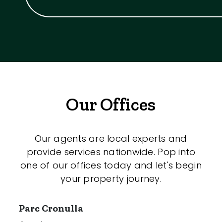
Our Offices
Our agents are local experts and
provide services nationwide. Pop into
one of our offices today and let's begin
your property journey.
Parc Cronulla