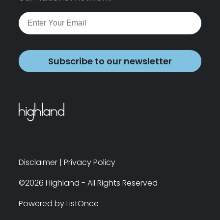
Subscribe to our newsletter
Disclaimer
|
Privacy Policy
©2026 Highland - All Rights Reserved
Powered by ListOnce