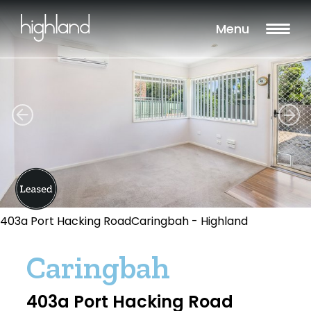
Menu
403a Port Hacking RoadCaringbah - Highland
Caringbah
403a Port Hacking Road