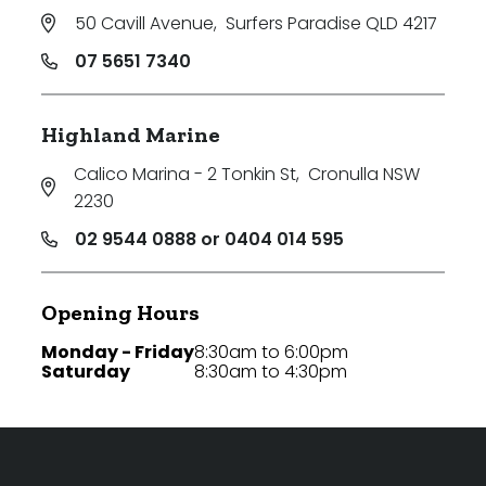
50 Cavill Avenue
,
Surfers Paradise QLD 4217
07 5651 7340
Highland Marine
Calico Marina - 2 Tonkin St
,
Cronulla NSW
2230
02 9544 0888 or 0404 014 595
Opening Hours
Monday - Friday
8:30am to 6:00pm
Saturday
8:30am to 4:30pm