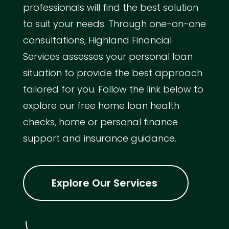
professionals will find the best solution
to suit your needs. Through one-on-one
consultations, Highland Financial
Services assesses your personal loan
situation to provide the best approach
tailored for you. Follow the link below to
explore our free home loan health
checks, home or personal finance
support and insurance guidance.
Explore Our Services