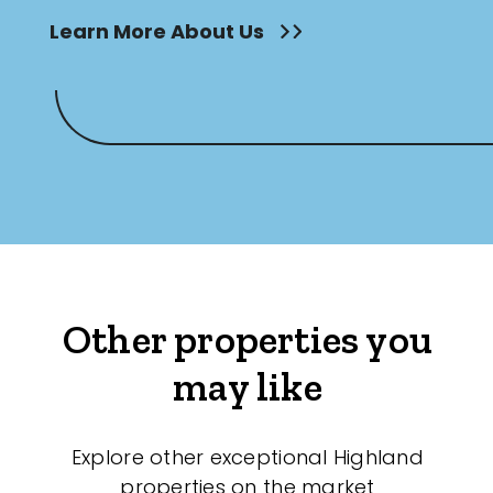
Learn More About Us
Other properties you
may like
Explore other exceptional Highland
properties on the market