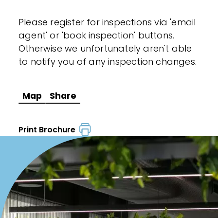
Please register for inspections via 'email
agent' or 'book inspection' buttons.
Otherwise we unfortunately aren't able
to notify you of any inspection changes.
Map
Share
Print Brochure