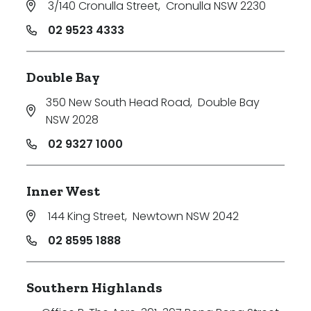
3/140 Cronulla Street
,
Cronulla NSW 2230
02 9523 4333
Double Bay
350 New South Head Road
,
Double Bay
NSW 2028
02 9327 1000
Inner West
144 King Street
,
Newtown NSW 2042
02 8595 1888
Southern Highlands