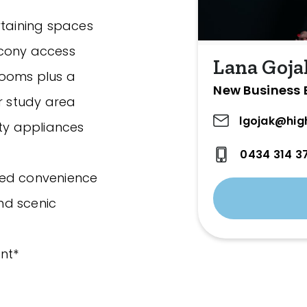
rtaining spaces
lcony access
Lana Goja
rooms plus a
New Business 
or study area
lgojak@hig
ity appliances
0434 314 3
ded convenience
nd scenic
nt*