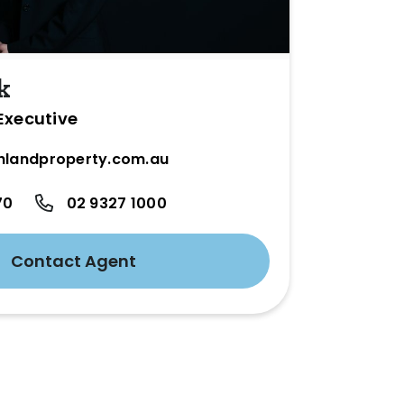
k
Executive
hlandproperty.com.au
70
02 9327 1000
Contact Agent