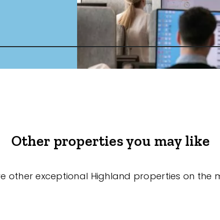
Other properties you may like
re other exceptional Highland properties on the 