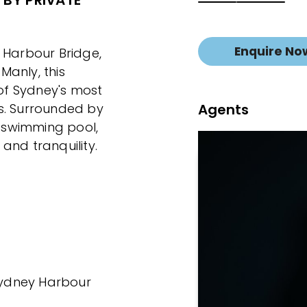
 BY PRIVATE
Enquire No
 Harbour Bridge,
Manly, this
 of Sydney's most
Agents
s. Surrounded by
 swimming pool,
and tranquility.
 Sydney Harbour