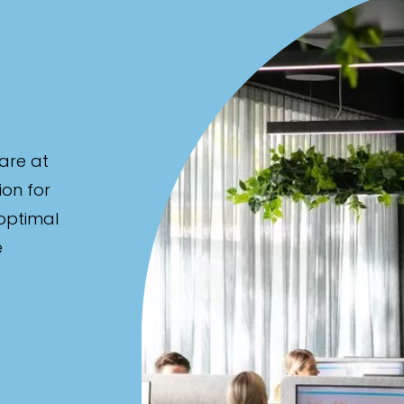
are at
ion for
 optimal
e