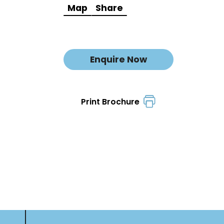
Map
Share
Enquire Now
Print Brochure