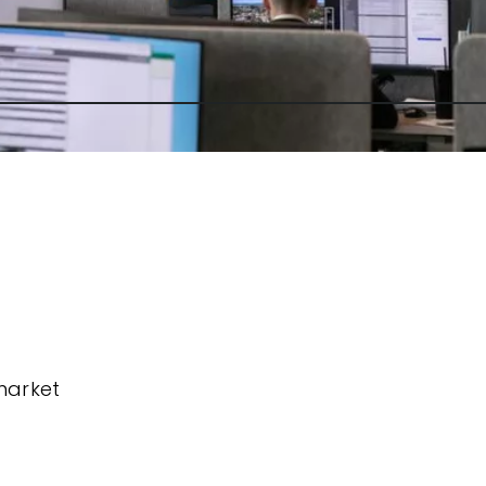
market