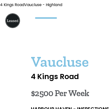
4 Kings RoadVaucluse - Highland
Vaucluse
4 Kings Road
$2500 Per Week