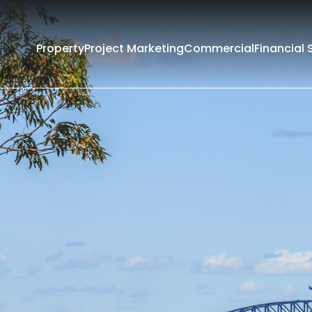
Property
Project Marketing
Commercial
Financial 