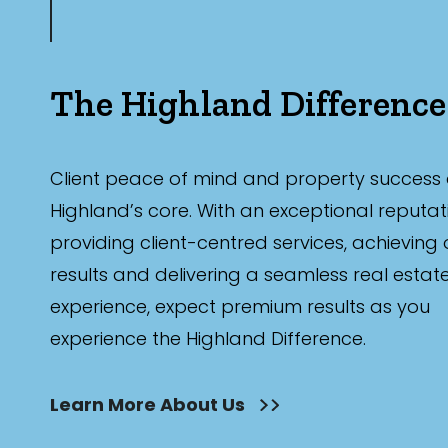
The Highland Difference
Client peace of mind and property success 
Highland’s core. With an exceptional reputat
providing client-centred services, achieving
results and delivering a seamless real estat
experience, expect premium results as you
experience the Highland Difference.
Learn More About Us