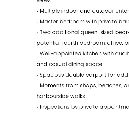
views
‐ Multiple indoor and outdoor ente
‐ Master bedroom with private ba
‐ Two additional queen-sized bed
potential fourth bedroom, office, 
‐ Well-appointed kitchen with qual
and casual dining space
‐ Spacious double carport for ad
‐ Moments from shops, beaches, a
harbourside walks
‐ Inspections by private appointme