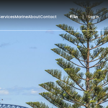
Services
Marine
About
Contact
|
Log In