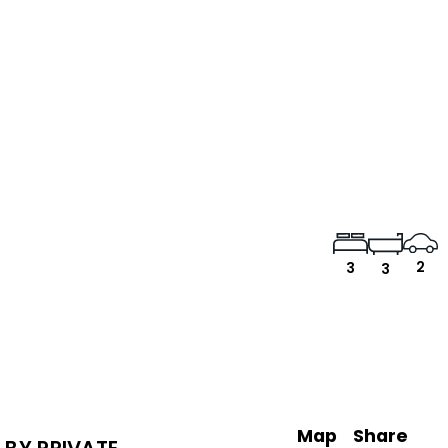
2
3
3
Map
Share