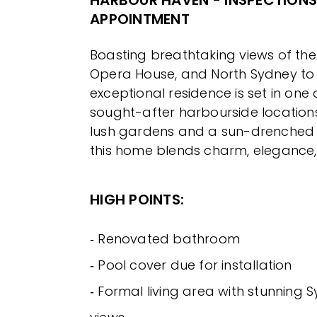
HARBOUR HAVEN - INSPECTIONS
APPOINTMENT
Boasting breathtaking views of the
Opera House, and North Sydney to 
exceptional residence is set in one
sought-after harbourside location
lush gardens and a sun-drenched
this home blends charm, elegance, 
HIGH POINTS:
‐ Renovated bathroom
‐ Pool cover due for installation
‐ Formal living area with stunning