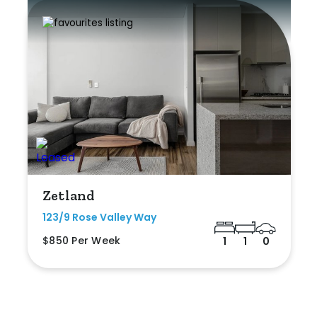
Zetland
123/9 Rose Valley Way
$850 Per Week
1
1
0