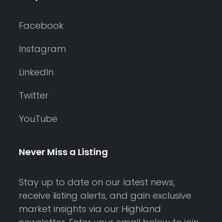
Facebook
Instagram
LinkedIn
Twitter
YouTube
Never Miss a Listing
Stay up to date on our latest news,
receive listing alerts, and gain exclusive
market insights via our Highland