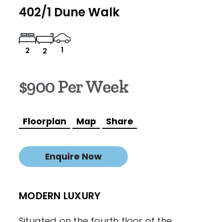
402/1 Dune Walk
1
2
2
$900 Per Week
Floorplan
Map
Share
Enquire Now
MODERN LUXURY
Situated on the fourth floor of the