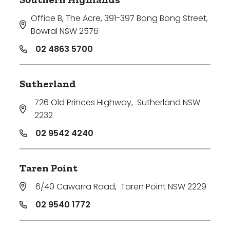
Office B, The Acre, 391-397 Bong Bong Street
,
Bowral NSW 2576
02 4863 5700
Sutherland
726 Old Princes Highway
,
Sutherland NSW
2232
02 9542 4240
Taren Point
6/40 Cawarra Road
,
Taren Point NSW 2229
02 9540 1772