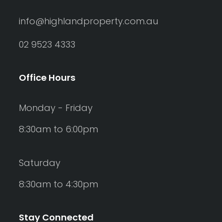
info@highlandproperty.com.au
02 9523 4333
Office Hours
Monday - Friday
8:30am to 6:00pm
Saturday
8:30am to 4:30pm
Stay Connected