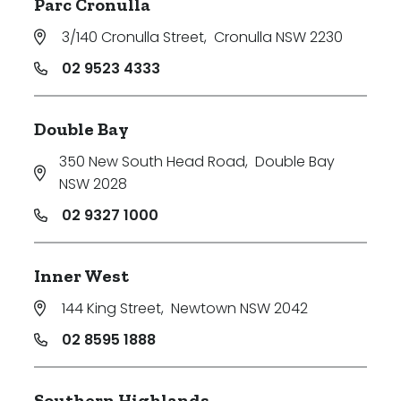
Parc Cronulla
3/140 Cronulla Street
,
Cronulla NSW 2230
02 9523 4333
Double Bay
350 New South Head Road
,
Double Bay
NSW 2028
02 9327 1000
Inner West
144 King Street
,
Newtown NSW 2042
02 8595 1888
Southern Highlands