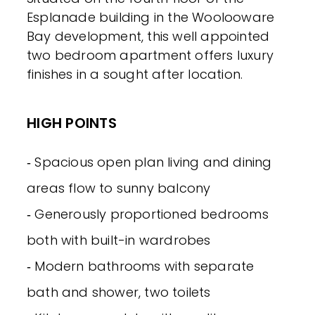
Esplanade building in the Woolooware
Bay development, this well appointed
two bedroom apartment offers luxury
finishes in a sought after location.
HIGH POINTS
‐ Spacious open plan living and dining
areas flow to sunny balcony
‐ Generously proportioned bedrooms
both with built-in wardrobes
‐ Modern bathrooms with separate
bath and shower, two toilets