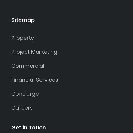
Sitemap
Property
Project Marketing
Commercial
Financial Services
Concierge
Careers
Get in Touch