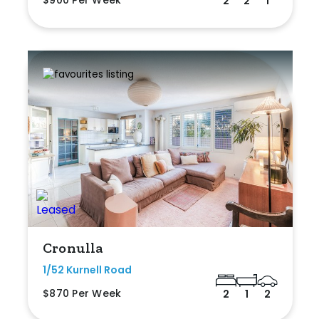
$900 Per Week
2
2
1
Cronulla
1/52 Kurnell Road
$870 Per Week
2
1
2