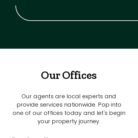
Our Offices
Our agents are local experts and
provide services nationwide. Pop into
one of our offices today and let's begin
your property journey.