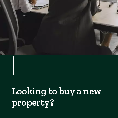
Looking to buy a new
property?