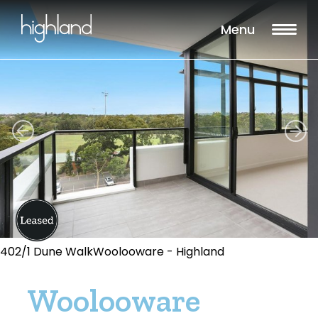
Menu
402/1 Dune WalkWoolooware - Highland
Woolooware