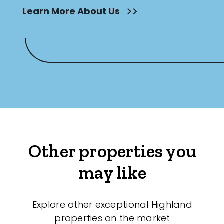
Learn More About Us
Other properties you
may like
Explore other exceptional Highland
properties on the market