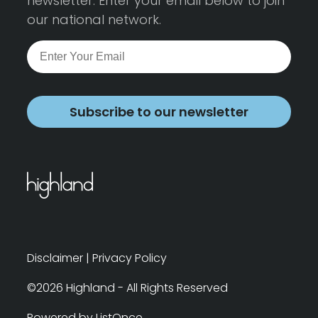
newsletter. Enter your email below to join
our national network.
Subscribe to our newsletter
Disclaimer
|
Privacy Policy
©2026 Highland - All Rights Reserved
Powered by ListOnce