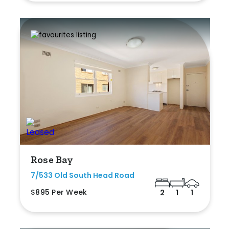
Rose Bay
7/533 Old South Head Road
$895 Per Week
2
1
1