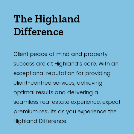
The Highland
Difference
Client peace of mind and property
success are at Highland’s core. With an
exceptional reputation for providing
client-centred services, achieving
optimal results and delivering a
seamless real estate experience, expect
premium results as you experience the
Highland Difference.