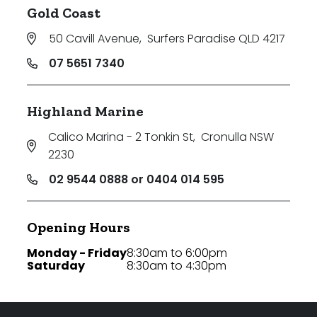
Gold Coast
50 Cavill Avenue
,
Surfers Paradise QLD 4217
07 5651 7340
Highland Marine
Calico Marina - 2 Tonkin St
,
Cronulla NSW
2230
02 9544 0888 or 0404 014 595
Opening Hours
Monday - Friday
8:30am to 6:00pm
Saturday
8:30am to 4:30pm