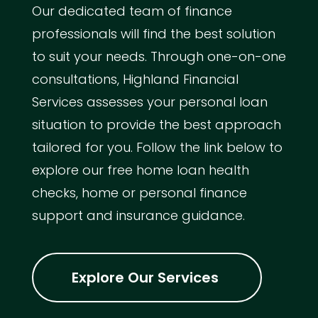
Our dedicated team of finance
professionals will find the best solution
to suit your needs. Through one-on-one
consultations, Highland Financial
Services assesses your personal loan
situation to provide the best approach
tailored for you. Follow the link below to
explore our free home loan health
checks, home or personal finance
support and insurance guidance.
Explore Our Services