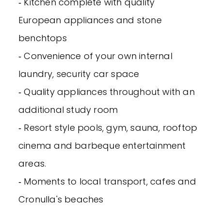
‐ Kitchen complete with quality
European appliances and stone
benchtops
‐ Convenience of your own internal
laundry, security car space
‐ Quality appliances throughout with an
additional study room
‐ Resort style pools, gym, sauna, rooftop
cinema and barbeque entertainment
areas.
‐ Moments to local transport, cafes and
Cronulla's beaches