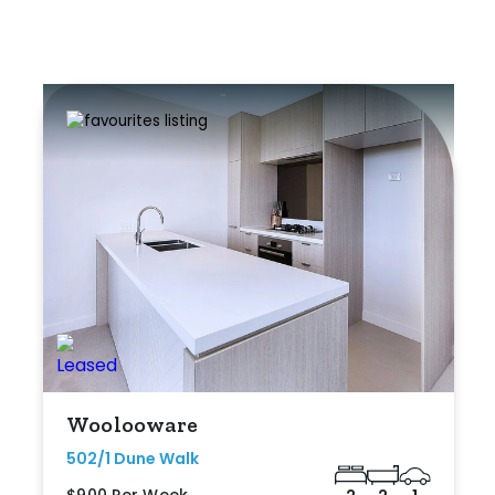
Woolooware
502/1 Dune Walk