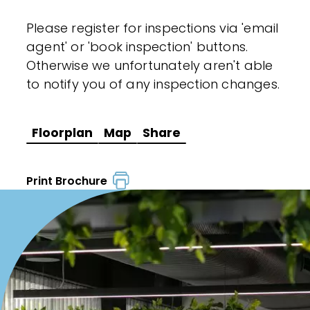
Please register for inspections via 'email
agent' or 'book inspection' buttons.
Otherwise we unfortunately aren't able
to notify you of any inspection changes.
Floorplan
Map
Share
Print Brochure