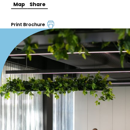
Map
Share
Print Brochure