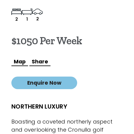
2
2
1
$1050 Per Week
Map
Share
Enquire Now
NORTHERN LUXURY
Boasting a coveted northerly aspect
and overlooking the Cronulla golf