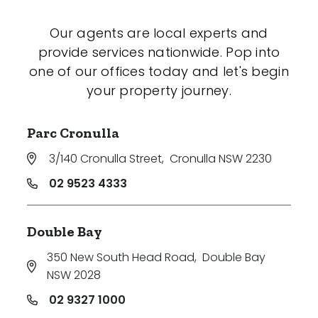
Our agents are local experts and
provide services nationwide. Pop into
one of our offices today and let's begin
your property journey.
Parc Cronulla
3/140 Cronulla Street
,
Cronulla NSW 2230
02 9523 4333
Double Bay
350 New South Head Road
,
Double Bay
NSW 2028
02 9327 1000