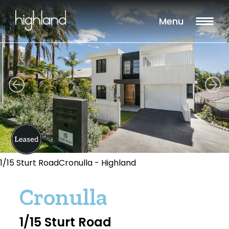
Menu
1/15 Sturt RoadCronulla - Highland
Cronulla
1/15 Sturt Road