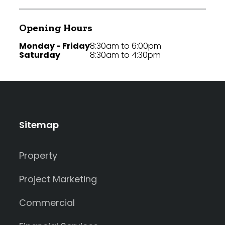
Opening Hours
Monday - Friday
8:30am to 6:00pm
Saturday
8:30am to 4:30pm
Sitemap
Property
Project Marketing
Commercial