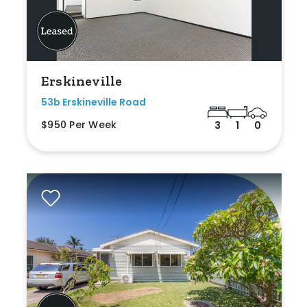
Erskineville
53b Erskineville Road
$950 Per Week
3
1
0