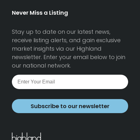
Never Miss a Listing
Stay up to date on our latest news,
receive listing alerts, and gain exclusive
market insights via our Highland
newsletter. Enter your email below to join
our national network.
Subscribe to our newsletter