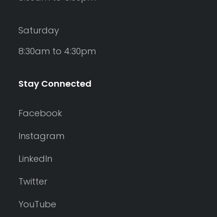
Saturday
8:30am to 4:30pm
Stay Connected
Facebook
Instagram
LinkedIn
Twitter
YouTube