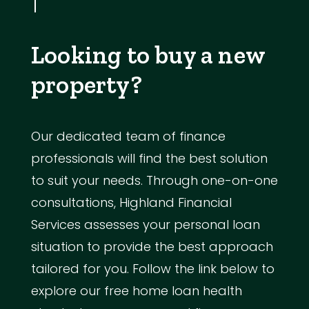
Looking to buy a new
property?
Our dedicated team of finance
professionals will find the best solution
to suit your needs. Through one-on-one
consultations, Highland Financial
Services assesses your personal loan
situation to provide the best approach
tailored for you. Follow the link below to
explore our free home loan health