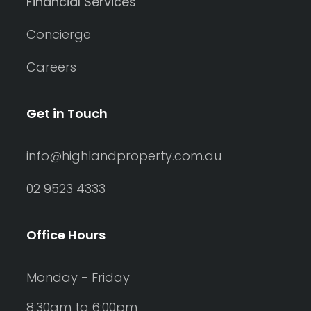
Financial Services
Concierge
Careers
Get in Touch
info@highlandproperty.com.au
02 9523 4333
Office Hours
Monday - Friday
8:30am to 6:00pm