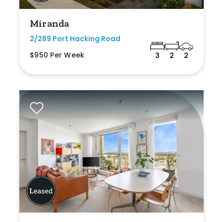
Miranda
2/289 Port Hacking Road
$950 Per Week
3
2
2