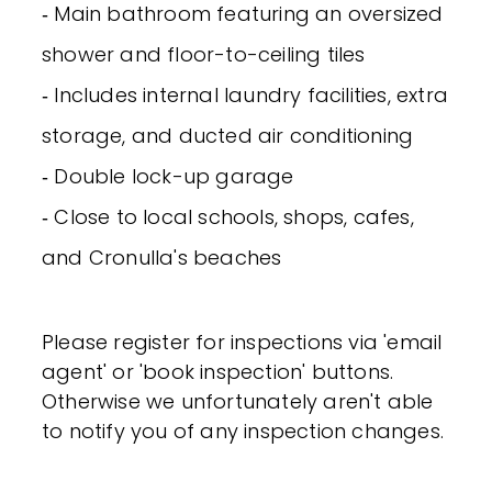
‐ Main bathroom featuring an oversized
shower and floor-to-ceiling tiles
‐ Includes internal laundry facilities, extra
storage, and ducted air conditioning
‐ Double lock-up garage
‐ Close to local schools, shops, cafes,
and Cronulla's beaches
Please register for inspections via 'email
agent' or 'book inspection' buttons.
Otherwise we unfortunately aren't able
to notify you of any inspection changes.