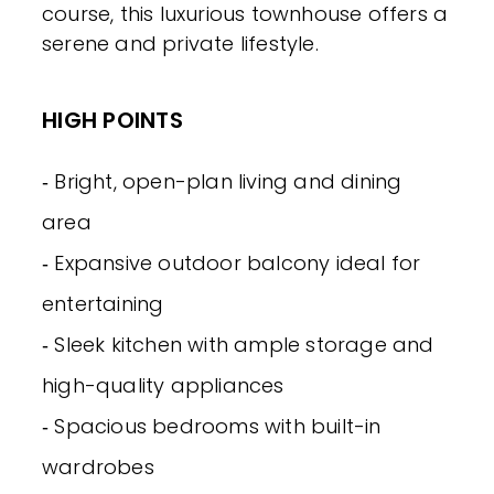
course, this luxurious townhouse offers a
serene and private lifestyle.
HIGH POINTS
‐ Bright, open-plan living and dining
area
‐ Expansive outdoor balcony ideal for
entertaining
‐ Sleek kitchen with ample storage and
high-quality appliances
‐ Spacious bedrooms with built-in
wardrobes