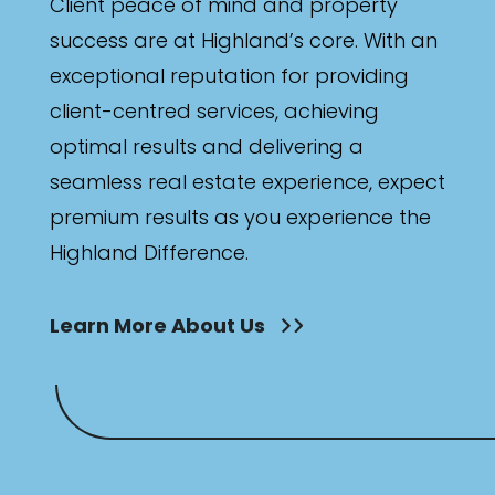
Client peace of mind and property
success are at Highland’s core. With an
exceptional reputation for providing
client-centred services, achieving
optimal results and delivering a
seamless real estate experience, expect
premium results as you experience the
Highland Difference.
Learn More About Us