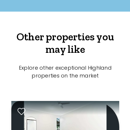
Other properties you
may like
Explore other exceptional Highland
properties on the market