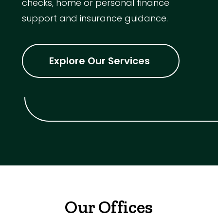
checks, home or personal finance
support and insurance guidance.
Explore Our Services
Our Offices