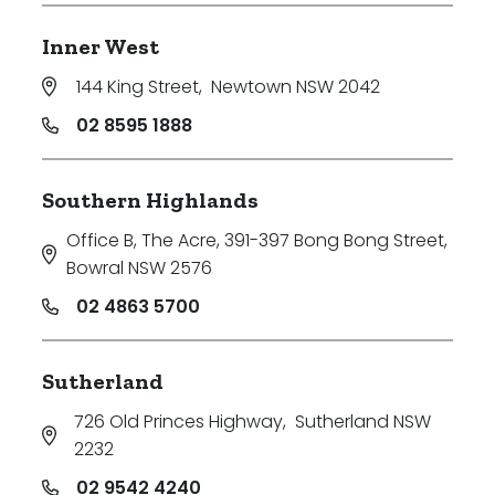
Inner West
144 King Street
,
Newtown NSW 2042
02 8595 1888
Southern Highlands
Office B, The Acre, 391-397 Bong Bong Street
,
Bowral NSW 2576
02 4863 5700
Sutherland
726 Old Princes Highway
,
Sutherland NSW
2232
02 9542 4240