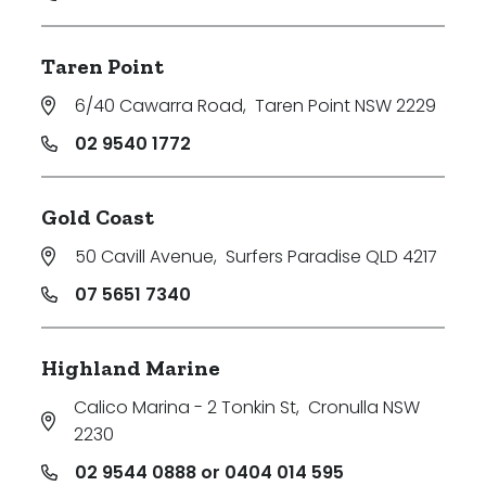
Taren Point
6/40 Cawarra Road
,
Taren Point NSW 2229
02 9540 1772
Gold Coast
50 Cavill Avenue
,
Surfers Paradise QLD 4217
07 5651 7340
Highland Marine
Calico Marina - 2 Tonkin St
,
Cronulla NSW
2230
02 9544 0888 or 0404 014 595