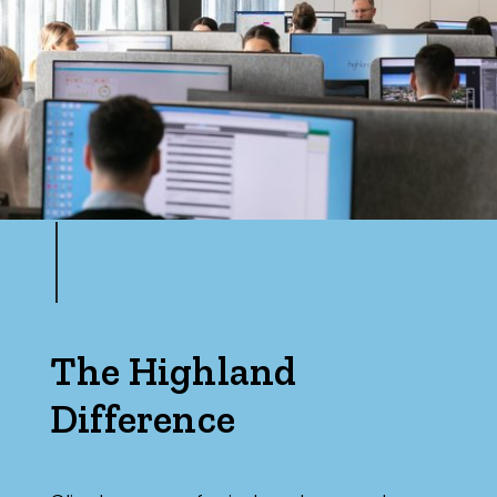
The Highland
Difference