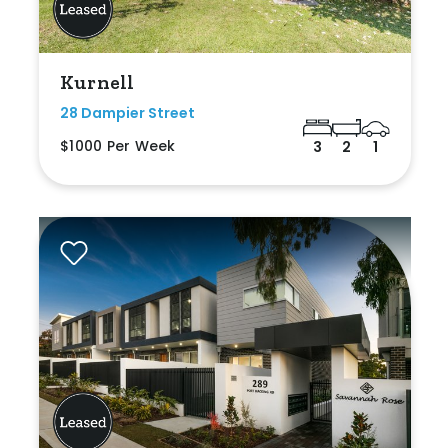
Kurnell
28 Dampier Street
$1000 Per Week
3
2
1