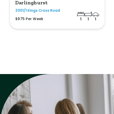
Darlinghurst
3301/1 Kings Cross Road
$975 Per Week
1
1
1