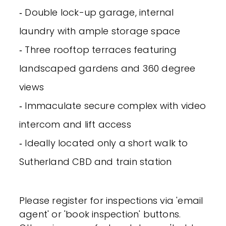
‐ Double lock-up garage, internal
laundry with ample storage space
‐ Three rooftop terraces featuring
landscaped gardens and 360 degree
views
‐ Immaculate secure complex with video
intercom and lift access
‐ Ideally located only a short walk to
Sutherland CBD and train station
Please register for inspections via 'email
agent' or 'book inspection' buttons.