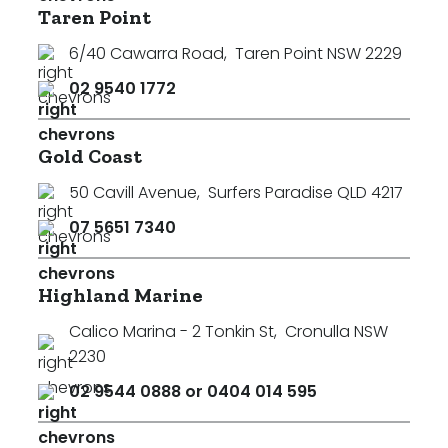
Taren Point
6/40 Cawarra Road
,
Taren Point NSW 2229
02 9540 1772
Gold Coast
50 Cavill Avenue
,
Surfers Paradise QLD 4217
07 5651 7340
Highland Marine
Calico Marina - 2 Tonkin St
,
Cronulla NSW
2230
02 9544 0888 or 0404 014 595