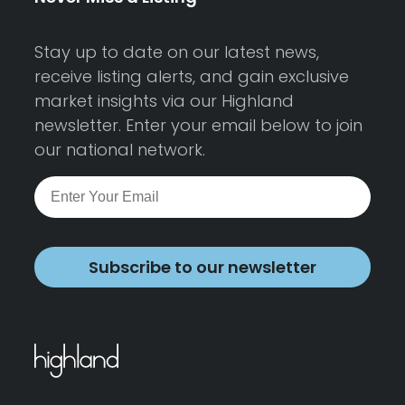
Stay up to date on our latest news,
receive listing alerts, and gain exclusive
market insights via our Highland
newsletter. Enter your email below to join
our national network.
Subscribe to our newsletter