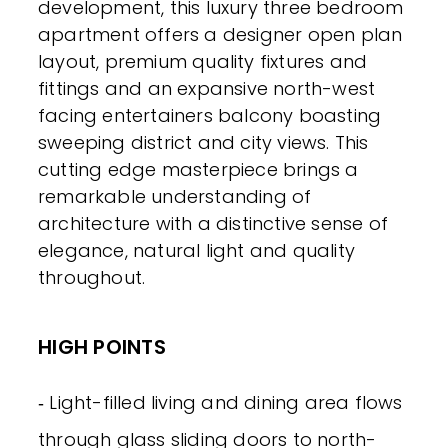
development, this luxury three bedroom
apartment offers a designer open plan
layout, premium quality fixtures and
fittings and an expansive north-west
facing entertainers balcony boasting
sweeping district and city views. This
cutting edge masterpiece brings a
remarkable understanding of
architecture with a distinctive sense of
elegance, natural light and quality
throughout.
HIGH POINTS
‐ Light-filled living and dining area flows
through glass sliding doors to north-