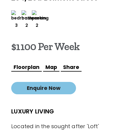
3
2
2
$1100 Per Week
Floorplan
Map
Share
Enquire Now
LUXURY LIVING
Located in the sought after 'Loft'