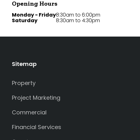
Opening Hours
Monday - Friday
8:30am to 6:00pm
Saturday
8:30am to 4:30pm
Sitemap
Property
Project Marketing
Commercial
Financial Services