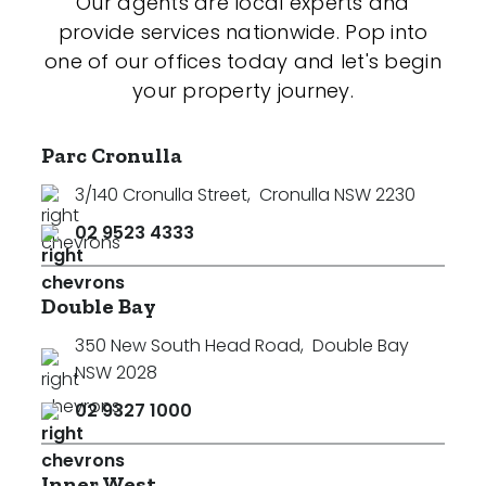
Our agents are local experts and
provide services nationwide. Pop into
one of our offices today and let's begin
your property journey.
Parc Cronulla
3/140 Cronulla Street
,
Cronulla NSW 2230
02 9523 4333
Double Bay
350 New South Head Road
,
Double Bay
NSW 2028
02 9327 1000
Inner West