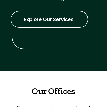
Explore Our Services
Our Offices