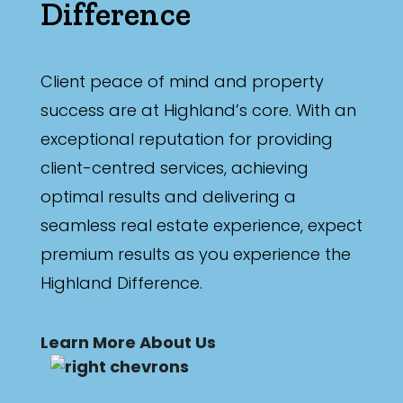
Difference
Client peace of mind and property
success are at Highland’s core. With an
exceptional reputation for providing
client-centred services, achieving
optimal results and delivering a
seamless real estate experience, expect
premium results as you experience the
Highland Difference.
Learn More About Us