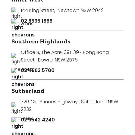
144 King Street
,
Newtown NSW 2042
02 8595 1888
Southern Highlands
Office B, The Acre, 391-397 Bong Bong
Street
,
Bowral NSW 2576
02 4863 5700
Sutherland
726 Old Princes Highway
,
Sutherland NSW
2232
02 9542 4240