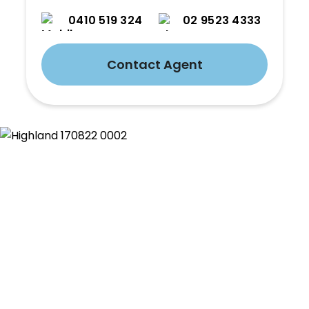
0410 519 324
02 9523 4333
Contact Agent