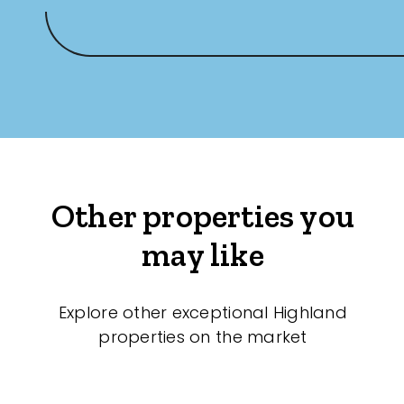
Other properties you
may like
Explore other exceptional Highland
properties on the market