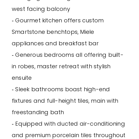
west facing balcony
‐ Gourmet kitchen offers custom
Smartstone benchtops, Miele
appliances and breakfast bar
‐ Generous bedrooms all offering built-
in robes, master retreat with stylish
ensuite
‐ Sleek bathrooms boast high-end
fixtures and full-height tiles, main with
freestanding bath
‐ Equipped with ducted air-conditioning
and premium porcelain tiles throughout