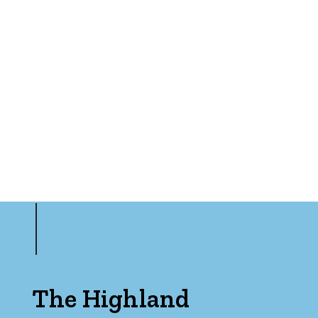
The Highland