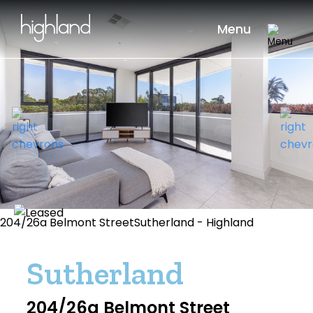
Menu
204/26a Belmont StreetSutherland - Highland
Sutherland
204/26a Belmont Street