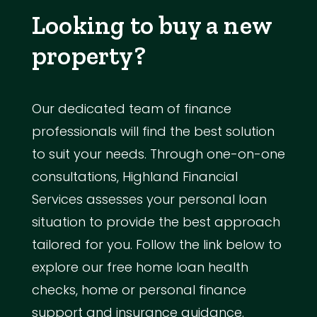
Looking to buy a new
property?
Our dedicated team of finance
professionals will find the best solution
to suit your needs. Through one-on-one
consultations, Highland Financial
Services assesses your personal loan
situation to provide the best approach
tailored for you. Follow the link below to
explore our free home loan health
checks, home or personal finance
support and insurance guidance.