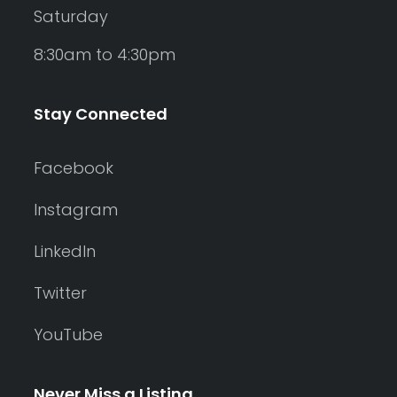
Saturday
8:30am to 4:30pm
Stay Connected
Facebook
Instagram
LinkedIn
Twitter
YouTube
Never Miss a Listing