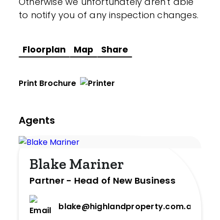
Otherwise we unfortunately aren't able
to notify you of any inspection changes.
Floorplan
Map
Share
Print Brochure
Agents
Blake Mariner
Partner - Head of New Business
blake@highlandproperty.com.au