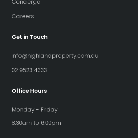
Concierge
Careers
Get in Touch
info@highlandproperty.com.au
02 9523 4333
Office Hours
Monday - Friday
8:30am to 6:00pm