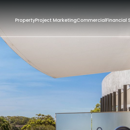
Property
Project Marketing
Commercial
Financial 