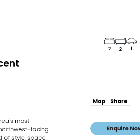
1
2
2
cent
Map
Share
area's most
Enquire No
g northwest-facing
of style, space,