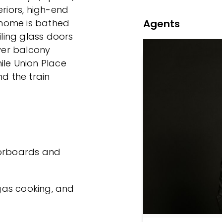
eriors, high-end
Agents
e home is bathed
iling glass doors
ver balcony
ile Union Place
nd the train
oorboards and
 gas cooking, and