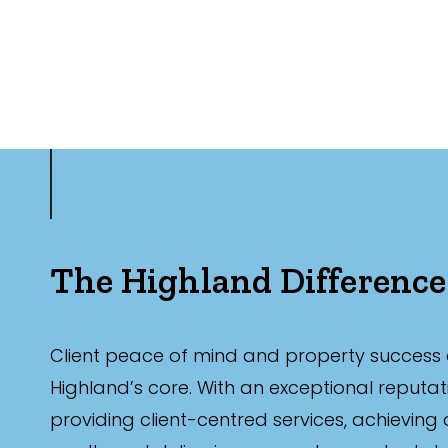
The Highland Difference
Client peace of mind and property success 
Highland’s core. With an exceptional reputat
providing client-centred services, achieving