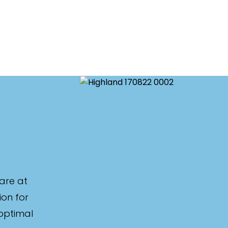
are at
ion for
 optimal