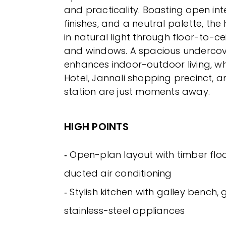
and practicality. Boasting open int
finishes, and a neutral palette, th
in natural light through floor-to-ce
and windows. A spacious underco
enhances indoor-outdoor living, wh
Hotel, Jannali shopping precinct, a
station are just moments away.
HIGH POINTS
‐ Open-plan layout with timber fl
ducted air conditioning
‐ Stylish kitchen with galley bench,
stainless-steel appliances