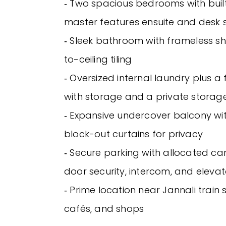
‐ Two spacious bedrooms with buil
master features ensuite and desk
‐ Sleek bathroom with frameless s
to-ceiling tiling
‐ Oversized internal laundry plus a 
with storage and a private stora
‐ Expansive undercover balcony wi
block-out curtains for privacy
‐ Secure parking with allocated car
door security, intercom, and eleva
‐ Prime location near Jannali train s
cafés, and shops