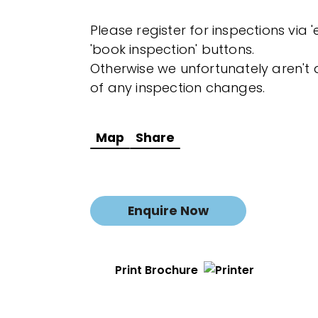
Please register for inspections via 
'book inspection' buttons.
Otherwise we unfortunately aren't a
of any inspection changes.
Map
Share
Enquire Now
Print Brochure