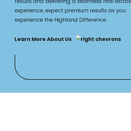
results and delivering a seamless real estat
experience, expect premium results as you
experience the Highland Difference.
Learn More About Us