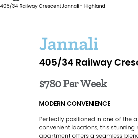
405/34 Railway CrescentJannali - Highland
Jannali
405/34 Railway Cres
$780 Per Week
MODERN CONVENIENCE
Perfectly positioned in one of the 
convenient locations, this stunnin
apartment offers a seamless blend 