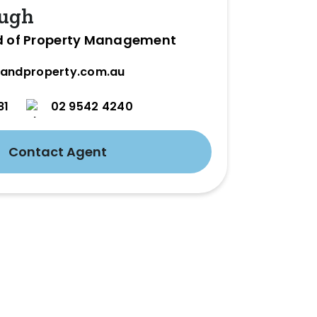
ugh
d of Property Management
andproperty.com.au
81
02 9542 4240
Contact Agent