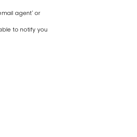
'email agent' or
ble to notify you