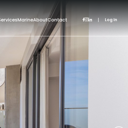
Services
Marine
About
Contact
|
Log In