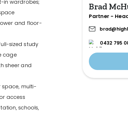
t-in wardrobes;
Brad McH
 space
Partner - Hea
hower and floor-
brad@highl
0432 795 0
full-sized study
ge cage
th sheer and
 space, multi-
tor access
tation, schools,