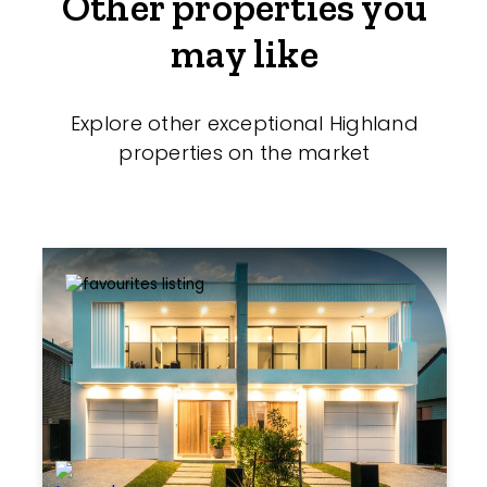
Other properties you
may like
Explore other exceptional Highland
properties on the market