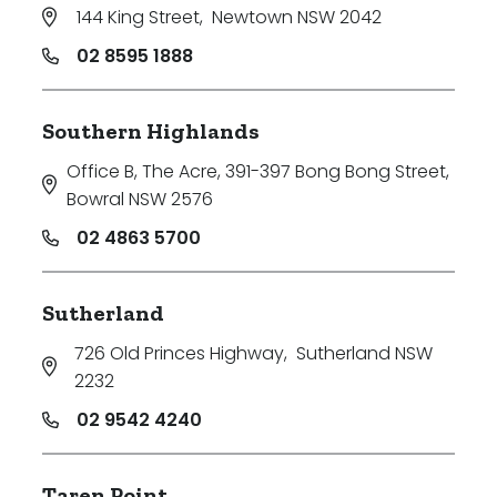
144 King Street
,
Newtown NSW 2042
02 8595 1888
Southern Highlands
Office B, The Acre, 391-397 Bong Bong Street
,
Bowral NSW 2576
02 4863 5700
Sutherland
726 Old Princes Highway
,
Sutherland NSW
2232
02 9542 4240
Taren Point