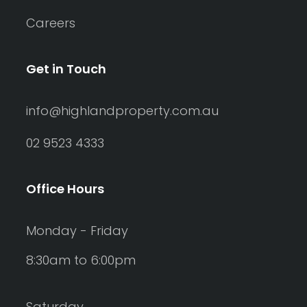
Careers
Get in Touch
info@highlandproperty.com.au
02 9523 4333
Office Hours
Monday - Friday
8:30am to 6:00pm
Saturday