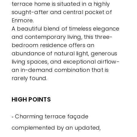
terrace home is situated in a highly
sought-after and central pocket of
Enmore.
A beautiful blend of timeless elegance
and contemporary living, this three-
bedroom residence offers an
abundance of natural light, generous
living spaces, and exceptional airflow-
an in-demand combination that is
rarely found.
HIGH POINTS
‐ Charming terrace façade
complemented by an updated,