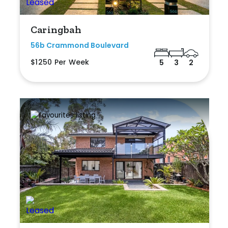
Caringbah
56b Crammond Boulevard
$1250 Per Week
5
3
2