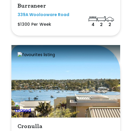
Burraneer
339A Woolooware Road
$1300 Per Week
4
2
2
Cronulla