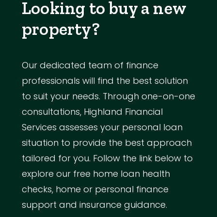
Looking to buy a new
property?
Our dedicated team of finance
professionals will find the best solution
to suit your needs. Through one-on-one
consultations, Highland Financial
Services assesses your personal loan
situation to provide the best approach
tailored for you. Follow the link below to
explore our free home loan health
checks, home or personal finance
support and insurance guidance.