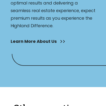
optimal results and delivering a
seamless real estate experience, expect
premium results as you experience the
Highland Difference.
Learn More About Us