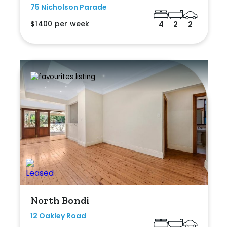
75 Nicholson Parade
$1400 per week
4
2
2
North Bondi
12 Oakley Road