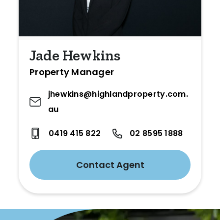
Jade Hewkins
Property Manager
jhewkins@highlandproperty.com.
au
0419 415 822
02 8595 1888
Contact Agent