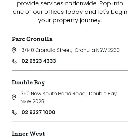
provide services nationwide. Pop into
one of our offices today and let's begin
your property journey.
Parc Cronulla
3/140 Cronulla Street
,
Cronulla NSW 2230
02 9523 4333
Double Bay
350 New South Head Road
,
Double Bay
NSW 2028
02 9327 1000
Inner West