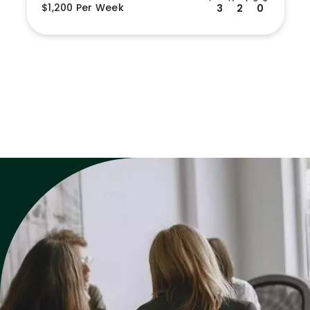
$1,200 Per Week
3
2
0