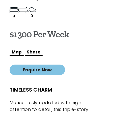
0
3
1
$1300 Per Week
Map
Share
Enquire Now
TIMELESS CHARM
Meticulously updated with high
attention to detail, this triple-story