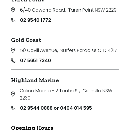
6/40 Cawarra Road
,
Taren Point NSW 2229
02 9540 1772
Gold Coast
50 Cavill Avenue
,
Surfers Paradise QLD 4217
07 5651 7340
Highland Marine
Calico Marina - 2 Tonkin St
,
Cronulla NSW
2230
02 9544 0888 or 0404 014 595
Opening Hours