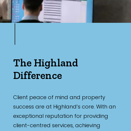
The Highland
Difference
Client peace of mind and property
success are at Highland’s core. With an
exceptional reputation for providing
client-centred services, achieving