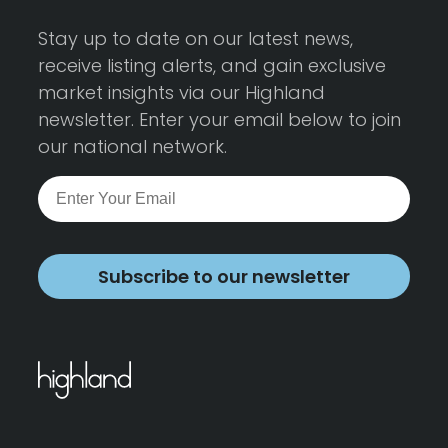
Stay up to date on our latest news,
receive listing alerts, and gain exclusive
market insights via our Highland
newsletter. Enter your email below to join
our national network.
Subscribe to our newsletter