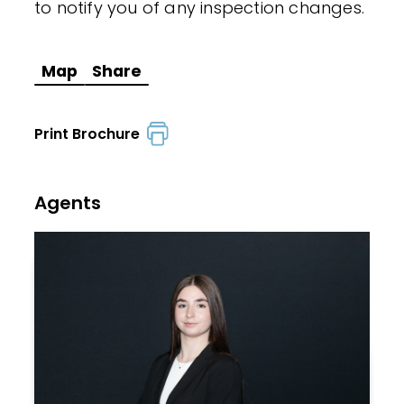
to notify you of any inspection changes.
Map
Share
Print Brochure
Agents