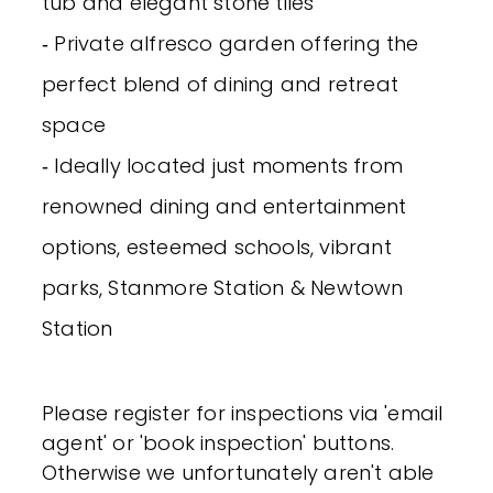
tub and elegant stone tiles
‐ Private alfresco garden offering the
perfect blend of dining and retreat
space
‐ Ideally located just moments from
renowned dining and entertainment
options, esteemed schools, vibrant
parks, Stanmore Station & Newtown
Station
Please register for inspections via 'email
agent' or 'book inspection' buttons.
Otherwise we unfortunately aren't able