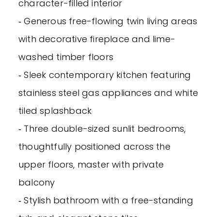
character-filled interior
‐ Generous free-flowing twin living areas
with decorative fireplace and lime-
washed timber floors
‐ Sleek contemporary kitchen featuring
stainless steel gas appliances and white
tiled splashback
‐ Three double-sized sunlit bedrooms,
thoughtfully positioned across the
upper floors, master with private
balcony
‐ Stylish bathroom with a free-standing