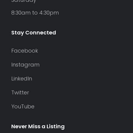
8:30am to 4:30pm
Stay Connected
Facebook
Instagram
LinkedIn
Twitter
YouTube
Never Miss a Listing