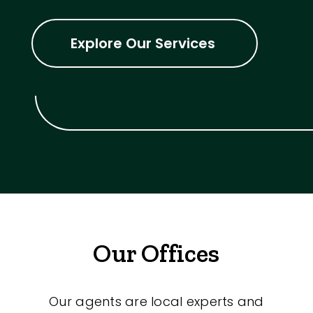
Explore Our Services
Our Offices
Our agents are local experts and