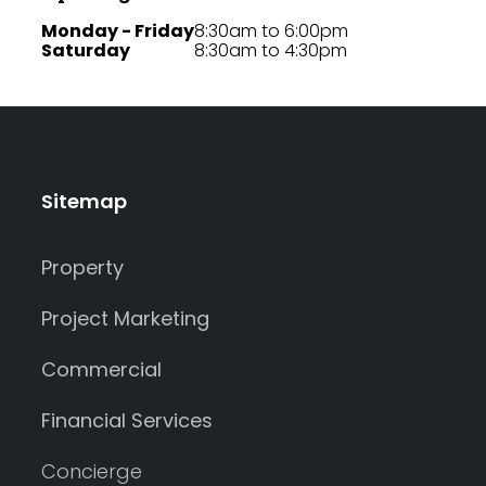
Monday - Friday
8:30am to 6:00pm
Saturday
8:30am to 4:30pm
Sitemap
Property
Project Marketing
Commercial
Financial Services
Concierge