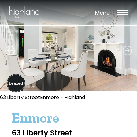
Menu
63 Liberty StreetEnmore - Highland
Enmore
63 Liberty Street