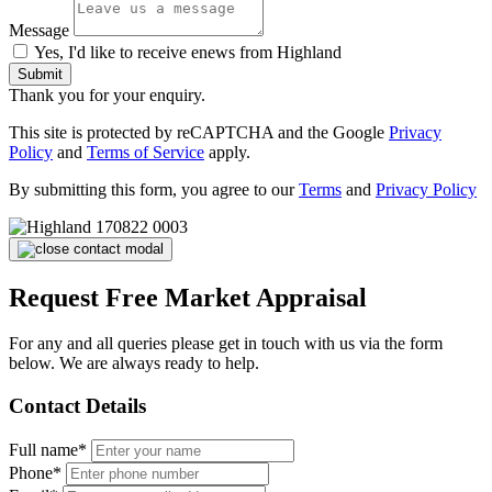
Message
Yes, I'd like to receive enews from Highland
Submit
Thank you for your enquiry.
This site is protected by reCAPTCHA and the Google
Privacy
Policy
and
Terms of Service
apply.
By submitting this form, you agree to our
Terms
and
Privacy Policy
Request Free Market Appraisal
For any and all queries please get in touch with us via the form
below. We are always ready to help.
Contact Details
Full name*
Phone*