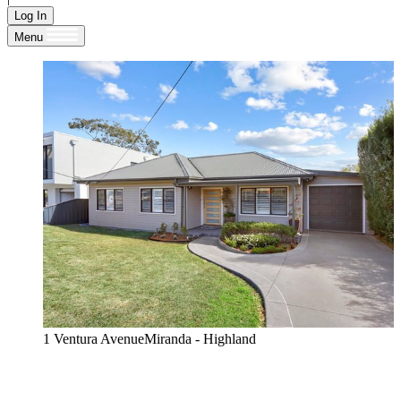
Log In
Menu
1 Ventura AvenueMiranda - Highland