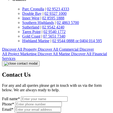
Parc Cronulla
|
02 9523 4333
Double Bay
|
02 9327 1000
Inner West
|
02 8595 1888
Southern Highlands
|
02 4863 5700
Sutherland
|
02 9542 4240
Taren Point
|
02 9540 1772
Gold Coast
|
07 5651 7340
Highland Marine
|
02 9544 0888 or 0404 014 595
Discover All
Property
Discover All
Commercial
Discover
All
Project Marketing
Discover All
Marine
Discover All
Financial
Services
Contact Us
For any and all queries please get in touch with us via the form
below. We are always ready to help.
Full name*
Phone*
Email*