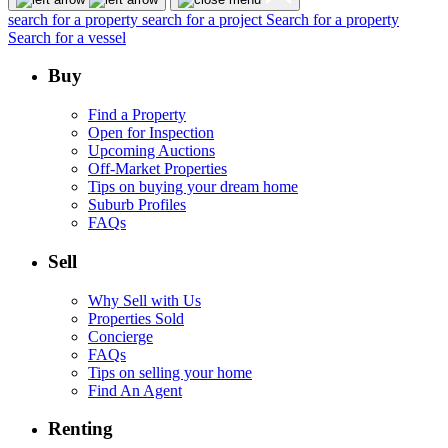
search for a property
search for a project
Search for a property
Search for a vessel
Buy
Find a Property
Open for Inspection
Upcoming Auctions
Off-Market Properties
Tips on buying your dream home
Suburb Profiles
FAQs
Sell
Why Sell with Us
Properties Sold
Concierge
FAQs
Tips on selling your home
Find An Agent
Renting