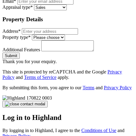
Email*
Appraisal type*
Property Details
Address*
Property type*
Additional Features
Submit
Thank you for your enquiry.
This site is protected by reCAPTCHA and the Google
Privacy
Policy
and
Terms of Service
apply.
By submitting this form, you agree to our
Terms
and
Privacy Policy
Log in to Highland
By logging in to Highland, I agree to the
Conditions of Use
and
Privacy Policy