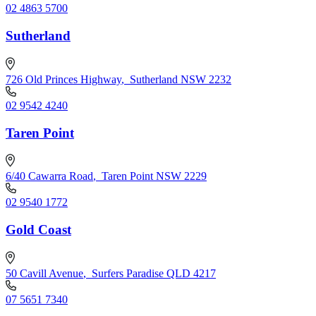
02 4863 5700
Sutherland
726 Old Princes Highway
,
Sutherland NSW 2232
02 9542 4240
Taren Point
6/40 Cawarra Road
,
Taren Point NSW 2229
02 9540 1772
Gold Coast
50 Cavill Avenue
,
Surfers Paradise QLD 4217
07 5651 7340