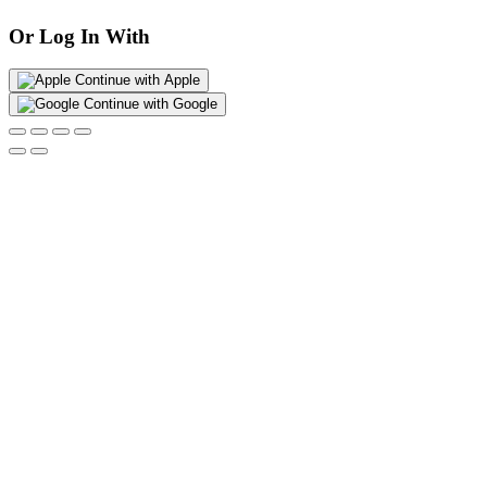
Or Log In With
Continue with Apple
Continue with Google