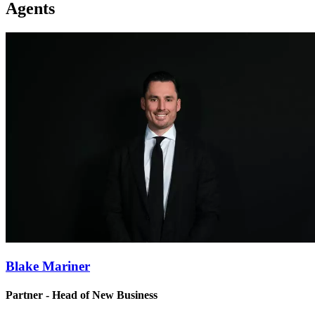
Agents
Blake Mariner
Partner - Head of New Business