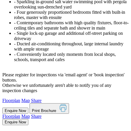
‐ Sparkling in-ground salt water swimming pool with pergola
overlooking sun-drenched yard
‐ Four generously proportioned bedrooms fitted with built-in
robes, master with ensuite
‐ Contemporary bathrooms with high quality fixtures, floor-to-
ceiling tiles and separate bath and shower in main
‐ Single lock-up garage and additional off-street parking on
driveway
‐ Ducted air-conditioning throughout, large internal laundry
with ample storage
‐ Conveniently located only moments from local shops,
schools, transport and cafes
Please register for inspections via 'email agent' or 'book inspection'
buttons.
Otherwise we unfortunately aren't able to notify you of any
inspection changes
Floorplan
Map
Share
Enquire Now
Print Brochure
Floorplan
Map
Share
Enquire Now