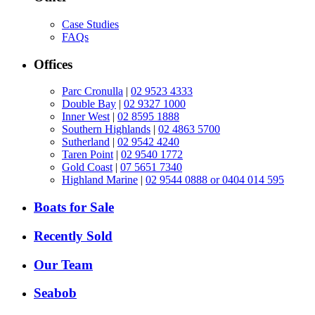
Case Studies
FAQs
Offices
Parc Cronulla
|
02 9523 4333
Double Bay
|
02 9327 1000
Inner West
|
02 8595 1888
Southern Highlands
|
02 4863 5700
Sutherland
|
02 9542 4240
Taren Point
|
02 9540 1772
Gold Coast
|
07 5651 7340
Highland Marine
|
02 9544 0888 or 0404 014 595
Boats for Sale
Recently Sold
Our Team
Seabob