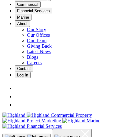
Commercial
Financial Services
Marine
About
Our Story
Our Offices
Our Team
Giving Back
Latest News
Blogs
Careers
Contact
Log In