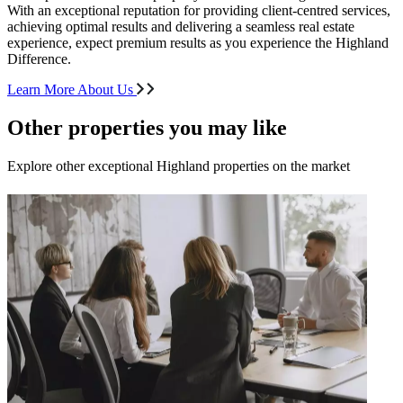
With an exceptional reputation for providing client-centred services,
achieving optimal results and delivering a seamless real estate
experience, expect premium results as you experience the Highland
Difference.
Learn More About Us
Other properties you may like
Explore other exceptional Highland properties on the market