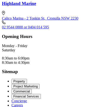
Highland Marine
Calico Marina - 2 Tonkin St
,
Cronulla NSW 2230
02 9544 0888 or 0404 014 595
Opening Hours
Monday - Friday
Saturday
8:30am to 6:00pm
8:30am to 4:30pm
Sitemap
Property
Project Marketing
Commercial
Financial Services
Concierge
Careers