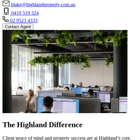
blake@highlandproperty.com.au
0410 519 324
02 9523 4333
Contact Agent
The Highland Difference
Client peace of mind and property success are at Highland’s core.