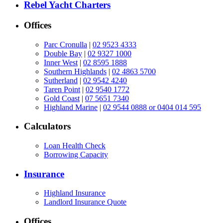
Rebel Yacht Charters
Offices
Parc Cronulla
|
02 9523 4333
Double Bay
|
02 9327 1000
Inner West
|
02 8595 1888
Southern Highlands
|
02 4863 5700
Sutherland
|
02 9542 4240
Taren Point
|
02 9540 1772
Gold Coast
|
07 5651 7340
Highland Marine
|
02 9544 0888 or 0404 014 595
Calculators
Loan Health Check
Borrowing Capacity
Insurance
Highland Insurance
Landlord Insurance Quote
Offices