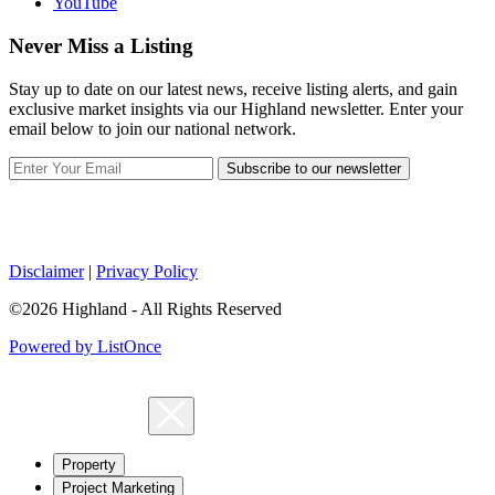
YouTube
Never Miss a Listing
Stay up to date on our latest news, receive listing alerts, and gain
exclusive market insights via our Highland newsletter. Enter your
email below to join our national network.
Subscribe to our newsletter
Disclaimer
|
Privacy Policy
©2026 Highland - All Rights Reserved
Powered by ListOnce
Property
Project Marketing