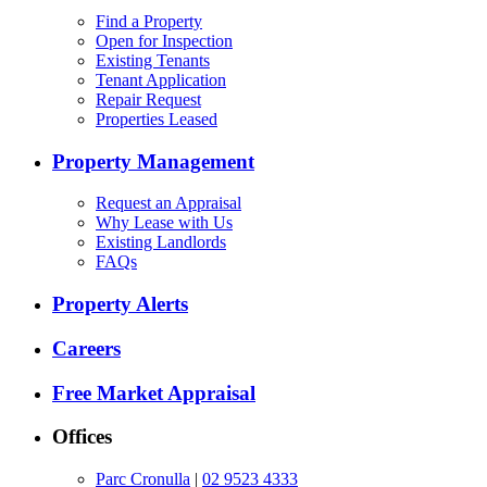
Find a Property
Open for Inspection
Existing Tenants
Tenant Application
Repair Request
Properties Leased
Property Management
Request an Appraisal
Why Lease with Us
Existing Landlords
FAQs
Property Alerts
Careers
Free Market Appraisal
Offices
Parc Cronulla
|
02 9523 4333