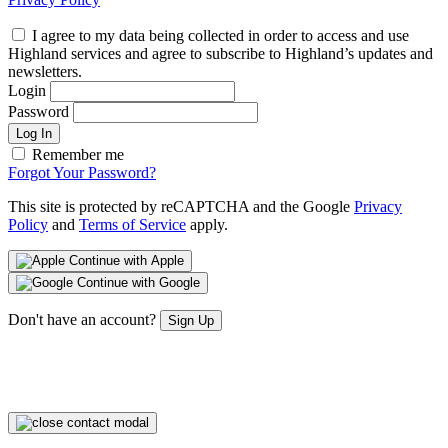
I agree to my data being collected in order to access and use
Highland services and agree to subscribe to Highland’s updates and
newsletters.
Login
Password
Log In
Remember me
Forgot Your Password?
This site is protected by reCAPTCHA and the Google
Privacy
Policy
and
Terms of Service
apply.
Continue with Apple
Continue with Google
Don't have an account?
Sign Up