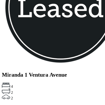
Miranda
1 Ventura Avenue
4
2
2