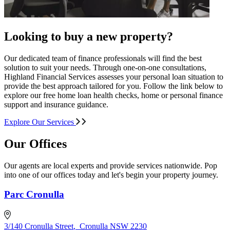
Looking to buy a new property?
Our dedicated team of finance professionals will find the best
solution to suit your needs. Through one-on-one consultations,
Highland Financial Services assesses your personal loan situation to
provide the best approach tailored for you. Follow the link below to
explore our free home loan health checks, home or personal finance
support and insurance guidance.
Explore Our Services
Our Offices
Our agents are local experts and provide services nationwide. Pop
into one of our offices today and let's begin your property journey.
Parc Cronulla
3/140 Cronulla Street
,
Cronulla NSW 2230