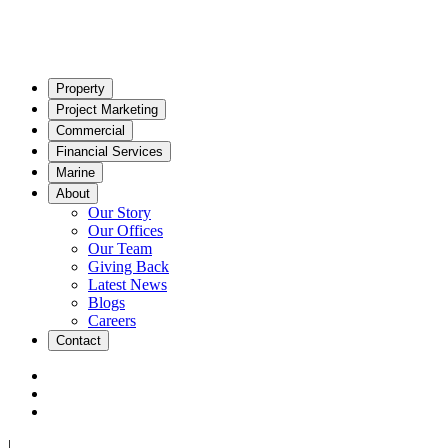
Property
Project Marketing
Commercial
Financial Services
Marine
About
Our Story
Our Offices
Our Team
Giving Back
Latest News
Blogs
Careers
Contact
|