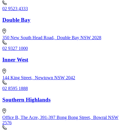
02 9523 4333
Double Bay
350 New South Head Road
,
Double Bay NSW 2028
02 9327 1000
Inner West
144 King Street
,
Newtown NSW 2042
02 8595 1888
Southern Highlands
Office B, The Acre, 391-397 Bong Bong Street
,
Bowral NSW
2576