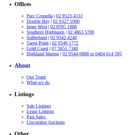
Offices
Parc Cronulla
|
02 9523 4333
Double Bay
|
02 9327 1000
Inner West
|
02 8595 1888
Southern Highlands
|
02 4863 5700
Sutherland
|
02 9542 4240
Taren Point
|
02 9540 1772
Gold Coast
|
07 5651 7340
Highland Marine
|
02 9544 0888 or 0404 014 595
About
Our Team
What we do
Listings
Sale Listings
Lease Listings
Past Sales
Upcoming Auctions
Other