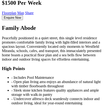
$1500 Per Week
Floorplan
Map
Share
Enquire Now
Family Abode
Peacefully positioned in a quiet street, this single level residence
promotes comfortable family living with light-filled interiors and a
spacious layout. Conveniently located only moments to Westfield
Miranda, schools, cafes, and transport, this immaculately presented
home boasts a practical floor plan and a sea bells flow between
indoor and outdoor living spaces for effortless entertaining.
High Points
‐ Includes Pool Maintenance
‐ Open plan living area enjoys an abundance of natural light
with timber floorboards throughout
‐ Sleek stone kitchen features quality appliances and ample
storage with walk-in pantry
‐ Undercover alfresco deck seamlessly connects indoor and
outdoor living, ideal for year-round entertaining