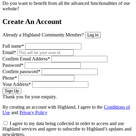
Do you want to benefit from all the advanced functionalities of our
website?
Create An Account
Already a Highland Community Member?
Log In
Full name*
Email*
Confirm Email Address*
Password*
Confirm password*
Phone*
Your Address*
Sign Up
Thank you for your enquiry.
By creating an account with Highland, I agree to the
Conditions of
Use
and
Privacy Policy
I agree to my data being collected in order to access and use
Highland services and agree to subscribe to Highland’s updates and
newsletters.