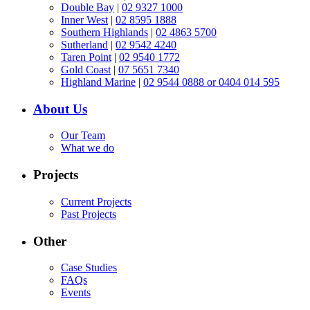
Double Bay
|
02 9327 1000
Inner West
|
02 8595 1888
Southern Highlands
|
02 4863 5700
Sutherland
|
02 9542 4240
Taren Point
|
02 9540 1772
Gold Coast
|
07 5651 7340
Highland Marine
|
02 9544 0888 or 0404 014 595
About Us
Our Team
What we do
Projects
Current Projects
Past Projects
Other
Case Studies
FAQs
Events