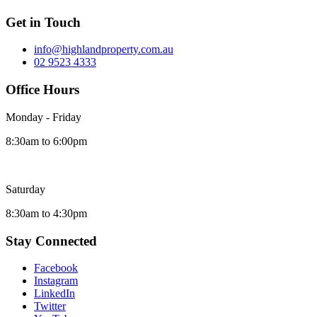
Get in Touch
info@highlandproperty.com.au
02 9523 4333
Office Hours
Monday - Friday
8:30am to 6:00pm
Saturday
8:30am to 4:30pm
Stay Connected
Facebook
Instagram
LinkedIn
Twitter