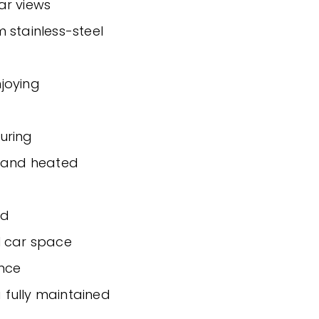
ar views
 stainless-steel
joying
uring
s and heated
ed
l car space
ence
a fully maintained