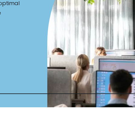
 optimal
e