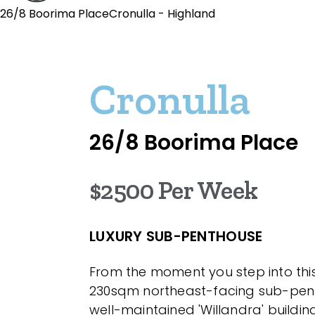
26/8 Boorima PlaceCronulla - Highland
Cronulla
26/8 Boorima Place
$2500 Per Week
LUXURY SUB-PENTHOUSE
From the moment you step into thi
230sqm northeast-facing sub-pent
well-maintained 'Willandra' building