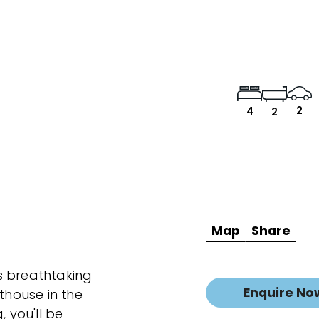
2
4
2
Map
Share
s breathtaking
Enquire No
house in the
, you'll be