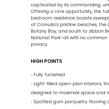
captivated by its commanding, unr
Offering a rare opportunity, this ful
bedroom residence boasts sweep
of Cronulla's pristine beaches, the ci
Botany Bay, and south to Jibbon 
National Park-all with no common w
privacy.
HIGH POINTS
‐ Fully furnished
‐ Light-filled open-plan interiors, t
designed to maximize space and na
‐ Spotted gum parquetry flooring 