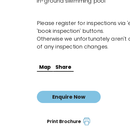
in-ground swimming pool
Please register for inspections via 
'book inspection' buttons.
Otherwise we unfortunately aren't a
of any inspection changes.
Map
Share
Enquire Now
Print Brochure