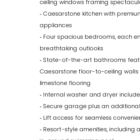
ceiling windows framing spectacul
‐ Caesarstone kitchen with premium
appliances
‐ Four spacious bedrooms, each en
breathtaking outlooks
‐ State-of-the-art bathrooms feat
Caesarstone floor-to-ceiling wall
limestone flooring
‐ Internal washer and dryer includ
‐ Secure garage plus an additiona
‐ Lift access for seamless conveni
‐ Resort-style amenities, including 