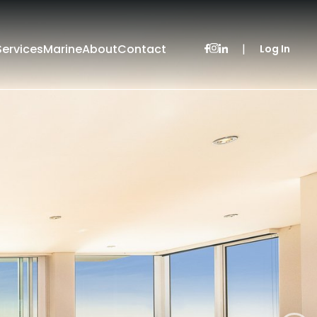
Services
Marine
About
Contact
|
Log In