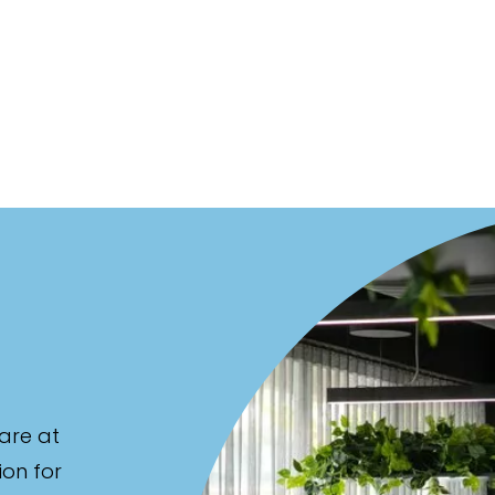
are at
ion for