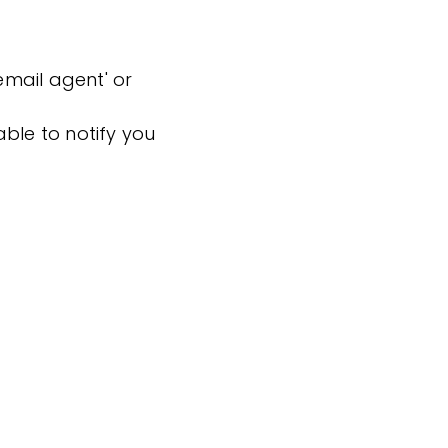
'email agent' or
ble to notify you