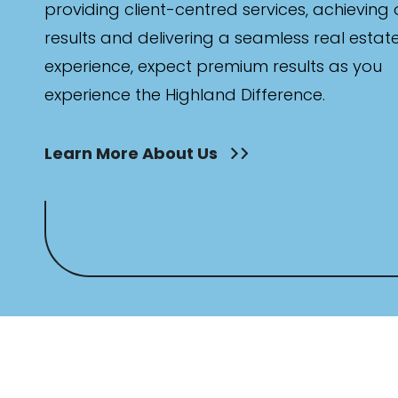
providing client-centred services, achieving
results and delivering a seamless real estat
experience, expect premium results as you
experience the Highland Difference.
Learn More About Us