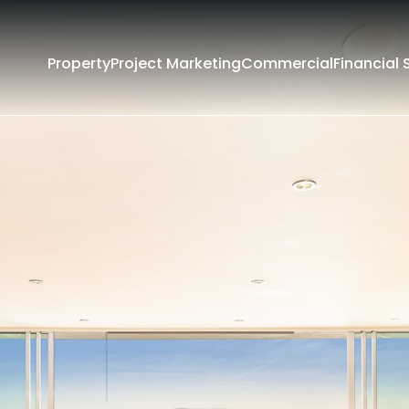
Property
Project Marketing
Commercial
Financial 