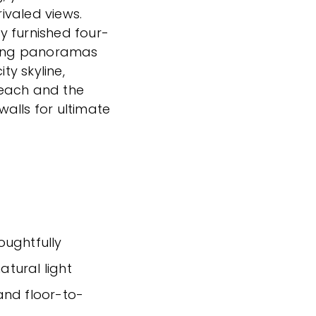
ivaled views.
ly furnished four-
ing panoramas
ty skyline,
Beach and the
alls for ultimate
houghtfully
tural light
and floor-to-