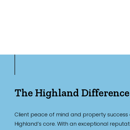
The Highland Difference
Client peace of mind and property success 
Highland’s core. With an exceptional reputat