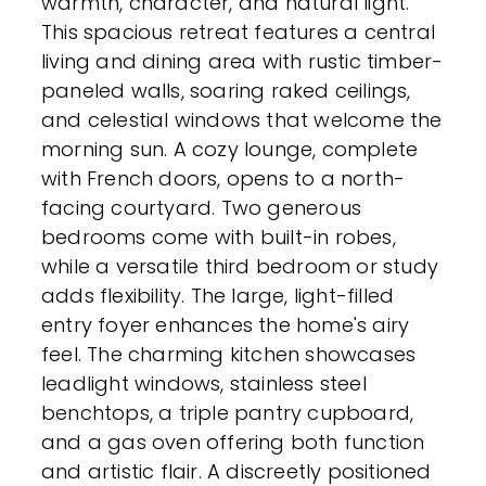
warmth, character, and natural light.
This spacious retreat features a central
living and dining area with rustic timber-
paneled walls, soaring raked ceilings,
and celestial windows that welcome the
morning sun. A cozy lounge, complete
with French doors, opens to a north-
facing courtyard. Two generous
bedrooms come with built-in robes,
while a versatile third bedroom or study
adds flexibility. The large, light-filled
entry foyer enhances the home's airy
feel. The charming kitchen showcases
leadlight windows, stainless steel
benchtops, a triple pantry cupboard,
and a gas oven offering both function
and artistic flair. A discreetly positioned