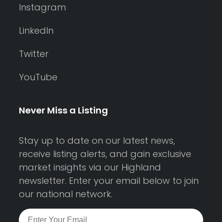
Instagram
LinkedIn
Twitter
YouTube
Never Miss a Listing
Stay up to date on our latest news,
receive listing alerts, and gain exclusive
market insights via our Highland
newsletter. Enter your email below to join
our national network.