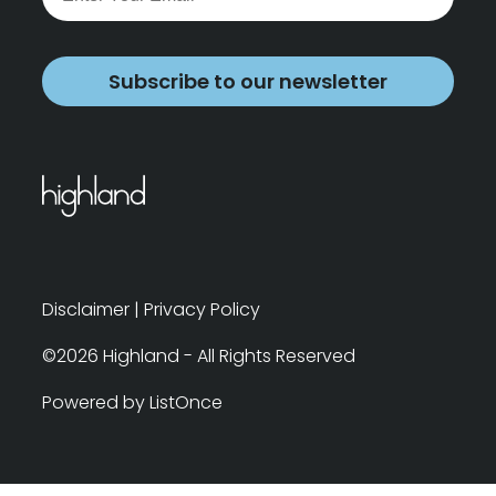
Subscribe to our newsletter
Disclaimer
|
Privacy Policy
©2026 Highland - All Rights Reserved
Powered by ListOnce