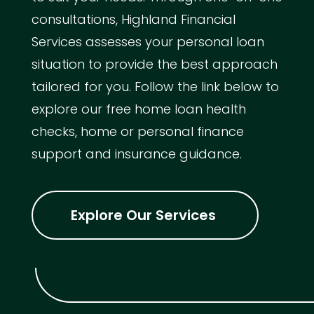
consultations, Highland Financial
Services assesses your personal loan
situation to provide the best approach
tailored for you. Follow the link below to
explore our free home loan health
checks, home or personal finance
support and insurance guidance.
Explore Our Services