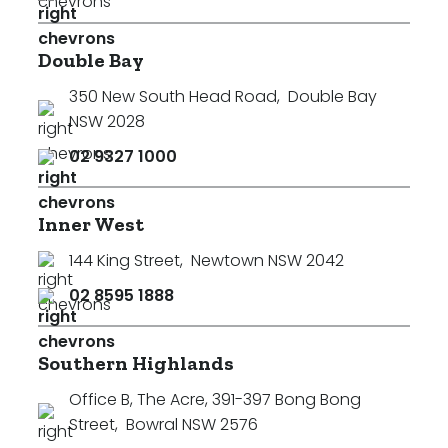
Double Bay
350 New South Head Road
,
Double Bay
NSW 2028
02 9327 1000
Inner West
144 King Street
,
Newtown NSW 2042
02 8595 1888
Southern Highlands
Office B, The Acre, 391-397 Bong Bong
Street
,
Bowral NSW 2576