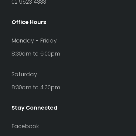
02 9523 4333
Office Hours
Monday - Friday
8:30am to 6:00pm
Saturday
8:30am to 4:30pm
Stay Connected
Facebook