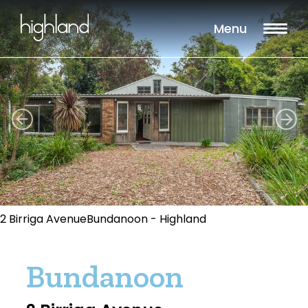
Menu
2 Birriga AvenueBundanoon - Highland
Bundanoon