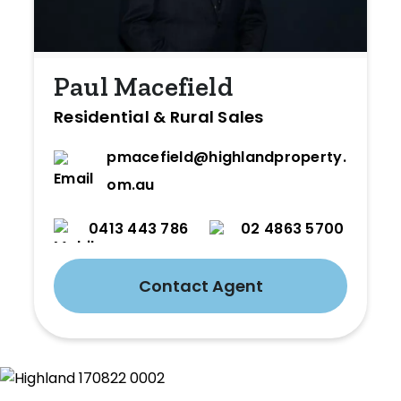
Paul Macefield
Residential & Rural Sales
pmacefield@highlandproperty.c
om.au
0413 443 786
02 4863 5700
Contact Agent