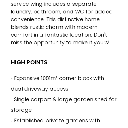
service wing includes a separate
laundry, bathroom, and WC for added
convenience. This distinctive home
blends rustic charm with modern
comfort in a fantastic location. Don't
miss the opportunity to make it yours!
HIGH POINTS
‐ Expansive 1081m² corner block with
dual driveway access
‐ Single carport & large garden shed for
storage
‐ Established private gardens with