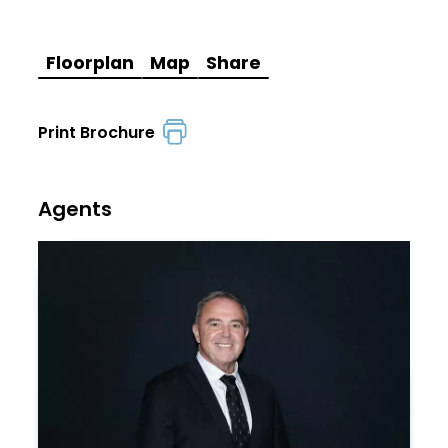
Floorplan
Map
Share
Print Brochure
Agents