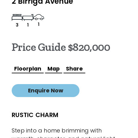
2 Birriga Avenue
1
3
1
Price Guide $820,000
Floorplan
Map
Share
Enquire Now
RUSTIC CHARM
Step into a home brimming with