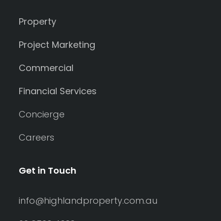
Property
Project Marketing
Commercial
Financial Services
Concierge
Careers
Get in Touch
info@highlandproperty.com.au