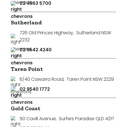
02 4863 5700
Sutherland
726 Old Princes Highway
,
Sutherland NSW
2232
02 9542 4240
Taren Point
6/40 Cawarra Road
,
Taren Point NSW 2229
02 9540 1772
Gold Coast
50 Cavill Avenue
,
Surfers Paradise QLD 4217