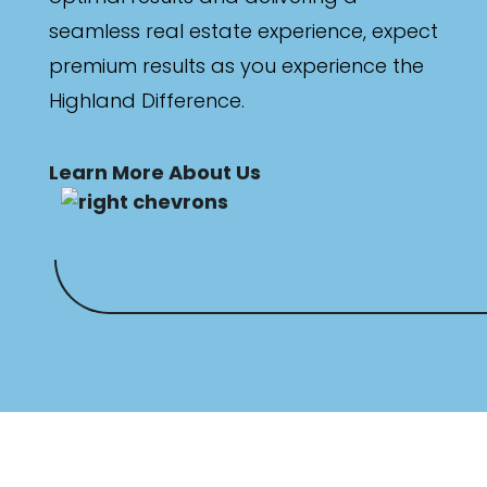
seamless real estate experience, expect
premium results as you experience the
Highland Difference.
Learn More About Us