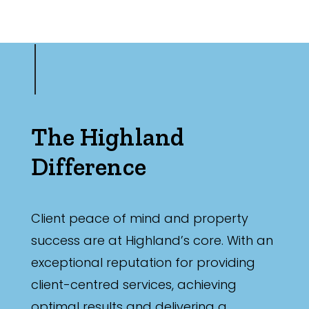
The Highland
Difference
Client peace of mind and property
success are at Highland’s core. With an
exceptional reputation for providing
client-centred services, achieving
optimal results and delivering a