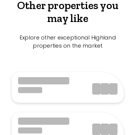
Other properties you
may like
Explore other exceptional Highland
properties on the market