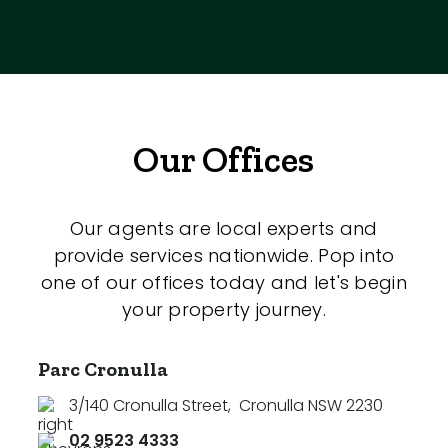
Our Offices
Our agents are local experts and
provide services nationwide. Pop into
one of our offices today and let's begin
your property journey.
Parc Cronulla
3/140 Cronulla Street
,
Cronulla NSW 2230
02 9523 4333