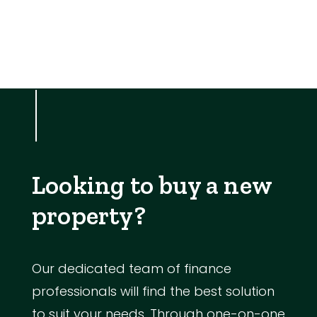
Looking to buy a new
property?
Our dedicated team of finance
professionals will find the best solution
to suit your needs. Through one-on-one