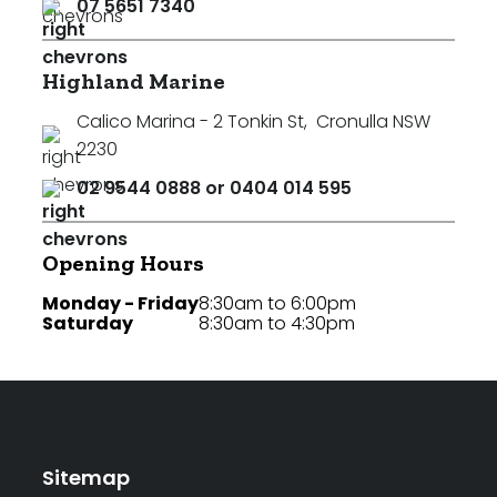
07 5651 7340
Highland Marine
Calico Marina - 2 Tonkin St
,
Cronulla NSW
2230
02 9544 0888 or 0404 014 595
Opening Hours
Monday - Friday
8:30am to 6:00pm
Saturday
8:30am to 4:30pm
Sitemap