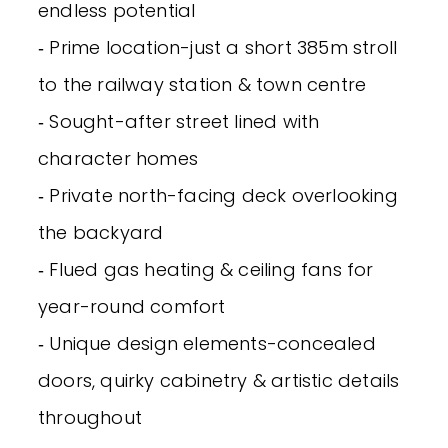
endless potential
‐ Prime location-just a short 385m stroll
to the railway station & town centre
‐ Sought-after street lined with
character homes
‐ Private north-facing deck overlooking
the backyard
‐ Flued gas heating & ceiling fans for
year-round comfort
‐ Unique design elements-concealed
doors, quirky cabinetry & artistic details
throughout