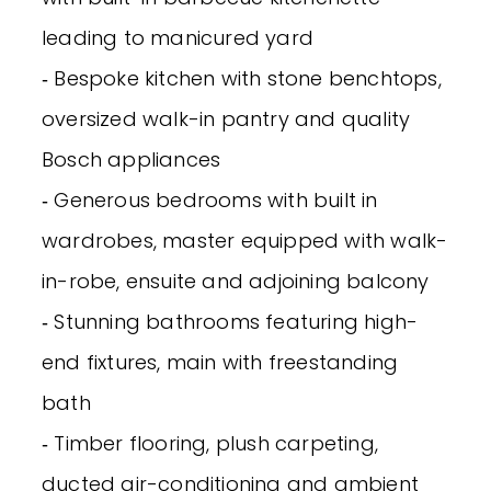
leading to manicured yard
‐ Bespoke kitchen with stone benchtops,
oversized walk-in pantry and quality
Bosch appliances
‐ Generous bedrooms with built in
wardrobes, master equipped with walk-
in-robe, ensuite and adjoining balcony
‐ Stunning bathrooms featuring high-
end fixtures, main with freestanding
bath
‐ Timber flooring, plush carpeting,
ducted air-conditioning and ambient