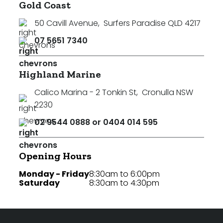
Gold Coast
50 Cavill Avenue
,
Surfers Paradise QLD 4217
07 5651 7340
Highland Marine
Calico Marina - 2 Tonkin St
,
Cronulla NSW
2230
02 9544 0888 or 0404 014 595
Opening Hours
Monday - Friday
8:30am to 6:00pm
Saturday
8:30am to 4:30pm