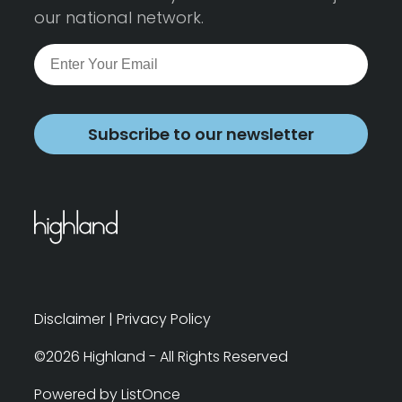
our national network.
Subscribe to our newsletter
Disclaimer
|
Privacy Policy
©2026 Highland - All Rights Reserved
Powered by ListOnce