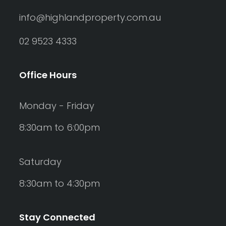
info@highlandproperty.com.au
02 9523 4333
Office Hours
Monday - Friday
8:30am to 6:00pm
Saturday
8:30am to 4:30pm
Stay Connected