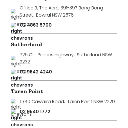
Office B, The Acre, 391-397 Bong Bong
Street
,
Bowral NSW 2576
02 4863 5700
Sutherland
726 Old Princes Highway
,
Sutherland NSW
2232
02 9542 4240
Taren Point
6/40 Cawarra Road
,
Taren Point NSW 2229
02 9540 1772