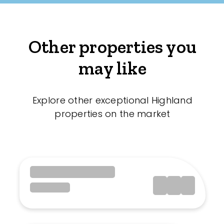
Other properties you
may like
Explore other exceptional Highland
properties on the market