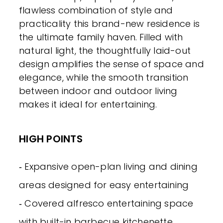
flawless combination of style and
practicality this brand-new residence is
the ultimate family haven. Filled with
natural light, the thoughtfully laid-out
design amplifies the sense of space and
elegance, while the smooth transition
between indoor and outdoor living
makes it ideal for entertaining.
HIGH POINTS
‐ Expansive open-plan living and dining
areas designed for easy entertaining
‐ Covered alfresco entertaining space
with built-in barbecue kitchenette