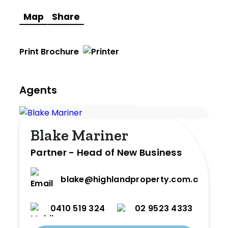
Map
Share
Print Brochure
Agents
Blake Mariner
Partner - Head of New Business
blake@highlandproperty.com.au
0410 519 324
02 9523 4333