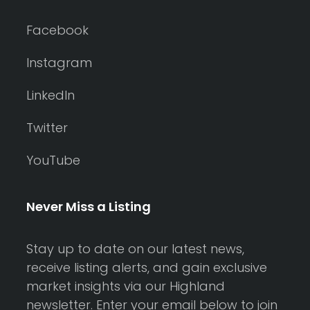
Facebook
Instagram
LinkedIn
Twitter
YouTube
Never Miss a Listing
Stay up to date on our latest news,
receive listing alerts, and gain exclusive
market insights via our Highland
newsletter. Enter your email below to join