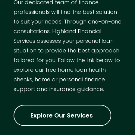
Our dedicated team of finance
professionals will find the best solution
to suit your needs. Through one-on-one
consultations, Highland Financial
Services assesses your personal loan
situation to provide the best approach
tailored for you. Follow the link below to
explore our free home loan health
checks, home or personal finance
support and insurance guidance.
Explore Our Services