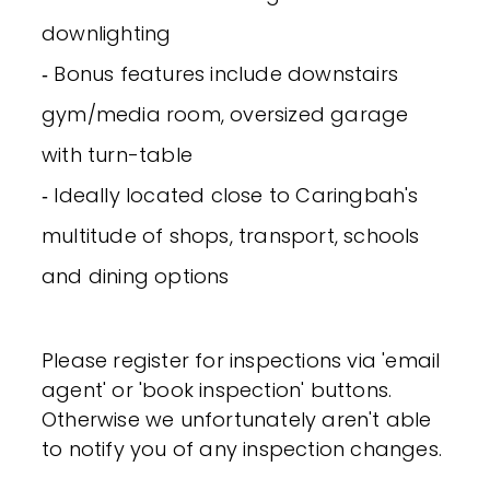
downlighting
‐ Bonus features include downstairs
gym/media room, oversized garage
with turn-table
‐ Ideally located close to Caringbah's
multitude of shops, transport, schools
and dining options
Please register for inspections via 'email
agent' or 'book inspection' buttons.
Otherwise we unfortunately aren't able
to notify you of any inspection changes.