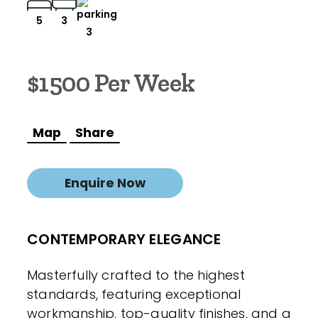
5
3
3
$1500 Per Week
Map
Share
Enquire Now
CONTEMPORARY ELEGANCE
Masterfully crafted to the highest
standards, featuring exceptional
workmanship, top-quality finishes, and a