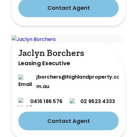
Contact Agent
Jaclyn Borchers
Leasing Executive
jborchers@highlandproperty.co
m.au
0416 186 576
02 9523 4333
Contact Agent