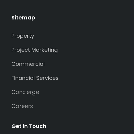
Sitemap
Property
Project Marketing
Commercial
Financial Services
Concierge
Careers
Get in Touch