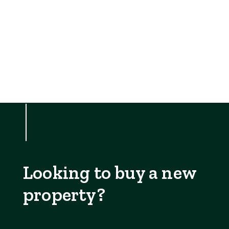
Looking to buy a new
property?