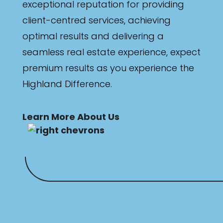
exceptional reputation for providing
client-centred services, achieving
optimal results and delivering a
seamless real estate experience, expect
premium results as you experience the
Highland Difference.
Learn More About Us