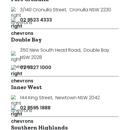
3/140 Cronulla Street
,
Cronulla NSW 2230
02 9523 4333
Double Bay
350 New South Head Road
,
Double Bay
NSW 2028
02 9327 1000
Inner West
144 King Street
,
Newtown NSW 2042
02 8595 1888
Southern Highlands