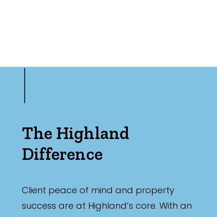
The Highland
Difference
Client peace of mind and property
success are at Highland’s core. With an