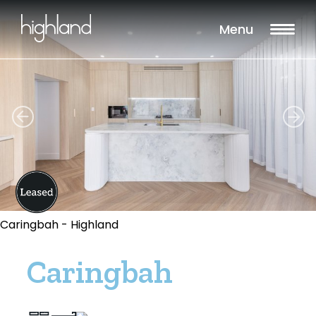
Menu
Caringbah - Highland
Caringbah