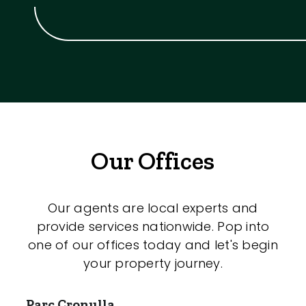
Our Offices
Our agents are local experts and
provide services nationwide. Pop into
one of our offices today and let's begin
your property journey.
Parc Cronulla