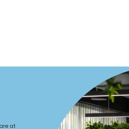
are at