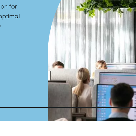
ion for
 optimal
e