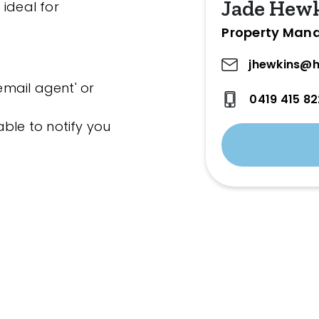
Jade Hew
 ideal for
Property Man
jhewkins@h
'email agent' or
0419 415 82
ble to notify you