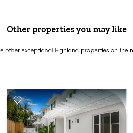
Other properties you may like
re other exceptional Highland properties on the 