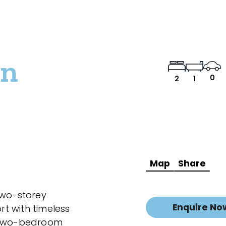
wn
0
2
1
Map
Share
two-storey
Enquire No
t with timeless
d two-bedroom