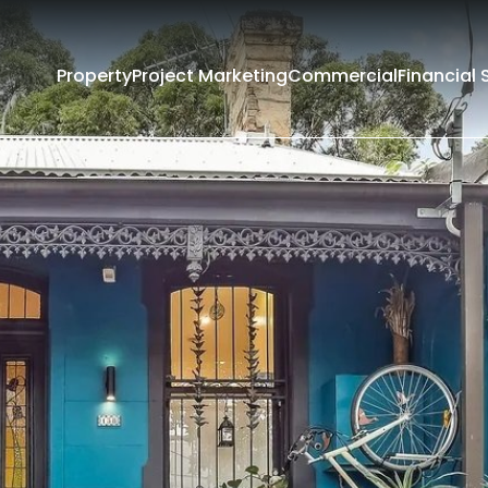
Property
Project Marketing
Commercial
Financial 