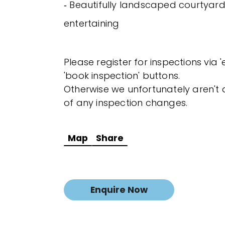
‐ Beautifully landscaped courtyard
entertaining
Please register for inspections via 
'book inspection' buttons.
Otherwise we unfortunately aren't a
of any inspection changes.
Map
Share
Enquire Now