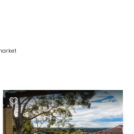
market