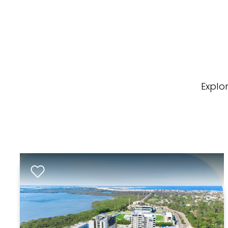
Explo