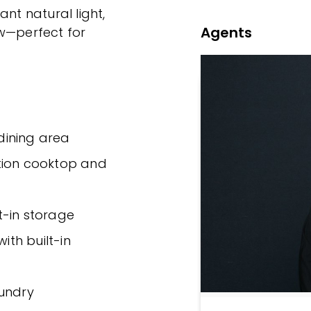
ant natural light,
Agents
ow—perfect for
dining area
tion cooktop and
t-in storage
th built-in
aundry