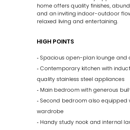
home offers quality finishes, abund
and an inviting indoor-outdoor fl
relaxed living and entertaining.
HIGH POINTS
‐ Spacious open-plan lounge and 
‐ Contemporary kitchen with induc
quality stainless steel appliances
‐ Main bedroom with generous buil
‐ Second bedroom also equipped wi
wardrobe
‐ Handy study nook and internal l