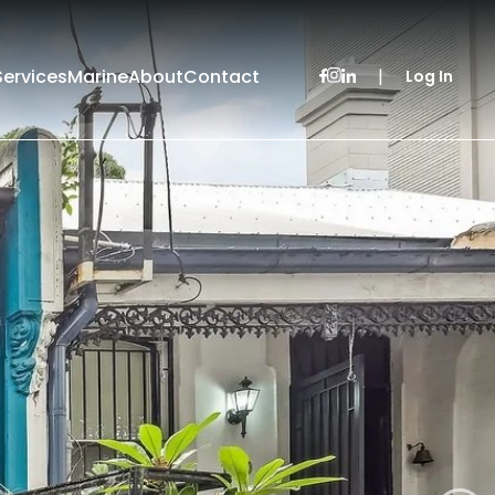
Services
Marine
About
Contact
|
Log In