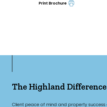
Print Brochure
The Highland Difference
Client peace of mind and property success 