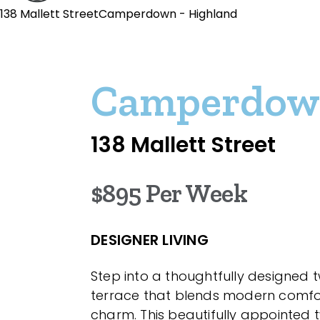
138 Mallett StreetCamperdown - Highland
Camperdo
138 Mallett Street
$895 Per Week
DESIGNER LIVING
Step into a thoughtfully designed 
terrace that blends modern comfor
charm. This beautifully appointe