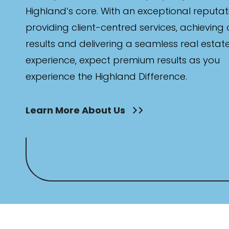
Highland’s core. With an exceptional reputat
providing client-centred services, achieving
results and delivering a seamless real estat
experience, expect premium results as you
experience the Highland Difference.
Learn More About Us