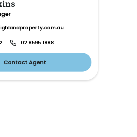
kins
ager
ighlandproperty.com.au
2
02 8595 1888
Contact Agent