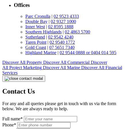
Offices
Parc Cronulla
|
02 9523 4333
Double Bay
|
02 9327 1000
Inner West
|
02 8595 1888
Southern Highlands
|
02 4863 5700
Sutherland
|
02 9542 4240
Taren Point
|
02 9540 1772
Gold Coast
|
07 5651 7340
Highland Marine
|
02 9544 0888 or 0404 014 595
Discover All
Property
Discover All
Commercial
Discover
All
Project Marketing
Discover All
Marine
Discover All
Financial
Services
Contact Us
For any and all queries please get in touch with us via the form
below. We are always ready to help.
Full name*
Phone*