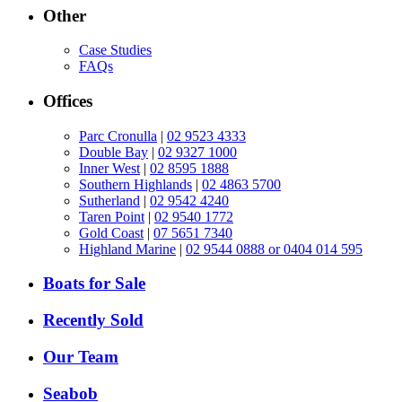
Other
Case Studies
FAQs
Offices
Parc Cronulla
|
02 9523 4333
Double Bay
|
02 9327 1000
Inner West
|
02 8595 1888
Southern Highlands
|
02 4863 5700
Sutherland
|
02 9542 4240
Taren Point
|
02 9540 1772
Gold Coast
|
07 5651 7340
Highland Marine
|
02 9544 0888 or 0404 014 595
Boats for Sale
Recently Sold
Our Team
Seabob