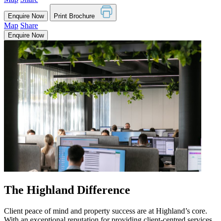
Enquire Now
Print Brochure
Map
Share
Enquire Now
The Highland Difference
Client peace of mind and property success are at Highland’s core.
With an exceptional reputation for providing client-centred services,