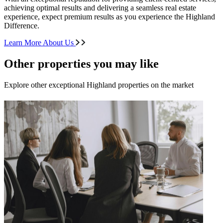
achieving optimal results and delivering a seamless real estate
experience, expect premium results as you experience the Highland
Difference.
Learn More About Us
Other properties you may like
Explore other exceptional Highland properties on the market