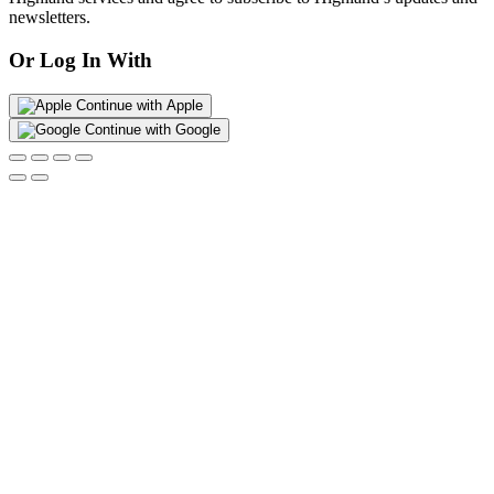
newsletters.
Or Log In With
Continue with Apple
Continue with Google