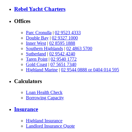
Rebel Yacht Charters
Offices
Parc Cronulla
|
02 9523 4333
Double Bay
|
02 9327 1000
Inner West
|
02 8595 1888
Southern Highlands
|
02 4863 5700
Sutherland
|
02 9542 4240
Taren Point
|
02 9540 1772
Gold Coast
|
07 5651 7340
Highland Marine
|
02 9544 0888 or 0404 014 595
Calculators
Loan Health Check
Borrowing Capacity
Insurance
Highland Insurance
Landlord Insurance Quote