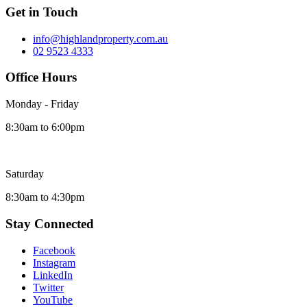
Get in Touch
info@highlandproperty.com.au
02 9523 4333
Office Hours
Monday - Friday
8:30am to 6:00pm
Saturday
8:30am to 4:30pm
Stay Connected
Facebook
Instagram
LinkedIn
Twitter
YouTube