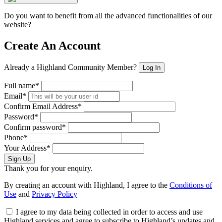
Do you want to benefit from all the advanced functionalities of our
website?
Create An Account
Already a Highland Community Member?
Log In
Full name*
Email*
Confirm Email Address*
Password*
Confirm password*
Phone*
Your Address*
Sign Up
Thank you for your enquiry.
By creating an account with Highland, I agree to the
Conditions of
Use
and
Privacy Policy
I agree to my data being collected in order to access and use
Highland services and agree to subscribe to Highland’s updates and