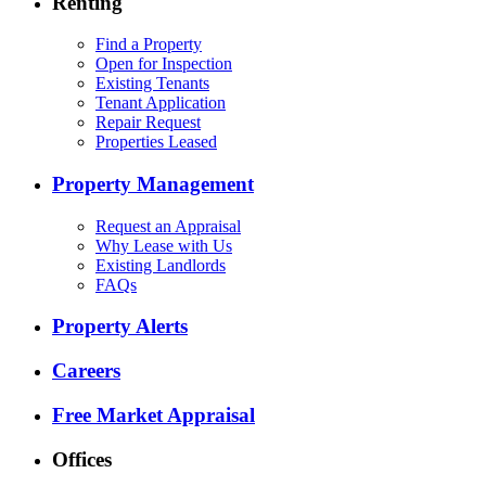
Renting
Find a Property
Open for Inspection
Existing Tenants
Tenant Application
Repair Request
Properties Leased
Property Management
Request an Appraisal
Why Lease with Us
Existing Landlords
FAQs
Property Alerts
Careers
Free Market Appraisal
Offices