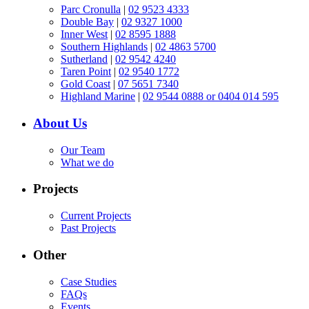
Parc Cronulla
|
02 9523 4333
Double Bay
|
02 9327 1000
Inner West
|
02 8595 1888
Southern Highlands
|
02 4863 5700
Sutherland
|
02 9542 4240
Taren Point
|
02 9540 1772
Gold Coast
|
07 5651 7340
Highland Marine
|
02 9544 0888 or 0404 014 595
About Us
Our Team
What we do
Projects
Current Projects
Past Projects
Other
Case Studies
FAQs
Events