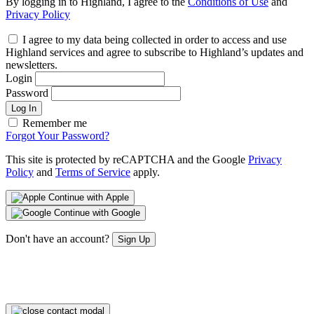
By logging in to Highland, I agree to the
Conditions of Use
and
Privacy Policy
I agree to my data being collected in order to access and use
Highland services and agree to subscribe to Highland’s updates and
newsletters.
Login
Password
Log In
Remember me
Forgot Your Password?
This site is protected by reCAPTCHA and the Google
Privacy
Policy
and
Terms of Service
apply.
Continue with Apple
Continue with Google
Don't have an account?
Sign Up