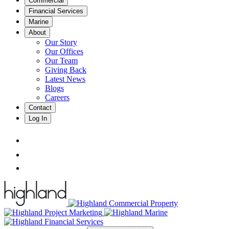
Commercial
Financial Services
Marine
About
Our Story
Our Offices
Our Team
Giving Back
Latest News
Blogs
Careers
Contact
Log In