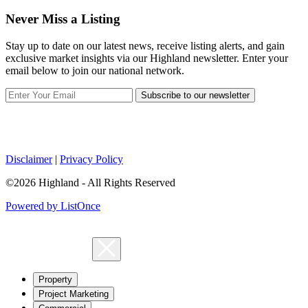
Never Miss a Listing
Stay up to date on our latest news, receive listing alerts, and gain
exclusive market insights via our Highland newsletter. Enter your
email below to join our national network.
Subscribe to our newsletter
Disclaimer
|
Privacy Policy
©2026 Highland - All Rights Reserved
Powered by ListOnce
Property
Project Marketing