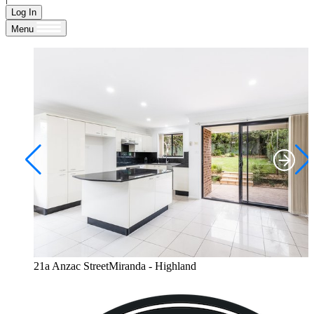
Log In
Menu
21a Anzac StreetMiranda - Highland