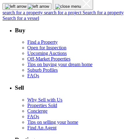
search for a property
search for a project
Search for a property
Search for a vessel
Buy
Find a Property
Open for Inspection
Upcoming Auctions
Off-Market Properties
Tips on buying your dream home
Suburb Profiles
FAQs
Sell
Why Sell with Us
Properties Sold
Concierge
FAQs
Tips on selling your home
Find An Agent