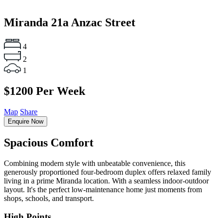
Miranda
21a Anzac Street
4
2
1
$1200 Per Week
Map
Share
Enquire Now
Spacious Comfort
Combining modern style with unbeatable convenience, this
generously proportioned four-bedroom duplex offers relaxed family
living in a prime Miranda location. With a seamless indoor-outdoor
layout. It's the perfect low-maintenance home just moments from
shops, schools, and transport.
High Points