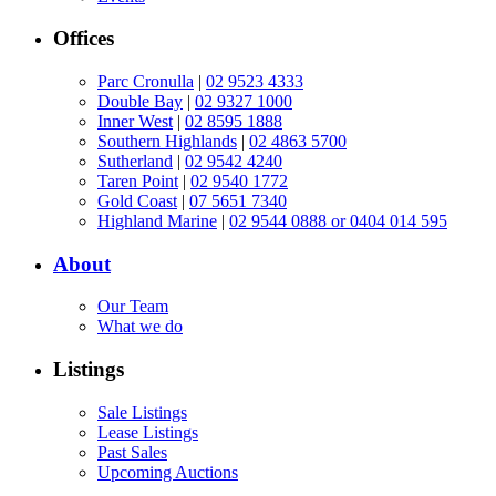
Offices
Parc Cronulla
|
02 9523 4333
Double Bay
|
02 9327 1000
Inner West
|
02 8595 1888
Southern Highlands
|
02 4863 5700
Sutherland
|
02 9542 4240
Taren Point
|
02 9540 1772
Gold Coast
|
07 5651 7340
Highland Marine
|
02 9544 0888 or 0404 014 595
About
Our Team
What we do
Listings
Sale Listings
Lease Listings
Past Sales
Upcoming Auctions