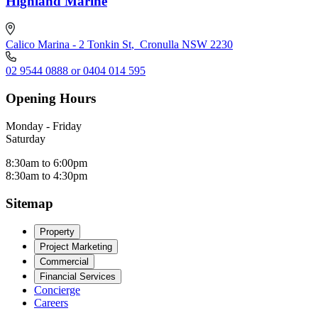
Highland Marine
Calico Marina - 2 Tonkin St
,
Cronulla NSW 2230
02 9544 0888 or 0404 014 595
Opening Hours
Monday - Friday
Saturday
8:30am to 6:00pm
8:30am to 4:30pm
Sitemap
Property
Project Marketing
Commercial
Financial Services
Concierge
Careers