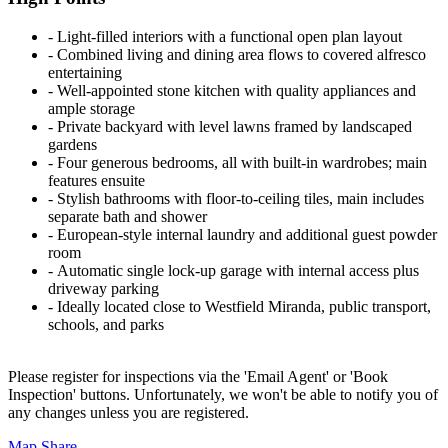
‐ Light-filled interiors with a functional open plan layout
‐ Combined living and dining area flows to covered alfresco
entertaining
‐ Well-appointed stone kitchen with quality appliances and
ample storage
‐ Private backyard with level lawns framed by landscaped
gardens
‐ Four generous bedrooms, all with built-in wardrobes; main
features ensuite
‐ Stylish bathrooms with floor-to-ceiling tiles, main includes
separate bath and shower
‐ European-style internal laundry and additional guest powder
room
‐ Automatic single lock-up garage with internal access plus
driveway parking
‐ Ideally located close to Westfield Miranda, public transport,
schools, and parks
Please register for inspections via the 'Email Agent' or 'Book
Inspection' buttons. Unfortunately, we won't be able to notify you of
any changes unless you are registered.
Map
Share