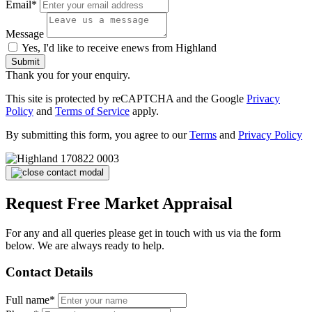
Email*
Message
Yes, I'd like to receive enews from Highland
Submit
Thank you for your enquiry.
This site is protected by reCAPTCHA and the Google
Privacy
Policy
and
Terms of Service
apply.
By submitting this form, you agree to our
Terms
and
Privacy Policy
Request Free Market Appraisal
For any and all queries please get in touch with us via the form
below. We are always ready to help.
Contact Details
Full name*