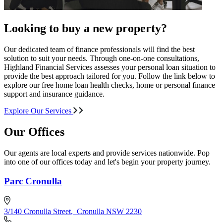
Looking to buy a new property?
Our dedicated team of finance professionals will find the best
solution to suit your needs. Through one-on-one consultations,
Highland Financial Services assesses your personal loan situation to
provide the best approach tailored for you. Follow the link below to
explore our free home loan health checks, home or personal finance
support and insurance guidance.
Explore Our Services
Our Offices
Our agents are local experts and provide services nationwide. Pop
into one of our offices today and let's begin your property journey.
Parc Cronulla
3/140 Cronulla Street
,
Cronulla NSW 2230