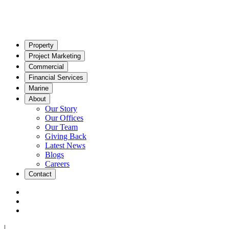
Property
Project Marketing
Commercial
Financial Services
Marine
About
Our Story
Our Offices
Our Team
Giving Back
Latest News
Blogs
Careers
Contact
|