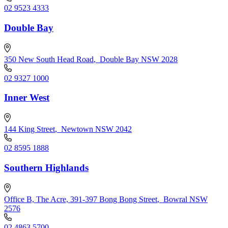
02 9523 4333
Double Bay
350 New South Head Road
,
Double Bay NSW 2028
02 9327 1000
Inner West
144 King Street
,
Newtown NSW 2042
02 8595 1888
Southern Highlands
Office B, The Acre, 391-397 Bong Bong Street
,
Bowral NSW
2576
02 4863 5700