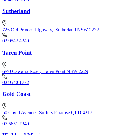
Sutherland
726 Old Princes Highway
,
Sutherland NSW 2232
02 9542 4240
Taren Point
6/40 Cawarra Road
,
Taren Point NSW 2229
02 9540 1772
Gold Coast
50 Cavill Avenue
,
Surfers Paradise QLD 4217
07 5651 7340