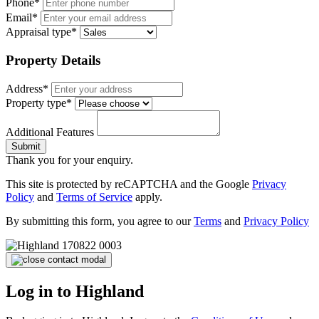
Phone*
Email*
Appraisal type*
Property Details
Address*
Property type*
Additional Features
Submit
Thank you for your enquiry.
This site is protected by reCAPTCHA and the Google
Privacy
Policy
and
Terms of Service
apply.
By submitting this form, you agree to our
Terms
and
Privacy Policy
Log in to Highland