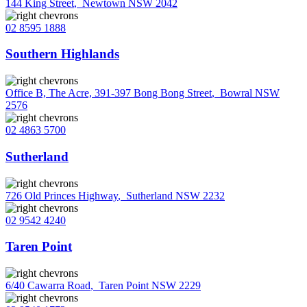
144 King Street
,
Newtown NSW 2042
02 8595 1888
Southern Highlands
Office B, The Acre, 391-397 Bong Bong Street
,
Bowral NSW
2576
02 4863 5700
Sutherland
726 Old Princes Highway
,
Sutherland NSW 2232
02 9542 4240
Taren Point
6/40 Cawarra Road
,
Taren Point NSW 2229