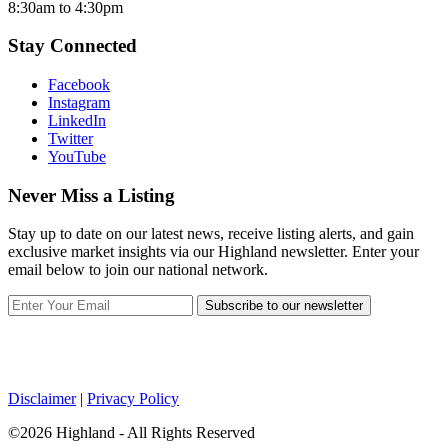
8:30am to 4:30pm
Stay Connected
Facebook
Instagram
LinkedIn
Twitter
YouTube
Never Miss a Listing
Stay up to date on our latest news, receive listing alerts, and gain
exclusive market insights via our Highland newsletter. Enter your
email below to join our national network.
Subscribe to our newsletter
Disclaimer
|
Privacy Policy
©2026 Highland - All Rights Reserved