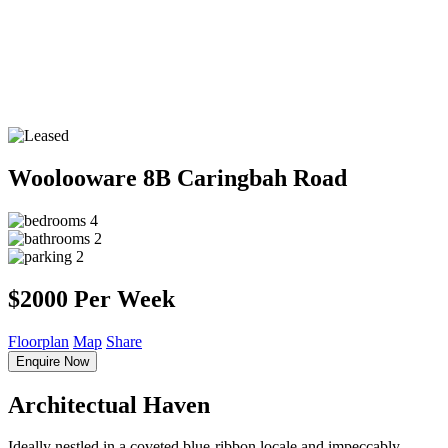
Woolooware
8B Caringbah Road
4
2
2
$2000 Per Week
Floorplan
Map
Share
Enquire Now
Architectual Haven
Ideally nestled in a coveted blue-ribbon locale and impeccably