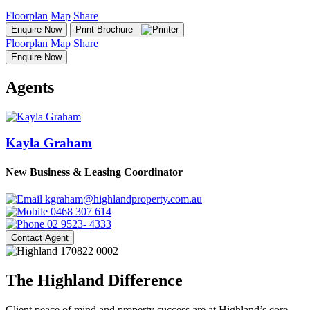
Floorplan
Map
Share
Enquire Now
Print Brochure
Floorplan
Map
Share
Enquire Now
Agents
Kayla Graham
New Business & Leasing Coordinator
kgraham@highlandproperty.com.au
0468 307 614
02 9523- 4333
Contact Agent
The Highland Difference
Client peace of mind and property success are at Highland’s core.