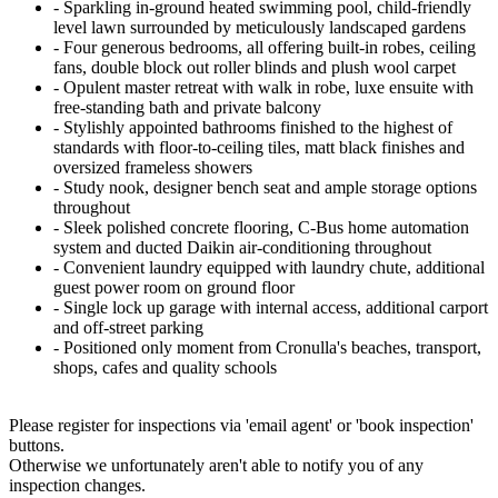
‐ Sparkling in-ground heated swimming pool, child-friendly
level lawn surrounded by meticulously landscaped gardens
‐ Four generous bedrooms, all offering built-in robes, ceiling
fans, double block out roller blinds and plush wool carpet
‐ Opulent master retreat with walk in robe, luxe ensuite with
free-standing bath and private balcony
‐ Stylishly appointed bathrooms finished to the highest of
standards with floor-to-ceiling tiles, matt black finishes and
oversized frameless showers
‐ Study nook, designer bench seat and ample storage options
throughout
‐ Sleek polished concrete flooring, C-Bus home automation
system and ducted Daikin air-conditioning throughout
‐ Convenient laundry equipped with laundry chute, additional
guest power room on ground floor
‐ Single lock up garage with internal access, additional carport
and off-street parking
‐ Positioned only moment from Cronulla's beaches, transport,
shops, cafes and quality schools
Please register for inspections via 'email agent' or 'book inspection'
buttons.
Otherwise we unfortunately aren't able to notify you of any
inspection changes.