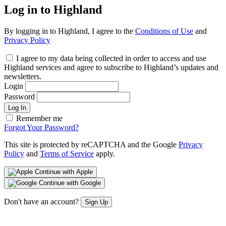
Log in to Highland
By logging in to Highland, I agree to the
Conditions of Use
and
Privacy Policy
I agree to my data being collected in order to access and use
Highland services and agree to subscribe to Highland’s updates and
newsletters.
Login
Password
Log In
Remember me
Forgot Your Password?
This site is protected by reCAPTCHA and the Google
Privacy
Policy
and
Terms of Service
apply.
Continue with Apple
Continue with Google
Don't have an account?
Sign Up