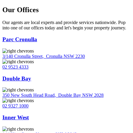
Our Offices
Our agents are local experts and provide services nationwide. Pop
into one of our offices today and let's begin your property journey.
Parc Cronulla
3/140 Cronulla Street
,
Cronulla NSW 2230
02 9523 4333
Double Bay
350 New South Head Road
,
Double Bay NSW 2028
02 9327 1000
Inner West