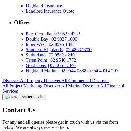
Highland Insurance
Landlord Insurance Quote
Offices
Parc Cronulla
|
02 9523 4333
Double Bay
|
02 9327 1000
Inner West
|
02 8595 1888
Southern Highlands
|
02 4863 5700
Sutherland
|
02 9542 4240
Taren Point
|
02 9540 1772
Gold Coast
|
07 5651 7340
Highland Marine
|
02 9544 0888 or 0404 014 595
Discover All
Property
Discover All
Commercial
Discover
All
Project Marketing
Discover All
Marine
Discover All
Financial
Services
Contact Us
For any and all queries please get in touch with us via the form
below. We are always ready to help.