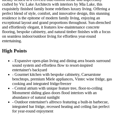
crafted by Vic Lake Architects with interiors by Mia Lake, this
exquisitely finished family home redefines luxury living. Offering a
perfect blend of style, comfort, and innovative design, this stunning
residence is the epitome of modern family living, enjoying an
exceptional layout and grand proportions throughout. Sun-drenched
and effortlessly elegant, it features low-maintenance concrete
flooring, bespoke cabinetry, and natural timber finishes with a focus
on seamless indoor/outdoor living for effortless year-round
entertaining.
High Points
‐ Expansive open-plan living and dining area boasts surround
sound system and effortless flow to resort-inspired
entertainer's backyard
‐ Gourmet kitchen with bespoke cabinetry, Caesarstone
benchtops, premium Miele appliances, Vintec wine fridge, gas
cooking and integrated fridge/freezer
‐ Central atrium with unique feature tree, floor-to-ceiling
Monument sliding glass doors flood interiors with an
abundance of natural sunlight
‐ Outdoor entertainer's alfresco featuring a built-in barbecue,
integrated bar fridge, recessed heating and ceiling fan perfect
for year-round enjoyment