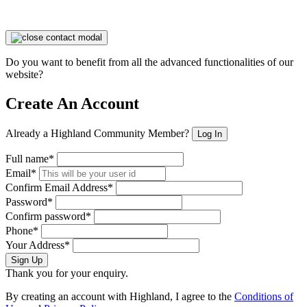
Do you want to benefit from all the advanced functionalities of our
website?
Create An Account
Already a Highland Community Member?
Log In
Full name*
Email*
Confirm Email Address*
Password*
Confirm password*
Phone*
Your Address*
Sign Up
Thank you for your enquiry.
By creating an account with Highland, I agree to the
Conditions of