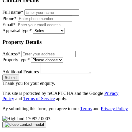
Contact Details
Full name*
Phone*
Email*
Appraisal type*
Property Details
Address*
Property type*
Additional Features
Submit
Thank you for your enquiry.
This site is protected by reCAPTCHA and the Google
Privacy
Policy
and
Terms of Service
apply.
By submitting this form, you agree to our
Terms
and
Privacy Policy