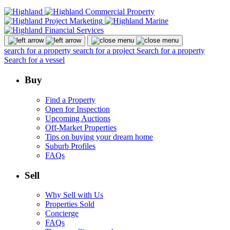
search for a property
search for a project
Search for a property
Search for a vessel
Buy
Find a Property
Open for Inspection
Upcoming Auctions
Off-Market Properties
Tips on buying your dream home
Suburb Profiles
FAQs
Sell
Why Sell with Us
Properties Sold
Concierge
FAQs