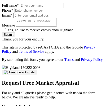
Full name*
Phone*
Email*
Message
Yes, I'd like to receive enews from Highland
Submit
Thank you for your enquiry.
This site is protected by reCAPTCHA and the Google
Privacy
Policy
and
Terms of Service
apply.
By submitting this form, you agree to our
Terms
and
Privacy Policy
Request Free Market Appraisal
For any and all queries please get in touch with us via the form
below. We are always ready to help.