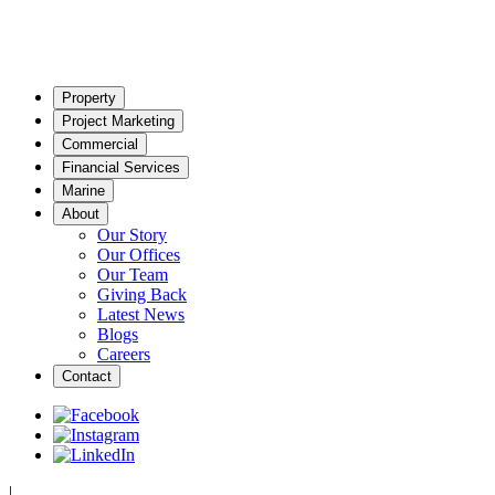
Property
Project Marketing
Commercial
Financial Services
Marine
About
Our Story
Our Offices
Our Team
Giving Back
Latest News
Blogs
Careers
Contact
|