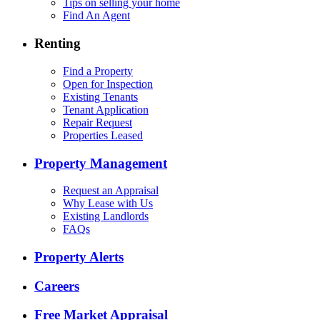
Tips on selling your home
Find An Agent
Renting
Find a Property
Open for Inspection
Existing Tenants
Tenant Application
Repair Request
Properties Leased
Property Management
Request an Appraisal
Why Lease with Us
Existing Landlords
FAQs
Property Alerts
Careers
Free Market Appraisal