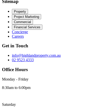
Sitemap
Property
Project Marketing
Commercial
Financial Services
Concierge
Careers
Get in Touch
info@highlandproperty.com.au
02 9523 4333
Office Hours
Monday - Friday
8:30am to 6:00pm
Saturday