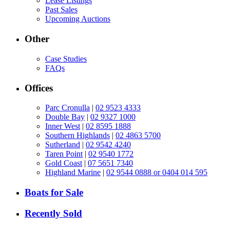
Lease Listings
Past Sales
Upcoming Auctions
Other
Case Studies
FAQs
Offices
Parc Cronulla
|
02 9523 4333
Double Bay
|
02 9327 1000
Inner West
|
02 8595 1888
Southern Highlands
|
02 4863 5700
Sutherland
|
02 9542 4240
Taren Point
|
02 9540 1772
Gold Coast
|
07 5651 7340
Highland Marine
|
02 9544 0888 or 0404 014 595
Boats for Sale
Recently Sold