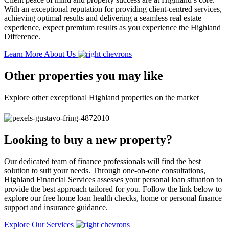
With an exceptional reputation for providing client-centred services,
achieving optimal results and delivering a seamless real estate
experience, expect premium results as you experience the Highland
Difference.
Learn More About Us
Other properties you may like
Explore other exceptional Highland properties on the market
Looking to buy a new property?
Our dedicated team of finance professionals will find the best
solution to suit your needs. Through one-on-one consultations,
Highland Financial Services assesses your personal loan situation to
provide the best approach tailored for you. Follow the link below to
explore our free home loan health checks, home or personal finance
support and insurance guidance.
Explore Our Services