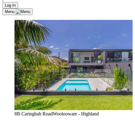
Log In
Menu
8B Caringbah RoadWoolooware - Highland