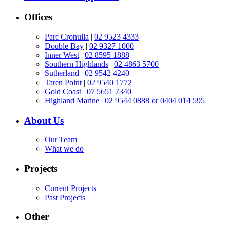
Offices
Parc Cronulla
|
02 9523 4333
Double Bay
|
02 9327 1000
Inner West
|
02 8595 1888
Southern Highlands
|
02 4863 5700
Sutherland
|
02 9542 4240
Taren Point
|
02 9540 1772
Gold Coast
|
07 5651 7340
Highland Marine
|
02 9544 0888 or 0404 014 595
About Us
Our Team
What we do
Projects
Current Projects
Past Projects
Other