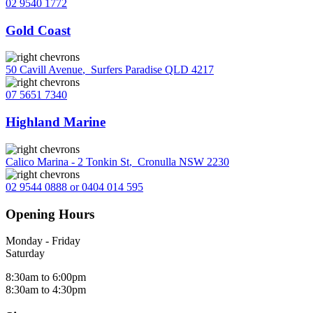
02 9540 1772
Gold Coast
50 Cavill Avenue
,
Surfers Paradise QLD 4217
07 5651 7340
Highland Marine
Calico Marina - 2 Tonkin St
,
Cronulla NSW 2230
02 9544 0888 or 0404 014 595
Opening Hours
Monday - Friday
Saturday
8:30am to 6:00pm
8:30am to 4:30pm