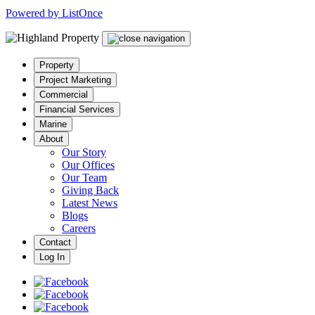
Powered by ListOnce
Property
Project Marketing
Commercial
Financial Services
Marine
About
Our Story
Our Offices
Our Team
Giving Back
Latest News
Blogs
Careers
Contact
Log In