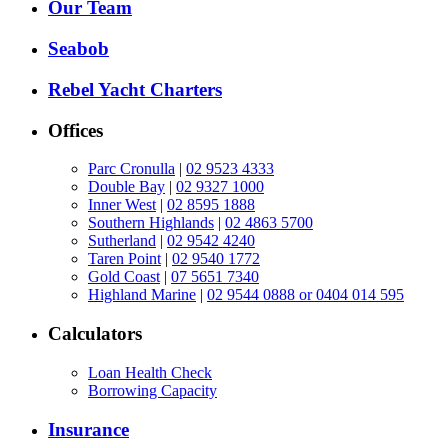
Our Team
Seabob
Rebel Yacht Charters
Offices
Parc Cronulla
|
02 9523 4333
Double Bay
|
02 9327 1000
Inner West
|
02 8595 1888
Southern Highlands
|
02 4863 5700
Sutherland
|
02 9542 4240
Taren Point
|
02 9540 1772
Gold Coast
|
07 5651 7340
Highland Marine
|
02 9544 0888 or 0404 014 595
Calculators
Loan Health Check
Borrowing Capacity
Insurance