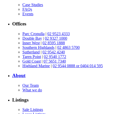
Case Studies
FAQs
Events
Offices
Parc Cronulla
|
02 9523 4333
Double Bay
|
02 9327 1000
Inner West
|
02 8595 1888
Southern Highlands
|
02 4863 5700
Sutherland
|
02 9542 4240
Taren Point
|
02 9540 1772
Gold Coast
|
07 5651 7340
Highland Marine
|
02 9544 0888 or 0404 014 595
About
Our Team
What we do
Listings
Sale Listings