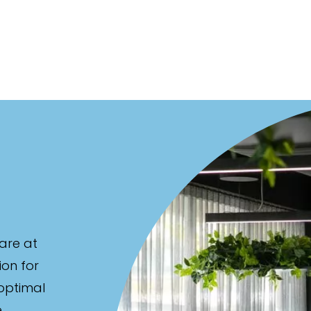
are at
ion for
 optimal
e