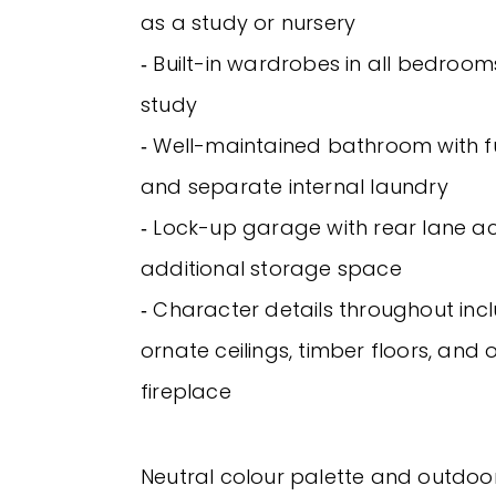
as a study or nursery
‐ Built-in wardrobes in all bedrooms
study
‐ Well-maintained bathroom with fu
and separate internal laundry
‐ Lock-up garage with rear lane a
additional storage space
‐ Character details throughout inc
ornate ceilings, timber floors, and
fireplace
Neutral colour palette and outdoo