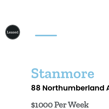
Stanmore
88 Northumberland 
$1000 Per Week