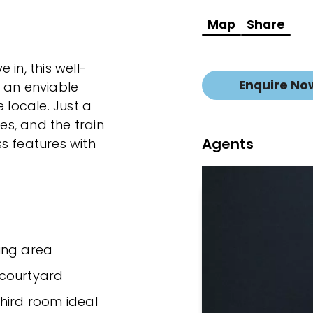
Map
Share
in, this well-
Enquire No
 an enviable
 locale. Just a
fes, and the train
Agents
s features with
ing area
 courtyard
hird room ideal