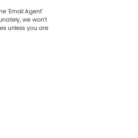
the 'Email Agent'
tunately, we won't
es unless you are