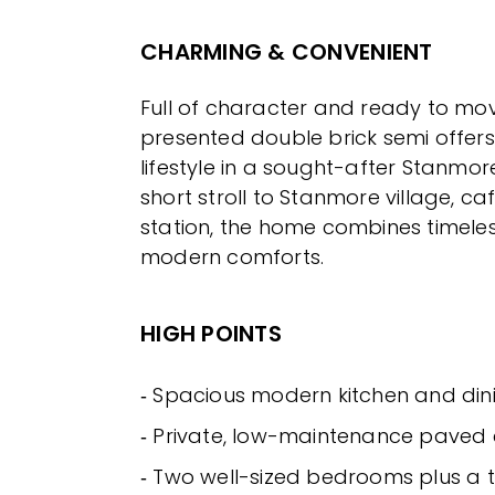
CHARMING & CONVENIENT
Full of character and ready to move 
presented double brick semi offers
lifestyle in a sought-after Stanmore
short stroll to Stanmore village, ca
station, the home combines timeles
modern comforts.
HIGH POINTS
‐ Spacious modern kitchen and din
‐ Private, low-maintenance paved
‐ Two well-sized bedrooms plus a t