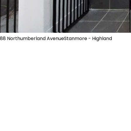
88 Northumberland AvenueStanmore - Highland