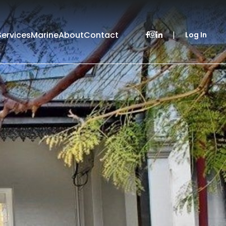
Services
Marine
About
Contact
|
Log In