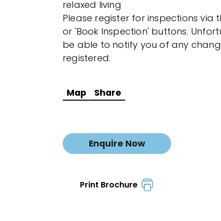
relaxed living
Please register for inspections via 
or 'Book Inspection' buttons. Unfor
be able to notify you of any chang
registered.
Map
Share
Enquire Now
Print Brochure