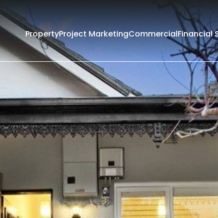
Property
Project Marketing
Commercial
Financial 