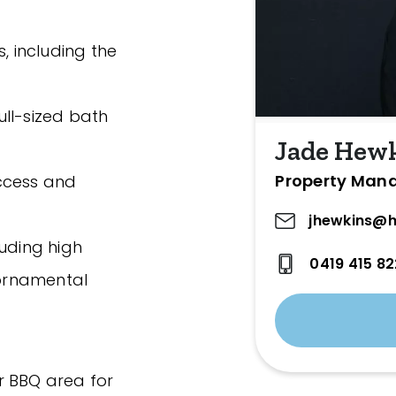
, including the
ll-sized bath
Jade Hew
Property Man
ccess and
jhewkins@h
luding high
0419 415 82
 ornamental
r BBQ area for