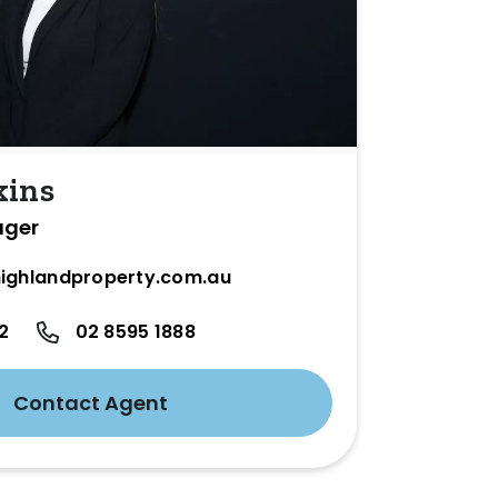
kins
ager
ighlandproperty.com.au
2
02 8595 1888
Contact Agent