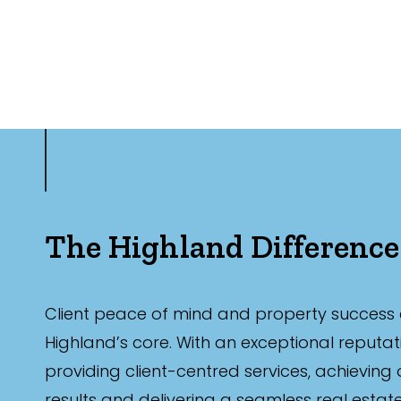
The Highland Difference
Client peace of mind and property success 
Highland’s core. With an exceptional reputat
providing client-centred services, achieving
results and delivering a seamless real estat