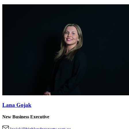
Lana Gojak
New Business Executive