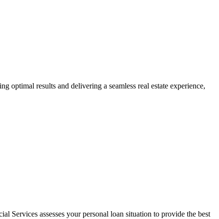
ng optimal results and delivering a seamless real estate experience,
al Services assesses your personal loan situation to provide the best