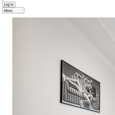
Log In
Menu