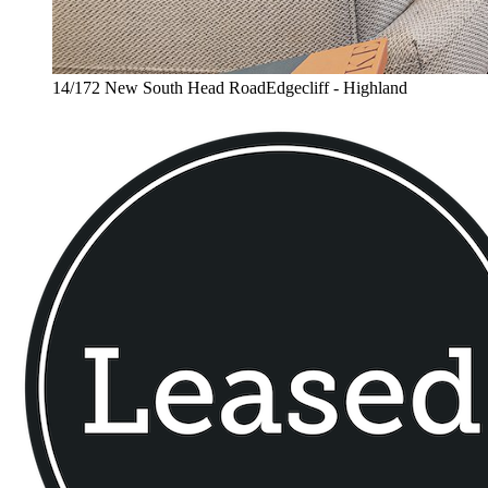
14/172 New South Head RoadEdgecliff - Highland