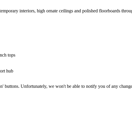
mporary interiors, high ornate ceilings and polished floorboards thro
ench tops
port hub
on' buttons. Unfortunately, we won't be able to notify you of any change