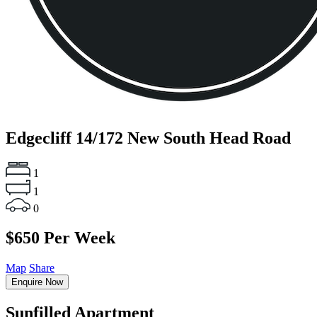
Edgecliff
14/172 New South Head Road
1
1
0
$650 Per Week
Map
Share
Enquire Now
Sunfilled Apartment