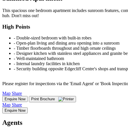
This spacious one bedroom apartment includes sunroom features, conte
hub. Don't miss out!
High Points
‐ Double-sized bedroom with built-in robes
‐ Open-plan living and dining area opening into a sunroom
‐ Timber floorboards throughout and high ornate ceilings
‐ Designer kitchen with stainless steel appliances and granite b
‐ Well-maintained bathroom
‐ Internal laundry facilities in kitchen
‐ Security building opposite Edgecliff Centre's shops and trans
Please register for inspections via the 'Email Agent' or 'Book Inspecti
Map
Share
Enquire Now
Print Brochure
Map
Share
Enquire Now
Agents