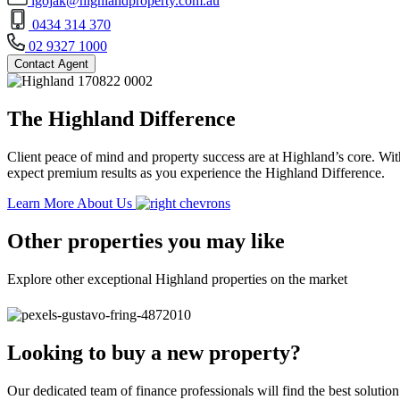
lgojak@highlandproperty.com.au
0434 314 370
02 9327 1000
Contact Agent
The Highland Difference
Client peace of mind and property success are at Highland’s core. With
expect premium results as you experience the Highland Difference.
Learn More About Us
Other properties you may like
Explore other exceptional Highland properties on the market
Looking to buy a new property?
Our dedicated team of finance professionals will find the best solutio