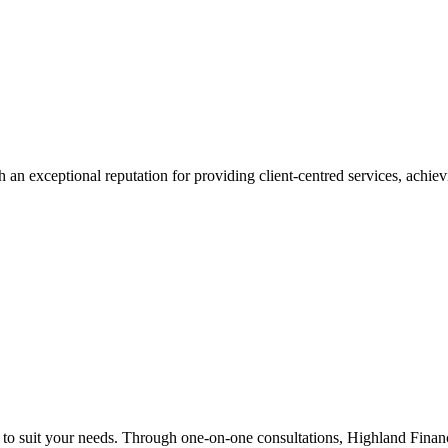
 an exceptional reputation for providing client-centred services, achievi
n to suit your needs. Through one-on-one consultations, Highland Financi