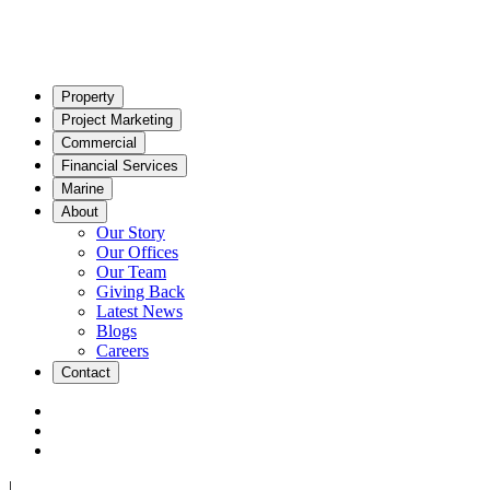
Property
Project Marketing
Commercial
Financial Services
Marine
About
Our Story
Our Offices
Our Team
Giving Back
Latest News
Blogs
Careers
Contact
|