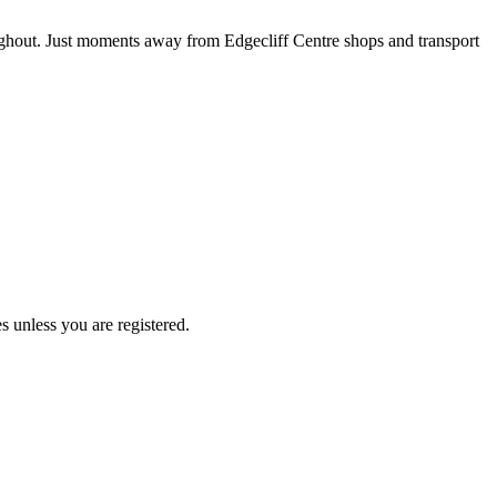
ughout. Just moments away from Edgecliff Centre shops and transport
s unless you are registered.