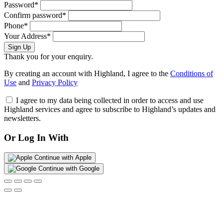
Password*
Confirm password*
Phone*
Your Address*
Sign Up
Thank you for your enquiry.
By creating an account with Highland, I agree to the
Conditions of
Use
and
Privacy Policy
I agree to my data being collected in order to access and use
Highland services and agree to subscribe to Highland’s updates and
newsletters.
Or Log In With
Continue with Apple
Continue with Google