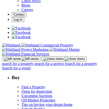
Latest News
Blogs
Careers
Contact
Log In
search for a property
search for a project
Search for a property
Search for a vessel
Buy
Find a Property
Open for Inspection
Upcoming Auctions
Off-Market Properties
Tips on buying your dream home
Suburb Profiles