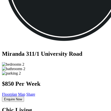
Miranda
311/1 University Road
2
2
2
$850 Per Week
Floorplan
Map
Share
Enquire Now
Chic Living