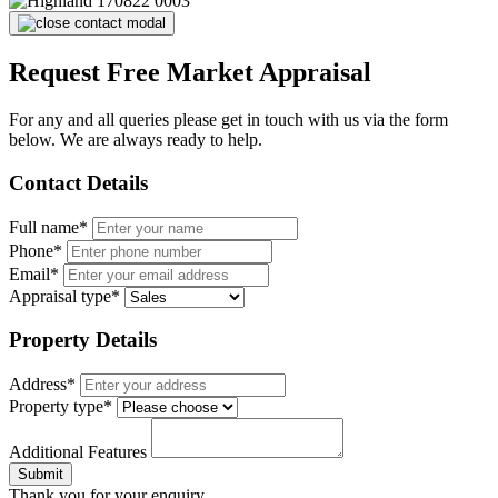
Request Free Market Appraisal
For any and all queries please get in touch with us via the form
below. We are always ready to help.
Contact Details
Full name*
Phone*
Email*
Appraisal type*
Property Details
Address*
Property type*
Additional Features
Submit
Thank you for your enquiry.