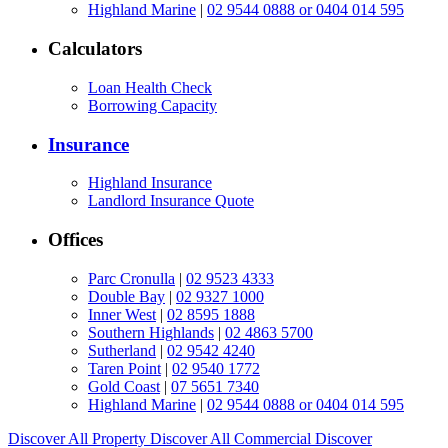
Highland Marine
|
02 9544 0888 or 0404 014 595
Calculators
Loan Health Check
Borrowing Capacity
Insurance
Highland Insurance
Landlord Insurance Quote
Offices
Parc Cronulla
|
02 9523 4333
Double Bay
|
02 9327 1000
Inner West
|
02 8595 1888
Southern Highlands
|
02 4863 5700
Sutherland
|
02 9542 4240
Taren Point
|
02 9540 1772
Gold Coast
|
07 5651 7340
Highland Marine
|
02 9544 0888 or 0404 014 595
Discover All
Property
Discover All
Commercial
Discover