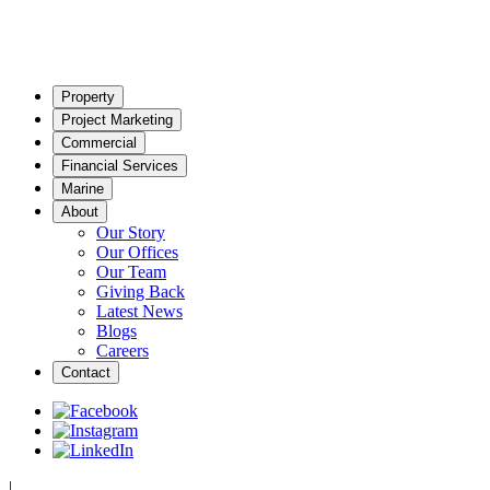
Property
Project Marketing
Commercial
Financial Services
Marine
About
Our Story
Our Offices
Our Team
Giving Back
Latest News
Blogs
Careers
Contact
|