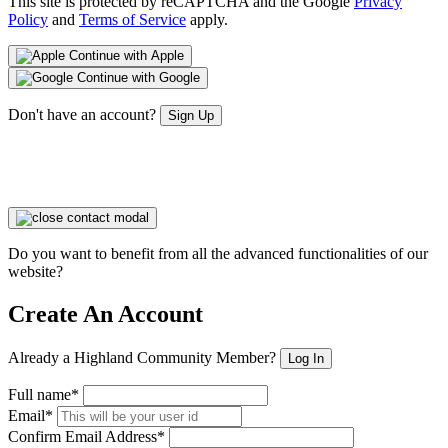
This site is protected by reCAPTCHA and the Google
Privacy
Policy
and
Terms of Service
apply.
Continue with Apple
Continue with Google
Don't have an account?
Sign Up
Do you want to benefit from all the advanced functionalities of our
website?
Create An Account
Already a Highland Community Member?
Log In
Full name*
Email*
Confirm Email Address*