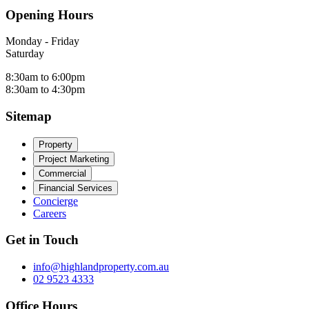
Opening Hours
Monday - Friday
Saturday
8:30am to 6:00pm
8:30am to 4:30pm
Sitemap
Property
Project Marketing
Commercial
Financial Services
Concierge
Careers
Get in Touch
info@highlandproperty.com.au
02 9523 4333
Office Hours