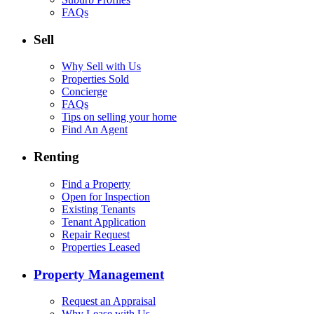
FAQs
Sell
Why Sell with Us
Properties Sold
Concierge
FAQs
Tips on selling your home
Find An Agent
Renting
Find a Property
Open for Inspection
Existing Tenants
Tenant Application
Repair Request
Properties Leased
Property Management
Request an Appraisal
Why Lease with Us