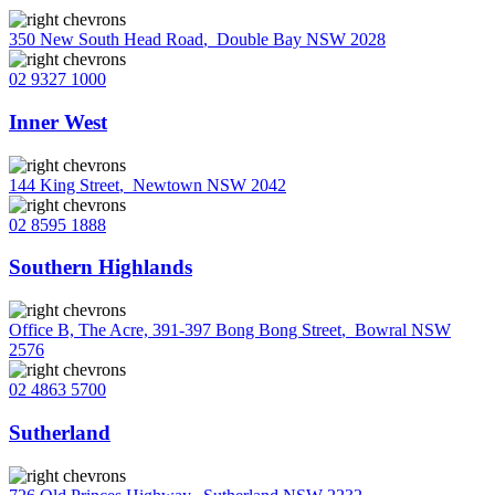
350 New South Head Road
,
Double Bay NSW 2028
02 9327 1000
Inner West
144 King Street
,
Newtown NSW 2042
02 8595 1888
Southern Highlands
Office B, The Acre, 391-397 Bong Bong Street
,
Bowral NSW
2576
02 4863 5700
Sutherland