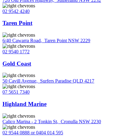
726 Old Princes Highway
,
Sutherland NSW 2232
02 9542 4240
Taren Point
6/40 Cawarra Road
,
Taren Point NSW 2229
02 9540 1772
Gold Coast
50 Cavill Avenue
,
Surfers Paradise QLD 4217
07 5651 7340
Highland Marine
Calico Marina - 2 Tonkin St
,
Cronulla NSW 2230
02 9544 0888 or 0404 014 595