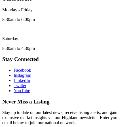
Monday - Friday
8:30am to 6:00pm
Saturday
8:30am to 4:30pm
Stay Connected
Facebook
Instagram
LinkedIn
Twitter
YouTube
Never Miss a Listing
Stay up to date on our latest news, receive listing alerts, and gain
exclusive market insights via our Highland newsletter. Enter your
email below to join our national network.