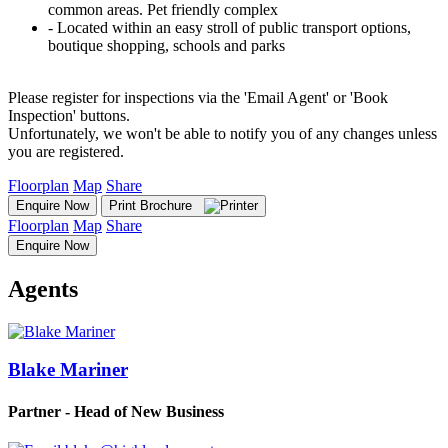
common areas. Pet friendly complex
‐ Located within an easy stroll of public transport options,
boutique shopping, schools and parks
Please register for inspections via the 'Email Agent' or 'Book
Inspection' buttons.
Unfortunately, we won't be able to notify you of any changes unless
you are registered.
Floorplan
Map
Share
Enquire Now
Print Brochure
Floorplan
Map
Share
Enquire Now
Agents
Blake Mariner
Partner - Head of New Business