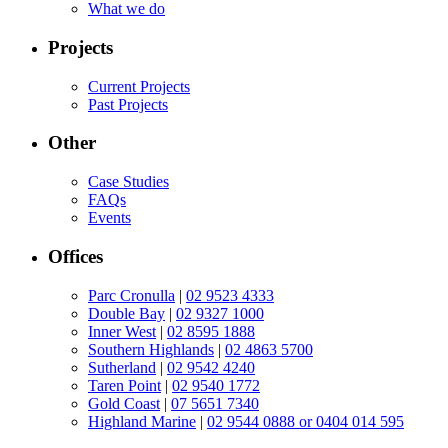
What we do
Projects
Current Projects
Past Projects
Other
Case Studies
FAQs
Events
Offices
Parc Cronulla
|
02 9523 4333
Double Bay
|
02 9327 1000
Inner West
|
02 8595 1888
Southern Highlands
|
02 4863 5700
Sutherland
|
02 9542 4240
Taren Point
|
02 9540 1772
Gold Coast
|
07 5651 7340
Highland Marine
|
02 9544 0888 or 0404 014 595