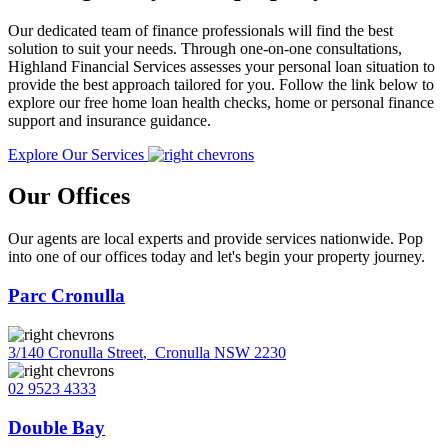
Our dedicated team of finance professionals will find the best
solution to suit your needs. Through one-on-one consultations,
Highland Financial Services assesses your personal loan situation to
provide the best approach tailored for you. Follow the link below to
explore our free home loan health checks, home or personal finance
support and insurance guidance.
Explore Our Services
Our Offices
Our agents are local experts and provide services nationwide. Pop
into one of our offices today and let's begin your property journey.
Parc Cronulla
3/140 Cronulla Street
,
Cronulla NSW 2230
02 9523 4333
Double Bay