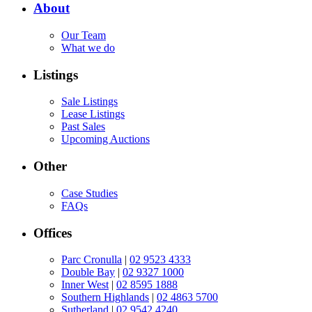
About
Our Team
What we do
Listings
Sale Listings
Lease Listings
Past Sales
Upcoming Auctions
Other
Case Studies
FAQs
Offices
Parc Cronulla
|
02 9523 4333
Double Bay
|
02 9327 1000
Inner West
|
02 8595 1888
Southern Highlands
|
02 4863 5700
Sutherland
|
02 9542 4240