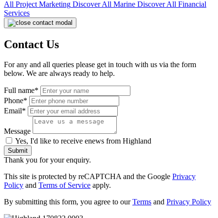
All
Project Marketing
Discover All
Marine
Discover All
Financial
Services
Contact Us
For any and all queries please get in touch with us via the form
below. We are always ready to help.
Full name*
Phone*
Email*
Message
Yes, I'd like to receive enews from Highland
Submit
Thank you for your enquiry.
This site is protected by reCAPTCHA and the Google
Privacy
Policy
and
Terms of Service
apply.
By submitting this form, you agree to our
Terms
and
Privacy Policy