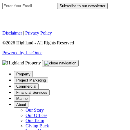
Subscribe to our newsletter
Disclaimer
|
Privacy Policy
©2026 Highland - All Rights Reserved
Powered by ListOnce
Property
Project Marketing
Commercial
Financial Services
Marine
About
Our Story
Our Offices
Our Team
Giving Back