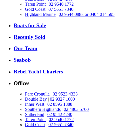
Taren Point
|
02 9540 1772
Gold Coast
|
07 5651 7340
Highland Marine
|
02 9544 0888 or 0404 014 595
Boats for Sale
Recently Sold
Our Team
Seabob
Rebel Yacht Charters
Offices
Parc Cronulla
|
02 9523 4333
Double Bay
|
02 9327 1000
Inner West
|
02 8595 1888
Southern Highlands
|
02 4863 5700
Sutherland
|
02 9542 4240
Taren Point
|
02 9540 1772
Gold Coast
|
07 5651 7340