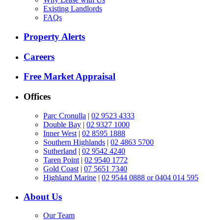
Existing Landlords
FAQs
Property Alerts
Careers
Free Market Appraisal
Offices
Parc Cronulla
|
02 9523 4333
Double Bay
|
02 9327 1000
Inner West
|
02 8595 1888
Southern Highlands
|
02 4863 5700
Sutherland
|
02 9542 4240
Taren Point
|
02 9540 1772
Gold Coast
|
07 5651 7340
Highland Marine
|
02 9544 0888 or 0404 014 595
About Us
Our Team