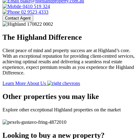
blake@highlandproperty.com.au
0410 519 324
02 9523 4333
Contact Agent
The Highland Difference
Client peace of mind and property success are at Highland’s core.
With an exceptional reputation for providing client-centred services,
achieving optimal results and delivering a seamless real estate
experience, expect premium results as you experience the Highland
Difference.
Learn More About Us
Other properties you may like
Explore other exceptional Highland properties on the market
Looking to buy a new property?