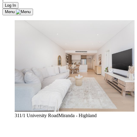
Log In
Menu
311/1 University RoadMiranda - Highland