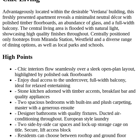
Advantageously located within the desirable 'Verdana' building, this
freshly presented apartment reveals a minimalist neutral décor with
polished timber floorboards, an abundance of glass, and a full-width
balcony. The central living area is flooded with natural light,
showcasing high quality finishes throughout. Centrally positioned
only footsteps from Miranda Station, Westfield and a diverse range
of dining options, as well as local parks and schools.
High Points
‐ Chic interiors flow seamlessly over a sleek open-plan layout,
highlighted by polished oak floorboards
‐ Enjoy dual access to the undercover, full-width balcony,
ideal for relaxed entertaining
‐ Stone kitchen adorned with timber accents, breakfast bar and
quality appliances
‐ Two spacious bedrooms with built-ins and plush carpeting,
master with a generous ensuite
‐ Designer bathrooms with quality fixtures. Ducted air-
conditioning throughout. European style laundry
‐ Two side-by-side car spaces and lock-up storage cage on
title. Secure, lift access block
‐ Residents can choose between rooftop and ground floor