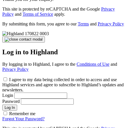
This site is protected by reCAPTCHA and the Google
Privacy
Policy
and
Terms of Service
apply.
By submitting this form, you agree to our
Terms
and
Privacy Policy
Log in to Highland
By logging in to Highland, I agree to the
Conditions of Use
and
Privacy Policy
I agree to my data being collected in order to access and use
Highland services and agree to subscribe to Highland’s updates and
newsletters.
Login
Password
Log In
Remember me
Forgot Your Password?