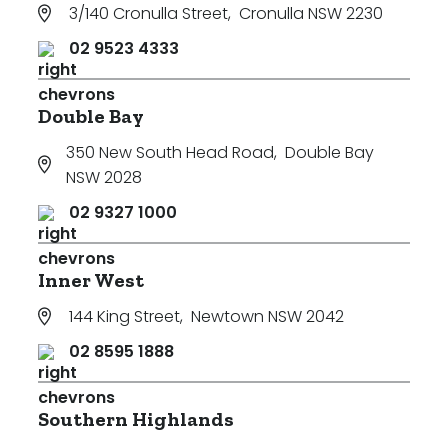
3/140 Cronulla Street
,
Cronulla NSW 2230
02 9523 4333
Double Bay
350 New South Head Road
,
Double Bay
NSW 2028
02 9327 1000
Inner West
144 King Street
,
Newtown NSW 2042
02 8595 1888
Southern Highlands