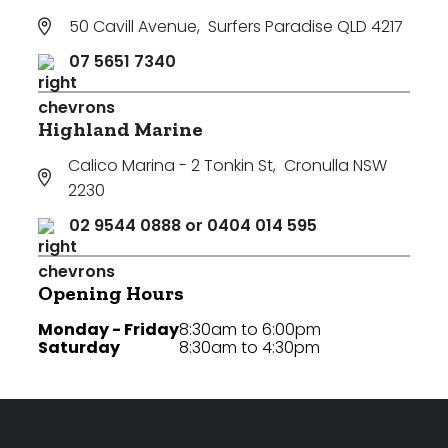
50 Cavill Avenue
,
Surfers Paradise QLD 4217
07 5651 7340
Highland Marine
Calico Marina - 2 Tonkin St
,
Cronulla NSW
2230
02 9544 0888 or 0404 014 595
Opening Hours
Monday - Friday
8:30am to 6:00pm
Saturday
8:30am to 4:30pm