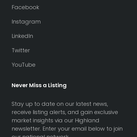
Facebook
Instagram
LinkedIn
Twitter
YouTube
Never Miss a Listing
Stay up to date on our latest news,
receive listing alerts, and gain exclusive
market insights via our Highland
newsletter. Enter your email below to join
our national network.