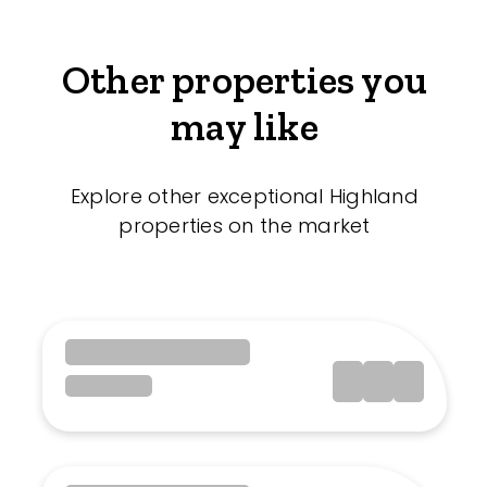
Other properties you
may like
Explore other exceptional Highland
properties on the market