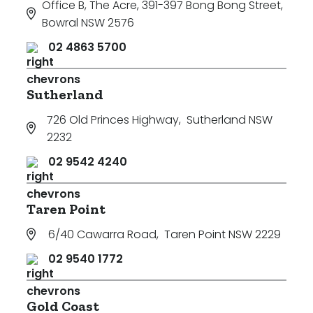
Office B, The Acre, 391-397 Bong Bong Street
,
Bowral NSW 2576
02 4863 5700
Sutherland
726 Old Princes Highway
,
Sutherland NSW
2232
02 9542 4240
Taren Point
6/40 Cawarra Road
,
Taren Point NSW 2229
02 9540 1772
Gold Coast