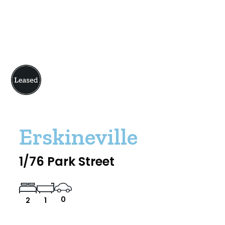
Erskineville
1/76 Park Street
0
2
1