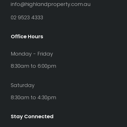
info@highlandproperty.com.au
02 9523 4333
Office Hours
Monday - Friday
8:30am to 6:00pm
Saturday
8:30am to 4:30pm
Stay Connected