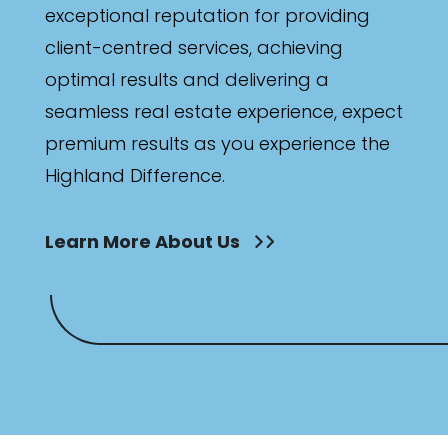
exceptional reputation for providing
client-centred services, achieving
optimal results and delivering a
seamless real estate experience, expect
premium results as you experience the
Highland Difference.
Learn More About Us