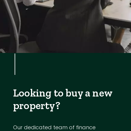
Looking to buy a new
property?
Our dedicated team of finance