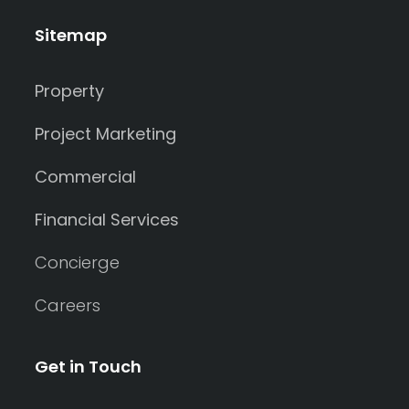
Sitemap
Property
Project Marketing
Commercial
Financial Services
Concierge
Careers
Get in Touch