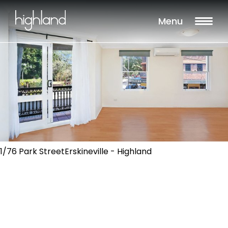
Menu
1/76 Park StreetErskineville - Highland