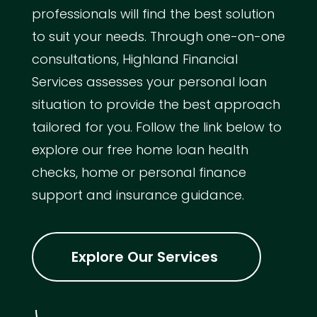
professionals will find the best solution
to suit your needs. Through one-on-one
consultations, Highland Financial
Services assesses your personal loan
situation to provide the best approach
tailored for you. Follow the link below to
explore our free home loan health
checks, home or personal finance
support and insurance guidance.
Explore Our Services