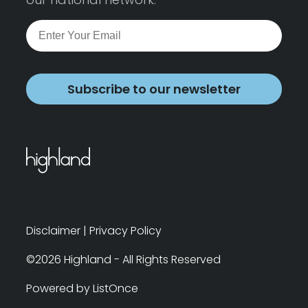
Subscribe to our newsletter
Disclaimer
|
Privacy Policy
©2026 Highland - All Rights Reserved
Powered by ListOnce