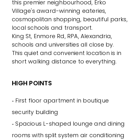
this premier neighbourhood, Erko
Village's award-winning eateries,
cosmopolitan shopping, beautiful parks,
local schools and transport.
King St, Enmore Rd, RPA, Alexandria,
schools and universities all close by.
This quiet and convenient location is in
short walking distance to everything.
HIGH POINTS
‐ First floor apartment in boutique
security building
‐ Spacious L-shaped lounge and dining
rooms with split system air conditioning