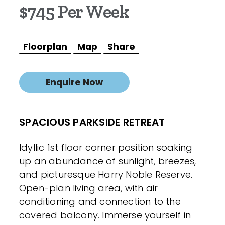
$745 Per Week
Floorplan
Map
Share
Enquire Now
SPACIOUS PARKSIDE RETREAT
Idyllic 1st floor corner position soaking
up an abundance of sunlight, breezes,
and picturesque Harry Noble Reserve.
Open-plan living area, with air
conditioning and connection to the
covered balcony. Immerse yourself in