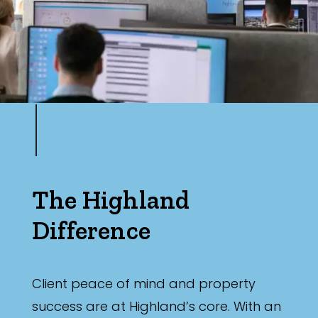
The Highland
Difference
Client peace of mind and property
success are at Highland’s core. With an