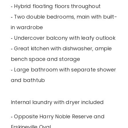
‐ Hybrid floating floors throughout
‐ Two double bedrooms, main with built-
in wardrobe
‐ Undercover balcony with leafy outlook
‐ Great kitchen with dishwasher, ample
bench space and storage
‐ Large bathroom with separate shower
and bathtub
Internal laundry with dryer included
‐ Opposite Harry Noble Reserve and
Erskineville Oval