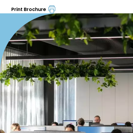
Print Brochure