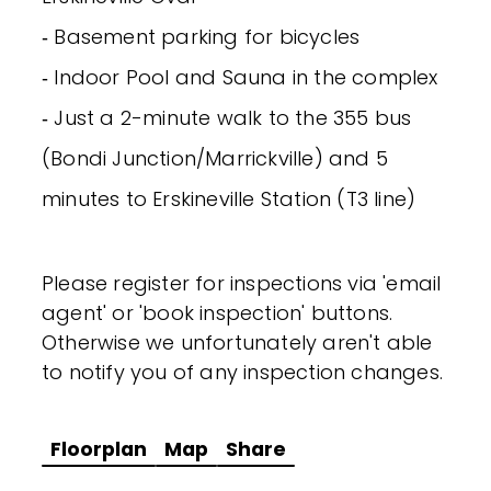
‐ Basement parking for bicycles
‐ Indoor Pool and Sauna in the complex
‐ Just a 2-minute walk to the 355 bus
(Bondi Junction/Marrickville) and 5
minutes to Erskineville Station (T3 line)
Please register for inspections via 'email
agent' or 'book inspection' buttons.
Otherwise we unfortunately aren't able
to notify you of any inspection changes.
Floorplan
Map
Share