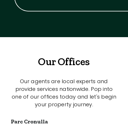
Our Offices
Our agents are local experts and
provide services nationwide. Pop into
one of our offices today and let's begin
your property journey.
Parc Cronulla