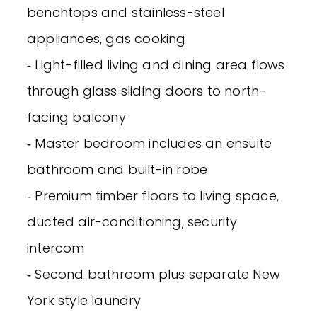
benchtops and stainless-steel
appliances, gas cooking
‐ Light-filled living and dining area flows
through glass sliding doors to north-
facing balcony
‐ Master bedroom includes an ensuite
bathroom and built-in robe
‐ Premium timber floors to living space,
ducted air-conditioning, security
intercom
‐ Second bathroom plus separate New
York style laundry