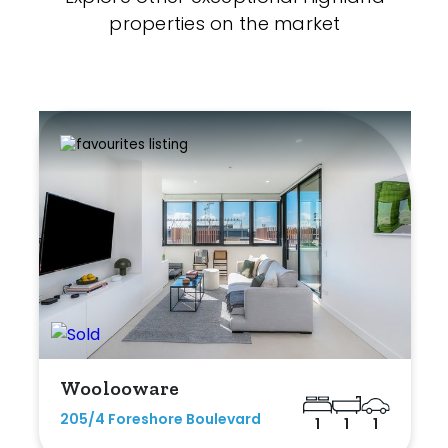
properties on the market
Woolooware
205/4 Foreshore Boulevard
1
1
1