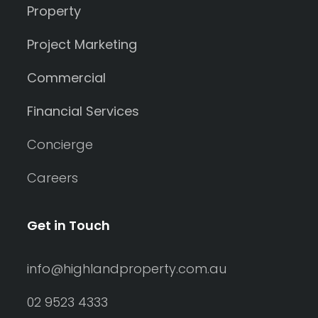
Property
Project Marketing
Commercial
Financial Services
Concierge
Careers
Get in Touch
info@highlandproperty.com.au
02 9523 4333