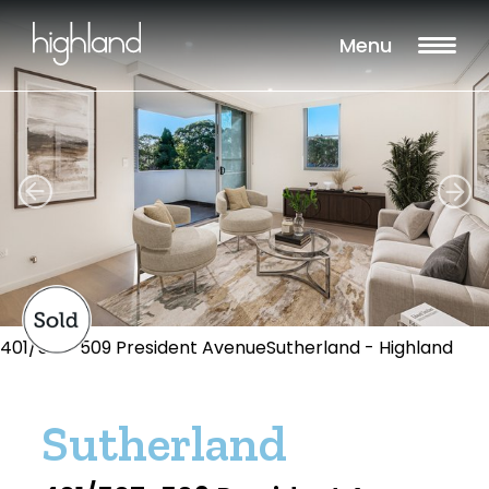
Menu
401/507-509 President AvenueSutherland - Highland
Sutherland