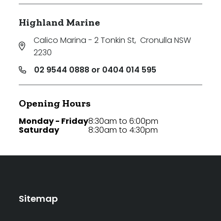
Highland Marine
Calico Marina - 2 Tonkin St
,
Cronulla NSW
2230
02 9544 0888 or 0404 014 595
Opening Hours
Monday - Friday
8:30am to 6:00pm
Saturday
8:30am to 4:30pm
Sitemap