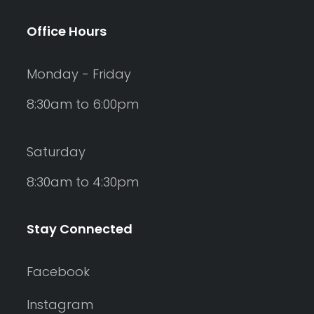
Office Hours
Monday - Friday
8:30am to 6:00pm
Saturday
8:30am to 4:30pm
Stay Connected
Facebook
Instagram