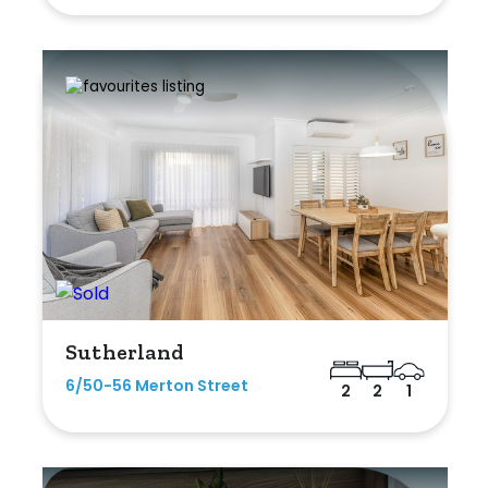
Sutherland
6/50-56 Merton Street
2
2
1