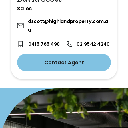
Sales
dscott@highlandproperty.com.a
u
0415 765 498
02 9542 4240
Contact Agent