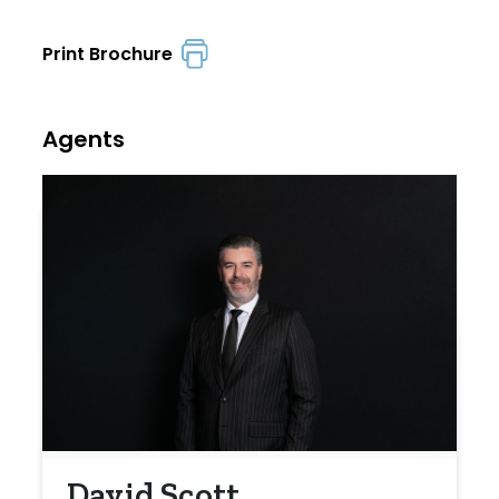
Print Brochure
Agents
David Scott