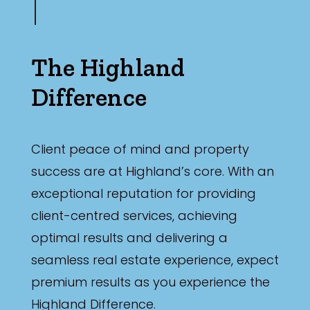
The Highland
Difference
Client peace of mind and property
success are at Highland’s core. With an
exceptional reputation for providing
client-centred services, achieving
optimal results and delivering a
seamless real estate experience, expect
premium results as you experience the
Highland Difference.