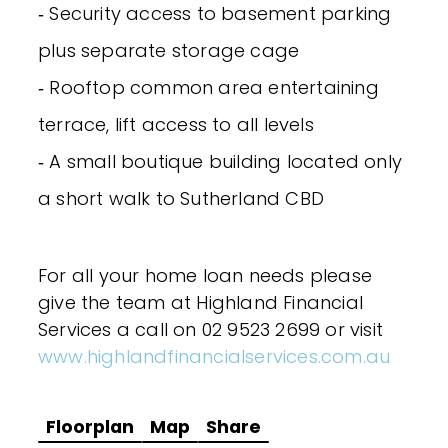
‐ Security access to basement parking
plus separate storage cage
‐ Rooftop common area entertaining
terrace, lift access to all levels
‐ A small boutique building located only
a short walk to Sutherland CBD
For all your home loan needs please
give the team at Highland Financial
Services a call on 02 9523 2699 or visit
www.highlandfinancialservices.com.au
Floorplan
Map
Share