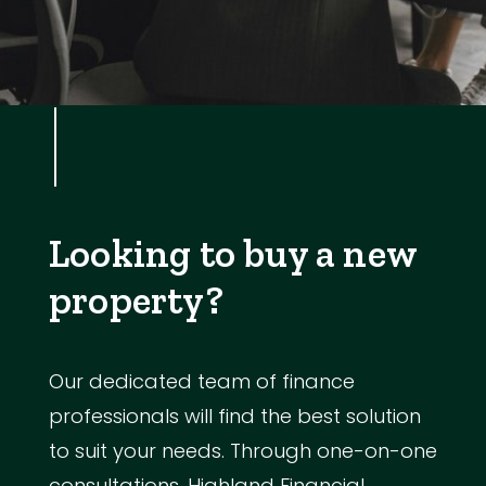
Looking to buy a new
property?
Our dedicated team of finance
professionals will find the best solution
to suit your needs. Through one-on-one
consultations, Highland Financial