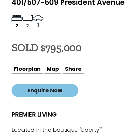
401/507-509 President Avenue
1
2
2
SOLD $795,000
Floorplan
Map
Share
Enquire Now
PREMIER LIVING
Located in the boutique "Liberty"'