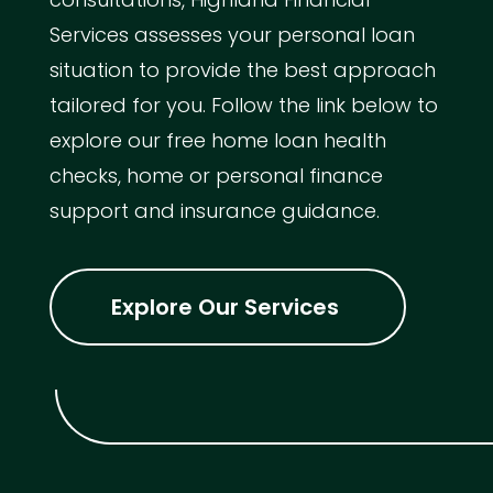
Services assesses your personal loan
situation to provide the best approach
tailored for you. Follow the link below to
explore our free home loan health
checks, home or personal finance
support and insurance guidance.
Explore Our Services