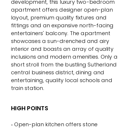
development, this luxury two-bedroom
apartment offers designer open-plan
layout, premium quality fixtures and
fittings and an expansive north-facing
entertainers' balcony. The apartment
showcases a sun-drenched and airy
interior and boasts an array of quality
inclusions and modern amenities. Only a
short stroll from the bustling Sutherland
central business district, dining and
entertaining, quality local schools and
train station.
HIGH POINTS
‐ Open-plan kitchen offers stone