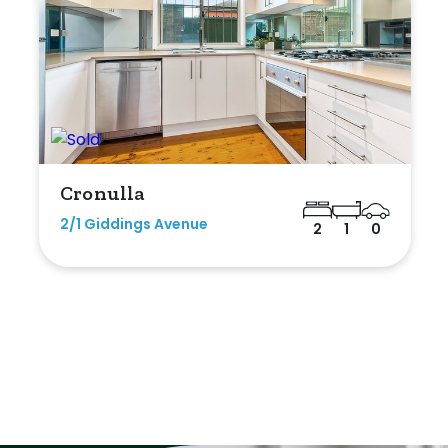
Cronulla
2/1 Giddings Avenue
2
1
0