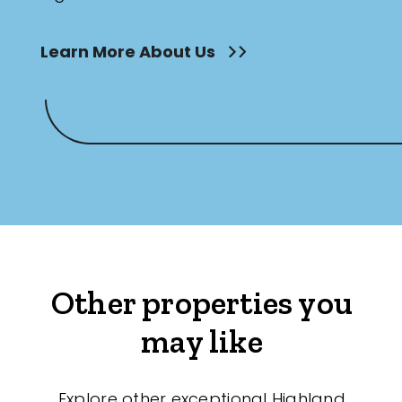
Learn More About Us
Other properties you
may like
Explore other exceptional Highland