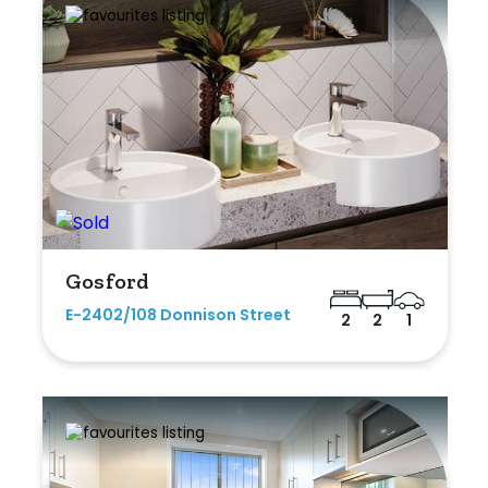
Gosford
E-2402/108 Donnison Street
2
2
1