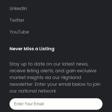
LinkedIn
Twitter
YouTube
Never Miss a Listing
Stay up to date on our latest news,
receive listing alerts, and gain exclusive
market insights via our Highland
newsletter. Enter your email below to join
our national network.