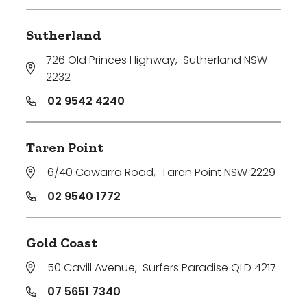
Sutherland
726 Old Princes Highway
,
Sutherland NSW
2232
02 9542 4240
Taren Point
6/40 Cawarra Road
,
Taren Point NSW 2229
02 9540 1772
Gold Coast
50 Cavill Avenue
,
Surfers Paradise QLD 4217
07 5651 7340