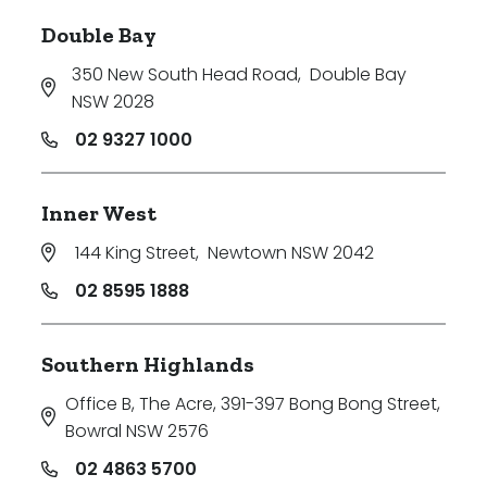
Double Bay
350 New South Head Road
,
Double Bay
NSW 2028
02 9327 1000
Inner West
144 King Street
,
Newtown NSW 2042
02 8595 1888
Southern Highlands
Office B, The Acre, 391-397 Bong Bong Street
,
Bowral NSW 2576
02 4863 5700