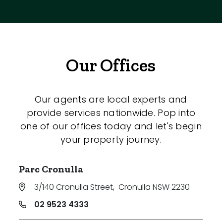
Our Offices
Our agents are local experts and
provide services nationwide. Pop into
one of our offices today and let's begin
your property journey.
Parc Cronulla
3/140 Cronulla Street
,
Cronulla NSW 2230
02 9523 4333