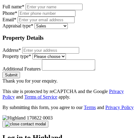
Full name*
Phone*
Email*
Appraisal type*
Property Details
Address*
Property type*
Additional Features
Submit
Thank you for your enquiry.
This site is protected by reCAPTCHA and the Google
Privacy
Policy
and
Terms of Service
apply.
By submitting this form, you agree to our
Terms
and
Privacy Policy
Log in to Highland