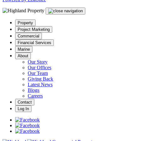
Property
Project Marketing
Commercial
Financial Services
Marine
About
Our Story
Our Offices
Our Team
Giving Back
Latest News
Blogs
Careers
Contact
Log In