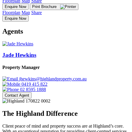
Floorplan
Map
Share
Enquire Now
Print Brochure
Floorplan
Map
Share
Enquire Now
Agents
Jade Hewkins
Property Manager
jhewkins@highlandproperty.com.au
0419 415 822
02 8595 1888
Contact Agent
The Highland Difference
Client peace of mind and property success are at Highland’s core.
With an exceptional reputation for providing client-centred services,