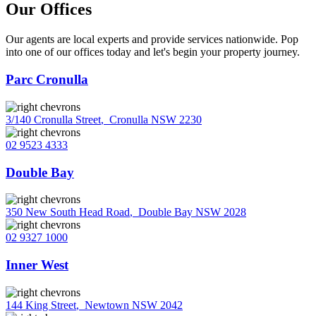
Our Offices
Our agents are local experts and provide services nationwide. Pop
into one of our offices today and let's begin your property journey.
Parc Cronulla
3/140 Cronulla Street
,
Cronulla NSW 2230
02 9523 4333
Double Bay
350 New South Head Road
,
Double Bay NSW 2028
02 9327 1000
Inner West
144 King Street
,
Newtown NSW 2042