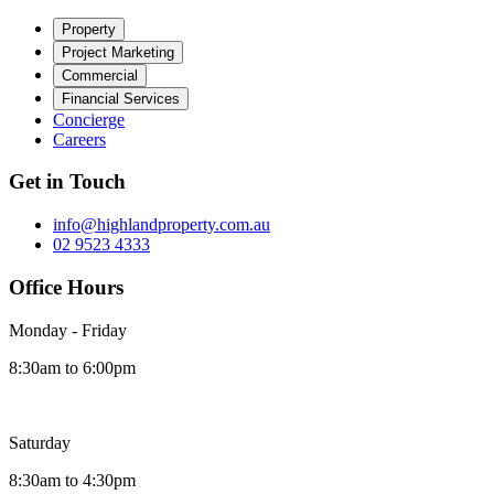
Property
Project Marketing
Commercial
Financial Services
Concierge
Careers
Get in Touch
info@highlandproperty.com.au
02 9523 4333
Office Hours
Monday - Friday
8:30am to 6:00pm
Saturday
8:30am to 4:30pm