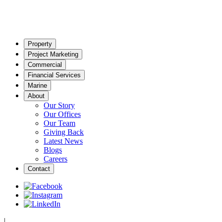
Property
Project Marketing
Commercial
Financial Services
Marine
About
Our Story
Our Offices
Our Team
Giving Back
Latest News
Blogs
Careers
Contact
|