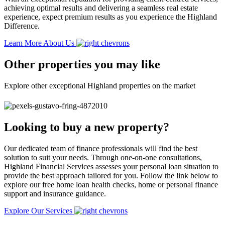
achieving optimal results and delivering a seamless real estate
experience, expect premium results as you experience the Highland
Difference.
Learn More About Us
Other properties you may like
Explore other exceptional Highland properties on the market
Looking to buy a new property?
Our dedicated team of finance professionals will find the best
solution to suit your needs. Through one-on-one consultations,
Highland Financial Services assesses your personal loan situation to
provide the best approach tailored for you. Follow the link below to
explore our free home loan health checks, home or personal finance
support and insurance guidance.
Explore Our Services