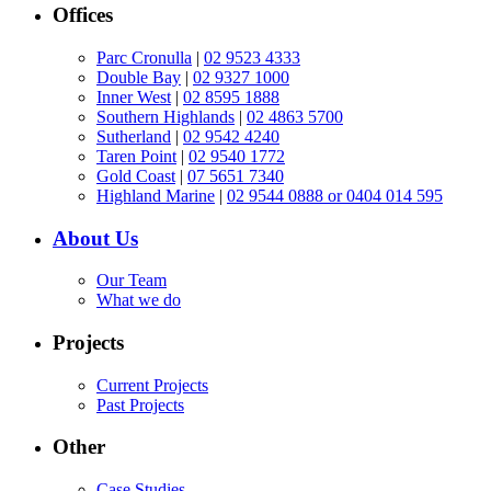
Offices
Parc Cronulla
|
02 9523 4333
Double Bay
|
02 9327 1000
Inner West
|
02 8595 1888
Southern Highlands
|
02 4863 5700
Sutherland
|
02 9542 4240
Taren Point
|
02 9540 1772
Gold Coast
|
07 5651 7340
Highland Marine
|
02 9544 0888 or 0404 014 595
About Us
Our Team
What we do
Projects
Current Projects
Past Projects
Other
Case Studies