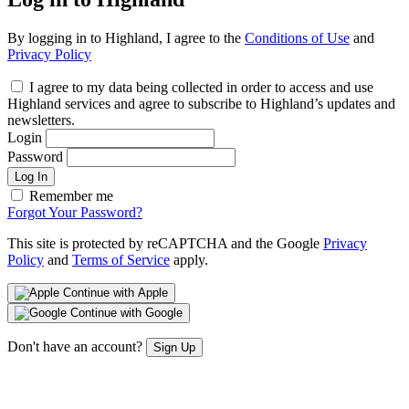
By logging in to Highland, I agree to the
Conditions of Use
and
Privacy Policy
I agree to my data being collected in order to access and use
Highland services and agree to subscribe to Highland’s updates and
newsletters.
Login
Password
Log In
Remember me
Forgot Your Password?
This site is protected by reCAPTCHA and the Google
Privacy
Policy
and
Terms of Service
apply.
Continue with Apple
Continue with Google
Don't have an account?
Sign Up