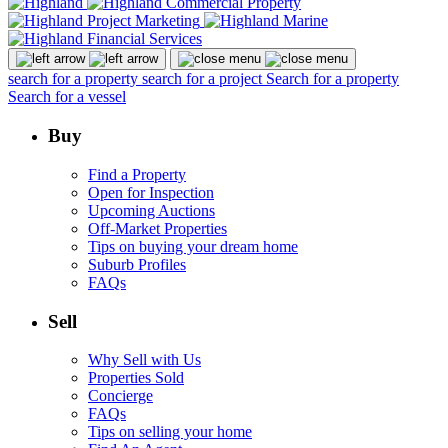
search for a property
search for a project
Search for a property
Search for a vessel
Buy
Find a Property
Open for Inspection
Upcoming Auctions
Off-Market Properties
Tips on buying your dream home
Suburb Profiles
FAQs
Sell
Why Sell with Us
Properties Sold
Concierge
FAQs
Tips on selling your home