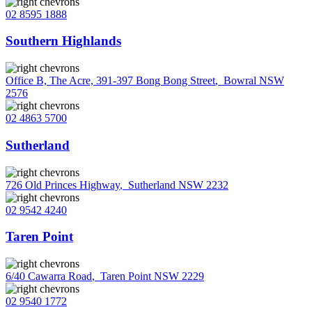
02 8595 1888
Southern Highlands
Office B, The Acre, 391-397 Bong Bong Street
,
Bowral NSW
2576
02 4863 5700
Sutherland
726 Old Princes Highway
,
Sutherland NSW 2232
02 9542 4240
Taren Point
6/40 Cawarra Road
,
Taren Point NSW 2229
02 9540 1772