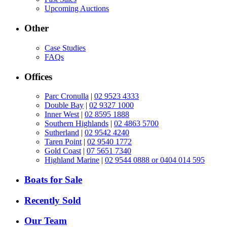
Upcoming Auctions
Other
Case Studies
FAQs
Offices
Parc Cronulla
|
02 9523 4333
Double Bay
|
02 9327 1000
Inner West
|
02 8595 1888
Southern Highlands
|
02 4863 5700
Sutherland
|
02 9542 4240
Taren Point
|
02 9540 1772
Gold Coast
|
07 5651 7340
Highland Marine
|
02 9544 0888 or 0404 014 595
Boats for Sale
Recently Sold
Our Team