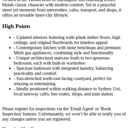
blends classic character with modern comfort. Set in a peaceful
street yet moments from universities, cafes, transport, and shops, it
offers an enviable inner-city lifestyle.
High Points
‐ Updated interiors featuring wide-plank timber floors, high
ceilings, and original floorboards for timeless appeal
‐ Contemporary kitchen with stone benchtops and premium
Miele gas appliances, combining style and functionality
‐ Unique architectural staircase leads to two generous
bedrooms, each with built-in wardrobes
‐ Spacious bathroom with integrated laundry, balancing
practicality and comfort
‐ Sun-drenched north-east facing courtyard, perfect for
relaxing or entertaining
‐ Ideally positioned within walking distance to Sydney Uni,
local laneway cafés, bus routes, shops, and train station
Please register for inspections via the 'Email Agent' or 'Book
Inspection' buttons. Unfortunately, we won’t be able to notify you of
any changes unless you are registered.