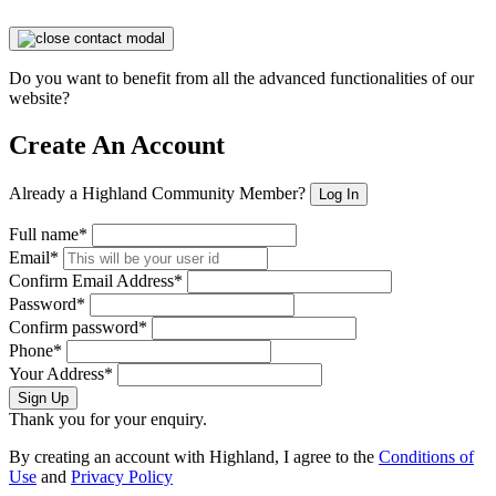
Do you want to benefit from all the advanced functionalities of our
website?
Create An Account
Already a Highland Community Member?
Log In
Full name*
Email*
Confirm Email Address*
Password*
Confirm password*
Phone*
Your Address*
Sign Up
Thank you for your enquiry.
By creating an account with Highland, I agree to the
Conditions of
Use
and
Privacy Policy