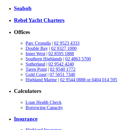
Seabob
Rebel Yacht Charters
Offices
Parc Cronulla
|
02 9523 4333
Double Bay
|
02 9327 1000
Inner West
|
02 8595 1888
Southern Highlands
|
02 4863 5700
Sutherland
|
02 9542 4240
Taren Point
|
02 9540 1772
Gold Coast
|
07 5651 7340
Highland Marine
|
02 9544 0888 or 0404 014 595
Calculators
Loan Health Check
Borrowing Capacity
Insurance
Highland Insurance