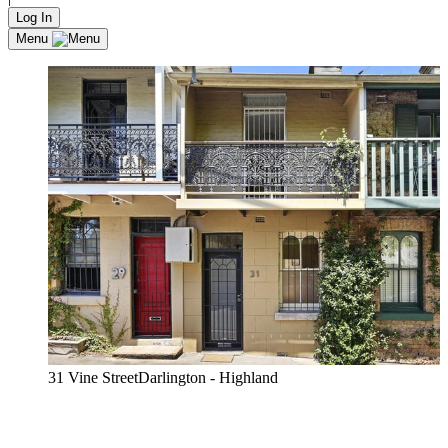
Log In
Menu
31 Vine StreetDarlington - Highland