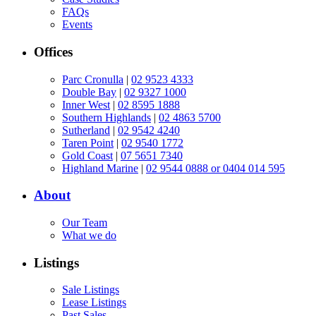
FAQs
Events
Offices
Parc Cronulla
|
02 9523 4333
Double Bay
|
02 9327 1000
Inner West
|
02 8595 1888
Southern Highlands
|
02 4863 5700
Sutherland
|
02 9542 4240
Taren Point
|
02 9540 1772
Gold Coast
|
07 5651 7340
Highland Marine
|
02 9544 0888 or 0404 014 595
About
Our Team
What we do
Listings
Sale Listings
Lease Listings
Past Sales