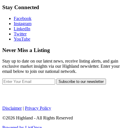
Stay Connected
Facebook
Instagram
LinkedIn
Twitter
YouTube
Never Miss a Listing
Stay up to date on our latest news, receive listing alerts, and gain
exclusive market insights via our Highland newsletter. Enter your
email below to join our national network.
Subscribe to our newsletter
Disclaimer
|
Privacy Policy
©2026 Highland - All Rights Reserved
Powered by ListOnce