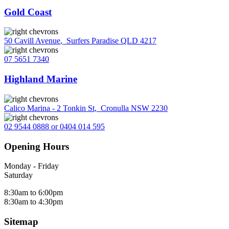
Gold Coast
50 Cavill Avenue
,
Surfers Paradise QLD 4217
07 5651 7340
Highland Marine
Calico Marina - 2 Tonkin St
,
Cronulla NSW 2230
02 9544 0888 or 0404 014 595
Opening Hours
Monday - Friday
Saturday
8:30am to 6:00pm
8:30am to 4:30pm
Sitemap