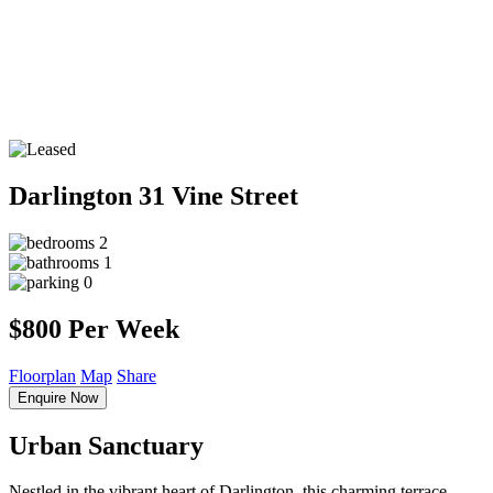
Darlington
31 Vine Street
2
1
0
$800 Per Week
Floorplan
Map
Share
Enquire Now
Urban Sanctuary
Nestled in the vibrant heart of Darlington, this charming terrace