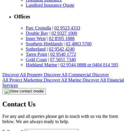
Landlord Insurance Quote
Offices
Parc Cronulla
|
02 9523 4333
Double Bay
|
02 9327 1000
Inner West
|
02 8595 1888
Southern Highlands
|
02 4863 5700
Sutherland
|
02 9542 4240
Taren Point
|
02 9540 1772
Gold Coast
|
07 5651 7340
Highland Marine
|
02 9544 0888 or 0404 014 595
Discover All
Property
Discover All
Commercial
Discover
All
Project Marketing
Discover All
Marine
Discover All
Financial
Services
Contact Us
For any and all queries please get in touch with us via the form
below. We are always ready to help.