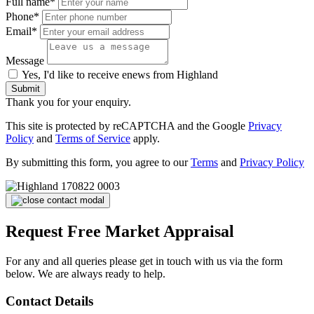
Full name*
Phone*
Email*
Message
Yes, I'd like to receive enews from Highland
Submit
Thank you for your enquiry.
This site is protected by reCAPTCHA and the Google
Privacy
Policy
and
Terms of Service
apply.
By submitting this form, you agree to our
Terms
and
Privacy Policy
Request Free Market Appraisal
For any and all queries please get in touch with us via the form
below. We are always ready to help.
Contact Details