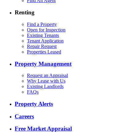
Find An Agent
Renting
Find a Property
Open for Inspection
Existing Tenants
Tenant Application
Repair Request
Properties Leased
Property Management
Request an Appraisal
Why Lease with Us
Existing Landlords
FAQs
Property Alerts
Careers
Free Market Appraisal